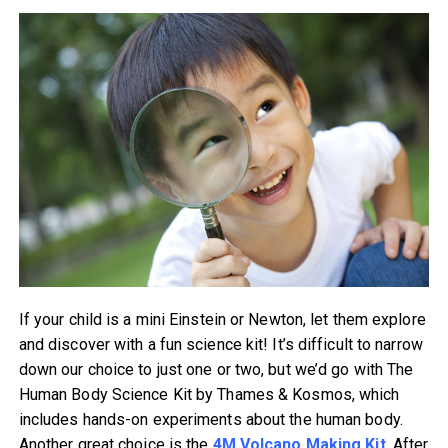
If your child is a mini Einstein or Newton, let them explore
and discover with a fun science kit! It’s difficult to narrow
down our choice to just one or two, but we’d go with The
Human Body Science Kit by Thames & Kosmos, which
includes hands-on experiments about the human body.
Another great choice is the
4M Volcano Making Kit
. After