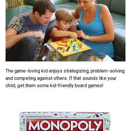
The game-loving kid enjoys strategizing, problem-solving
and competing against others. If that sounds like your
child, get them some kid-friendly board games!