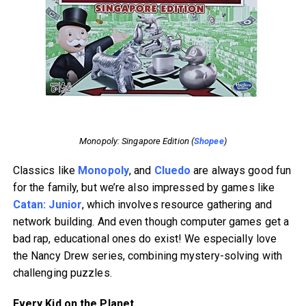
Monopoly: Singapore Edition (
Shopee
)
Classics like
Monopoly
, and
Cluedo
are always good fun
for the family, but we’re also impressed by games like
Catan: Junior
, which involves resource gathering and
network building. And even though computer games get a
bad rap, educational ones do exist! We especially love
the Nancy Drew series, combining mystery-solving with
challenging puzzles.
Every Kid on the Planet