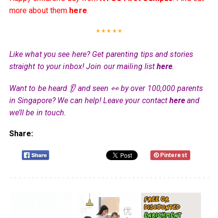
more about them
here
.
* * * * *
Like what you see here? Get parenting tips and stories
straight to your inbox! Join our mailing list
here
.
Want to be heard 👂 and seen 👀 by over 100,000 parents
in Singapore? We can help! Leave your contact
here
and
we’ll be in touch.
Share:
Pinterest