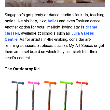
Singapore’s got plenty of dance studios for kids, teaching
styles like hip-hop, jazz,
ballet
and even Tahitian dance!
Another option for your limelight-loving star is
drama
classes
, available at schools such as
Julia Gabriel
Centre
. As for artists in-the-making, consider art-
jamming sessions at places such as My Art Space, or get
them an easel board on which they can sketch to their
heart’s content.
The Outdoorsy Kid