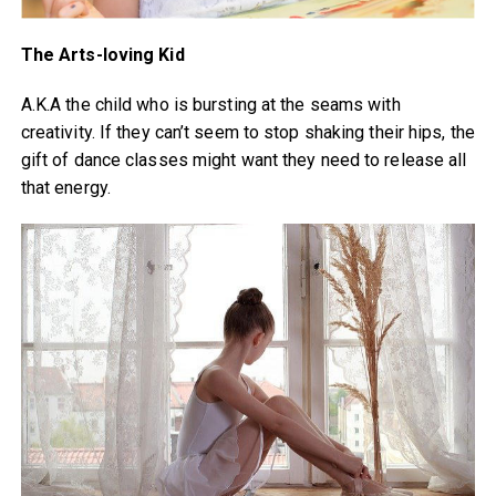
The Arts-loving Kid
A.K.A the child who is bursting at the seams with
creativity. If they can’t seem to stop shaking their hips, the
gift of dance classes might want they need to release all
that energy.