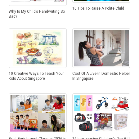
10 Tips To Raise A Polite Child
Why Is My Child’s Handwriting So
Bad?
Cost Of A Live-In Domestic Helper
10 Creative Ways To Teach Your
In Singapore
Kids About Singapore
Best Enrichment Classes 2026 in
16 Inexpensive Children’s Day Gift