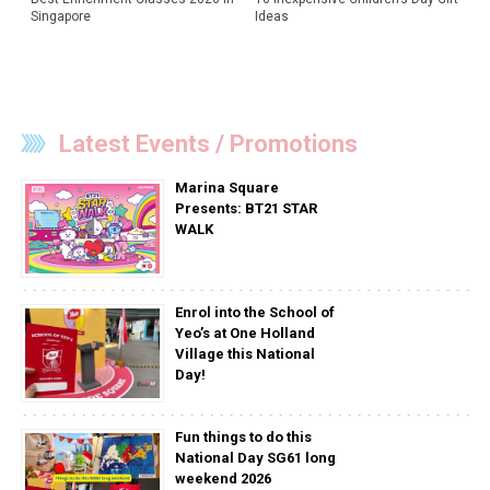
Singapore
Ideas
Latest Events / Promotions
Marina Square
Presents: BT21 STAR
WALK
Enrol into the School of
Yeo’s at One Holland
Village this National
Day!
Fun things to do this
National Day SG61 long
weekend 2026