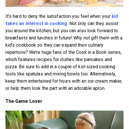
It’s hard to deny the satisfaction you feel when your
kid
takes an interest in cooking
. Not only can they assist
you around the kitchen, but you can also look forward to
breakfasts and lunches in future! Why not gift them with a
kid’s cookbook so they can expand their culinary
repertoire? We’re huge fans of the Cook in a Book series,
which features recipes for dishes like pancakes and
pizza. Be sure to add in a couple of kid-sized cooking
tools like spatulas and mixing bowls too. Alternatively,
keep them entertained for hours with an ice-cream maker,
or help them look the part with an adorable apron.
The Game Lover