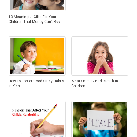
13 Meaningful Gifts For Your
Children That Money Can’t Buy
How To Foster Good Study Habits
What Smells? Bad Breath In
In Kids
Children