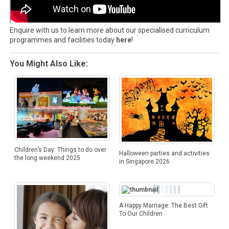
Enquire with us to learn more about our specialised curriculum
programmes and facilities today
here
!
You Might Also Like:
Children’s Day: Things to do over
Halloween parties and activities
the long weekend 2025
in Singapore 2026
A Happy Marriage: The Best Gift
To Our Children