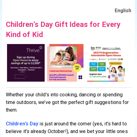
English
Children’s Day Gift Ideas for Every
Kind of Kid
Whether your child’s into cooking, dancing or spending
time outdoors, we’ve got the perfect gift suggestions for
them.
Children’s Day
is just around the corner (yes, it’s hard to
believe it’s already October!), and we bet your little ones