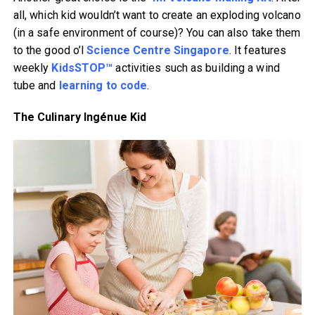
all, which kid wouldn’t want to create an exploding volcano
(in a safe environment of course)? You can also take them
to the good o’l
Science Centre Singapore
. It features
weekly
KidsSTOP™
activities such as building a wind
tube and
learning to code
.
The Culinary Ingénue Kid