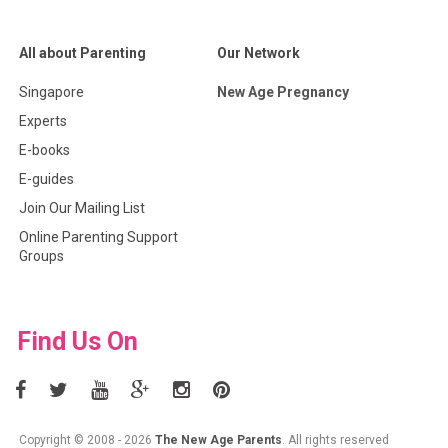
All about Parenting
Our Network
Singapore
New Age Pregnancy
Experts
E-books
E-guides
Join Our Mailing List
Online Parenting Support
Groups
Find Us On
Copyright © 2008 - 2026
The New Age Parents
. All rights reserved