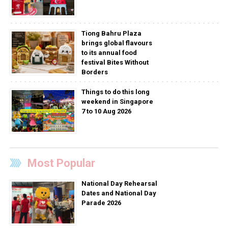
Tiong Bahru Plaza
brings global flavours
to its annual food
festival Bites Without
Borders
Things to do this long
weekend in Singapore
7 to 10 Aug 2026
Most Popular
National Day Rehearsal
Dates and National Day
Parade 2026