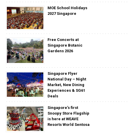
MOE School Holidays
2027 Singapore
Free Concerts at
Singapore Botanic
Gardens 2026
Singapore Flyer
National Day – Night
Market, New Dining
Experiences & SG61
Deals
Singapore’s first
Snoopy Store Flagship
is here at WEAVE
Resorts World Sentosa