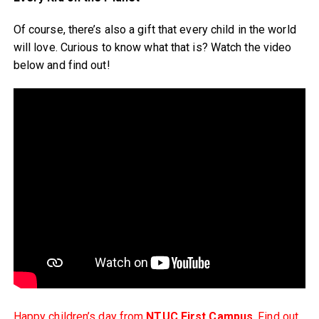
Of course, there’s also a gift that every child in the world
will love. Curious to know what that is? Watch the video
below and find out!
Happy children’s day from
NTUC First Campus
. Find out