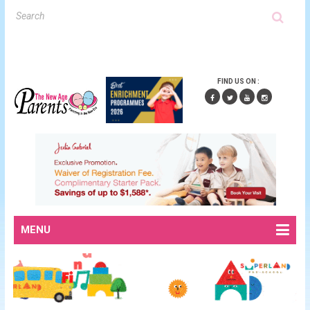
FIND US ON :
MENU