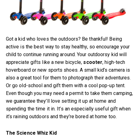
Got a kid who loves the outdoors? Be thankful! Being
active is the best way to stay healthy, so encourage your
child to continue running around. Your outdoorsy kid will
appreciate gifts like a new bicycle,
scooter
, high-tech
hoverboard or new sports shoes. A small kid’s camera is
also a great tool for them to photograph their adventures.
Or go old-school and gift them with a cool pop-up tent.
Even though you may need a permit to take them camping,
we guarantee they’ll love setting it up at home and
spending the time it in. It’s an especially useful gift when
it’s raining outdoors and they’re bored at home too.
The Science Whiz Kid