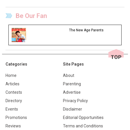
Be Our Fan
The New Age Parents
Categories
Site Pages
Home
About
Articles
Parenting
Contests
Advertise
Directory
Privacy Policy
Events
Disclaimer
Promotions
Editorial Opportunities
Reviews
Terms and Conditions