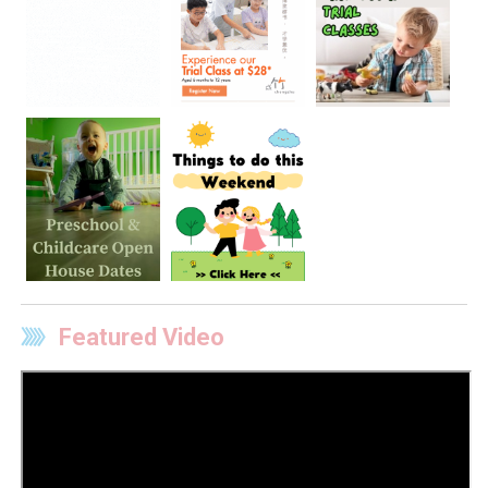
Featured Video