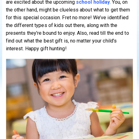
are excited about the upcoming
school holiday
. You, on
the other hand, might be clueless about what to get them
for this special occasion. Fret no more! We’ve identified
the different types of kids out there, along with the
presents they’re bound to enjoy. Also, read till the end to
find out what the best gift is, no matter your child’s
interest. Happy gift hunting!