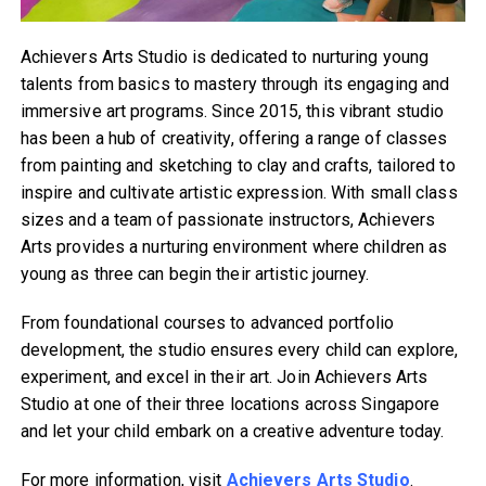
Achievers Arts Studio is dedicated to nurturing young
talents from basics to mastery through its engaging and
immersive art programs. Since 2015, this vibrant studio
has been a hub of creativity, offering a range of classes
from painting and sketching to clay and crafts, tailored to
inspire and cultivate artistic expression. With small class
sizes and a team of passionate instructors, Achievers
Arts provides a nurturing environment where children as
young as three can begin their artistic journey.
From foundational courses to advanced portfolio
development, the studio ensures every child can explore,
experiment, and excel in their art. Join Achievers Arts
Studio at one of their three locations across Singapore
and let your child embark on a creative adventure today.
For more information, visit
Achievers Arts Studio
.