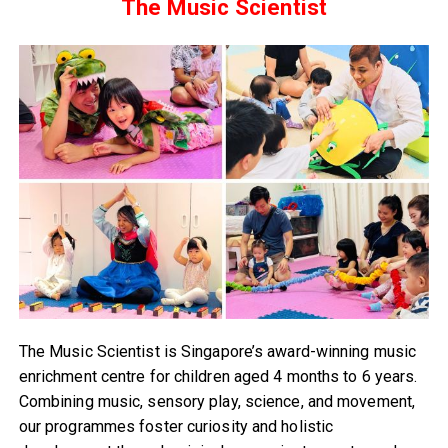
The Music Scientist
The Music Scientist is Singapore’s award-winning music
enrichment centre for children aged 4 months to 6 years.
Combining music, sensory play, science, and movement,
our programmes foster curiosity and holistic