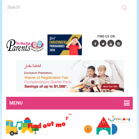
FIND US ON :
MENU