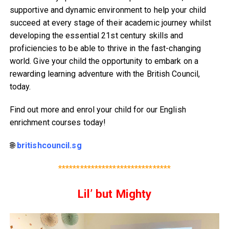
supportive and dynamic environment to help your child
succeed at every stage of their academic journey whilst
developing the essential 21st century skills and
proficiencies to be able to thrive in the fast-changing
world. Give your child the opportunity to embark on a
rewarding learning adventure with the British Council,
today.
Find out more and enrol your child for our English
enrichment courses today!
🌐
britishcouncil.sg
*******************************
Lil’ but Mighty