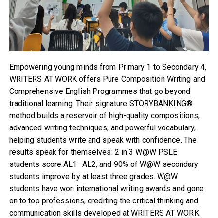
Empowering young minds from Primary 1 to Secondary 4,
WRITERS AT WORK offers Pure Composition Writing and
Comprehensive English Programmes that go beyond
traditional learning. Their signature STORYBANKING®
method builds a reservoir of high-quality compositions,
advanced writing techniques, and powerful vocabulary,
helping students write and speak with confidence. The
results speak for themselves: 2 in 3 W@W PSLE
students score AL1–AL2, and 90% of W@W secondary
students improve by at least three grades. W@W
students have won international writing awards and gone
on to top professions, crediting the critical thinking and
communication skills developed at WRITERS AT WORK.