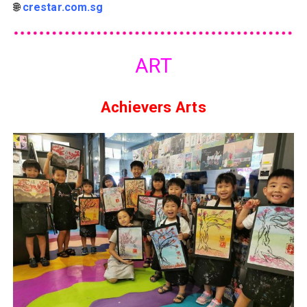
🌐
crestar.com.sg
ART
Achievers Arts