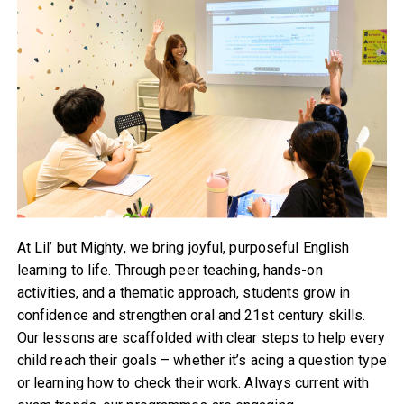
At Lil’ but Mighty, we bring joyful, purposeful English
learning to life. Through peer teaching, hands-on
activities, and a thematic approach, students grow in
confidence and strengthen oral and 21st century skills.
Our lessons are scaffolded with clear steps to help every
child reach their goals – whether it’s acing a question type
or learning how to check their work. Always current with