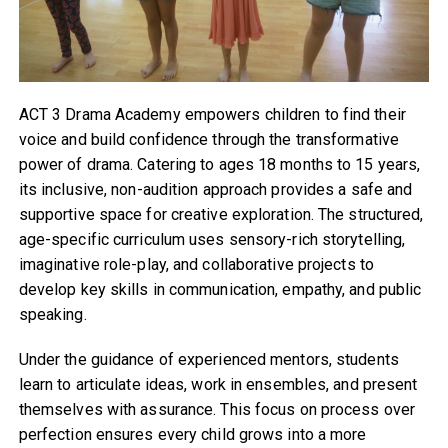
ACT 3 Drama Academy empowers children to find their
voice and build confidence through the transformative
power of drama. Catering to ages 18 months to 15 years,
its inclusive, non-audition approach provides a safe and
supportive space for creative exploration. The structured,
age-specific curriculum uses sensory-rich storytelling,
imaginative role-play, and collaborative projects to
develop key skills in communication, empathy, and public
speaking.
Under the guidance of experienced mentors, students
learn to articulate ideas, work in ensembles, and present
themselves with assurance. This focus on process over
perfection ensures every child grows into a more