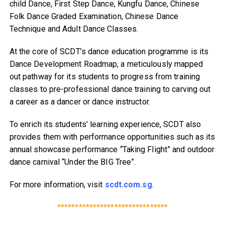
child Dance, First Step Dance, Kungfu Dance, Chinese
Folk Dance Graded Examination, Chinese Dance
Technique and Adult Dance Classes.
At the core of SCDT’s dance education programme is its
Dance Development Roadmap, a meticulously mapped
out pathway for its students to progress from training
classes to pre-professional dance training to carving out
a career as a dancer or dance instructor.
To enrich its students’ learning experience, SCDT also
provides them with performance opportunities such as its
annual showcase performance “Taking Flight” and outdoor
dance carnival “Under the BIG Tree”.
For more information, visit
scdt.com.sg
.
*******************************