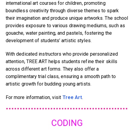
international art courses for children, promoting
boundless creativity through diverse themes to spark
their imagination and produce unique artworks. The school
provides exposure to various drawing mediums, such as
gouache, water painting, and pastels, fostering the
development of students’ artistic styles.
With dedicated instructors who provide personalized
attention, TREE ART helps students refine their skills
across different art forms. They also offer a
complimentary trial class, ensuring a smooth path to
artistic growth for budding young artists.
For more information, visit
Tree Art
.
CODING