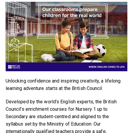
Unlocking confidence and inspiring creativity, a lifelong
learning adventure starts at the British Council.
Developed by the world’s English experts, the British
Council’s enrichment courses for Nursery 1 up to
Secondary are student-centred and aligned to the
syllabus set by the Ministry of Education. Our
internationally qualified teachers provide a safe,