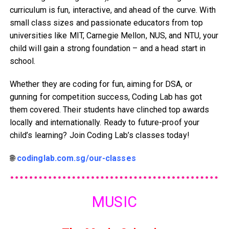
curriculum is fun, interactive, and ahead of the curve. With
small class sizes and passionate educators from top
universities like MIT, Carnegie Mellon, NUS, and NTU, your
child will gain a strong foundation – and a head start in
school.
Whether they are coding for fun, aiming for DSA, or
gunning for competition success, Coding Lab has got
them covered. Their students have clinched top awards
locally and internationally. Ready to future-proof your
child’s learning? Join Coding Lab’s classes today!
🌐
codinglab.com.sg/our-classes
MUSIC