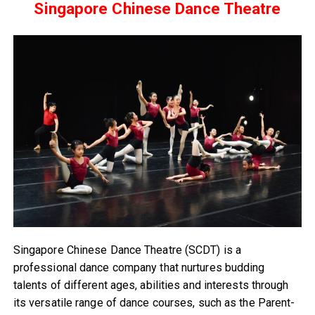
Singapore Chinese Dance Theatre
Singapore Chinese Dance Theatre (SCDT) is a
professional dance company that nurtures budding
talents of different ages, abilities and interests through
its versatile range of dance courses, such as the Parent-