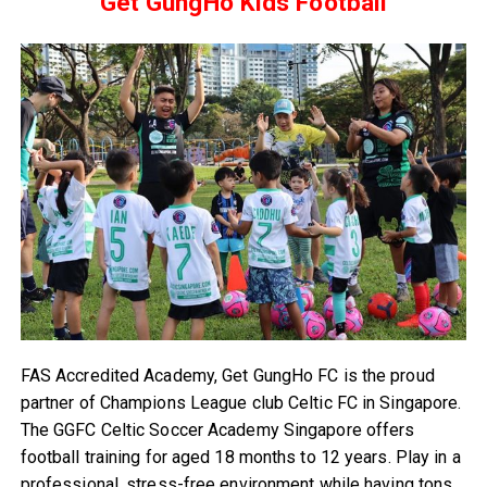
Get GungHo Kids Football
FAS Accredited Academy, Get GungHo FC is the proud
partner of Champions League club Celtic FC in Singapore.
The GGFC Celtic Soccer Academy Singapore offers
football training for aged 18 months to 12 years. Play in a
professional, stress-free environment while having tons