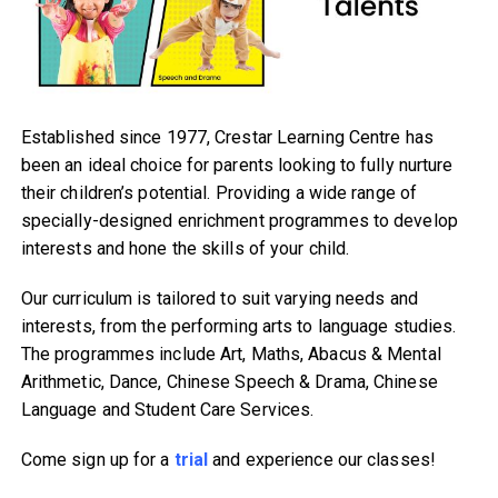
Established since 1977, Crestar Learning Centre has
been an ideal choice for parents looking to fully nurture
their children’s potential. Providing a wide range of
specially-designed enrichment programmes to develop
interests and hone the skills of your child.
Our curriculum is tailored to suit varying needs and
interests, from the performing arts to language studies.
The programmes include Art, Maths, Abacus & Mental
Arithmetic, Dance, Chinese Speech & Drama, Chinese
Language and Student Care Services.
Come sign up for a
trial
and experience our classes!