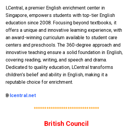
LCentral, a premier English enrichment center in
Singapore, empowers students with top-tier English
education since 2008. Focusing beyond textbooks, it
offers a unique and innovative learning experience, with
an award-winning curriculum available to student care
centers and preschools. The 360-degree approach and
innovative teaching ensure a solid foundation in English,
covering reading, writing, and speech and drama.
Dedicated to quality education, LCentral transforms
children’s belief and ability in English, making it a
reputable choice for enrichment.
🌐
lcentral.net
*******************************
British Council