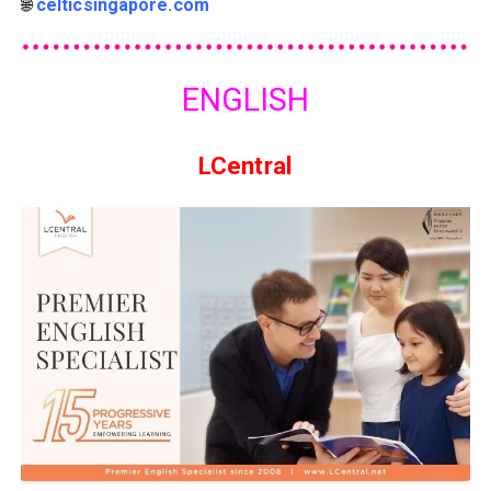
🌐
celticsingapore.com
ENGLISH
LCentral