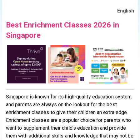
English
Best Enrichment Classes 2026 in
Singapore
Singapore is known for its high-quality education system,
and parents are always on the lookout for the best
enrichment classes to give their children an extra edge.
Enrichment classes are a popular choice for parents who
want to supplement their child’s education and provide
them with additional skills and knowledge that may not be