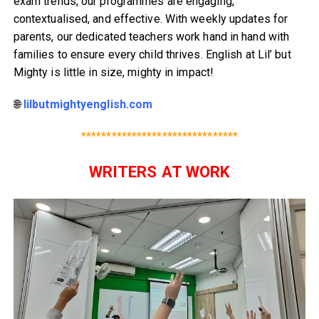
exam trends, our programmes are engaging,
contextualised, and effective. With weekly updates for
parents, our dedicated teachers work hand in hand with
families to ensure every child thrives. English at Lil’ but
Mighty is little in size, mighty in impact!
🌐
lilbutmightyenglish.com
*******************************
WRITERS AT WORK