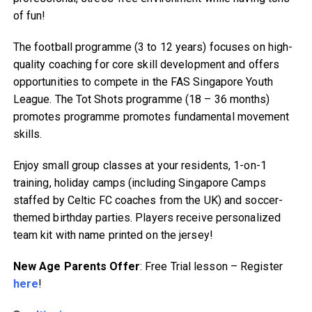
of fun!
The football programme (3 to 12 years) focuses on high-
quality coaching for core skill development and offers
opportunities to compete in the FAS Singapore Youth
League. The Tot Shots programme (18 – 36 months)
promotes programme promotes fundamental movement
skills.
Enjoy small group classes at your residents, 1-on-1
training, holiday camps (including Singapore Camps
staffed by Celtic FC coaches from the UK) and soccer-
themed birthday parties. Players receive personalized
team kit with name printed on the jersey!
New Age Parents Offer
: Free Trial lesson – Register
here
!