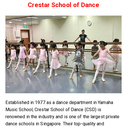
Crestar School of Dance
Established in 1977 as a dance department in Yamaha
Music School, Crestar School of Dance (CSD) is
renowned in the industry and is one of the largest private
dance schools in Singapore. Their top-quality and