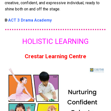
creative, confident, and expressive individual, ready to
shine both on and off the stage.
🌐
ACT 3 Drama Academy
HOLISTIC LEARNING
Crestar Learning Centre