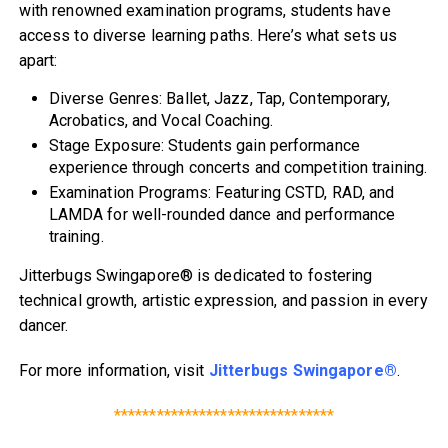
with renowned examination programs, students have
access to diverse learning paths. Here’s what sets us
apart:
Diverse Genres: Ballet, Jazz, Tap, Contemporary,
Acrobatics, and Vocal Coaching.
Stage Exposure: Students gain performance
experience through concerts and competition training.
Examination Programs: Featuring CSTD, RAD, and
LAMDA for well-rounded dance and performance
training.
Jitterbugs Swingapore® is dedicated to fostering
technical growth, artistic expression, and passion in every
dancer.
For more information, visit
Jitterbugs Swingapore®
.
*******************************