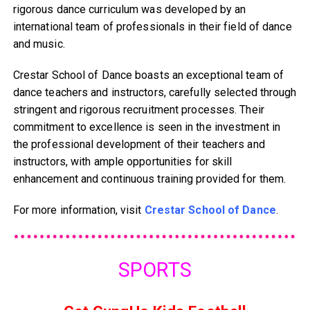
rigorous dance curriculum was developed by an
international team of professionals in their field of dance
and music.
Crestar School of Dance boasts an exceptional team of
dance teachers and instructors, carefully selected through
stringent and rigorous recruitment processes. Their
commitment to excellence is seen in the investment in
the professional development of their teachers and
instructors, with ample opportunities for skill
enhancement and continuous training provided for them.
For more information, visit
Crestar School of Dance
.
SPORTS