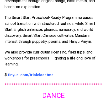
development through original songs, instruments, and
hands-on exploration.
The Smart Start Preschool-Ready Programme eases
school transition with structured routines, while Smart
Start English enhances phonics, numeracy, and world
discovery. Smart Start Chinese cultivates Mandarin
interest through puppetry, poems, and Hanyu Pinyin.
We also provide curriculum licensing, field trips, and
workshops for preschools – igniting a lifelong love of
learning.
🌐
tinyurl.com/trialclasstms
DANCE