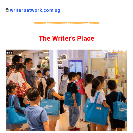
🌐
writersatwork.com.sg
*******************************
The Writer’s Place