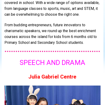
covered in school. With a wide range of options available,
from language classes to sports, music, art and STEM, it
can be overwhelming to choose the right one.
From budding entrepreneurs, future innovators to
charismatic speakers, we round up the best enrichment
courses across the island for kids from 6 months old to
Primary School and Secondary School students.
SPEECH AND DRAMA
Julia Gabriel Centre