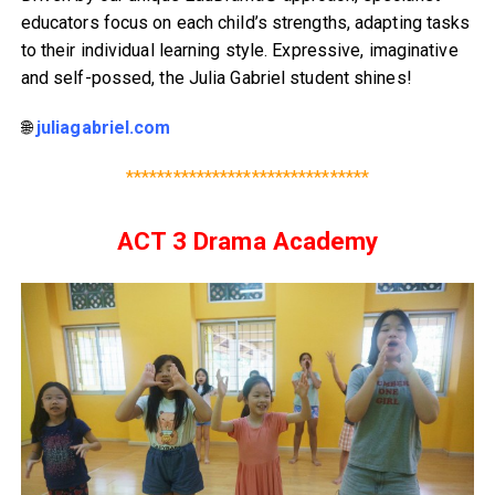
educators focus on each child’s strengths, adapting tasks
to their individual learning style. Expressive, imaginative
and self-possed, the Julia Gabriel student shines!
🌐
juliagabriel.com
*******************************
ACT 3 Drama Academy