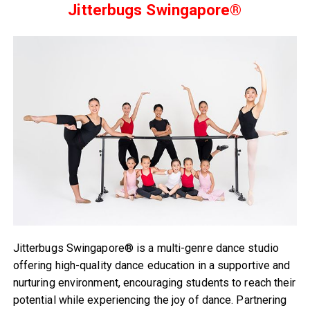
Jitterbugs Swingapore®
Jitterbugs Swingapore® is a multi-genre dance studio
offering high-quality dance education in a supportive and
nurturing environment, encouraging students to reach their
potential while experiencing the joy of dance. Partnering