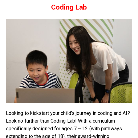
Coding Lab
Looking to kickstart your child’s journey in coding and AI?
Look no further than Coding Lab! With a curriculum
specifically designed for ages 7 – 12 (with pathways
extending to the age of 18), their award-winning