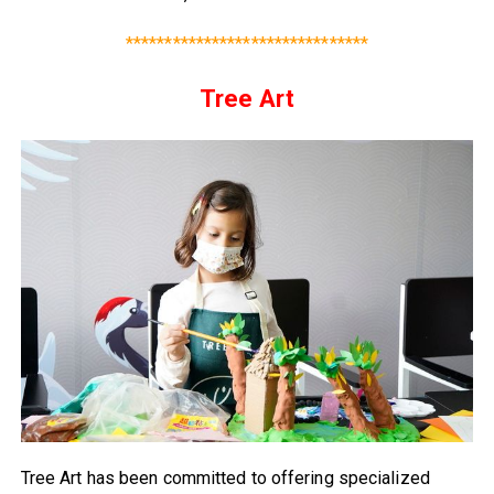
*******************************
Tree Art
Tree Art has been committed to offering specialized