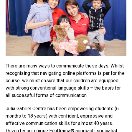
There are many ways to communicate these days. Whilst
recognising that navigating online platforms is par for the
course, we must ensure that our children are equipped
with strong conventional language skills – the basis for
all successful forms of communication.
Julia Gabriel Centre has been empowering students (6
months to 18 years) with confident, expressive and
effective communication skills for almost 40 years.
Driven by our unique EduDrama® approach, specialist