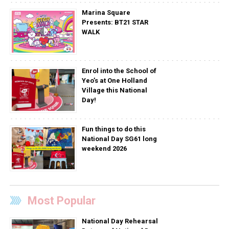
Marina Square
Presents: BT21 STAR
WALK
Enrol into the School of
Yeo’s at One Holland
Village this National
Day!
Fun things to do this
National Day SG61 long
weekend 2026
Most Popular
National Day Rehearsal