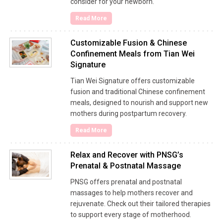
consider for your newborn.
Read More
Customizable Fusion & Chinese
Confinement Meals from Tian Wei
Signature
Tian Wei Signature offers customizable
fusion and traditional Chinese confinement
meals, designed to nourish and support new
mothers during postpartum recovery.
Read More
Relax and Recover with PNSG’s
Prenatal & Postnatal Massage
PNSG offers prenatal and postnatal
massages to help mothers recover and
rejuvenate. Check out their tailored therapies
to support every stage of motherhood.