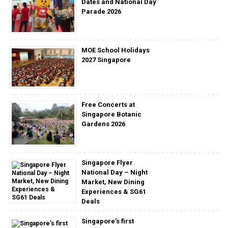
Dates and National Day
Parade 2026
MOE School Holidays
2027 Singapore
Free Concerts at
Singapore Botanic
Gardens 2026
Singapore Flyer
National Day – Night
Market, New Dining
Experiences & SG61
Deals
Singapore’s first