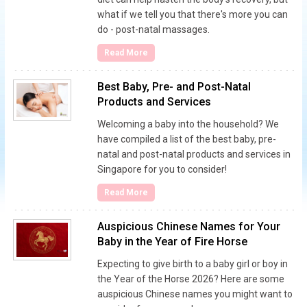
what if we tell you that there's more you can
do - post-natal massages.
Read More
Best Baby, Pre- and Post-Natal
Products and Services
Welcoming a baby into the household? We
have compiled a list of the best baby, pre-
natal and post-natal products and services in
Singapore for you to consider!
Read More
Auspicious Chinese Names for Your
Baby in the Year of Fire Horse
Expecting to give birth to a baby girl or boy in
the Year of the Horse 2026? Here are some
auspicious Chinese names you might want to