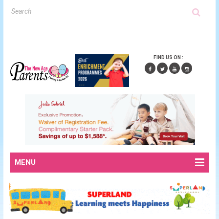
FIND US ON :
MENU