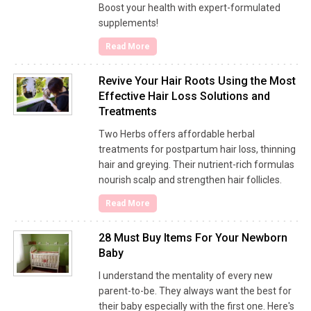
Boost your health with expert-formulated
supplements!
Read More
Revive Your Hair Roots Using the Most
Effective Hair Loss Solutions and
Treatments
Two Herbs offers affordable herbal
treatments for postpartum hair loss, thinning
hair and greying. Their nutrient-rich formulas
nourish scalp and strengthen hair follicles.
Read More
28 Must Buy Items For Your Newborn
Baby
I understand the mentality of every new
parent-to-be. They always want the best for
their baby especially with the first one. Here's