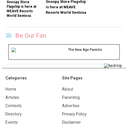
Snoopy Store Flagship
is here at WEAVE
Resorts World Sentosa
Be Our Fan
The New Age Parents
Categories
Site Pages
Home
About
Articles
Parenting
Contests
Advertise
Directory
Privacy Policy
Events
Disclaimer