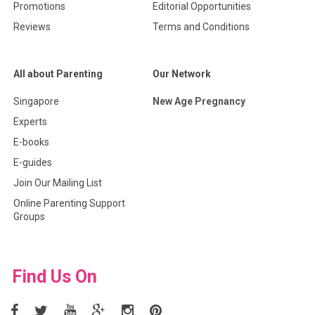
Promotions
Editorial Opportunities
Reviews
Terms and Conditions
All about Parenting
Our Network
Singapore
New Age Pregnancy
Experts
E-books
E-guides
Join Our Mailing List
Online Parenting Support
Groups
Find Us On