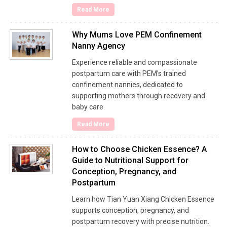
Read More
Why Mums Love PEM Confinement
Nanny Agency
Experience reliable and compassionate
postpartum care with PEM's trained
confinement nannies, dedicated to
supporting mothers through recovery and
baby care.
Read More
How to Choose Chicken Essence? A
Guide to Nutritional Support for
Conception, Pregnancy, and
Postpartum
Learn how Tian Yuan Xiang Chicken Essence
supports conception, pregnancy, and
postpartum recovery with precise nutrition.