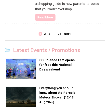
a shopping guide to new parents-to-be so
that you won't overshop.
Read More
1
2
3
…
28
Next
Latest Events / Promotions
SG Science Fest opens
for free this National
Day weekend
Everything you should
know about the Perseid
Meteor Shower (12-13
Aug 2026)