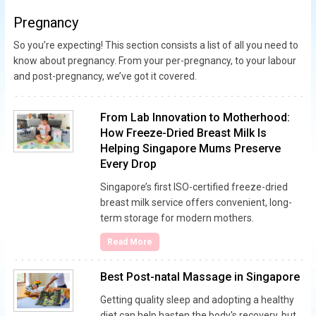
Pregnancy
So you’re expecting! This section consists a list of all you need to
know about pregnancy. From your per-pregnancy, to your labour
and post-pregnancy, we’ve got it covered.
From Lab Innovation to Motherhood:
How Freeze-Dried Breast Milk Is
Helping Singapore Mums Preserve
Every Drop
Singapore’s first ISO-certified freeze-dried
breast milk service offers convenient, long-
term storage for modern mothers.
Read More
Best Post-natal Massage in Singapore
Getting quality sleep and adopting a healthy
diet can help hasten the body's recovery, but