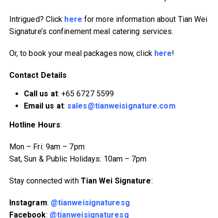
Intrigued? Click
here
for more information about Tian Wei
Signature’s confinement meal catering services.
Or, to book your meal packages now, click
here
!
Contact Details
Call us at
: +65 6727 5599
Email us at
:
sales@tianweisignature.com
Hotline Hours
:
Mon – Fri: 9am – 7pm
Sat, Sun & Public Holidays: 10am – 7pm
Stay connected with
Tian Wei Signature
:
Instagram
:
@tianweisignaturesg
Facebook
:
@tianweisignaturesg