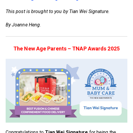
This post is brought to you by Tian Wei Signature.
By Joanne Heng.
The New Age Parents – TNAP Awards 2025
Congratulations to
Tian Wei Signature
for being the