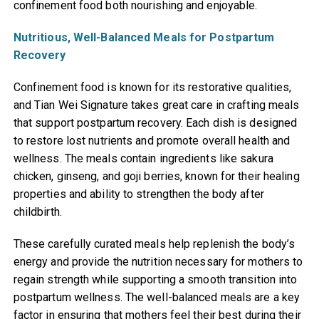
confinement food both nourishing and enjoyable.
Nutritious, Well-Balanced Meals for Postpartum
Recovery
Confinement food is known for its restorative qualities,
and Tian Wei Signature takes great care in crafting meals
that support postpartum recovery. Each dish is designed
to restore lost nutrients and promote overall health and
wellness. The meals contain ingredients like sakura
chicken, ginseng, and goji berries, known for their healing
properties and ability to strengthen the body after
childbirth.
These carefully curated meals help replenish the body’s
energy and provide the nutrition necessary for mothers to
regain strength while supporting a smooth transition into
postpartum wellness. The well-balanced meals are a key
factor in ensuring that mothers feel their best during their