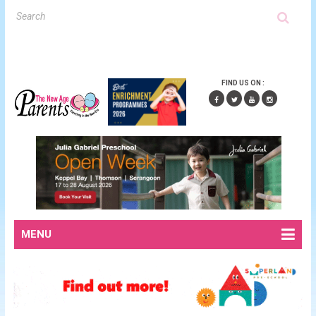
FIND US ON :
MENU