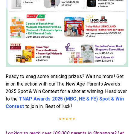
Ready to snag some enticing prizes? Wait no more! Get
in on the action with our The New Age Parents Awards
2025 Spot & Win Contest for a shot at winning. Head over
to the
TNAP Awards 2025 (MBC, HE & FE) Spot & Win
Contest
to join in. Best of luck!
* * * * *
Looking to reach over 100,000 parents in Singapore? Let