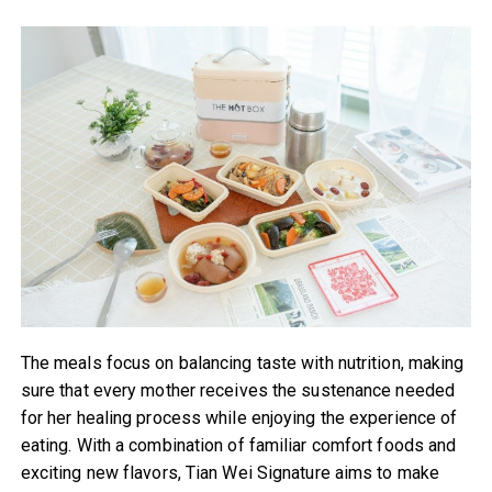
The meals focus on balancing taste with nutrition, making
sure that every mother receives the sustenance needed
for her healing process while enjoying the experience of
eating. With a combination of familiar comfort foods and
exciting new flavors, Tian Wei Signature aims to make