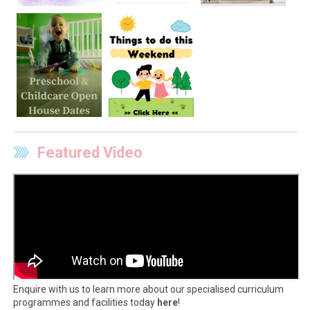
Featured Video
Enquire with us to learn more about our specialised curriculum
programmes and facilities today
here
!