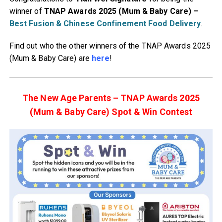
winner of
TNAP Awards 2025 (Mum & Baby Care)
–
Best Fusion & Chinese Confinement Food Delivery
.
Find out who the other winners of the TNAP Awards 2025
(Mum & Baby Care) are
here
!
The New Age Parents – TNAP Awards 2025
(Mum & Baby Care) Spot & Win Contest