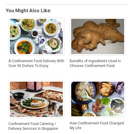
You Might Also Like:
A Confinement Food Delivery With
Benefits of Ingredients Used in
Over 90 Dishes To Enjoy
Chinese Confinement Food
How Confinement Food Changed
Confinement Food Catering /
My Life
Delivery Services In Singapore