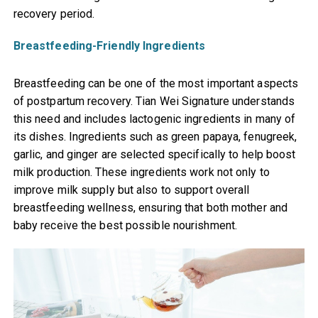
recovery period.
Breastfeeding-Friendly Ingredients
Breastfeeding can be one of the most important aspects
of postpartum recovery. Tian Wei Signature understands
this need and includes lactogenic ingredients in many of
its dishes. Ingredients such as green papaya, fenugreek,
garlic, and ginger are selected specifically to help boost
milk production. These ingredients work not only to
improve milk supply but also to support overall
breastfeeding wellness, ensuring that both mother and
baby receive the best possible nourishment.