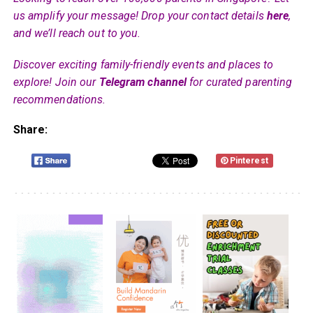
us amplify your message! Drop your contact details
here
,
and we’ll reach out to you.
Discover exciting family-friendly events and places to
explore! Join our
Telegram channel
for curated parenting
recommendations.
Share:
Pinterest