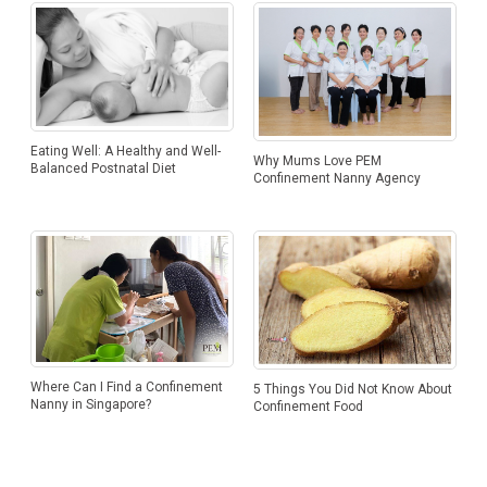
Eating Well: A Healthy and Well-
Why Mums Love PEM
Balanced Postnatal Diet
Confinement Nanny Agency
Where Can I Find a Confinement
5 Things You Did Not Know About
Nanny in Singapore?
Confinement Food