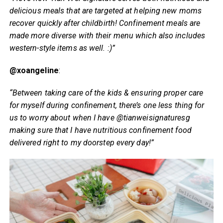
delicious meals that are targeted at helping new moms
recover quickly after childbirth! Confinement meals are
made more diverse with their menu which also includes
western-style items as well. :)”
@xoangeline
:
“Between taking care of the kids & ensuring proper care
for myself during confinement, there’s one less thing for
us to worry about when I have @tianweisignaturesg
making sure that I have nutritious confinement food
delivered right to my doorstep every day!”