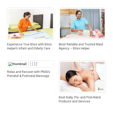
Experience True Bliss with Bliss
Most Reliable and Trusted Maid
Helper’s Infant and Elderly Care
Agency – Bliss Helper
Relax and Recover with PNSG’s
Prenatal & Postnatal Massage
Best Baby, Pre- and Post-Natal
Products and Services