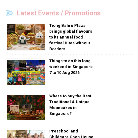
Latest Events / Promotions
Tiong Bahru Plaza
brings global flavours
to its annual food
festival Bites Without
Borders
Things to do this long
weekend in Singapore
7 to 10 Aug 2026
Where to buy the Best
Traditional & Unique
Mooncakes in
Singapore?
Preschool and
Childcare Open House