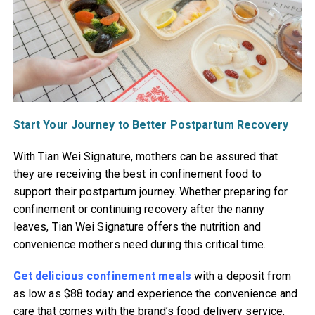
Start Your Journey to Better Postpartum Recovery
With Tian Wei Signature, mothers can be assured that
they are receiving the best in confinement food to
support their postpartum journey. Whether preparing for
confinement or continuing recovery after the nanny
leaves, Tian Wei Signature offers the nutrition and
convenience mothers need during this critical time.
Get delicious confinement meals
with a deposit from
as low as $88 today and experience the convenience and
care that comes with the brand’s food delivery service.