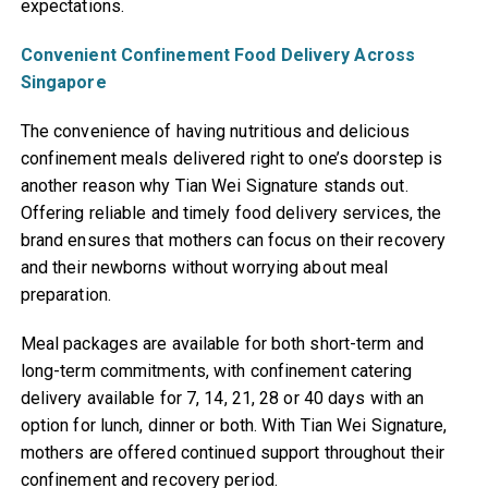
expectations.
Convenient Confinement Food Delivery Across
Singapore
The convenience of having nutritious and delicious
confinement meals delivered right to one’s doorstep is
another reason why Tian Wei Signature stands out.
Offering reliable and timely food delivery services, the
brand ensures that mothers can focus on their recovery
and their newborns without worrying about meal
preparation.
Meal packages are available for both short-term and
long-term commitments, with confinement catering
delivery available for 7, 14, 21, 28 or 40 days with an
option for lunch, dinner or both. With Tian Wei Signature,
mothers are offered continued support throughout their
confinement and recovery period.