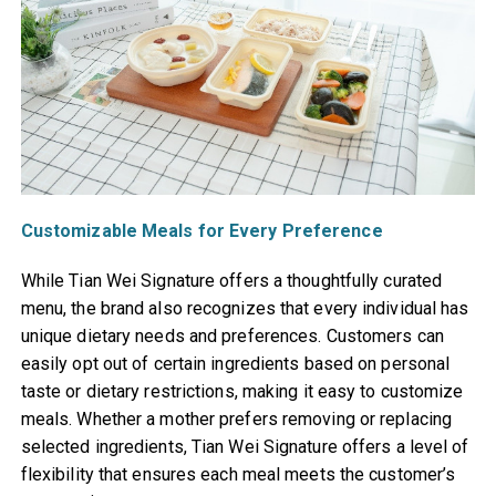
Customizable Meals for Every Preference
While Tian Wei Signature offers a thoughtfully curated
menu, the brand also recognizes that every individual has
unique dietary needs and preferences. Customers can
easily opt out of certain ingredients based on personal
taste or dietary restrictions, making it easy to customize
meals. Whether a mother prefers removing or replacing
selected ingredients, Tian Wei Signature offers a level of
flexibility that ensures each meal meets the customer’s