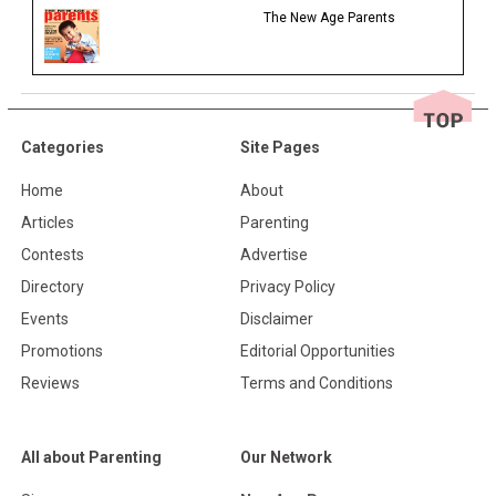
The New Age Parents
Categories
Site Pages
Home
About
Articles
Parenting
Contests
Advertise
Directory
Privacy Policy
Events
Disclaimer
Promotions
Editorial Opportunities
Reviews
Terms and Conditions
All about Parenting
Our Network