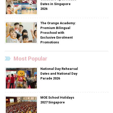
Dates in Singapore
2026
The Orange Academy:
Premium Bilingual
Preschool with
Exclusive Enrolment
Promotions
Most Popular
National Day Rehearsal
Dates and National Day
Parade 2026
MOE School Holidays
2027 Singapore