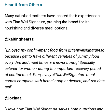
Hear it from Others
Many satisfied mothers have shared their experiences
with Tian Wei Signature, praising the brand for its
nourishing and diverse meal options.
@kaitinghearts
:
“Enjoyed my confinement food from @tianweisignaturesg
because I get to have different varieties of yummy food
every day, and meal times are never boring! Specially
catered for women during the important recovery period
of confinement. Plus, every #TianWeiSignature meal
comes complete with herbal soup or dessert, and red date
tea!”
@jocinaa
:
“I love how Tian Wei Signature serves both nutritious and