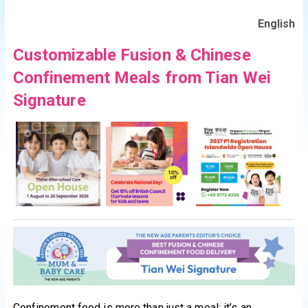
English
Customizable Fusion & Chinese
Confinement Meals from Tian Wei
Signature
Confinement food is more than just a meal; it’s an