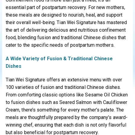
essential part of postpartum recovery. For new mothers,
these meals are designed to nourish, heal, and support
their overall well-being. Tian Wei Signature has mastered
the art of delivering delicious and nutritious confinement
food, blending fusion and traditional Chinese dishes that
cater to the specific needs of postpartum mothers.
A Wide Variety of Fusion & Traditional Chinese
Dishes
Tian Wei Signature offers an extensive menu with over
100 varieties of fusion and traditional Chinese dishes.
From comforting classic options like Sesame Oil Chicken
to fusion dishes such as Seared Salmon with Cauliflower
Cream, there’s something for every mother’s palate. The
meals are thoughtfully prepared by the company’s award-
winning chef, ensuring that each dish is not only flavorful
but also beneficial for postpartum recovery.