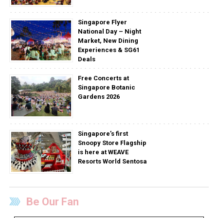
Singapore Flyer
National Day – Night
Market, New Dining
Experiences & SG61
Deals
Free Concerts at
Singapore Botanic
Gardens 2026
Singapore’s first
Snoopy Store Flagship
is here at WEAVE
Resorts World Sentosa
Be Our Fan