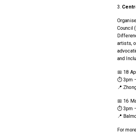
3.
Centr
Organise
Council 
Differen
artists,
advocati
and Incl
📅 18 Ap
⏱ 3pm 
📍 Zhon
📅 16 M
⏱ 3pm 
📍 Balmo
For more