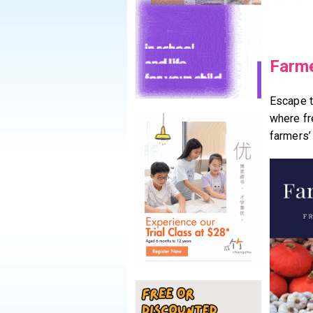
Farme
Escape t
where fr
farmers’