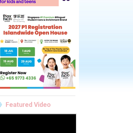
Featured Video