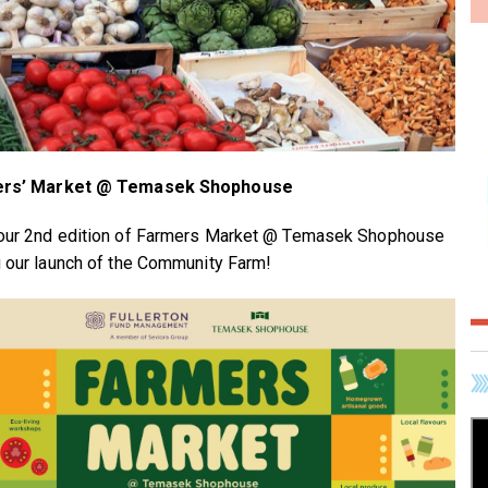
rs’ Market @ Temasek Shophouse
our 2nd edition of Farmers Market @ Temasek Shophouse
g our launch of the Community Farm!