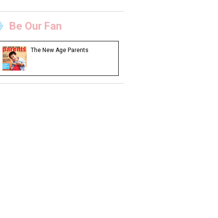
Be Our Fan
The New Age Parents