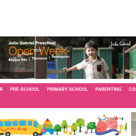
R
PRE-SCHOOL
PRIMARY SCHOOL
PARENTING
CO