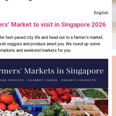
English
rs’ Market to visit in Singapore 2026
he fast-paced city life and head out to a farmer’s market,
esh veggies and produce await you. We round up some
 markets and weekend markets for you.