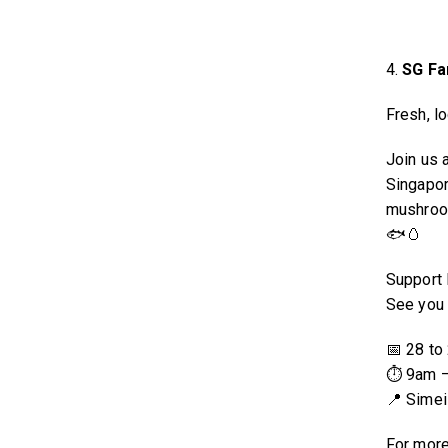
4.
SG Fa
Fresh, lo
Join us 
Singapor
mushroom
🐟🥚
Support 
See you 
📅 28 to
⏱ 9am 
📍 Simei
For more