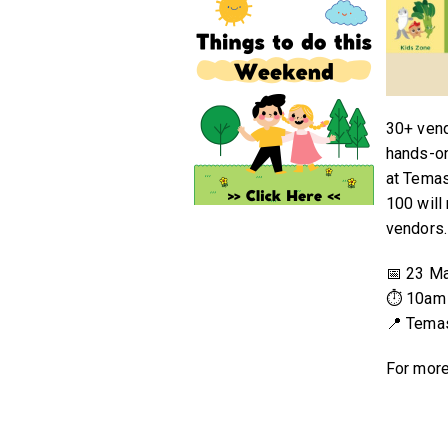
30+ vend
hands-on
at Temas
100 will
vendors.
📅 23 M
⏱ 10am 
📍 Tema
For more