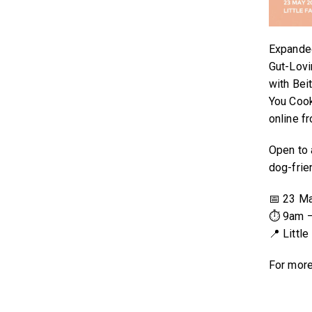
Expanded
Gut-Lovi
with Bei
You Cook
online f
Open to a
dog-frie
📅 23 M
⏱ 9am 
📍 Littl
For more