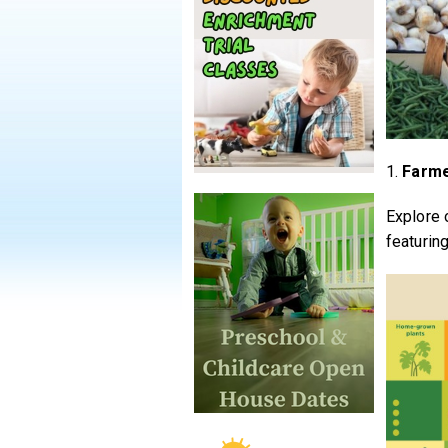
1.
Farme
Explore 
featurin