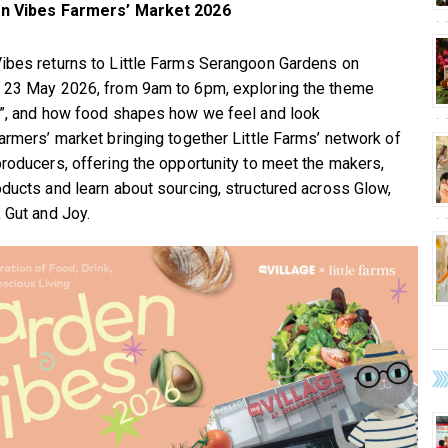
n Vibes Farmers’ Market 2026
ibes returns to Little Farms Serangoon Gardens on
 23 May 2026, from 9am to 6pm, exploring the theme
h”, and how food shapes how we feel and look
farmers’ market bringing together Little Farms’ network of
producers, offering the opportunity to meet the makers,
oducts and learn about sourcing, structured across Glow,
, Gut and Joy.