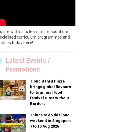
quire with us to learn more about our
ecialised curriculum programmes and
cilities today
here
!
Latest Events /
Promotions
Tiong Bahru Plaza
brings global flavours
to its annual food
festival Bites Without
Borders
Things to do this long
weekend in Singapore
7 to 10 Aug 2026