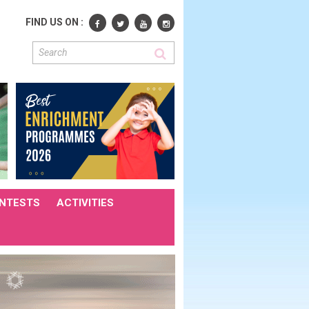
FIND US ON :
NTESTS
ACTIVITIES