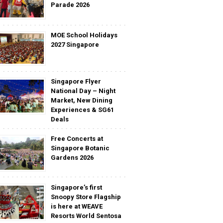
Parade 2026
MOE School Holidays
2027 Singapore
Singapore Flyer
National Day – Night
Market, New Dining
Experiences & SG61
Deals
Free Concerts at
Singapore Botanic
Gardens 2026
Singapore’s first
Snoopy Store Flagship
is here at WEAVE
Resorts World Sentosa