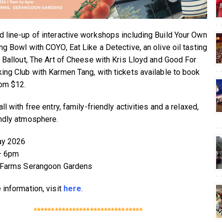
 line-up of interactive workshops including Build Your Own
ng Bowl with COYO, Eat Like a Detective, an olive oil tasting
t Ballout, The Art of Cheese with Kris Lloyd and Good For
ing Club with Karmen Tang, with tickets available to book
rom $12.
ll with free entry, family-friendly activities and a relaxed,
ndly atmosphere.
ay 2026
– 6pm
e Farms Serangoon Gardens
 information, visit
here
.
*******************************