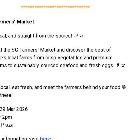
*******************************
rmers’ Market
cal, and straight from the source! 🌱🦐
at the SG Farmers’ Market and discover the best of
e’s local farms from crisp vegetables and premium
s to sustainably sourced seafood and fresh eggs. 🥬🍄
local, eat fresh, and meet the farmers behind your food 💚
there!
 29 Mar 2026
– 2pm
 Plaza
 information, visit
here
.