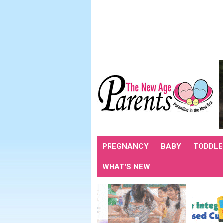
PREGNANCY
BABY
TODDLE
WHAT'S NEW