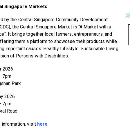
al Singapore Markets
d by the Central Singapore Community Development
(CDC), the Central Singapore Market is “A Market with a
ce”. It brings together local farmers, entrepreneurs, and
 offering them a platform to showcase their products while
ng important causes: Healthy Lifestyle, Sustainable Living
usion of Persons with Disabilities.
r 2026
– 7pm
gshan Park
ay 2026
– 7pm
ral Road
 information, visit
here
.