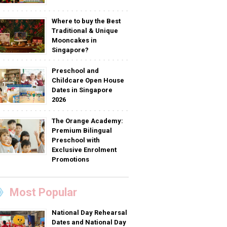
Where to buy the Best
Traditional & Unique
Mooncakes in
Singapore?
Preschool and
Childcare Open House
Dates in Singapore
2026
The Orange Academy:
Premium Bilingual
Preschool with
Exclusive Enrolment
Promotions
Most Popular
National Day Rehearsal
Dates and National Day