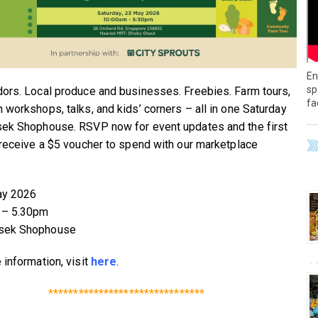
En
sp
ors. Local produce and businesses. Freebies. Farm tours,
fa
 workshops, talks, and kids’ corners – all in one Saturday
ek Shophouse. RSVP now for event updates and the first
 receive a $5 voucher to spend with our marketplace
ay 2026
– 5.30pm
sek Shophouse
 information, visit
here
.
*******************************