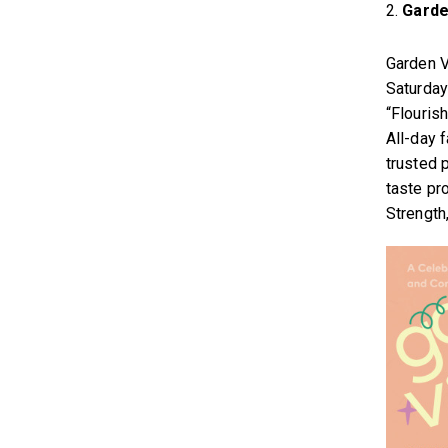
2.
Garde
Garden V
Saturday
“Flouris
All-day 
trusted 
taste pr
Strength