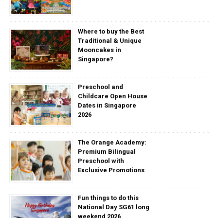
Where to buy the Best
Traditional & Unique
Mooncakes in
Singapore?
Preschool and
Childcare Open House
Dates in Singapore
2026
The Orange Academy:
Premium Bilingual
Preschool with
Exclusive Promotions
Fun things to do this
National Day SG61 long
weekend 2026