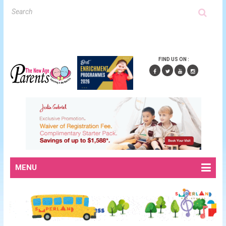
FIND US ON :
MENU