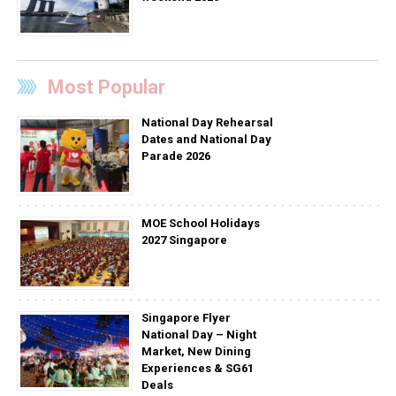
Most Popular
National Day Rehearsal
Dates and National Day
Parade 2026
MOE School Holidays
2027 Singapore
Singapore Flyer
National Day – Night
Market, New Dining
Experiences & SG61
Deals