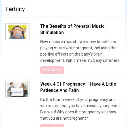
Fertility
The Benefits of Prenatal Music
Stimulation
New research has shown many benefits to
playing music while pregnant, including the
positive effects on the baby's brain
development. Will it make my baby smarter?
Read More
Week 4 Of Pregnancy – Have A Little
Patience And Faith
It’s the fourth week of your pregnancy and
you realise that you have missed your period.
But wait! Why does the pregnancy kit show
that you are not pregnant?