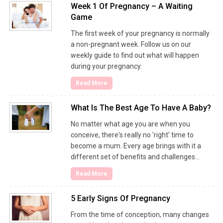
Week 1 Of Pregnancy – A Waiting
Game
The first week of your pregnancy is normally
a non-pregnant week. Follow us on our
weekly guide to find out what will happen
during your pregnancy.
Read More
What Is The Best Age To Have A Baby?
No matter what age you are when you
conceive, there's really no 'right' time to
become a mum. Every age brings with it a
different set of benefits and challenges…
Read More
5 Early Signs Of Pregnancy
From the time of conception, many changes