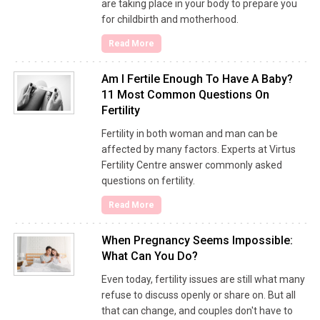
are taking place in your body to prepare you
for childbirth and motherhood.
Read More
Am I Fertile Enough To Have A Baby?
11 Most Common Questions On
Fertility
Fertility in both woman and man can be
affected by many factors. Experts at Virtus
Fertility Centre answer commonly asked
questions on fertility.
Read More
When Pregnancy Seems Impossible:
What Can You Do?
Even today, fertility issues are still what many
refuse to discuss openly or share on. But all
that can change, and couples don't have to