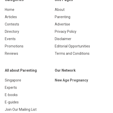
Home
About
Articles
Parenting
Contests
Advertise
Directory
Privacy Policy
Events
Disclaimer
Promotions
Editorial Opportunities
Reviews
Terms and Conditions
All about Parenting
Our Network
Singapore
New Age Pregnancy
Experts
E-books
E-guides
Join Our Mailing List