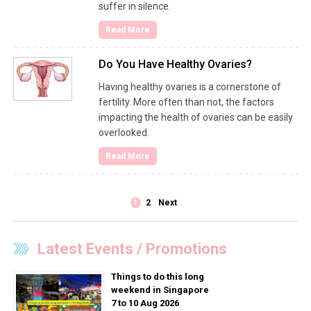
suffer in silence.
Read More
Do You Have Healthy Ovaries?
Having healthy ovaries is a cornerstone of
fertility. More often than not, the factors
impacting the health of ovaries can be easily
overlooked.
Read More
1
2
Next
Latest Events / Promotions
Things to do this long
weekend in Singapore
7 to 10 Aug 2026