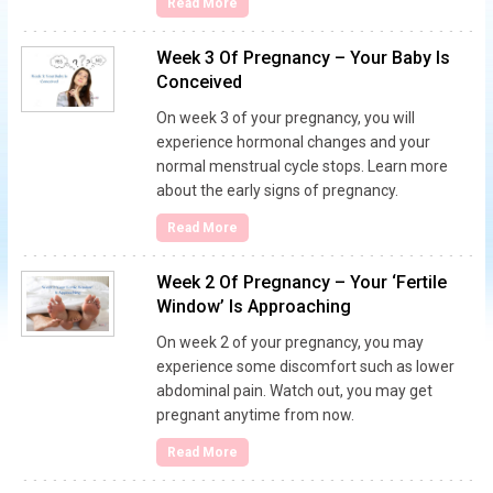
Read More
Week 3 Of Pregnancy – Your Baby Is
Conceived
On week 3 of your pregnancy, you will
experience hormonal changes and your
normal menstrual cycle stops. Learn more
about the early signs of pregnancy.
Read More
Week 2 Of Pregnancy – Your ‘Fertile
Window’ Is Approaching
On week 2 of your pregnancy, you may
experience some discomfort such as lower
abdominal pain. Watch out, you may get
pregnant anytime from now.
Read More