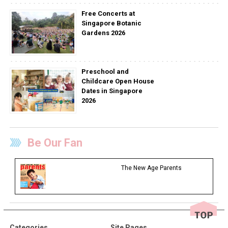
Free Concerts at
Singapore Botanic
Gardens 2026
Preschool and
Childcare Open House
Dates in Singapore
2026
Be Our Fan
The New Age Parents
Categories
Site Pages