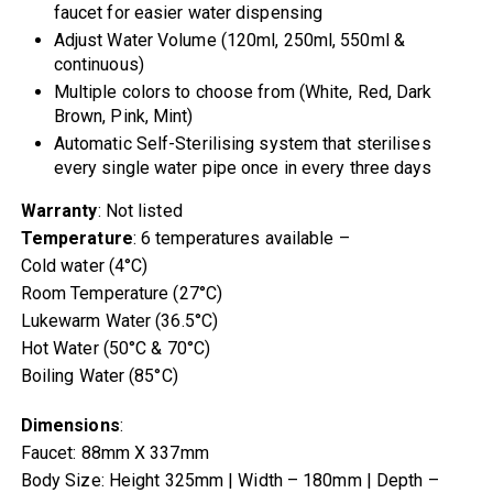
faucet for easier water dispensing
Adjust Water Volume (120ml, 250ml, 550ml &
continuous)
Multiple colors to choose from (White, Red, Dark
Brown, Pink, Mint)
Automatic Self-Sterilising system that sterilises
every single water pipe once in every three days
Warranty
: Not listed
Temperature
: 6 temperatures available –
Cold water (4°C)
Room Temperature (27°C)
Lukewarm Water (36.5°C)
Hot Water (50°C & 70°C)
Boiling Water (85°C)
Dimensions
:
Faucet: 88mm X 337mm
Body Size: Height 325mm | Width – 180mm | Depth –