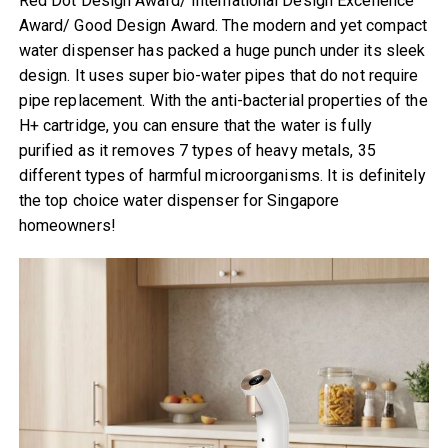
Red Dot Design Award/ International Design Excellence
Award/ Good Design Award. The modern and yet compact
water dispenser has packed a huge punch under its sleek
design. It uses super bio-water pipes that do not require
pipe replacement. With the anti-bacterial properties of the
H+ cartridge, you can ensure that the water is fully
purified as it removes 7 types of heavy metals, 35
different types of harmful microorganisms. It is definitely
the top choice water dispenser for Singapore
homeowners!