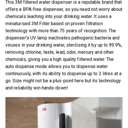
This 3M filtered water dispenser is a reputable brand that
offers a BPA-free dispenser, ​​so you need not worry about
chemicals leaching into your drinking water. It uses a
miniaturised 3M Filter based on proven filtration
technology with more than 75 years of recognition. The
dispenser’s UV lamp inactivates pathogenic bacteria and
viruses in your drinking water, sterilising it by up to 99.9%,
removing chlorine, taste, lead, odor, mercury and other
chemicals, giving you a high quality filtered water. The
auto dispense mode allows you to dispense water
continuously, with its ability to dispense up to 2 litres at a
go. Size might not be a plus-point here but its technology
and reliability win hands-down!