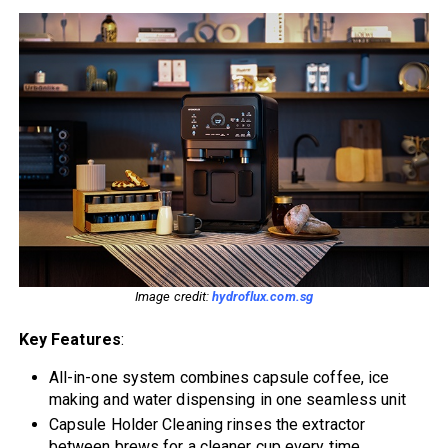
Image credit:
hydroflux.com.sg
Key Features
:
All-in-one system combines capsule coffee, ice
making and water dispensing in one seamless unit
Capsule Holder Cleaning rinses the extractor
between brews for a cleaner cup every time