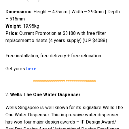
Dimensions
: Height – 475mm | Width – 290mm | Depth
– 515mm
Weight
: 19.95kg
Price
: Current Promotion at $3188 with free filter
replacement x 4sets (4 years supply) (U.P. $4088)
Free installation, free delivery + free relocation
Get yours
here
.
*******************************
2.
Wells The One Water Dispenser
Wells Singapore is well known for its signature Wells The
One Water Dispenser. This impressive water dispenser
has won four major design awards – IF Design Award/