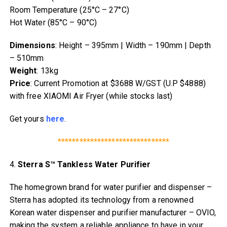
Room Temperature (25°C – 27°C)
Hot Water (85°C – 90°C)
Dimensions
: Height – 395mm | Width – 190mm | Depth
– 510mm
Weight
: 13kg
Price
: Current Promotion at $3688 W/GST (U.P $4888)
with free XIAOMI Air Fryer (while stocks last)
Get yours
here
.
*******************************
4.
Sterra S™ Tankless Water Purifier
The homegrown brand for water purifier and dispenser –
Sterra has adopted its technology from a renowned
Korean water dispenser and purifier manufacturer – OVIO,
making the system a reliable appliance to have in your