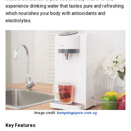
experience drinking water that tastes pure and refreshing
which nourishes your body with antioxidants and
electrolytes.
Image credit:
kempsingapore.com.sg
Key Features
: