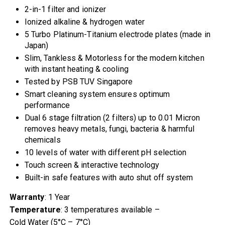
2-in-1 filter and ionizer
Ionized alkaline & hydrogen water
5 Turbo Platinum-Titanium electrode plates (made in
Japan)
Slim, Tankless & Motorless for the modern kitchen
with instant heating & cooling
Tested by PSB TUV Singapore
Smart cleaning system ensures optimum
performance
Dual 6 stage filtration (2 filters) up to 0.01 Micron
removes heavy metals, fungi, bacteria & harmful
chemicals
10 levels of water with different pH selection
Touch screen & interactive technology
Built-in safe features with auto shut off system
Warranty
: 1 Year
Temperature
: 3 temperatures available –
Cold Water (5°C – 7°C)