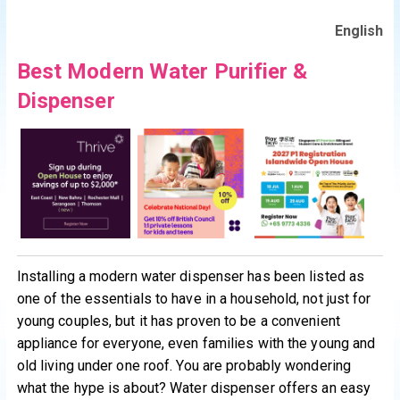
English
Best Modern Water Purifier &
Dispenser
Installing a modern water dispenser has been listed as
one of the essentials to have in a household, not just for
young couples, but it has proven to be a convenient
appliance for everyone, even families with the young and
old living under one roof. You are probably wondering
what the hype is about? Water dispenser offers an easy