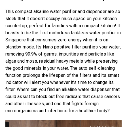
This compact alkaline water purifier and dispenser are so
sleek that it doesn’t occupy much space on your kitchen
countertop, perfect for families with a compact kitchen! It
boasts to be the first motorless tankless water purifier in
Singapore that consumes zero energy when it is on
standby mode. Its Nano positive filter purifies your water,
removing 99.9% of germs, impurities and particles like
algae and moss, residual heavy metals while preserving
the good minerals in your water. The auto self-cleaning
function prolongs the lifespan of the filters and its smart
indicator will alert you whenever it’s time to change its
filter. Where can you find an alkaline water dispenser that
could assist to block out free radicals that cause cancers
and other illnesses, and one that fights foreign
microorganisms and infections for a healthier body?