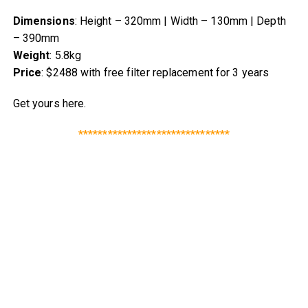
Dimensions
: Height – 320mm | Width – 130mm | Depth
– 390mm
Weight
: 5.8kg
Price
: $2488 with free filter replacement for 3 years
Get yours here.
*******************************