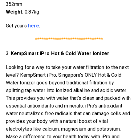
352mm
Weight
: 0.87kg
Get yours
here
.
*******************************
3.
KempSmart iPro Hot & Cold Water Ionizer
Looking for a way to take your water filtration to the next
level? KempSmart iPro, Singapore’s ONLY Hot & Cold
Water Ionizer goes beyond traditional filtration by
splitting tap water into ionized alkaline and acidic water.
This provides you with water that’s clean and packed with
essential antioxidants and minerals. iPro’s antioxidant
water neutralizes free radicals that can damage cells and
provides your body with a natural boost of vital
electrolytes like calcium, magnesium and potassium.
Make a difference to your health today with iPro and