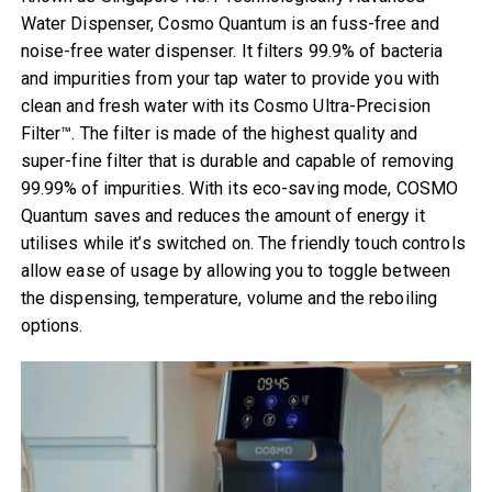
Water Dispenser, Cosmo Quantum is an fuss-free and
noise-free water dispenser. It filters 99.9% of bacteria
and impurities from your tap water to provide you with
clean and fresh water with its Cosmo Ultra-Precision
Filter™. The filter is made of the highest quality and
super-fine filter that is durable and capable of removing
99.99% of impurities. With its eco-saving mode, COSMO
Quantum saves and reduces the amount of energy it
utilises while it’s switched on. The friendly touch controls
allow ease of usage by allowing you to toggle between
the dispensing, temperature, volume and the reboiling
options.