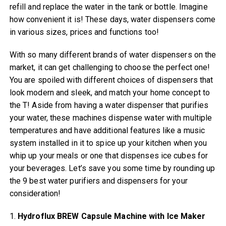
refill and replace the water in the tank or bottle. Imagine
how convenient it is! These days, water dispensers come
in various sizes, prices and functions too!
With so many different brands of water dispensers on the
market, it can get challenging to choose the perfect one!
You are spoiled with different choices of dispensers that
look modern and sleek, and match your home concept to
the T! Aside from having a water dispenser that purifies
your water, these machines dispense water with multiple
temperatures and have additional features like a music
system installed in it to spice up your kitchen when you
whip up your meals or one that dispenses ice cubes for
your beverages. Let’s save you some time by rounding up
the 9 best water purifiers and dispensers for your
consideration!
1.
Hydroflux BREW Capsule Machine with Ice Maker