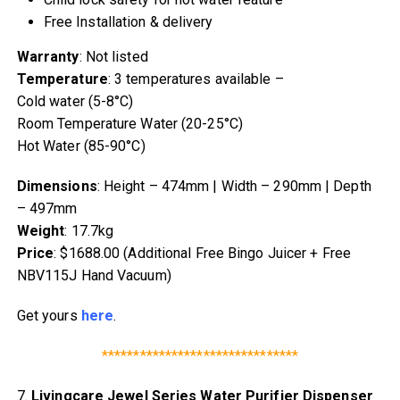
Free Installation & delivery
Warranty
: Not listed
Temperature
: 3 temperatures available –
Cold water (5-8°C)
Room Temperature Water (20-25°C)
Hot Water (85-90°C)
Dimensions
: Height – 474mm | Width – 290mm | Depth
– 497mm
Weight
: 17.7kg
Price
: $1688.00 (Additional Free Bingo Juicer + Free
NBV115J Hand Vacuum)
Get yours
here
.
*******************************
7.
Livingcare Jewel Series Water Purifier Dispenser