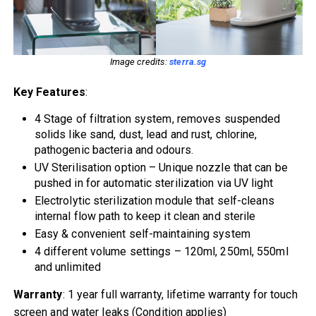
Image credits:
sterra.sg
Key Features
:
4 Stage of filtration system, removes suspended
solids like sand, dust, lead and rust, chlorine,
pathogenic bacteria and odours.
UV Sterilisation option – Unique nozzle that can be
pushed in for automatic sterilization via UV light
Electrolytic sterilization module that self-cleans
internal flow path to keep it clean and sterile
Easy & convenient self-maintaining system
4 different volume settings – 120ml, 250ml, 550ml
and unlimited
Warranty
: 1 year full warranty, lifetime warranty for touch
screen and water leaks (Condition applies)