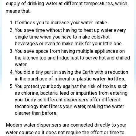
supply of drinking water at different temperatures, which
means that:
It entices you to increase your water intake.
You save time without having to heat up water every
single time when you have to make cold/hot
beverages or even to make milk for your little one.
You save space from having multiple appliances on
the kitchen top and fridge just to serve hot and chilled
water.
You did a tiny part in saving the Earth with a reduction
in the purchase of mineral or plastic
water bottles
.
You protect your body against the risk of toxins such
as chlorine, bacteria, lead or impurities from entering
your body as different dispensers offer different
technology that filters your water, making the water
cleaner than before.
Modern water dispensers are connected directly to your
water source so it does not require the effort or time to