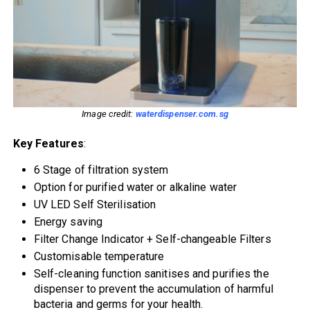
Image credit:
waterdispenser.com.sg
Key Features
:
6 Stage of filtration system
Option for purified water or alkaline water
UV LED Self Sterilisation
Energy saving
Filter Change Indicator + Self-changeable Filters
Customisable temperature
Self-cleaning function sanitises and purifies the
dispenser to prevent the accumulation of harmful
bacteria and germs for your health.