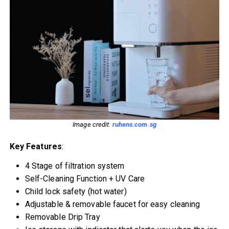
Image credit:
ruhens.com.sg
Key Features
:
4 Stage of filtration system
Self-Cleaning Function + UV Care
Child lock safety (hot water)
Adjustable & removable faucet for easy cleaning
Removable Drip Tray