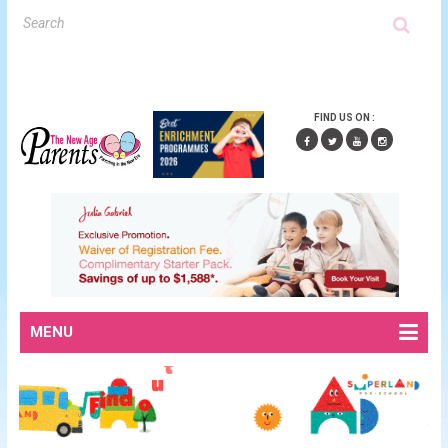
FIND US ON :
MENU