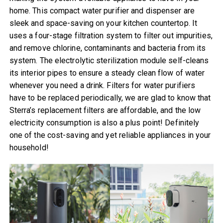
home. This compact water purifier and dispenser are
sleek and space-saving on your kitchen countertop. It
uses a four-stage filtration system to filter out impurities,
and remove chlorine, contaminants and bacteria from its
system. The electrolytic sterilization module self-cleans
its interior pipes to ensure a steady clean flow of water
whenever you need a drink. Filters for water purifiers
have to be replaced periodically, we are glad to know that
Sterra’s replacement filters are affordable, and the low
electricity consumption is also a plus point! Definitely
one of the cost-saving and yet reliable appliances in your
household!