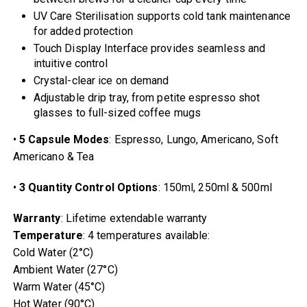
UV Care Sterilisation supports cold tank maintenance
for added protection
Touch Display Interface provides seamless and
intuitive control
Crystal-clear ice on demand
Adjustable drip tray, from petite espresso shot
glasses to full-sized coffee mugs
•
5 Capsule Modes
: Espresso, Lungo, Americano, Soft
Americano & Tea
•
3 Quantity Control Options
: 150ml, 250ml & 500ml
Warranty
: Lifetime extendable warranty
Temperature
: 4 temperatures available:
Cold Water (2°C)
Ambient Water (27°C)
Warm Water (45°C)
Hot Water (90°C)