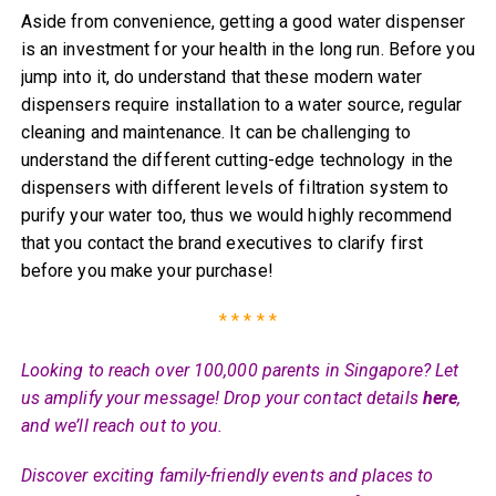
Aside from convenience, getting a good water dispenser
is an investment for your health in the long run. Before you
jump into it, do understand that these modern water
dispensers require installation to a water source, regular
cleaning and maintenance. It can be challenging to
understand the different cutting-edge technology in the
dispensers with different levels of filtration system to
purify your water too, thus we would highly recommend
that you contact the brand executives to clarify first
before you make your purchase!
* * * * *
Looking to reach over 100,000 parents in Singapore? Let
us amplify your message! Drop your contact details
here
,
and we’ll reach out to you.
Discover exciting family-friendly events and places to