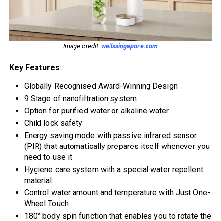
Image credit:
wellssingapore.com
Key Features
:
Globally Recognised Award-Winning Design
9 Stage of nanofiltration system
Option for purified water or alkaline water
Child lock safety
Energy saving mode with passive infrared sensor
(PIR) that automatically prepares itself whenever you
need to use it
Hygiene care system with a special water repellent
material
Control water amount and temperature with Just One-
Wheel Touch
180° body spin function that enables you to rotate the