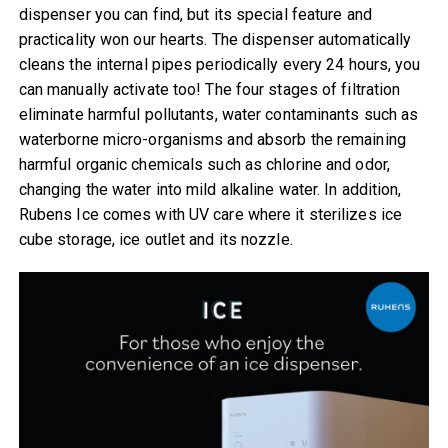
dispenser you can find, but its special feature and
practicality won our hearts. The dispenser automatically
cleans the internal pipes periodically every 24 hours, you
can manually activate too! The four stages of filtration
eliminate harmful pollutants, water contaminants such as
waterborne micro-organisms and absorb the remaining
harmful organic chemicals such as chlorine and odor,
changing the water into mild alkaline water. In addition,
Rubens Ice comes with UV care where it sterilizes ice
cube storage, ice outlet and its nozzle.