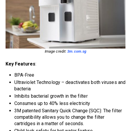
Image credit:
3m.com.sg
Key Features
:
BPA-Free
Ultraviolet Technology – deactivates both viruses and
bacteria
Inhibits bacterial growth in the filter
Consumes up to 40% less electricity
3M patented Sanitary Quick Change (SQC): The filter
compatibility allows you to change the filter
cartridges in a matter of seconds.
Child lock safety for hot water feature