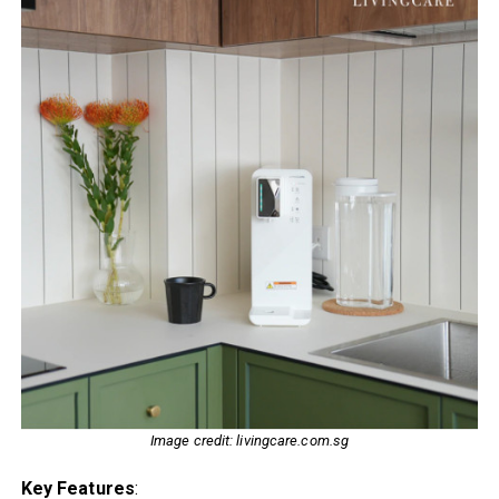
Image credit: livingcare.com.sg
Key Features
: