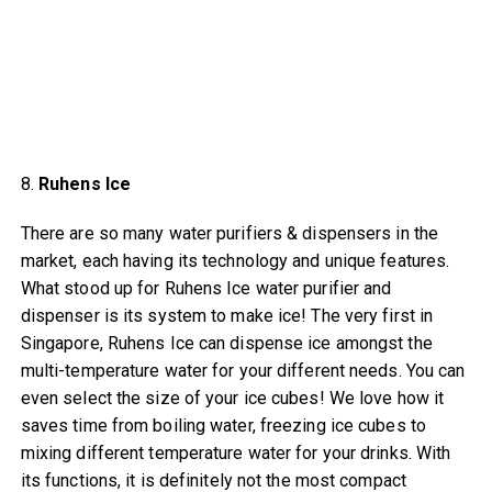
8.
Ruhens Ice
There are so many water purifiers & dispensers in the
market, each having its technology and unique features.
What stood up for Ruhens Ice water purifier and
dispenser is its system to make ice! The very first in
Singapore, Ruhens Ice can dispense ice amongst the
multi-temperature water for your different needs. You can
even select the size of your ice cubes! We love how it
saves time from boiling water, freezing ice cubes to
mixing different temperature water for your drinks. With
its functions, it is definitely not the most compact