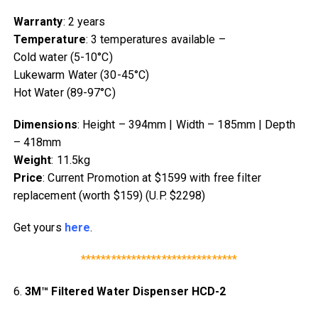
Warranty
: 2 years
Temperature
: 3 temperatures available –
Cold water (5-10°C)
Lukewarm Water (30-45°C)
Hot Water (89-97°C)
Dimensions
: Height – 394mm | Width – 185mm | Depth
– 418mm
Weight
: 11.5kg
Price
: Current Promotion at $1599 with free filter
replacement (worth $159) (U.P. $2298)
Get yours
here
.
*******************************
6.
3M™ Filtered Water Dispenser HCD-2