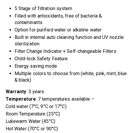
5 Stage of filtration system
Filled with antioxidants, free of bacteria &
contaminants
Option for purified water or alkaline water
Built in internal auto cleaning function and UV nozzle
sterilization
Filter Change Indicator + Self-changeable Filters
Child-lock Safety Feature
Energy saving mode
Multiple colors to choose from (white, pink, mint, blue
& black)
Warranty
: 3 years
Temperature
: 7 temperatures available –
Cold water (7°C, 9°C or 17°C)
Room Temperature (25°C)
Lukewarm Water (45°C)
Hot Water (70°C or 90°C)