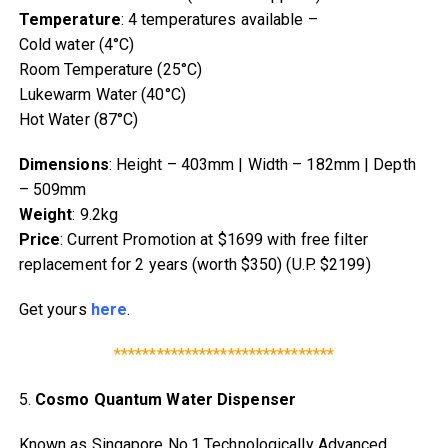
Temperature
: 4 temperatures available –
Cold water (4°C)
Room Temperature (25°C)
Lukewarm Water (40°C)
Hot Water (87°C)
Dimensions
: Height – 403mm | Width – 182mm | Depth
– 509mm
Weight
: 9.2kg
Price
: Current Promotion at $1699 with free filter
replacement for 2 years (worth $350) (U.P. $2199)
Get yours
here
.
*******************************
5.
Cosmo Quantum Water Dispenser
Known as Singapore No.1 Technologically Advanced