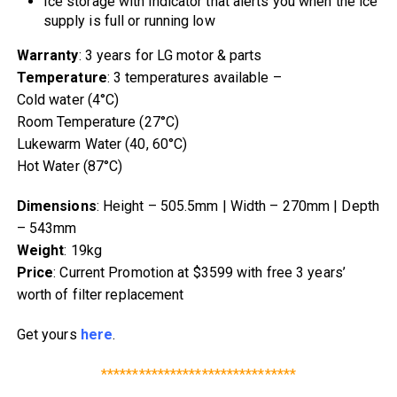
Ice storage with indicator that alerts you when the ice
supply is full or running low
Warranty
: 3 years for LG motor & parts
Temperature
: 3 temperatures available –
Cold water (4°C)
Room Temperature (27°C)
Lukewarm Water (40, 60°C)
Hot Water (87°C)
Dimensions
: Height – 505.5mm | Width – 270mm | Depth
– 543mm
Weight
: 19kg
Price
: Current Promotion at $3599 with free 3 years’
worth of filter replacement
Get yours
here
.
*******************************