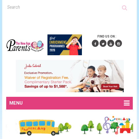
FIND US ON :
MENU