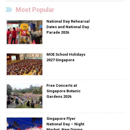
Most Popular
National Day Rehearsal
Dates and National Day
Parade 2026
MOE School Holidays
2027 Singapore
Free Concerts at
Singapore Botanic
Gardens 2026
Singapore Flyer
National Day – Night
Market, New Dining