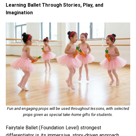
Learning Ballet Through Stories, Play, and
Imagination
Fun and engaging props will be used throughout lessons, with selected
props given as special take‑home gifts for students.
Fairytale Ballet (Foundation Level) strongest
differentiator is its immersive, story‑driven approach.