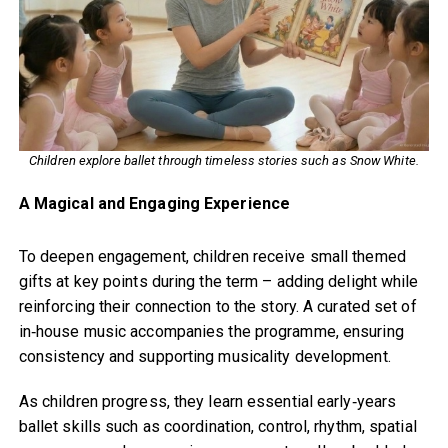
Children explore ballet through timeless stories such as Snow White.
A Magical and Engaging Experience
To deepen engagement, children receive small themed
gifts at key points during the term – adding delight while
reinforcing their connection to the story. A curated set of
in‑house music accompanies the programme, ensuring
consistency and supporting musicality development.
As children progress, they learn essential early‑years
ballet skills such as coordination, control, rhythm, spatial