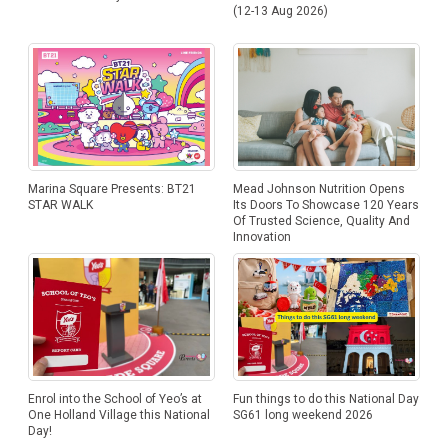
(12-13 Aug 2026)
Marina Square Presents: BT21
Mead Johnson Nutrition Opens
STAR WALK
Its Doors To Showcase 120 Years
Of Trusted Science, Quality And
Innovation
Enrol into the School of Yeo’s at
Fun things to do this National Day
One Holland Village this National
SG61 long weekend 2026
Day!