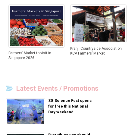
Kranji Countryside Association
Farmers’ Market to visit in
KCA Farmers’ Market
Singapore 2026
Latest Events / Promotions
SG Science Fest opens
for free this National
Day weekend
Everything you should