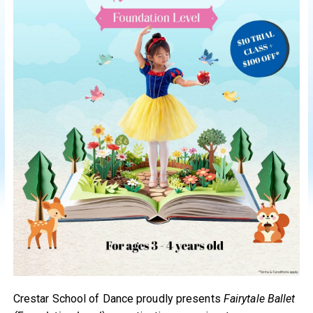
Crestar School of Dance proudly presents
Fairytale Ballet