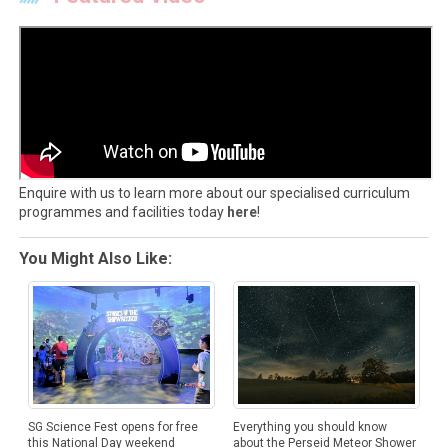
Enquire with us to learn more about our specialised curriculum
programmes and facilities today
here
!
You Might Also Like:
SG Science Fest opens for free
Everything you should know
this National Day weekend
about the Perseid Meteor Shower