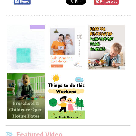
Pinterest
Featured Video