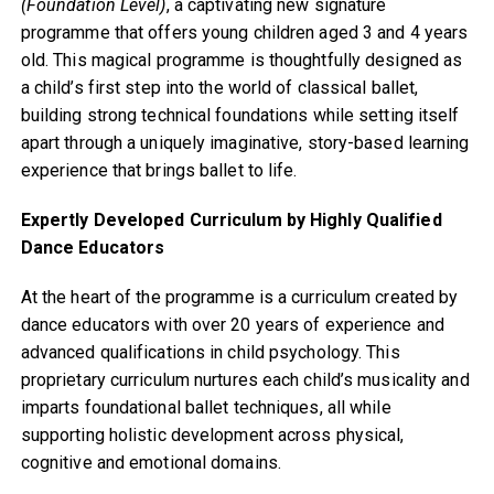
(Foundation Level)
, a captivating new signature
programme that offers young children aged 3 and 4 years
old. This magical programme is thoughtfully designed as
a child’s first step into the world of classical ballet,
building strong technical foundations while setting itself
apart through a uniquely imaginative, story-based learning
experience that brings ballet to life.
Expertly Developed Curriculum by Highly Qualified
Dance Educators
At the heart of the programme is a curriculum created by
dance educators with over 20 years of experience and
advanced qualifications in child psychology. This
proprietary curriculum nurtures each child’s musicality and
imparts foundational ballet techniques, all while
supporting holistic development across physical,
cognitive and emotional domains.