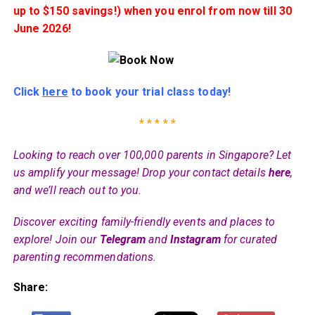
up to $150 savings!) when you enrol from now till 30
June 2026!
Click
here
to book your trial class today!
* * * * *
Looking to reach over 100,000 parents in Singapore? Let
us amplify your message! Drop your contact details
here
,
and we’ll reach out to you.
Discover exciting family-friendly events and places to
explore! Join our
Telegram
and
Instagram
for curated
parenting recommendations.
Share: