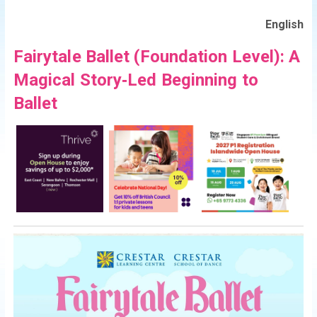
English
Fairytale Ballet (Foundation Level): A
Magical Story‑Led Beginning to
Ballet