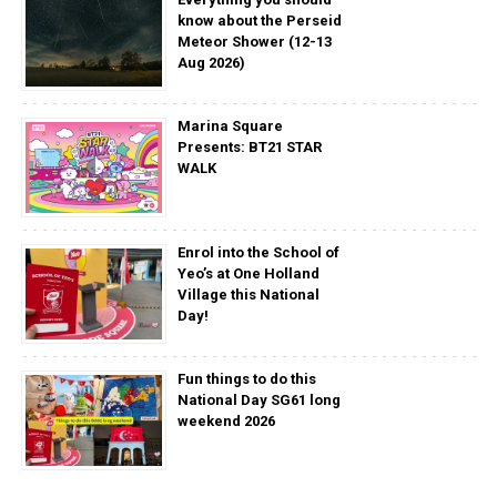
know about the Perseid
Meteor Shower (12-13
Aug 2026)
Marina Square
Presents: BT21 STAR
WALK
Enrol into the School of
Yeo’s at One Holland
Village this National
Day!
Fun things to do this
National Day SG61 long
weekend 2026