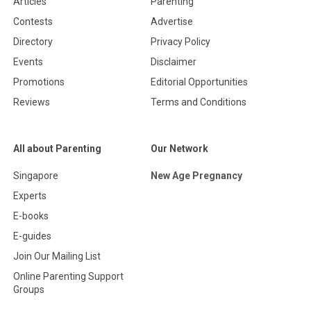
Articles
Parenting
Contests
Advertise
Directory
Privacy Policy
Events
Disclaimer
Promotions
Editorial Opportunities
Reviews
Terms and Conditions
All about Parenting
Our Network
Singapore
New Age Pregnancy
Experts
E-books
E-guides
Join Our Mailing List
Online Parenting Support
Groups