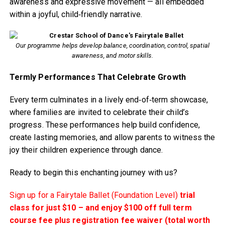
awareness and expressive movement — all embedded
within a joyful, child‑friendly narrative.
Our programme helps develop balance, coordination, control, spatial
awareness, and motor skills.
Termly Performances That Celebrate Growth
Every term culminates in a lively end‑of‑term showcase,
where families are invited to celebrate their child’s
progress. These performances help build confidence,
create lasting memories, and allow parents to witness the
joy their children experience through dance.
Ready to begin this enchanting journey with us?
Sign up for a Fairytale Ballet (Foundation Level)
trial
class for just $10 – and enjoy $100 off full term
course fee plus registration fee waiver (total worth