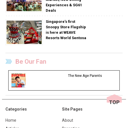
Experiences & SG61
Deals
Singapore’s first
Snoopy Store Flagship
is here at WEAVE
Resorts World Sentosa
Be Our Fan
The New Age Parents
Categories
Site Pages
Home
About