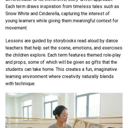
Each term draws inspiration from timeless tales such as
Snow White and Cinderella, capturing the interest of
young learners while giving them meaningful context for
movement.
Lessons are guided by storybooks read aloud by dance
teachers that help set the scene, emotions, and exercises
the children explore. Each term features themed role‑play
and props, some of which will be given as gifts that the
students can take home. This creates a fun, imaginative
learning environment where creativity naturally blends
with technique.