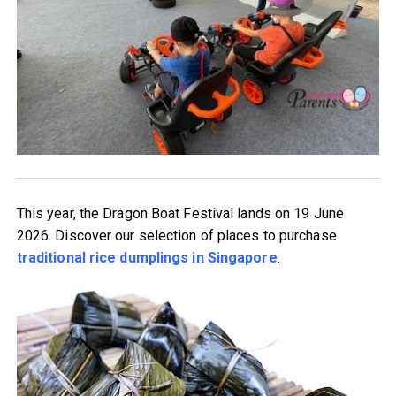
This year, the Dragon Boat Festival lands on 19 June
2026. Discover our selection of places to purchase
traditional rice dumplings in Singapore
.