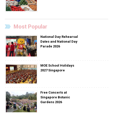
Most Popular
National Day Rehearsal
Dates and National Day
Parade 2026
MOE School Holidays
2027 Singapore
Free Concerts at
Singapore Botanic
Gardens 2026