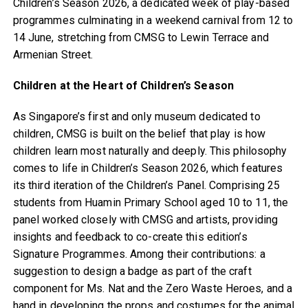
Children’s Season 2026, a dedicated week of play-based
programmes culminating in a weekend carnival from 12 to
14 June, stretching from CMSG to Lewin Terrace and
Armenian Street.
Children at the Heart of Children’s Season
As Singapore’s first and only museum dedicated to
children, CMSG is built on the belief that play is how
children learn most naturally and deeply. This philosophy
comes to life in Children’s Season 2026, which features
its third iteration of the Children’s Panel. Comprising 25
students from Huamin Primary School aged 10 to 11, the
panel worked closely with CMSG and artists, providing
insights and feedback to co-create this edition’s
Signature Programmes. Among their contributions: a
suggestion to design a badge as part of the craft
component for Ms. Nat and the Zero Waste Heroes, and a
hand in developing the props and costumes for the animal