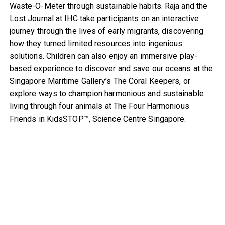
Waste-O-Meter through sustainable habits. Raja and the
Lost Journal at IHC take participants on an interactive
journey through the lives of early migrants, discovering
how they turned limited resources into ingenious
solutions. Children can also enjoy an immersive play-
based experience to discover and save our oceans at the
Singapore Maritime Gallery’s The Coral Keepers, or
explore ways to champion harmonious and sustainable
living through four animals at The Four Harmonious
Friends in KidsSTOP™, Science Centre Singapore.