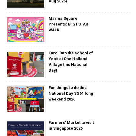
Aug 2026)
Marina Square
Presents: BT21 STAR
WALK
Enrol into the School of
Yeo’s at One Holland
Village this National
Day!
Fun things to do this
National Day SG61 long
weekend 2026
Farmers’ Market to visit
in Singapore 2026