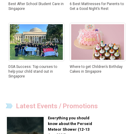
Best After School Student Care in
6 Best Mattresses for Parents to
Singapore
Get a Good Night’s Rest
DSA Success: Top courses to
Where to get Children’s Birthday
help your child stand out in
Cakes in Singapore
Singapore
Latest Events / Promotions
Everything you should
know about the Perseid
Meteor Shower (12-13