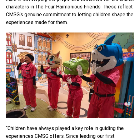
characters in The Four Harmonious Friends. These reflect
CMSG’s genuine commitment to letting children shape the
experiences made for them.
“Children have always played a key role in guiding the
experiences CMSG offers. Since leading our first