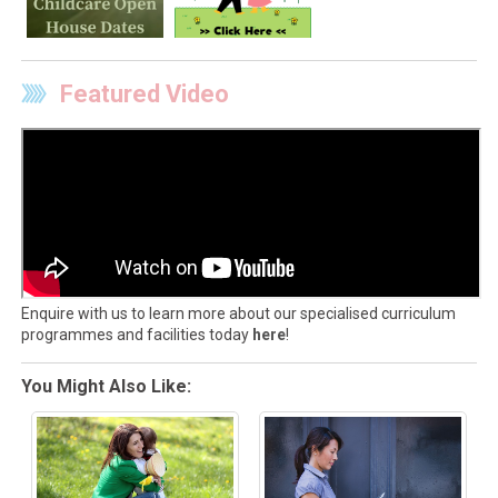
Featured Video
Enquire with us to learn more about our specialised curriculum
programmes and facilities today
here
!
You Might Also Like: