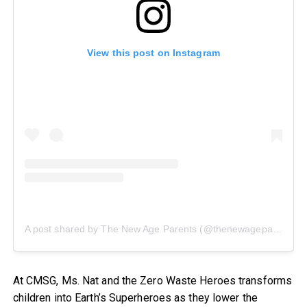
View this post on Instagram
A post shared by The New Age Parents (@thenewageparents)
At CMSG, Ms. Nat and the Zero Waste Heroes transforms
children into Earth’s Superheroes as they lower the