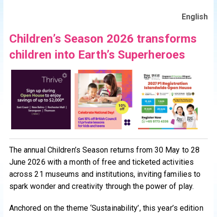
English
Children’s Season 2026 transforms
children into Earth’s Superheroes
The annual Children’s Season returns from 30 May to 28
June 2026 with a month of free and ticketed activities
across 21 museums and institutions, inviting families to
spark wonder and creativity through the power of play.
Anchored on the theme ‘Sustainability’, this year’s edition