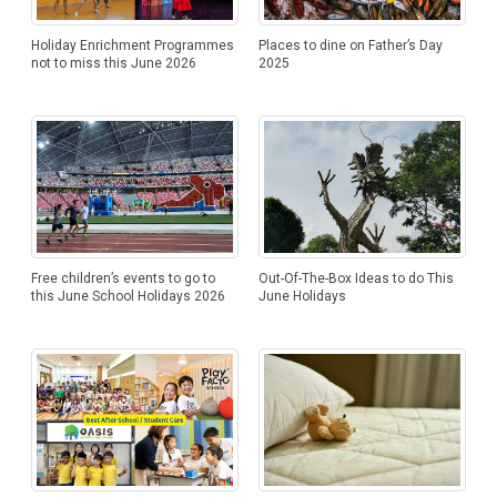
Holiday Enrichment Programmes
Places to dine on Father’s Day
not to miss this June 2026
2025
Free children’s events to go to
Out-Of-The-Box Ideas to do This
this June School Holidays 2026
June Holidays