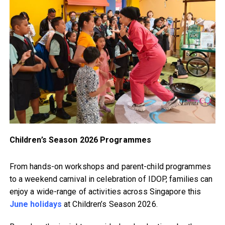
Children’s Season 2026 Programmes
From hands-on workshops and parent-child programmes
to a weekend carnival in celebration of IDOP, families can
enjoy a wide-range of activities across Singapore this
June holidays
at Children’s Season 2026.