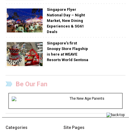
Singapore Flyer
National Day – Night
Market, New Dining
Experiences & SG61
Deals
Singapore’s first
Snoopy Store Flagship
is here at WEAVE
Resorts World Sentosa
Be Our Fan
The New Age Parents
Categories
Site Pages