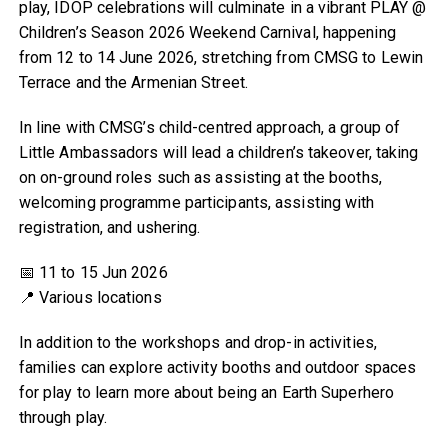
play, IDOP celebrations will culminate in a vibrant PLAY @
Children’s Season 2026 Weekend Carnival, happening
from 12 to 14 June 2026, stretching from CMSG to Lewin
Terrace and the Armenian Street.
In line with CMSG’s child-centred approach, a group of
Little Ambassadors will lead a children’s takeover, taking
on on-ground roles such as assisting at the booths,
welcoming programme participants, assisting with
registration, and ushering.
📅 11 to 15 Jun 2026
📍 Various locations
In addition to the workshops and drop-in activities,
families can explore activity booths and outdoor spaces
for play to learn more about being an Earth Superhero
through play.