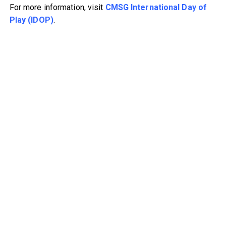
For more information, visit
CMSG International Day of
Play (IDOP)
.