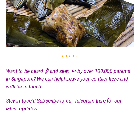
* * * * *
Want to be heard 👂 and seen 👀 by over 100,000 parents
in Singapore? We can help! Leave your contact
here
and
we’ll be in touch.
Stay in touch! Subscribe to our Telegram
here
for our
latest updates.