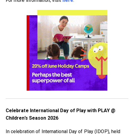
For more information, visit
here
.
Celebrate International Day of Play with PLAY @
Children’s Season 2026
In celebration of International Day of Play (IDOP), held