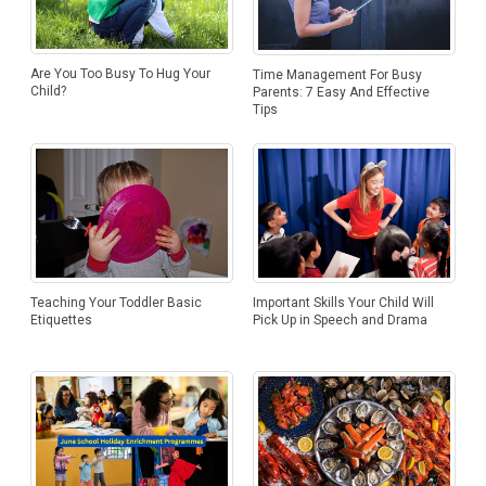
Are You Too Busy To Hug Your
Time Management For Busy
Child?
Parents: 7 Easy And Effective
Tips
Important Skills Your Child Will
Teaching Your Toddler Basic
Pick Up in Speech and Drama
Etiquettes