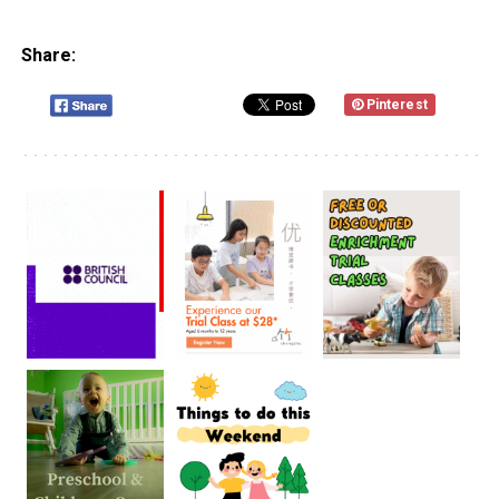
Share:
Pinterest