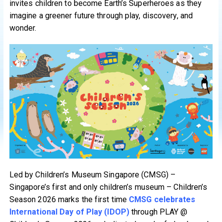
invites children to become Earth’s Superheroes as they
imagine a greener future through play, discovery, and
wonder.
Led by Children’s Museum Singapore (CMSG) –
Singapore’s first and only children’s museum – Children’s
Season 2026 marks the first time
CMSG celebrates
International Day of Play (IDOP)
through PLAY @