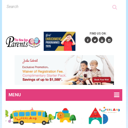
FIND US ON :
MENU