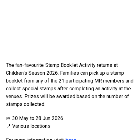
The fan-favourite Stamp Booklet Activity returns at
Children’s Season 2026. Families can pick up a stamp
booklet from any of the 21 participating MR members and
collect special stamps after completing an activity at the
venues. Prizes will be awarded based on the number of
stamps collected.
📅 30 May to 28 Jun 2026
📍 Various locations