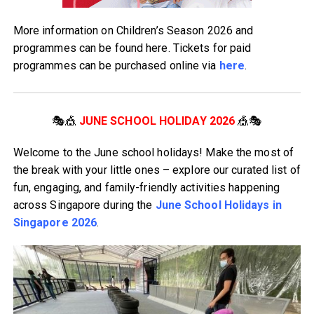
More information on Children’s Season 2026 and
programmes can be found here. Tickets for paid
programmes can be purchased online via
here
.
🎭🎪
JUNE SCHOOL HOLIDAY 2026
🎪🎭
Welcome to the June school holidays! Make the most of
the break with your little ones – explore our curated list of
fun, engaging, and family-friendly activities happening
across Singapore during the
June School Holidays in
Singapore 2026
.