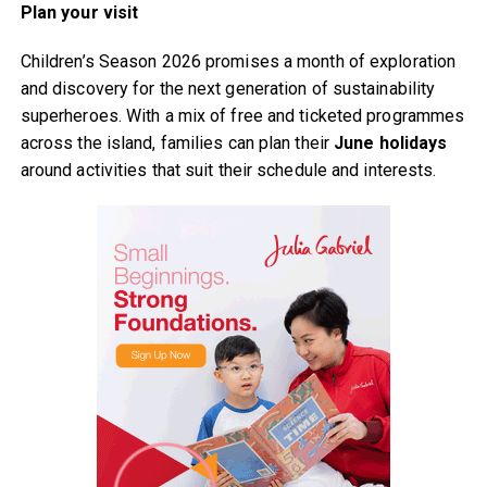
Plan your visit
Children’s Season 2026 promises a month of exploration
and discovery for the next generation of sustainability
superheroes. With a mix of free and ticketed programmes
across the island, families can plan their
June holidays
around activities that suit their schedule and interests.