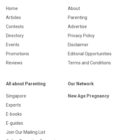
Home
About
Articles
Parenting
Contests
Advertise
Directory
Privacy Policy
Events
Disclaimer
Promotions
Editorial Opportunities
Reviews
Terms and Conditions
All about Parenting
Our Network
Singapore
New Age Pregnancy
Experts
E-books
E-guides
Join Our Mailing List