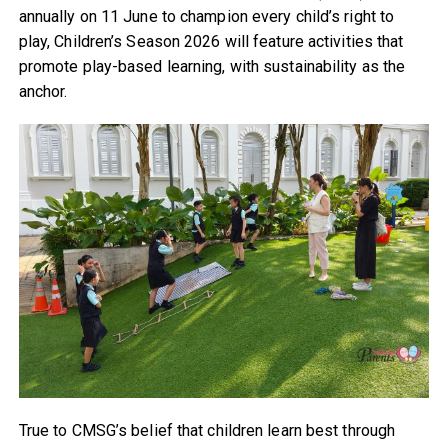
annually on 11 June to champion every child’s right to
play, Children’s Season 2026 will feature activities that
promote play-based learning, with sustainability as the
anchor.
True to CMSG’s belief that children learn best through