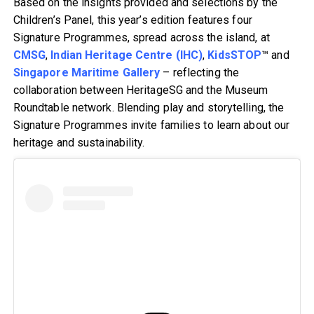
Based on the insights provided and selections by the
Children’s Panel, this year’s edition features four
Signature Programmes, spread across the island, at
CMSG
,
Indian Heritage Centre (IHC)
,
KidsSTOP
™ and
Singapore Maritime Gallery
– reflecting the
collaboration between HeritageSG and the Museum
Roundtable network. Blending play and storytelling, the
Signature Programmes invite families to learn about our
heritage and sustainability.