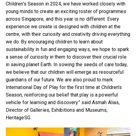
Children’s Season in 2024, we have worked closely with
young minds to create an exciting roster of programmes
across Singapore, and this year is no different. Every
experience we create is designed with children at the
centre, with their curiosity and creativity driving everything
we do. By encouraging children to learn about
sustainability in fun and engaging ways, we hope to spark
a sense of curiosity in them to discover their crucial role
in saving planet Earth. In sowing the seeds of care today,
we believe that our children will emerge as resourceful
guardians of our future. We are also proud to mark
International Day of Play for the first time at Children’s
Season, reinforcing our belief that play is a powerful
vehicle for learning and discovery.” said Asmah Alias,
Director of Galleries, Exhibitions and Museums,
HeritageSG.