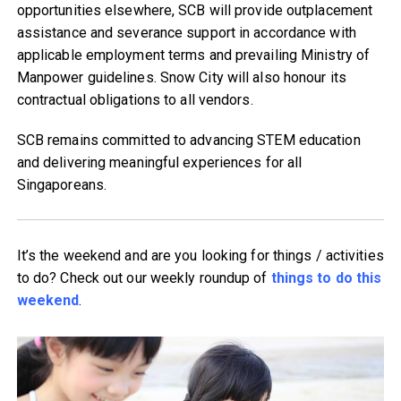
opportunities elsewhere, SCB will provide outplacement
assistance and severance support in accordance with
applicable employment terms and prevailing Ministry of
Manpower guidelines. Snow City will also honour its
contractual obligations to all vendors.
SCB remains committed to advancing STEM education
and delivering meaningful experiences for all
Singaporeans.
It’s the weekend and are you looking for things / activities
to do? Check out our weekly roundup of
things to do this
weekend
.