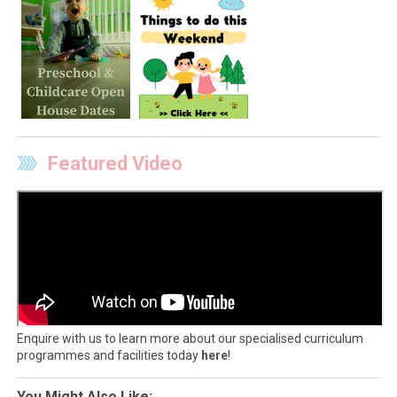
Featured Video
Enquire with us to learn more about our specialised curriculum
programmes and facilities today
here
!
You Might Also Like: