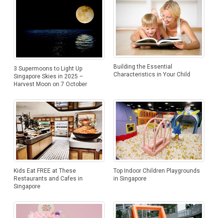
Building the Essential
3 Supermoons to Light Up
Characteristics in Your Child
Singapore Skies in 2025 –
Harvest Moon on 7 October
Kids Eat FREE at These
Top Indoor Children Playgrounds
Restaurants and Cafes in
in Singapore
Singapore