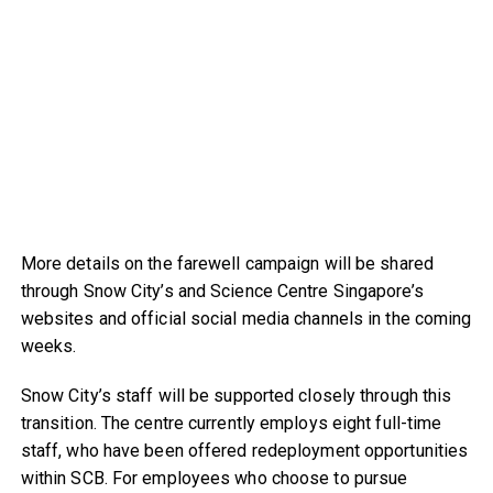
More details on the farewell campaign will be shared
through Snow City’s and Science Centre Singapore’s
websites and official social media channels in the coming
weeks.
Snow City’s staff will be supported closely through this
transition. The centre currently employs eight full-time
staff, who have been offered redeployment opportunities
within SCB. For employees who choose to pursue