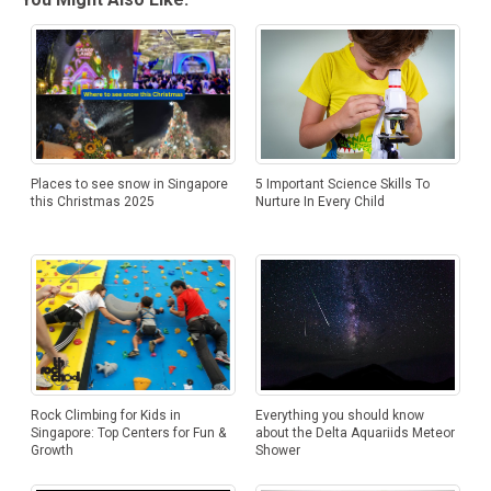
5 Important Science Skills To
Places to see snow in Singapore
Nurture In Every Child
this Christmas 2025
Everything you should know
Rock Climbing for Kids in
about the Delta Aquariids Meteor
Singapore: Top Centers for Fun &
Shower
Growth