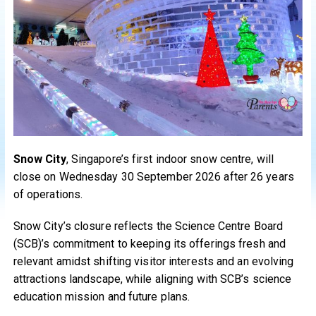
Snow City
, Singapore’s first indoor snow centre, will
close on Wednesday 30 September 2026 after 26 years
of operations.
Snow City’s closure reflects the Science Centre Board
(SCB)’s commitment to keeping its offerings fresh and
relevant amidst shifting visitor interests and an evolving
attractions landscape, while aligning with SCB’s science
education mission and future plans.