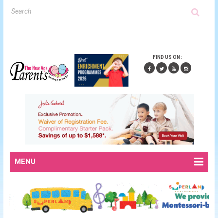
FIND US ON :
MENU