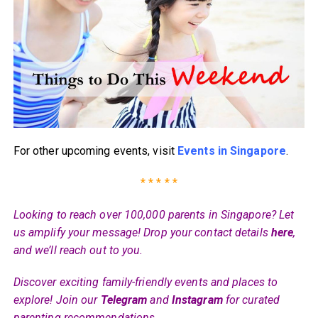
For other upcoming events, visit
Events in Singapore
.
* * * * *
Looking to reach over 100,000 parents in Singapore? Let
us amplify your message! Drop your contact details
here
,
and we’ll reach out to you.
Discover exciting family-friendly events and places to
explore! Join our
Telegram
and
Instagram
for curated
parenting recommendations.