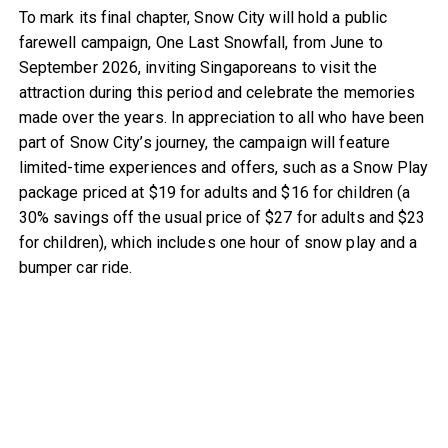
To mark its final chapter, Snow City will hold a public
farewell campaign, One Last Snowfall, from June to
September 2026, inviting Singaporeans to visit the
attraction during this period and celebrate the memories
made over the years. In appreciation to all who have been
part of Snow City’s journey, the campaign will feature
limited-time experiences and offers, such as a Snow Play
package priced at $19 for adults and $16 for children (a
30% savings off the usual price of $27 for adults and $23
for children), which includes one hour of snow play and a
bumper car ride.