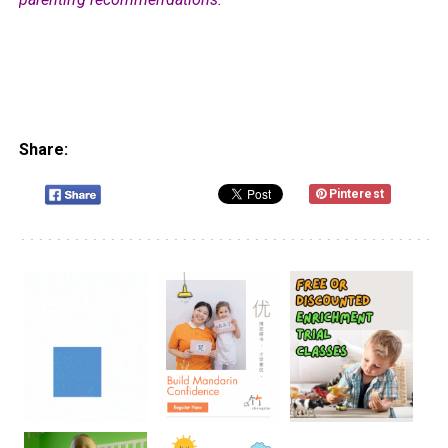
Share:
Pinterest