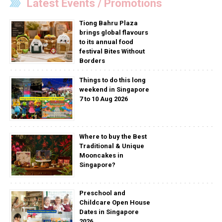
Latest Events / Promotions
Tiong Bahru Plaza
brings global flavours
to its annual food
festival Bites Without
Borders
Things to do this long
weekend in Singapore
7 to 10 Aug 2026
Where to buy the Best
Traditional & Unique
Mooncakes in
Singapore?
Preschool and
Childcare Open House
Dates in Singapore
2026