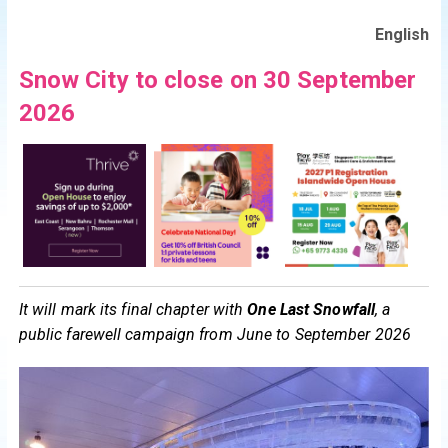
English
Snow City to close on 30 September
2026
It will mark its final chapter with
One Last
Snowfall
, a
public farewell campaign from June to September 2026