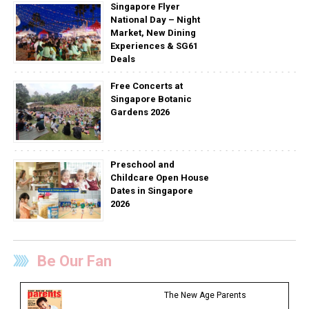
Singapore Flyer
National Day – Night
Market, New Dining
Experiences & SG61
Deals
Free Concerts at
Singapore Botanic
Gardens 2026
Preschool and
Childcare Open House
Dates in Singapore
2026
Be Our Fan
The New Age Parents