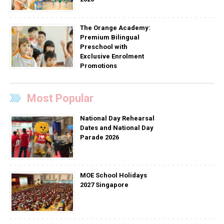
The Orange Academy:
Premium Bilingual
Preschool with
Exclusive Enrolment
Promotions
Most Popular
National Day Rehearsal
Dates and National Day
Parade 2026
MOE School Holidays
2027 Singapore