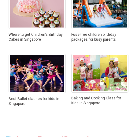
Where to get Children’s Birthday
Fuss-free children birthday
Cakes in Singapore
packages for busy parents
Baking and Cooking Class for
Best Ballet classes for kids in
Kids in Singapore
Singapore