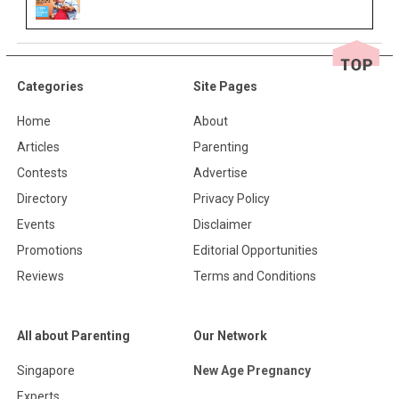
Categories
Site Pages
Home
About
Articles
Parenting
Contests
Advertise
Directory
Privacy Policy
Events
Disclaimer
Promotions
Editorial Opportunities
Reviews
Terms and Conditions
All about Parenting
Our Network
Singapore
New Age Pregnancy
Experts