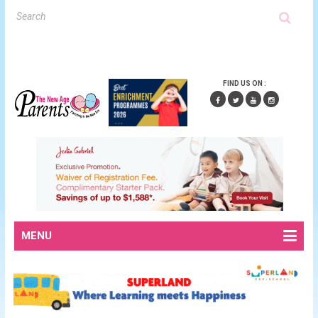
FIND US ON :
MENU