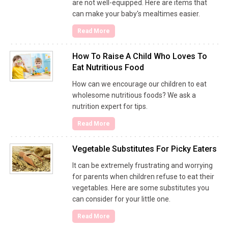
are not well-equipped. Here are items that
can make your baby's mealtimes easier.
Read More
How To Raise A Child Who Loves To
Eat Nutritious Food
How can we encourage our children to eat
wholesome nutritious foods? We ask a
nutrition expert for tips.
Read More
Vegetable Substitutes For Picky Eaters
It can be extremely frustrating and worrying
for parents when children refuse to eat their
vegetables. Here are some substitutes you
can consider for your little one.
Read More