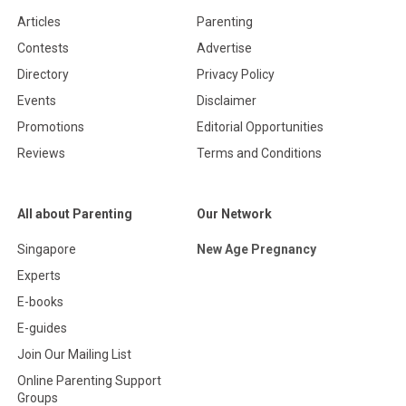
Articles
Parenting
Contests
Advertise
Directory
Privacy Policy
Events
Disclaimer
Promotions
Editorial Opportunities
Reviews
Terms and Conditions
All about Parenting
Our Network
Singapore
New Age Pregnancy
Experts
E-books
E-guides
Join Our Mailing List
Online Parenting Support
Groups