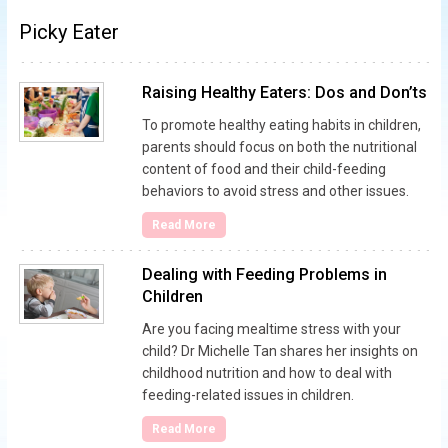
Picky Eater
Raising Healthy Eaters: Dos and Don’ts
To promote healthy eating habits in children,
parents should focus on both the nutritional
content of food and their child-feeding
behaviors to avoid stress and other issues.
Read More
Dealing with Feeding Problems in
Children
Are you facing mealtime stress with your
child? Dr Michelle Tan shares her insights on
childhood nutrition and how to deal with
feeding-related issues in children.
Read More