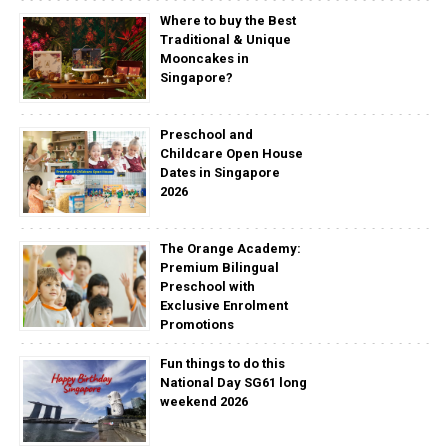
Where to buy the Best
Traditional & Unique
Mooncakes in
Singapore?
Preschool and
Childcare Open House
Dates in Singapore
2026
The Orange Academy:
Premium Bilingual
Preschool with
Exclusive Enrolment
Promotions
Fun things to do this
National Day SG61 long
weekend 2026