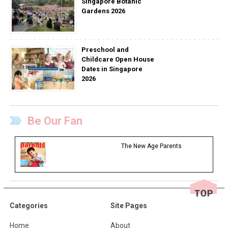
Singapore Botanic
Gardens 2026
Preschool and
Childcare Open House
Dates in Singapore
2026
Be Our Fan
The New Age Parents
Categories
Site Pages
Home
About