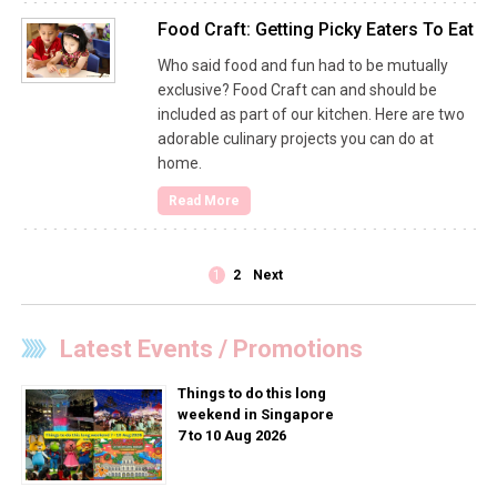
Food Craft: Getting Picky Eaters To Eat
Who said food and fun had to be mutually
exclusive? Food Craft can and should be
included as part of our kitchen. Here are two
adorable culinary projects you can do at
home.
Read More
1
2
Next
Latest Events / Promotions
Things to do this long
weekend in Singapore
7 to 10 Aug 2026