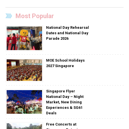
Most Popular
National Day Rehearsal
Dates and National Day
Parade 2026
MOE School Holidays
2027 Singapore
Singapore Flyer
National Day – Night
Market, New Dining
Experiences & SG61
Deals
Free Concerts at