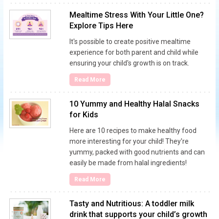
Mealtime Stress With Your Little One?
Explore Tips Here
It's possible to create positive mealtime
experience for both parent and child while
ensuring your child's growth is on track.
Read More
10 Yummy and Healthy Halal Snacks
for Kids
Here are 10 recipes to make healthy food
more interesting for your child! They're
yummy, packed with good nutrients and can
easily be made from halal ingredients!
Read More
Tasty and Nutritious: A toddler milk
drink that supports your child’s growth