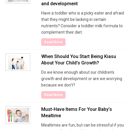
and development
Have a toddler who is a picky eater and afraid
that they might be lacking in certain
nutrients? Consider a toddler milk formula to
complement their diet.
Read More
When Should You Start Being Kiasu
About Your Child’s Growth?
Do we know enough about our children's
growth and development or are we worrying
because we don't?
Read More
Must-Have Items For Your Baby’s
Mealtime
Mealtimes are fun, but can be stressful if you