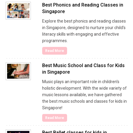
Best Phonics and Reading Classes in
Singapore
Explore the best phonics and reading classes
in Singapore, designed to nurture your child's
literacy skills with engaging and effective
programmes.
Read More
Best Music School and Class for Kids
in Singapore
Music plays an important role in children's
holistic development. With the wide variety of
music lessons available, we have gathered
the best music schools and classes for kids in
Singapore!
Read More
Best Ballet classes for kids in