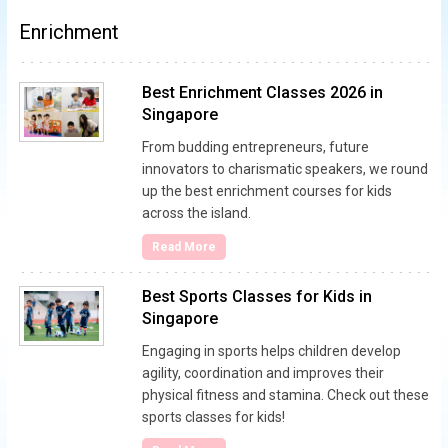
Enrichment
Best Enrichment Classes 2026 in
Singapore
From budding entrepreneurs, future
innovators to charismatic speakers, we round
up the best enrichment courses for kids
across the island.
Read More
Best Sports Classes for Kids in
Singapore
Engaging in sports helps children develop
agility, coordination and improves their
physical fitness and stamina. Check out these
sports classes for kids!