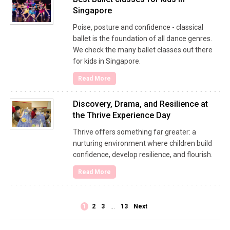
Singapore
Poise, posture and confidence - classical
ballet is the foundation of all dance genres.
We check the many ballet classes out there
for kids in Singapore.
Read More
Discovery, Drama, and Resilience at
the Thrive Experience Day
Thrive offers something far greater: a
nurturing environment where children build
confidence, develop resilience, and flourish.
Read More
1
2
3
…
13
Next