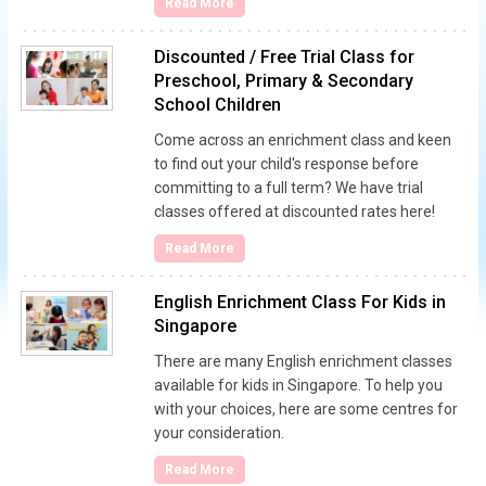
Read More
Discounted / Free Trial Class for
Preschool, Primary & Secondary
School Children
Come across an enrichment class and keen
to find out your child's response before
committing to a full term? We have trial
classes offered at discounted rates here!
Read More
English Enrichment Class For Kids in
Singapore
There are many English enrichment classes
available for kids in Singapore. To help you
with your choices, here are some centres for
your consideration.
Read More