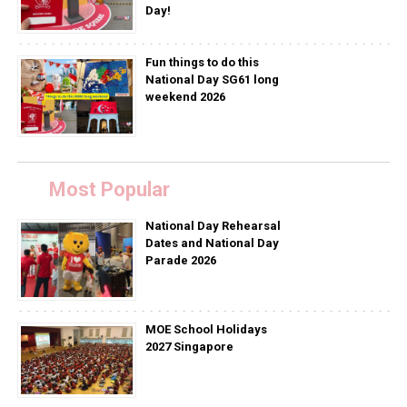
Day!
Fun things to do this
National Day SG61 long
weekend 2026
Most Popular
National Day Rehearsal
Dates and National Day
Parade 2026
MOE School Holidays
2027 Singapore