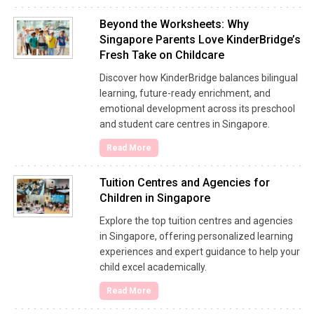
Beyond the Worksheets: Why
Singapore Parents Love KinderBridge’s
Fresh Take on Childcare
Discover how KinderBridge balances bilingual
learning, future-ready enrichment, and
emotional development across its preschool
and student care centres in Singapore.
Read More
Tuition Centres and Agencies for
Children in Singapore
Explore the top tuition centres and agencies
in Singapore, offering personalized learning
experiences and expert guidance to help your
child excel academically.
Read More