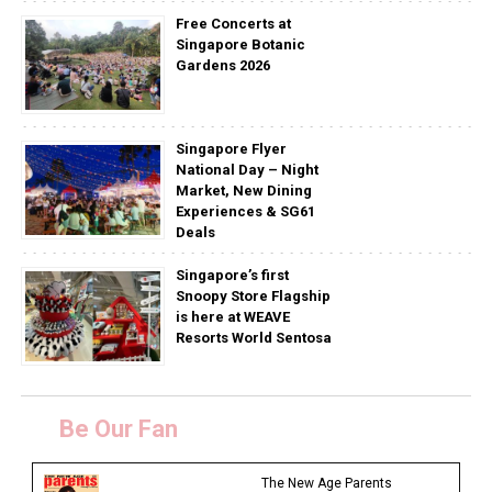
Free Concerts at
Singapore Botanic
Gardens 2026
Singapore Flyer
National Day – Night
Market, New Dining
Experiences & SG61
Deals
Singapore’s first
Snoopy Store Flagship
is here at WEAVE
Resorts World Sentosa
Be Our Fan
The New Age Parents