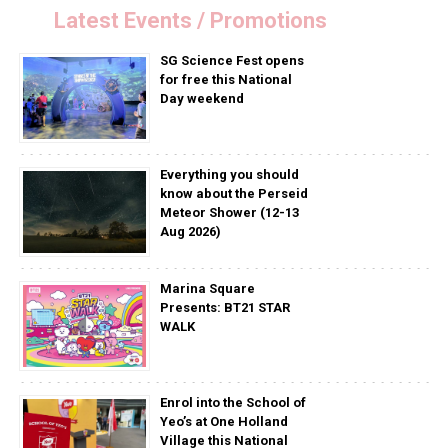
Latest Events / Promotions
SG Science Fest opens
for free this National
Day weekend
Everything you should
know about the Perseid
Meteor Shower (12-13
Aug 2026)
Marina Square
Presents: BT21 STAR
WALK
Enrol into the School of
Yeo’s at One Holland
Village this National