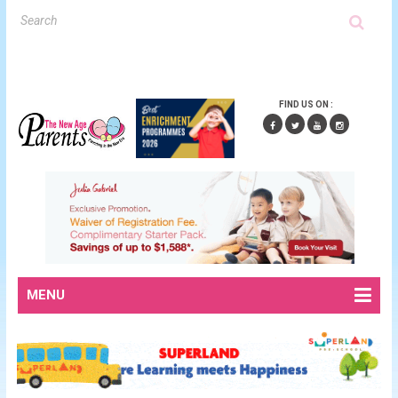
FIND US ON :
MENU