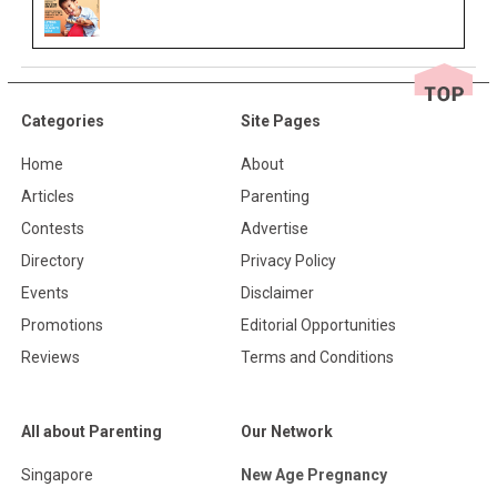
Categories
Site Pages
Home
About
Articles
Parenting
Contests
Advertise
Directory
Privacy Policy
Events
Disclaimer
Promotions
Editorial Opportunities
Reviews
Terms and Conditions
All about Parenting
Our Network
Singapore
New Age Pregnancy