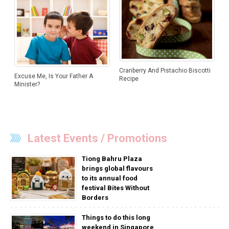
Cranberry And Pistachio Biscotti
Excuse Me, Is Your Father A
Recipe
Minister?
Latest Events / Promotions
Tiong Bahru Plaza
brings global flavours
to its annual food
festival Bites Without
Borders
Things to do this long
weekend in Singapore