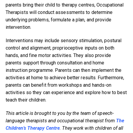
parents bring their child to therapy centres, Occupational
Therapists will conduct assessments to determine
underlying problems, formulate a plan, and provide
intervention.
Interventions may include sensory stimulation, postural
control and alignment, proprioceptive inputs on both
hands, and fine motor activities. They also provide
parents support through consultation and home
instruction programme. Parents can then implement the
activities at home to achieve better results. Furthermore,
parents can benefit from workshops and hands-on
activities so they can experience and explore how to best
teach their children.
This article is brought to you by the team of speech-
language therapists and occupational therapist from
The
Children’s Therapy Centre
. They work with children of all