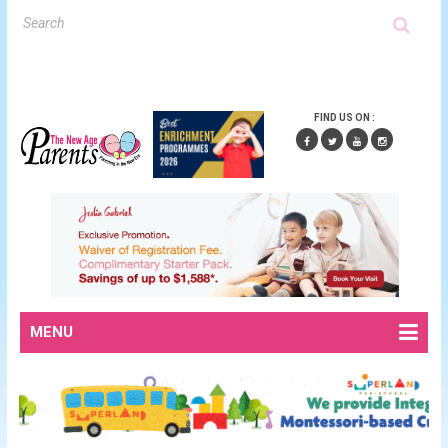
FIND US ON :
MENU