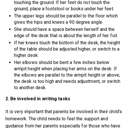
touching the ground. If her feet do not touch the
ground, place a footstool or books under her feet.
The upper legs should be parallel to the floor which
gives the hips and knees a 90 degree angle.
She should have a space between herself and the
edge of the desk that is about the length of her fist.
If her knees touch the bottom of the desk, the height
of the table should be adjusted higher, or switch to a
higher desk.
Her elbows should be bent a few inches below
armpit height when placing her arms on the desk. If
the elbows are parallel to the armpit height or above,
the desk is too high and needs adjustment, or switch
to another desk.
2. Be involved in writing tasks
It is very important that parents be involved in their child’s
homework. The child needs to feel the support and
guidance from her parents especially for those who have