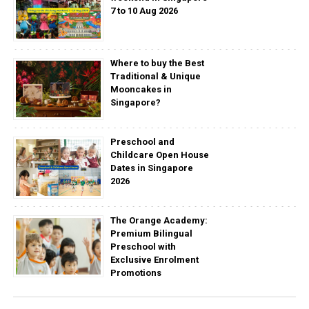
7 to 10 Aug 2026
Where to buy the Best
Traditional & Unique
Mooncakes in
Singapore?
Preschool and
Childcare Open House
Dates in Singapore
2026
The Orange Academy:
Premium Bilingual
Preschool with
Exclusive Enrolment
Promotions