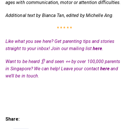
ages with communication, motor or attention difficulties
.
Additional text by Bianca Tan, edited by Michelle Ang
.
* * * * *
Like what you see here? Get parenting tips and stories
straight to your inbox! Join our mailing list
here
.
Want to be heard 👂 and seen 👀 by over 100,000 parents
in Singapore? We can help! Leave your contact
here
and
we’ll be in touch.
Share: