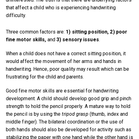
that affect a child who is experiencing handwriting
difficulty.
Three common factors are:
1) sitting position, 2) poor
fine motor skills,
and
3) sensory issues
.
When a child does not have a correct sitting position, it
would affect the movement of her arms and hands in
handwriting. Hence, poor quality may result which can be
frustrating for the child and parents.
Good fine motor skills are essential for handwriting
development. A child should develop good grip and pinch
strength to hold the pencil properly. A mature way to hold
the pencil is by using the
tripod grasp
(thumb, index and
middle finger). The bilateral coordination or the use of
both hands should also be developed for activity such as
stabilizing the paper with one hand while the other hand is