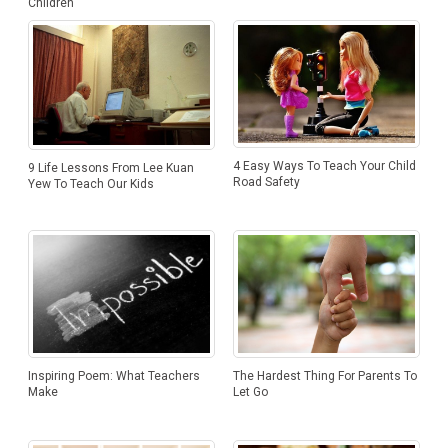
Children
4 Easy Ways To Teach Your Child
9 Life Lessons From Lee Kuan
Road Safety
Yew To Teach Our Kids
The Hardest Thing For Parents To
Inspiring Poem: What Teachers
Let Go
Make