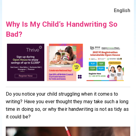
English
Why Is My Child’s Handwriting So
Bad?
Do you notice your child struggling when it comes to
writing? Have you ever thought they may take such a long
time in doing so, or why their handwriting is not as tidy as
it could be?