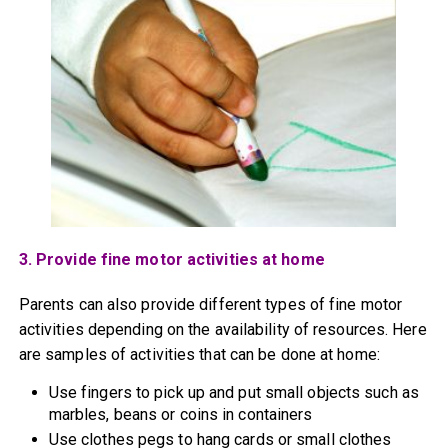
3. Provide fine motor activities at home
Parents can also provide different types of fine motor
activities depending on the availability of resources. Here
are samples of activities that can be done at home:
Use fingers to pick up and put small objects such as
marbles, beans or coins in containers
Use clothes pegs to hang cards or small clothes