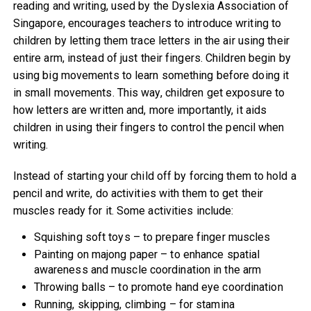
reading and writing, used by the Dyslexia Association of
Singapore, encourages teachers to introduce writing to
children by letting them trace letters in the air using their
entire arm, instead of just their fingers. Children begin by
using big movements to learn something before doing it
in small movements. This way, children get exposure to
how letters are written and, more importantly, it aids
children in using their fingers to control the pencil when
writing.
Instead of starting your child off by forcing them to hold a
pencil and write, do activities with them to get their
muscles ready for it. Some activities include:
Squishing soft toys – to prepare finger muscles
Painting on majong paper – to enhance spatial
awareness and muscle coordination in the arm
Throwing balls – to promote hand eye coordination
Running, skipping, climbing – for stamina