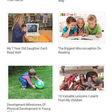
Way
My 7 Year Old Daughter Can’t
The Biggest Misconception On
Read Well
Reading
10 Valuable Lessons I Learnt
From My Children
Development Milestones Of
Physical Development In Young