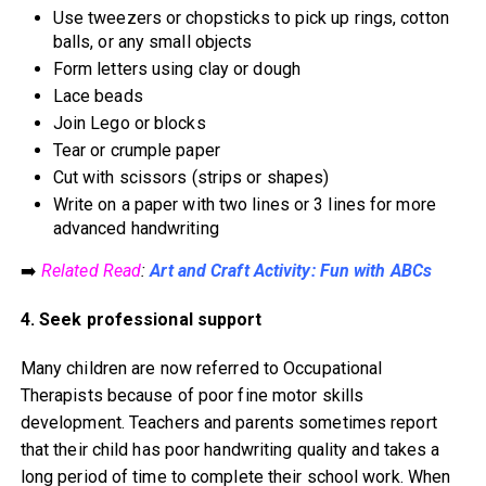
Use tweezers or chopsticks to pick up rings, cotton
balls, or any small objects
Form letters using clay or dough
Lace beads
Join Lego or blocks
Tear or crumple paper
Cut with scissors (strips or shapes)
Write on a paper with two lines or 3 lines for more
advanced handwriting
➡️
Related Read
:
Art and Craft Activity: Fun with ABCs
4. Seek professional support
Many children are now referred to Occupational
Therapists because of poor fine motor skills
development. Teachers and parents sometimes report
that their child has poor handwriting quality and takes a
long period of time to complete their school work. When