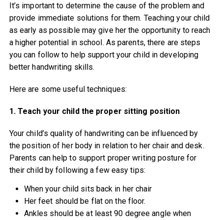
It’s important to determine the cause of the problem and
provide immediate solutions for them. Teaching your child
as early as possible may give her the opportunity to reach
a higher potential in school. As parents, there are steps
you can follow to help support your child in developing
better handwriting skills.
Here are some useful techniques:
1. Teach your child the proper sitting position
Your child’s quality of handwriting can be influenced by
the position of her body in relation to her chair and desk.
Parents can help to support proper writing posture for
their child by following a few easy tips:
When your child sits back in her chair
Her feet should be flat on the floor.
Ankles should be at least 90 degree angle when