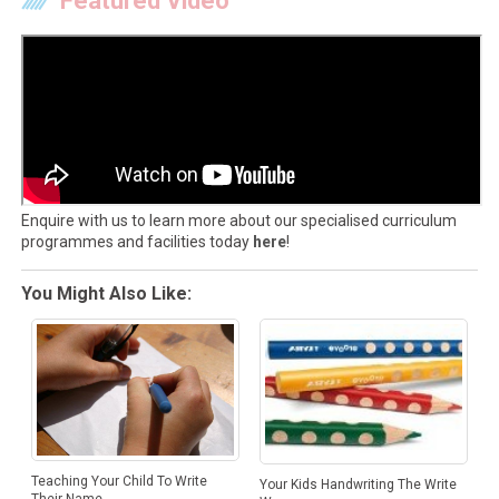
Featured Video
Enquire with us to learn more about our specialised curriculum
programmes and facilities today
here
!
You Might Also Like:
Teaching Your Child To Write
Your Kids Handwriting The Write
Their Name