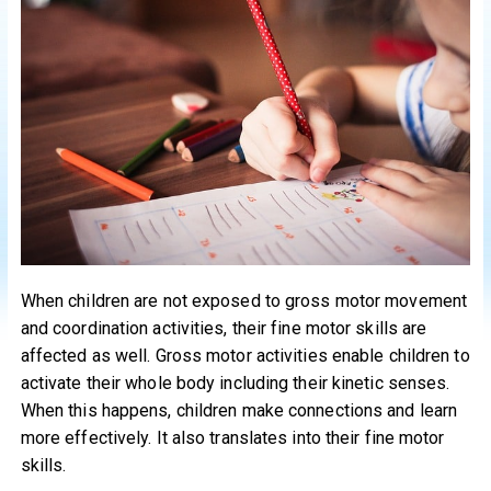
When children are not exposed to gross motor movement
and coordination activities, their fine motor skills are
affected as well. Gross motor activities enable children to
activate their whole body including their kinetic senses.
When this happens, children make connections and learn
more effectively. It also translates into their fine motor
skills.