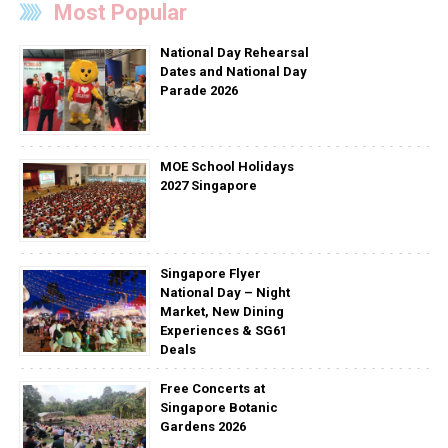
Most Popular
National Day Rehearsal
Dates and National Day
Parade 2026
MOE School Holidays
2027 Singapore
Singapore Flyer
National Day – Night
Market, New Dining
Experiences & SG61
Deals
Free Concerts at
Singapore Botanic
Gardens 2026