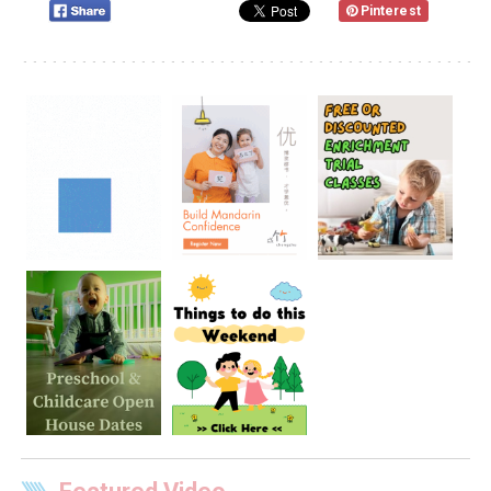
Pinterest