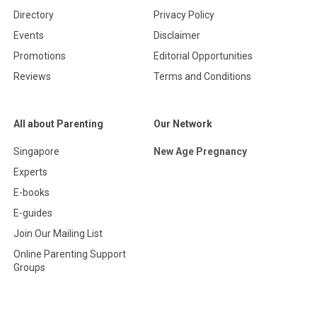
Directory
Privacy Policy
Events
Disclaimer
Promotions
Editorial Opportunities
Reviews
Terms and Conditions
All about Parenting
Our Network
Singapore
New Age Pregnancy
Experts
E-books
E-guides
Join Our Mailing List
Online Parenting Support
Groups