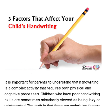
It is important for parents to understand that handwriting
is a complex activity that requires both physical and
cognitive processes. Children who have poor handwriting
skills are sometimes mistakenly viewed as being lazy or
uninterested. The truth is that there are underlying factors