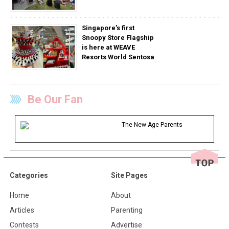
Singapore’s first
Snoopy Store Flagship
is here at WEAVE
Resorts World Sentosa
Be Our Fan
The New Age Parents
Categories
Site Pages
Home
About
Articles
Parenting
Contests
Advertise