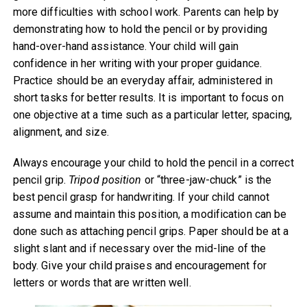
more difficulties with school work. Parents can help by
demonstrating how to hold the pencil or by providing
hand-over-hand assistance. Your child will gain
confidence in her writing with your proper guidance.
Practice should be an everyday affair, administered in
short tasks for better results. It is important to focus on
one objective at a time such as a particular letter, spacing,
alignment, and size.
Always encourage your child to hold the pencil in a correct
pencil grip.
Tripod position
or “three-jaw-chuck” is the
best pencil grasp for handwriting. If your child cannot
assume and maintain this position, a modification can be
done such as attaching pencil grips. Paper should be at a
slight slant and if necessary over the mid-line of the
body. Give your child praises and encouragement for
letters or words that are written well.