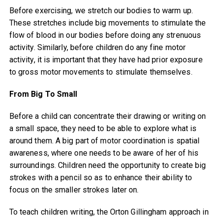
Before exercising, we stretch our bodies to warm up.
These stretches include big movements to stimulate the
flow of blood in our bodies before doing any strenuous
activity. Similarly, before children do any fine motor
activity, it is important that they have had prior exposure
to gross motor movements to stimulate themselves.
From Big To Small
Before a child can concentrate their drawing or writing on
a small space, they need to be able to explore what is
around them. A big part of motor coordination is spatial
awareness, where one needs to be aware of her of his
surroundings. Children need the opportunity to create big
strokes with a pencil so as to enhance their ability to
focus on the smaller strokes later on.
To teach children writing, the Orton Gillingham approach in