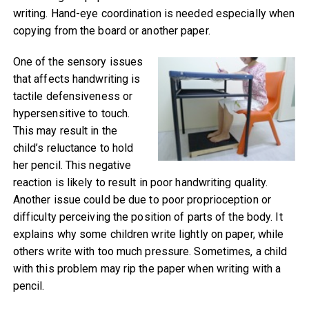
writing. Hand-eye coordination is needed especially when
copying from the board or another paper.
One of the sensory issues
that affects handwriting is
tactile defensiveness or
hypersensitive to touch.
This may result in the
child’s reluctance to hold
her pencil. This negative
reaction is likely to result in poor handwriting quality.
Another issue could be due to poor proprioception or
difficulty perceiving the position of parts of the body. It
explains why some children write lightly on paper, while
others write with too much pressure. Sometimes, a child
with this problem may rip the paper when writing with a
pencil.