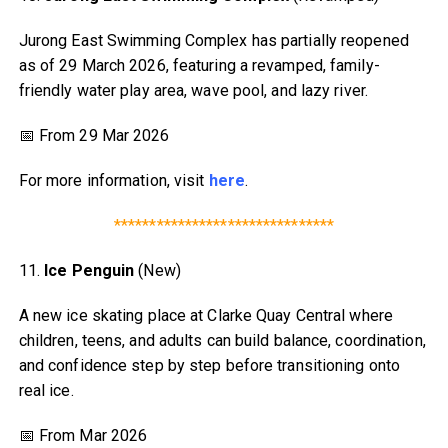
Jurong East Swimming Complex has partially reopened
as of 29 March 2026, featuring a revamped, family-
friendly water play area, wave pool, and lazy river.
📅 From 29 Mar 2026
For more information, visit
here
.
*******************************
11.
Ice Penguin
(New)
A new ice skating place at Clarke Quay Central where
children, teens, and adults can build balance, coordination,
and confidence step by step before transitioning onto
real ice.
📅 From Mar 2026