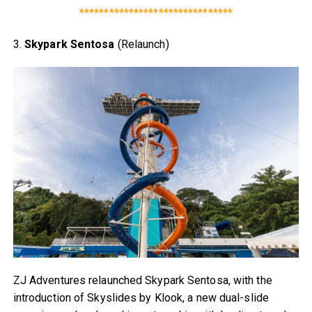
*******************************
3.
Skypark Sentosa
(Relaunch)
ZJ Adventures relaunched Skypark Sentosa, with the
introduction of Skyslides by Klook, a new dual-slide