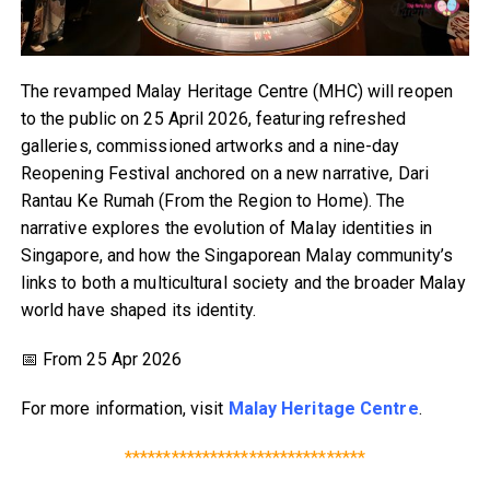
The revamped Malay Heritage Centre (MHC) will reopen
to the public on 25 April 2026, featuring refreshed
galleries, commissioned artworks and a nine-day
Reopening Festival anchored on a new narrative, Dari
Rantau Ke Rumah (From the Region to Home). The
narrative explores the evolution of Malay identities in
Singapore, and how the Singaporean Malay community’s
links to both a multicultural society and the broader Malay
world have shaped its identity.
📅 From 25 Apr 2026
For more information, visit
Malay Heritage Centre
.
*******************************