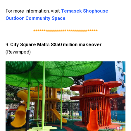
For more information, visit
Temasek Shophouse
Outdoor Community Space
.
*******************************
9.
City Square Mall’s S$50 million makeover
(Revamped)