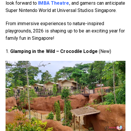
look forward to
IMBA Theatre
, and gamers can anticipate
Super Nintendo World at Universal Studios Singapore.
From immersive experiences to nature-inspired
playgrounds, 2026 is shaping up to be an exciting year for
family fun in Singapore!
1.
Glamping in the Wild – Crocodile Lodge
(New)