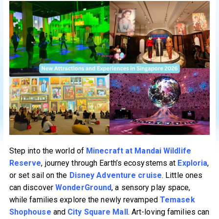
Step into the world of
Minecraft at Mandai Wildlife
Reserve
, journey through Earth’s ecosystems at
Exploria
,
or set sail on the
Disney Adventure cruise
. Little ones
can discover
WonderGround
, a sensory play space,
while families explore the newly revamped
Temasek
Shophouse
and
City Square Mall
. Art-loving families can