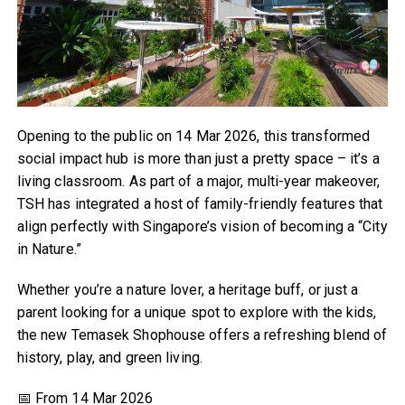
Opening to the public on 14 Mar 2026, this transformed
social impact hub is more than just a pretty space – it’s a
living classroom. As part of a major, multi-year makeover,
TSH has integrated a host of family-friendly features that
align perfectly with Singapore’s vision of becoming a “City
in Nature.”
Whether you’re a nature lover, a heritage buff, or just a
parent looking for a unique spot to explore with the kids,
the new Temasek Shophouse offers a refreshing blend of
history, play, and green living.
📅 From 14 Mar 2026