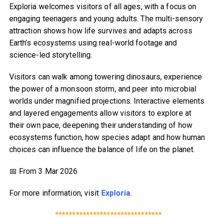
Exploria welcomes visitors of all ages, with a focus on
engaging teenagers and young adults. The multi-sensory
attraction shows how life survives and adapts across
Earth’s ecosystems using real-world footage and
science-led storytelling.
Visitors can walk among towering dinosaurs, experience
the power of a monsoon storm, and peer into microbial
worlds under magnified projections. Interactive elements
and layered engagements allow visitors to explore at
their own pace, deepening their understanding of how
ecosystems function, how species adapt and how human
choices can influence the balance of life on the planet.
📅 From 3 Mar 2026
For more information, visit
Exploria
.
*******************************