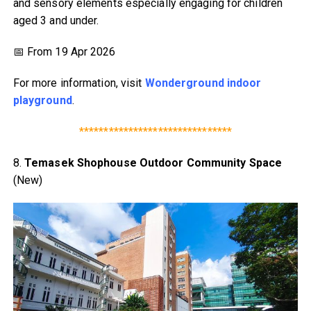
and sensory elements especially engaging for children
aged 3 and under.
📅 From 19 Apr 2026
For more information, visit
Wonderground indoor
playground
.
*******************************
8.
Temasek Shophouse Outdoor Community Space
(New)