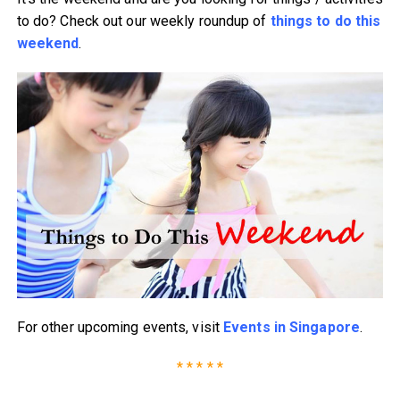
to do? Check out our weekly roundup of
things to do this
weekend
.
For other upcoming events, visit
Events in Singapore
.
* * * * *