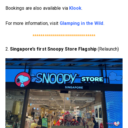
Bookings are also available via
Klook
.
For more information, visit
Glamping in the Wild
.
*******************************
2.
Singapore’s first Snoopy Store Flagship
(Relaunch)