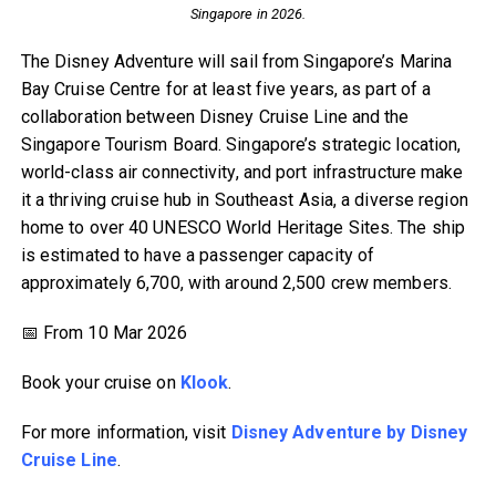
Singapore in 2026.
The Disney Adventure will sail from Singapore’s Marina
Bay Cruise Centre for at least five years, as part of a
collaboration between Disney Cruise Line and the
Singapore Tourism Board. Singapore’s strategic location,
world-class air connectivity, and port infrastructure make
it a thriving cruise hub in Southeast Asia, a diverse region
home to over 40 UNESCO World Heritage Sites. The ship
is estimated to have a passenger capacity of
approximately 6,700, with around 2,500 crew members.
📅 From 10 Mar 2026
Book your cruise on
Klook
.
For more information, visit
Disney Adventure by Disney
Cruise Line
.