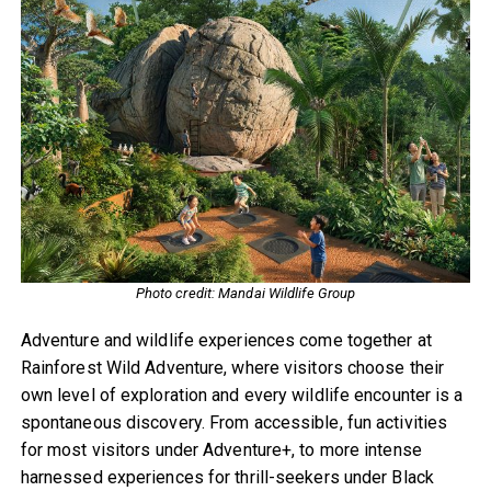
Photo credit: Mandai Wildlife Group
Adventure and wildlife experiences come together at
Rainforest Wild Adventure, where visitors choose their
own level of exploration and every wildlife encounter is a
spontaneous discovery. From accessible, fun activities
for most visitors under Adventure+, to more intense
harnessed experiences for thrill-seekers under Black