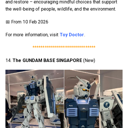
and restore – encouraging mindful choices that support
the well-being of people, wildlife, and the environment.
📅 From 10 Feb 2026
For more information, visit
Toy Doctor
.
*******************************
14.
The GUNDAM BASE SINGAPORE
(New)