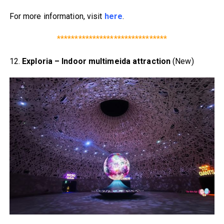
For more information, visit
here
.
*******************************
12.
Exploria – Indoor multimeida attraction
(New)