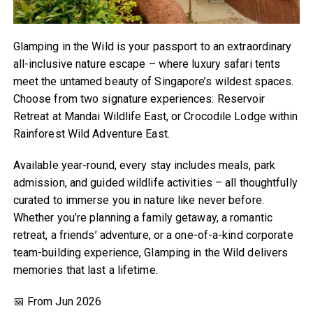
Glamping in the Wild is your passport to an extraordinary
all-inclusive nature escape – where luxury safari tents
meet the untamed beauty of Singapore’s wildest spaces.
Choose from two signature experiences: Reservoir
Retreat at Mandai Wildlife East, or Crocodile Lodge within
Rainforest Wild Adventure East.
Available year-round, every stay includes meals, park
admission, and guided wildlife activities – all thoughtfully
curated to immerse you in nature like never before.
Whether you’re planning a family getaway, a romantic
retreat, a friends’ adventure, or a one-of-a-kind corporate
team-building experience, Glamping in the Wild delivers
memories that last a lifetime.
📅 From Jun 2026