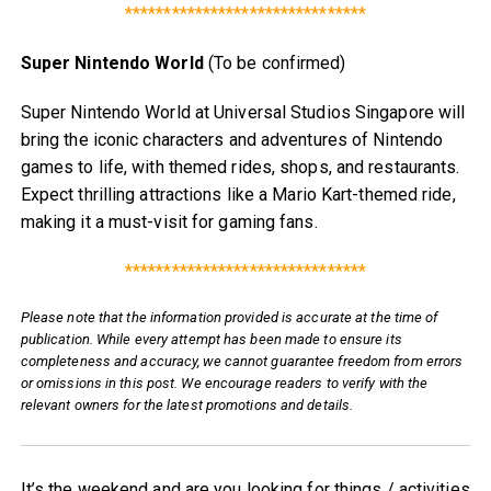
*******************************
Super Nintendo World
(To be confirmed)
Super Nintendo World at Universal Studios Singapore will
bring the iconic characters and adventures of Nintendo
games to life, with themed rides, shops, and restaurants.
Expect thrilling attractions like a Mario Kart-themed ride,
making it a must-visit for gaming fans.
*******************************
Please note that the information provided is accurate at the time of
publication. While every attempt has been made to ensure its
completeness and accuracy, we cannot guarantee freedom from errors
or omissions in this post. We encourage readers to verify with the
relevant owners for the latest promotions and details.
It’s the weekend and are you looking for things / activities