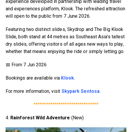
experience developed in partnership with leading travel
and experiences platform, Klook. The refreshed attraction
will open to the public from 7 June 2026.
Featuring two distinct slides, Skydrop and The Big Klook
Slide, both stand at 44 metres as Southeast Asia’s tallest
dry slides, offering visitors of all ages new ways to play,
whether that means enjoying the ride or simply letting go.
📅 From 7 Jun 2026
Bookings are available via
Klook
.
For more information, visit
Skypark Sentosa
.
*******************************
4.
Rainforest Wild Adventure
(New)