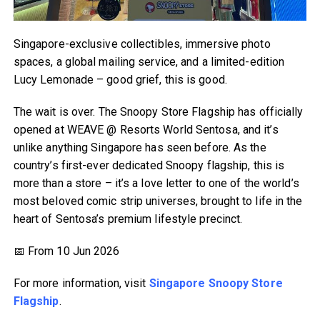
Singapore-exclusive collectibles, immersive photo
spaces, a global mailing service, and a limited-edition
Lucy Lemonade – good grief, this is good.
The wait is over. The Snoopy Store Flagship has officially
opened at WEAVE @ Resorts World Sentosa, and it’s
unlike anything Singapore has seen before. As the
country’s first-ever dedicated Snoopy flagship, this is
more than a store – it’s a love letter to one of the world’s
most beloved comic strip universes, brought to life in the
heart of Sentosa’s premium lifestyle precinct.
📅 From 10 Jun 2026
For more information, visit
Singapore Snoopy Store
Flagship
.