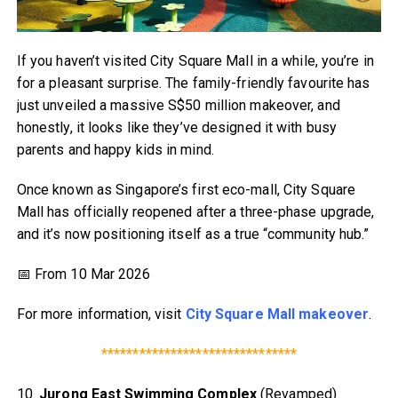
If you haven’t visited City Square Mall in a while, you’re in
for a pleasant surprise. The family-friendly favourite has
just unveiled a massive S$50 million makeover, and
honestly, it looks like they’ve designed it with busy
parents and happy kids in mind.
Once known as Singapore’s first eco-mall, City Square
Mall has officially reopened after a three-phase upgrade,
and it’s now positioning itself as a true “community hub.”
📅 From 10 Mar 2026
For more information, visit
City Square Mall makeover
.
*******************************
10.
Jurong East Swimming Complex
(Revamped)