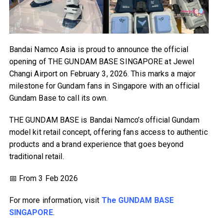
Bandai Namco Asia is proud to announce the official
opening of THE GUNDAM BASE SINGAPORE at Jewel
Changi Airport on February 3, 2026. This marks a major
milestone for Gundam fans in Singapore with an official
Gundam Base to call its own.
THE GUNDAM BASE is Bandai Namco’s official Gundam
model kit retail concept, offering fans access to authentic
products and a brand experience that goes beyond
traditional retail.
📅 From 3 Feb 2026
For more information, visit
The GUNDAM BASE
SINGAPORE
.