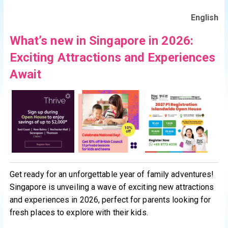
English
What’s new in Singapore in 2026:
Exciting Attractions and Experiences
Await
Get ready for an unforgettable year of family adventures!
Singapore is unveiling a wave of exciting new attractions
and experiences in 2026, perfect for parents looking for
fresh places to explore with their kids.