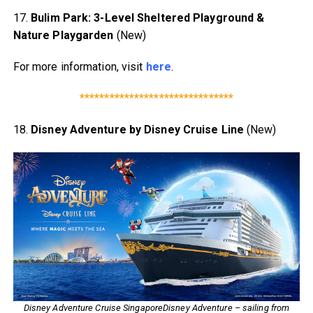
17.
Bulim Park: 3-Level Sheltered Playground &
Nature Playgarden
(New)
For more information, visit
here
.
*******************************
18.
Disney Adventure by Disney Cruise Line
(New)
Disney Adventure Cruise SingaporeDisney Adventure – sailing from