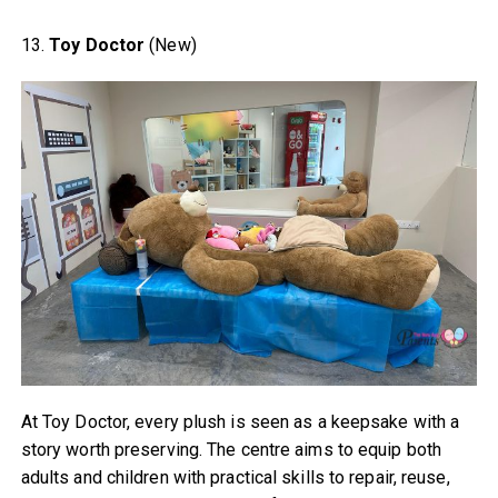
13.
Toy Doctor
(New)
At Toy Doctor, every plush is seen as a keepsake with a
story worth preserving. The centre aims to equip both
adults and children with practical skills to repair, reuse,