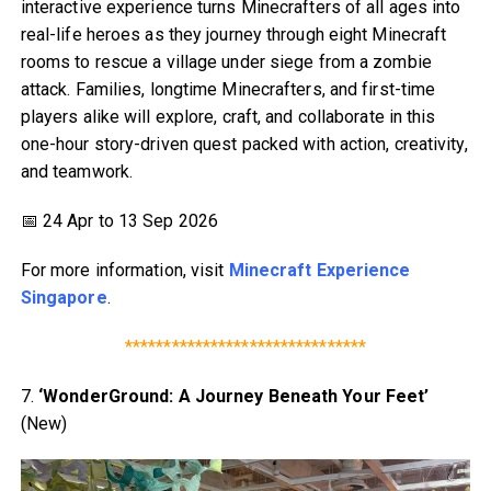
interactive experience turns Minecrafters of all ages into
real-life heroes as they journey through eight Minecraft
rooms to rescue a village under siege from a zombie
attack. Families, longtime Minecrafters, and first-time
players alike will explore, craft, and collaborate in this
one-hour story-driven quest packed with action, creativity,
and teamwork.
📅 24 Apr to 13 Sep 2026
For more information, visit
Minecraft Experience
Singapore
.
*******************************
7.
‘WonderGround: A Journey Beneath Your Feet’
(New)