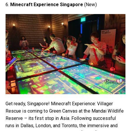
6.
Minecraft Experience Singapore
(New)
Get ready, Singapore! Minecraft Experience: Villager
Rescue is coming to Green Canvas at the Mandai Wildlife
Reserve – its first stop in Asia. Following successful
runs in Dallas, London, and Toronto, the immersive and