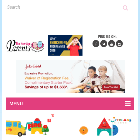
FIND US ON :
MENU