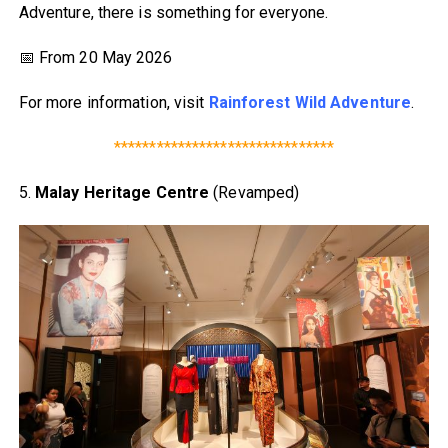
Adventure, there is something for everyone.
📅 From 20 May 2026
For more information, visit
Rainforest Wild Adventure
.
*******************************
5.
Malay Heritage Centre
(Revamped)