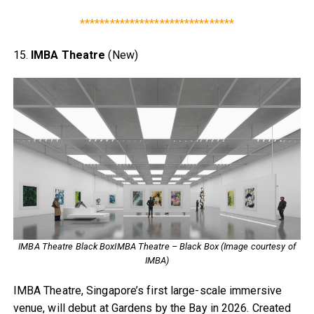
*******************************
15.
IMBA Theatre
(New)
IMBA Theatre Black BoxIMBA Theatre – Black Box (Image courtesy of
IMBA)
IMBA Theatre, Singapore’s first large-scale immersive
venue, will debut at Gardens by the Bay in 2026. Created