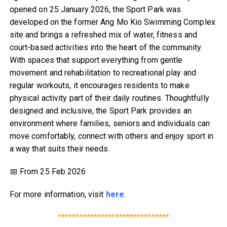
opened on 25 January 2026, the Sport Park was
developed on the former Ang Mo Kio Swimming Complex
site and brings a refreshed mix of water, fitness and
court-based activities into the heart of the community.
With spaces that support everything from gentle
movement and rehabilitation to recreational play and
regular workouts, it encourages residents to make
physical activity part of their daily routines. Thoughtfully
designed and inclusive, the Sport Park provides an
environment where families, seniors and individuals can
move comfortably, connect with others and enjoy sport in
a way that suits their needs.
📅 From 25 Feb 2026
For more information, visit
here
.
*******************************