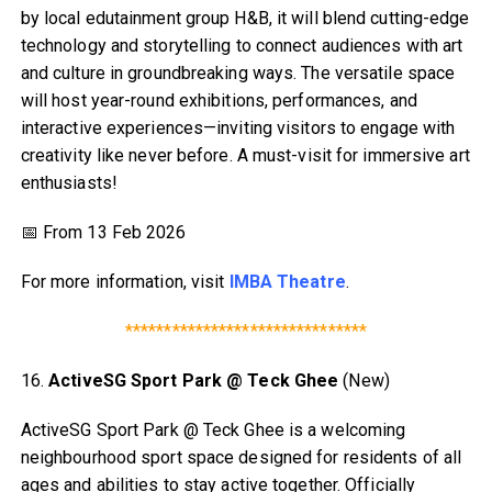
by local edutainment group H&B, it will blend cutting-edge
technology and storytelling to connect audiences with art
and culture in groundbreaking ways. The versatile space
will host year-round exhibitions, performances, and
interactive experiences—inviting visitors to engage with
creativity like never before. A must-visit for immersive art
enthusiasts!
📅 From 13 Feb 2026
For more information, visit
IMBA Theatre
.
*******************************
16.
ActiveSG Sport Park @ Teck Ghee
(New)
ActiveSG Sport Park @ Teck Ghee is a welcoming
neighbourhood sport space designed for residents of all
ages and abilities to stay active together. Officially