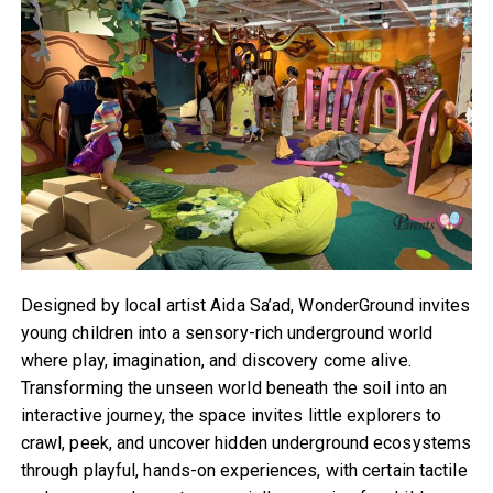
Designed by local artist Aida Sa’ad, WonderGround invites
young children into a sensory-rich underground world
where play, imagination, and discovery come alive.
Transforming the unseen world beneath the soil into an
interactive journey, the space invites little explorers to
crawl, peek, and uncover hidden underground ecosystems
through playful, hands-on experiences, with certain tactile