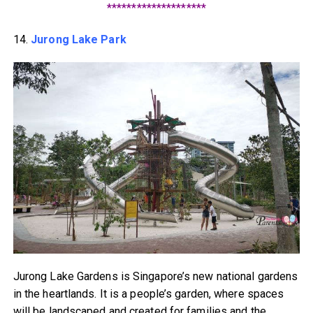
********************
14.
Jurong Lake Park
Jurong Lake Gardens is Singapore’s new national gardens
in the heartlands. It is a people’s garden, where spaces
will be landscaped and created for families and the