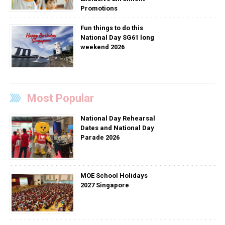
Promotions
Fun things to do this
National Day SG61 long
weekend 2026
Most Popular
National Day Rehearsal
Dates and National Day
Parade 2026
MOE School Holidays
2027 Singapore