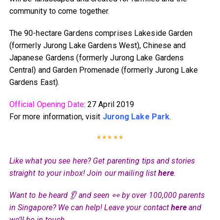
community to come together.
The 90-hectare Gardens comprises Lakeside Garden
(formerly Jurong Lake Gardens West), Chinese and
Japanese Gardens (formerly Jurong Lake Gardens
Central) and Garden Promenade (formerly Jurong Lake
Gardens East).
Official Opening Date
: 27 April 2019
For more information, visit
Jurong Lake Park
.
* * * * *
Like what you see here? Get parenting tips and stories
straight to your inbox! Join our mailing list
here
.
Want to be heard 👂 and seen 👀 by over 100,000 parents
in Singapore? We can help! Leave your contact
here
and
we’ll be in touch.