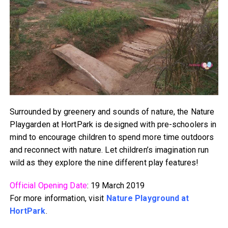
Surrounded by greenery and sounds of nature, the Nature
Playgarden at HortPark is designed with pre-schoolers in
mind to encourage children to spend more time outdoors
and reconnect with nature. Let children’s imagination run
wild as they explore the nine different play features!
Official Opening Date
: 19 March 2019
For more information, visit
Nature Playground at
HortPark
.