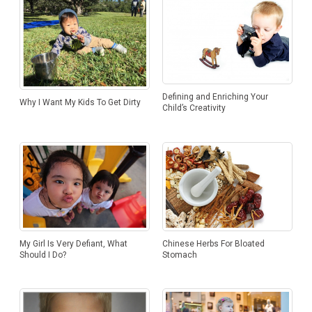
Kuan Yew
Defining and Enriching Your
Why I Want My Kids To Get Dirty
Child’s Creativity
My Girl Is Very Defiant, What
Chinese Herbs For Bloated
Should I Do?
Stomach