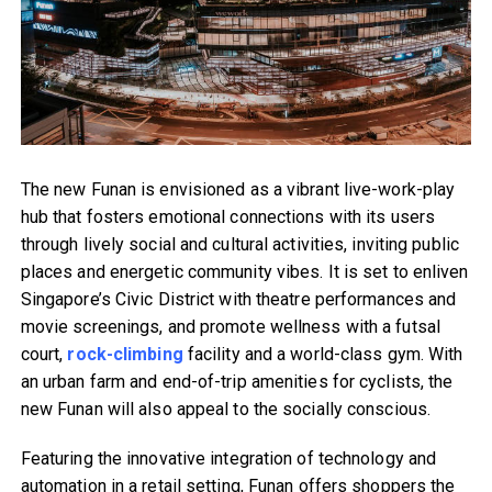
The new Funan is envisioned as a vibrant live-work-play
hub that fosters emotional connections with its users
through lively social and cultural activities, inviting public
places and energetic community vibes. It is set to enliven
Singapore’s Civic District with theatre performances and
movie screenings, and promote wellness with a futsal
court,
rock-climbing
facility and a world-class gym. With
an urban farm and end-of-trip amenities for cyclists, the
new Funan will also appeal to the socially conscious.
Featuring the innovative integration of technology and
automation in a retail setting, Funan offers shoppers the