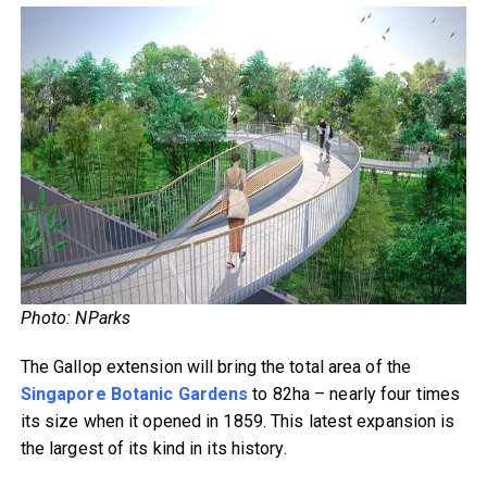
Photo: NParks
The Gallop extension will bring the total area of the
Singapore Botanic Gardens
to 82ha – nearly four times
its size when it opened in 1859. This latest expansion is
the largest of its kind in its history.