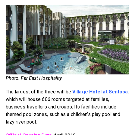
Photo: Far East Hospitality
The largest of the three will be
Village Hotel at Sentosa
,
which will house 606 rooms targeted at families,
business travellers and groups. Its facilities include
themed pool zones, such as a children’s play pool and
lazy river pool.