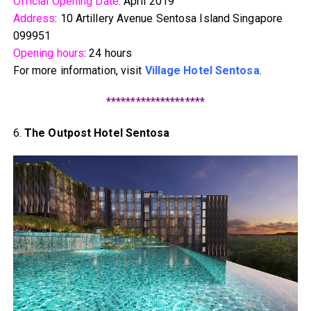
Official Opening Date
: April 2019
Address
: 10 Artillery Avenue Sentosa Island Singapore
099951
Opening hours
: 24 hours
For more information, visit
Village Hotel Sentosa
.
********************
6.
The Outpost Hotel Sentosa