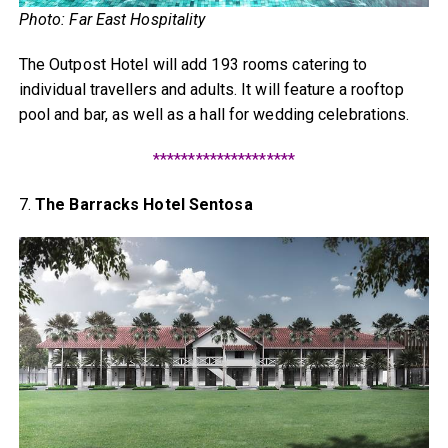
Photo: Far East Hospitality
The Outpost Hotel will add 193 rooms catering to
individual travellers and adults. It will feature a rooftop
pool and bar, as well as a hall for wedding celebrations.
********************
7.
The Barracks Hotel Sentosa