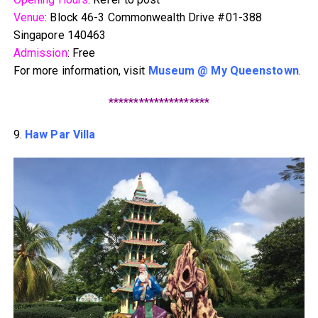
Venue
: Block 46-3 Commonwealth Drive #01-388
Singapore 140463
Admission
: Free
For more information, visit
Museum @ My Queenstown
.
********************
9.
Haw Par Villa