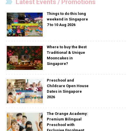
Latest Events / Promotions
Things to do this long
weekend in Singapore
7 to 10 Aug 2026
Where to buy the Best
Traditional & Unique
Mooncakes in
Singapore?
Preschool and
Childcare Open House
Dates in Singapore
2026
The Orange Academy:
Premium Bilingual
Preschool with
Exclusive Enrolment