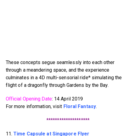
These concepts segue seamlessly into each other
through a meandering space, and the experience
culminates in a 4D multi-sensorial ride* simulating the
flight of a dragonfly through Gardens by the Bay.
Official Opening Date
: 14 April 2019
For more information, visit
Floral Fantasy
.
********************
11.
Time Capsule at Singapore Flyer