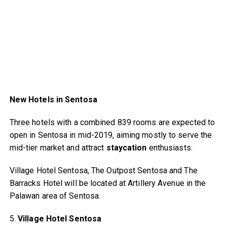
New Hotels in Sentosa
Three hotels with a combined 839 rooms are expected to
open in Sentosa in mid-2019, aiming mostly to serve the
mid-tier market and attract
staycation
enthusiasts.
Village Hotel Sentosa, The Outpost Sentosa and The
Barracks Hotel will be located at Artillery Avenue in the
Palawan area of Sentosa.
5.
Village Hotel Sentosa