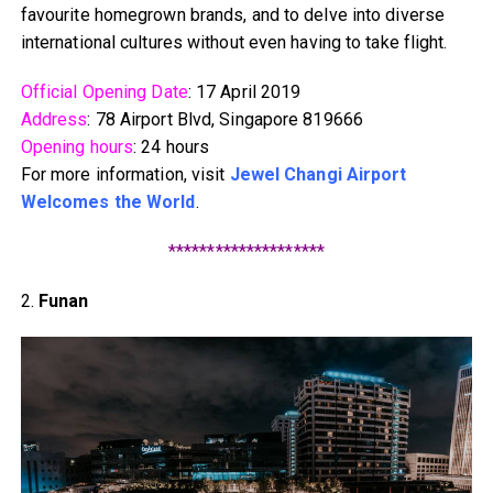
favourite homegrown brands, and to delve into diverse
international cultures without even having to take flight.
Official Opening Date
: 17 April 2019
Address
: 78 Airport Blvd, Singapore 819666
Opening hours
: 24 hours
For more information, visit
Jewel Changi Airport
Welcomes the World
.
********************
2.
Funan