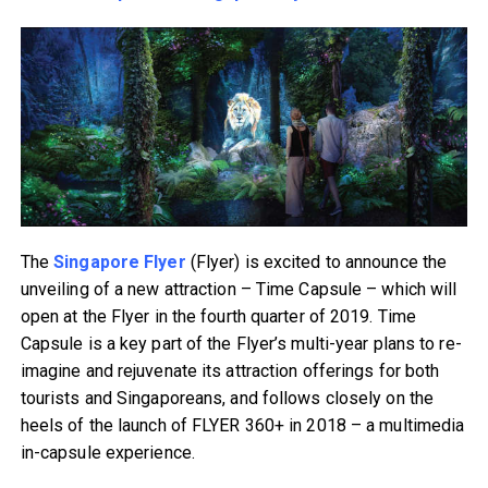
The
Singapore Flyer
(Flyer) is excited to announce the
unveiling of a new attraction – Time Capsule – which will
open at the Flyer in the fourth quarter of 2019. Time
Capsule is a key part of the Flyer’s multi-year plans to re-
imagine and rejuvenate its attraction offerings for both
tourists and Singaporeans, and follows closely on the
heels of the launch of FLYER 360+ in 2018 – a multimedia
in-capsule experience.