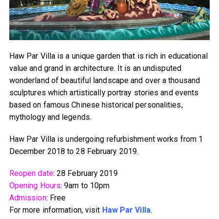
Haw Par Villa is a unique garden that is rich in educational
value and grand in architecture. It is an undisputed
wonderland of beautiful landscape and over a thousand
sculptures which artistically portray stories and events
based on famous Chinese historical personalities,
mythology and legends.
Haw Par Villa is undergoing refurbishment works from 1
December 2018 to 28 February 2019.
Reopen date
: 28 February 2019
Opening Hours
: 9am to 10pm
Admission
: Free
For more information, visit
Haw Par Villa
.