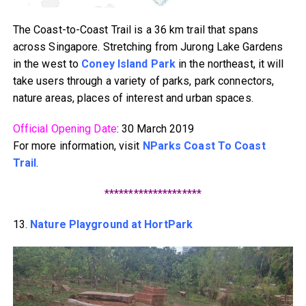
The Coast-to-Coast Trail is a 36 km trail that spans
across Singapore. Stretching from Jurong Lake Gardens
in the west to
Coney Island Park
in the northeast, it will
take users through a variety of parks, park connectors,
nature areas, places of interest and urban spaces.
Official Opening Date
: 30 March 2019
For more information, visit
NParks Coast To Coast
Trail
.
********************
13.
Nature Playground at HortPark