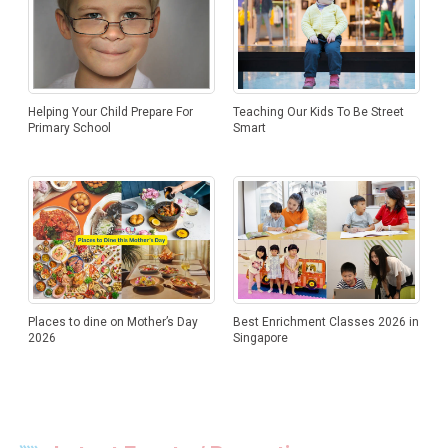
Helping Your Child Prepare For
Teaching Our Kids To Be Street
Primary School
Smart
Places to dine on Mother’s Day
Best Enrichment Classes 2026 in
2026
Singapore