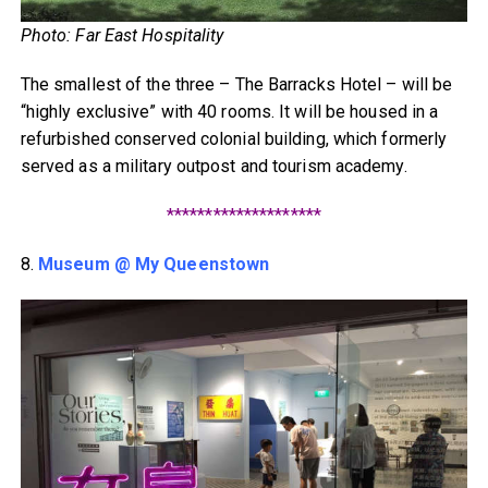
Photo: Far East Hospitality
The smallest of the three – The Barracks Hotel – will be
“highly exclusive” with 40 rooms. It will be housed in a
refurbished conserved colonial building, which formerly
served as a military outpost and tourism academy.
********************
8.
Museum @ My Queenstown