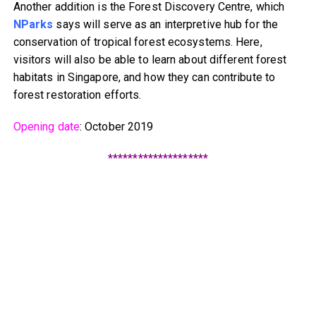
Another addition is the Forest Discovery Centre, which
NParks
says will serve as an interpretive hub for the
conservation of tropical forest ecosystems. Here,
visitors will also be able to learn about different forest
habitats in Singapore, and how they can contribute to
forest restoration efforts.
Opening date
: October 2019
********************