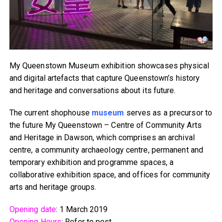
My Queenstown Museum exhibition showcases physical
and digital artefacts that capture Queenstown’s history
and heritage and conversations about its future.
The current shophouse
museum
serves as a precursor to
the future My Queenstown – Centre of Community Arts
and Heritage in Dawson, which comprises an archival
centre, a community archaeology centre, permanent and
temporary exhibition and programme spaces, a
collaborative exhibition space, and offices for community
arts and heritage groups.
Opening date
: 1 March 2019
Opening Hours
: Refer to post