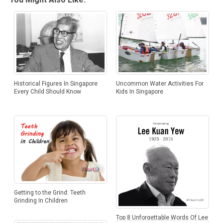
Uncommon Water Activities For
Historical Figures In Singapore
Kids In Singapore
Every Child Should Know
Getting to the Grind: Teeth
Grinding In Children
Top 8 Unforgettable Words Of Lee