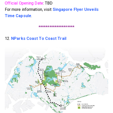
Official Opening Date
: TBD
For more information, visit
Singapore Flyer Unveils
Time Capsule
.
********************
12.
NParks Coast To Coast Trail