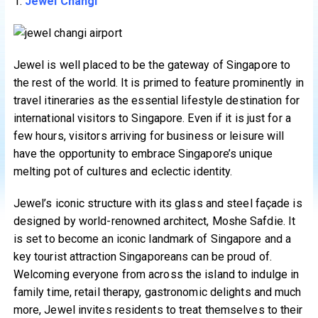
1.
Jewel Changi
Jewel is well placed to be the gateway of Singapore to
the rest of the world. It is primed to feature prominently in
travel itineraries as the essential lifestyle destination for
international visitors to Singapore. Even if it is just for a
few hours, visitors arriving for business or leisure will
have the opportunity to embrace Singapore’s unique
melting pot of cultures and eclectic identity.
Jewel’s iconic structure with its glass and steel façade is
designed by world-renowned architect, Moshe Safdie. It
is set to become an iconic landmark of Singapore and a
key tourist attraction Singaporeans can be proud of.
Welcoming everyone from across the island to indulge in
family time, retail therapy, gastronomic delights and much
more, Jewel invites residents to treat themselves to their