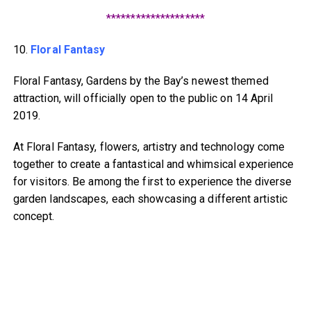
********************
10.
Floral Fantasy
Floral Fantasy, Gardens by the Bay’s newest themed
attraction, will officially open to the public on 14 April
2019.
At Floral Fantasy, flowers, artistry and technology come
together to create a fantastical and whimsical experience
for visitors. Be among the first to experience the diverse
garden landscapes, each showcasing a different artistic
concept.