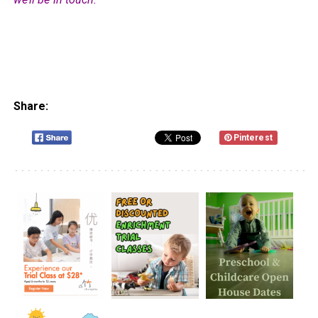
Share:
Pinterest