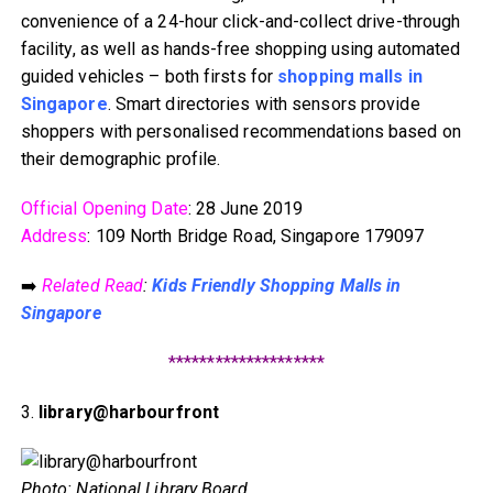
convenience of a 24-hour click-and-collect drive-through
facility, as well as hands-free shopping using automated
guided vehicles – both firsts for
shopping malls in
Singapore
. Smart directories with sensors provide
shoppers with personalised recommendations based on
their demographic profile.
Official Opening Date
: 28 June 2019
Address
: 109 North Bridge Road, Singapore 179097
➡️
Related Read
:
Kids Friendly Shopping Malls in
Singapore
********************
3.
library@harbourfront
Photo: National Library Board