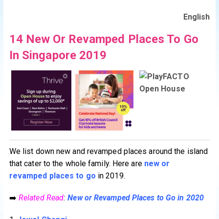
English
14 New Or Revamped Places To Go
In Singapore 2019
We list down new and revamped places around the island
that cater to the whole family. Here are
new or
revamped places to go
in 2019.
➡️
Related Read
:
New or Revamped Places to Go in 2020