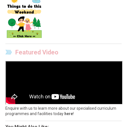
Featured Video
Enquire with us to learn more about our specialised curriculum
programmes and facilities today
here
!
You Might Also Like: