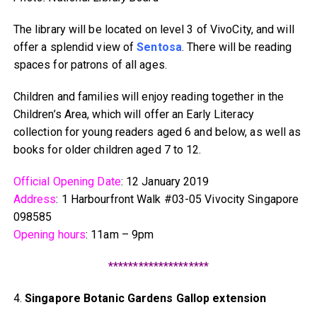
The library will be located on level 3 of VivoCity, and will
offer a splendid view of
Sentosa
. There will be reading
spaces for patrons of all ages.
Children and families will enjoy reading together in the
Children’s Area, which will offer an Early Literacy
collection for young readers aged 6 and below, as well as
books for older children aged 7 to 12.
Official Opening Date
: 12 January 2019
Address
: 1 Harbourfront Walk #03-05 Vivocity Singapore
098585
Opening hours
: 11am – 9pm
********************
4.
Singapore Botanic Gardens Gallop extension