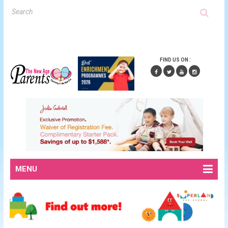
FIND US ON :
MENU