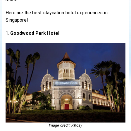
Here are the best staycation hotel experiences in
Singapore!
1.
Goodwood Park Hotel
Image credit: KKday