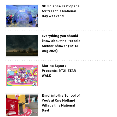
SG Science Fest opens
for free this National
Day weekend
Everything you should
know about the Perseid
Meteor Shower (12-13
Aug 2026)
Marina Square
Presents: BT21 STAR
WALK
Enrol into the School of
Yeo’s at One Holland
Village this National
Day!