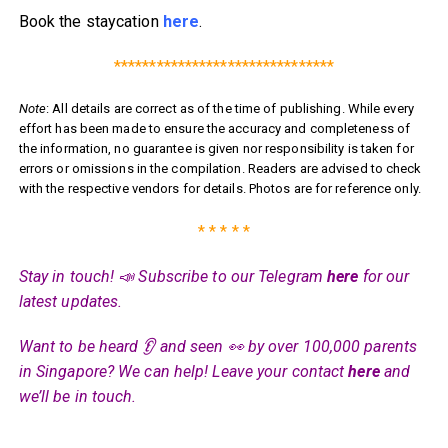
Book the staycation
here
.
*******************************
Note
: All details are correct as of the time of publishing. While every
effort has been made to ensure the accuracy and completeness of
the information, no guarantee is given nor responsibility is taken for
errors or omissions in the compilation. Readers are advised to check
with the respective vendors for details. Photos are for reference only.
* * * * *
Stay in touch! 📣 Subscribe to our Telegram
here
for our
latest updates.
Want to be heard 👂 and seen 👀 by over 100,000 parents
in Singapore? We can help! Leave your contact
here
and
we’ll be in touch.