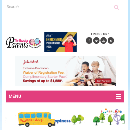
FIND US ON :
MENU