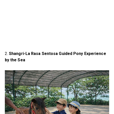
2.
Shangri-La Rasa Sentosa Guided Pony Experience
by the Sea