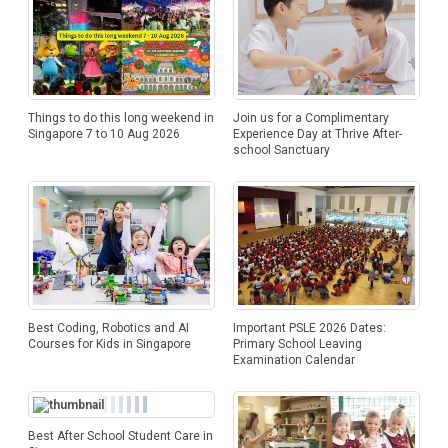
Things to do this long weekend in
Join us for a Complimentary
Singapore 7 to 10 Aug 2026
Experience Day at Thrive After-
school Sanctuary
Best Coding, Robotics and AI
Important PSLE 2026 Dates:
Courses for Kids in Singapore
Primary School Leaving
Examination Calendar
Best After School Student Care in