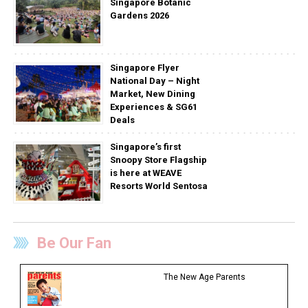
Singapore Botanic
Gardens 2026
Singapore Flyer
National Day – Night
Market, New Dining
Experiences & SG61
Deals
Singapore’s first
Snoopy Store Flagship
is here at WEAVE
Resorts World Sentosa
Be Our Fan
The New Age Parents