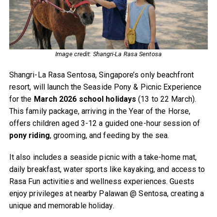
Image credit: Shangri-La Rasa Sentosa
Shangri-La Rasa Sentosa, Singapore’s only beachfront
resort, will launch the Seaside Pony & Picnic Experience
for the
March 2026 school holidays
(13 to 22 March).
This family package, arriving in the Year of the Horse,
offers children aged 3-12 a guided one-hour session of
pony riding
, grooming, and feeding by the sea.
It also includes a seaside picnic with a take-home mat,
daily breakfast, water sports like kayaking, and access to
Rasa Fun activities and wellness experiences. Guests
enjoy privileges at nearby Palawan @ Sentosa, creating a
unique and memorable holiday.