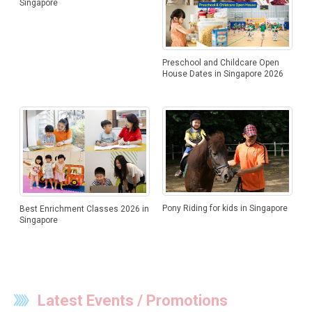
Singapore
Preschool and Childcare Open
House Dates in Singapore 2026
Pony Riding for kids in Singapore
Best Enrichment Classes 2026 in
Singapore
Latest Events / Promotions