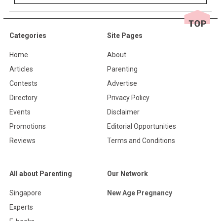
Categories
Site Pages
Home
About
Articles
Parenting
Contests
Advertise
Directory
Privacy Policy
Events
Disclaimer
Promotions
Editorial Opportunities
Reviews
Terms and Conditions
All about Parenting
Our Network
Singapore
New Age Pregnancy
Experts