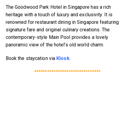
The Goodwood Park Hotel in Singapore has a rich
heritage with a touch of luxury and exclusivity. It is
renowned for restaurant dining in Singapore featuring
signature fare and original culinary creations. The
contemporary-style Main Pool provides a lovely
panoramic view of the hotel’s old world charm.
Book the staycation via
Klook
.
*******************************