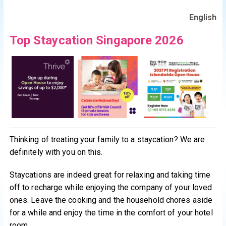
English
Top Staycation Singapore 2026
Thinking of treating your family to a staycation? We are
definitely with you on this.
Staycations are indeed great for relaxing and taking time
off to recharge while enjoying the company of your loved
ones. Leave the cooking and the household chores aside
for a while and enjoy the time in the comfort of your hotel
room.