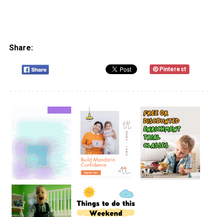
Share:
Pinterest