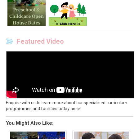
Featured Video
Enquire with us to learn more about our specialised curriculum
programmes and facilities today
here
!
You Might Also Like: