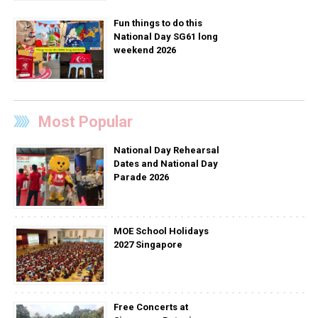
Fun things to do this
National Day SG61 long
weekend 2026
Most Popular
National Day Rehearsal
Dates and National Day
Parade 2026
MOE School Holidays
2027 Singapore
Free Concerts at