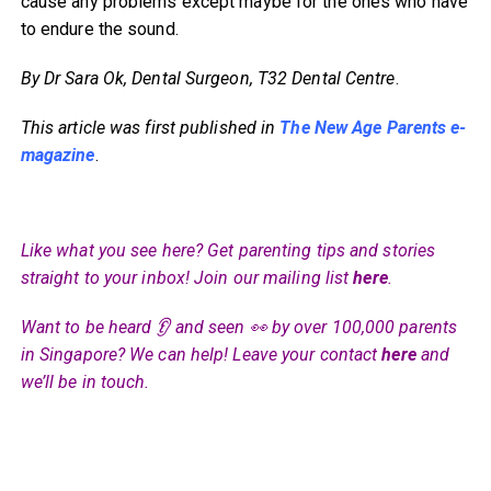
cause any problems except maybe for the ones who have
to endure the sound.
By Dr Sara Ok, Dental Surgeon, T32 Dental Centre
.
This article was first published in
The New Age Parents e-
magazine
.
Like what you see here? Get parenting tips and stories
straight to your inbox! Join our mailing list
here
.
Want to be heard 👂 and seen 👀 by over 100,000 parents
in Singapore? We can help! Leave your contact
here
and
we’ll be in touch.