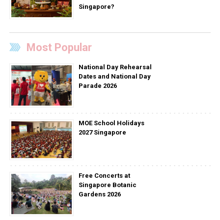
Singapore?
Most Popular
National Day Rehearsal
Dates and National Day
Parade 2026
MOE School Holidays
2027 Singapore
Free Concerts at
Singapore Botanic
Gardens 2026