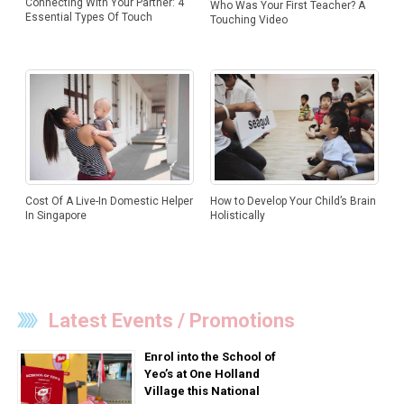
Connecting With Your Partner: 4
Who Was Your First Teacher? A
Essential Types Of Touch
Touching Video
How to Develop Your Child’s Brain
Cost Of A Live-In Domestic Helper
Holistically
In Singapore
Latest Events / Promotions
Enrol into the School of
Yeo’s at One Holland
Village this National