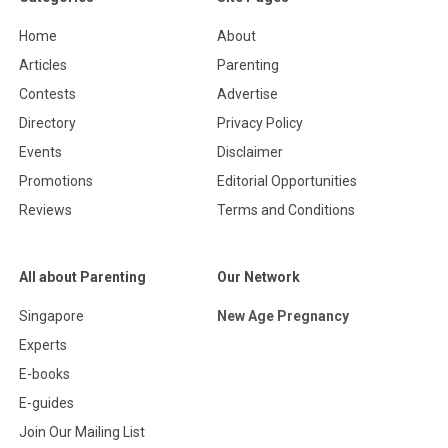
Home
About
Articles
Parenting
Contests
Advertise
Directory
Privacy Policy
Events
Disclaimer
Promotions
Editorial Opportunities
Reviews
Terms and Conditions
All about Parenting
Our Network
Singapore
New Age Pregnancy
Experts
E-books
E-guides
Join Our Mailing List