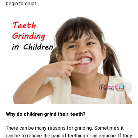
begin to erupt.
Why do children grind their teeth?
There can be many reasons for grinding. Sometimes it
can be to relieve the pain of teething or an earache. If they