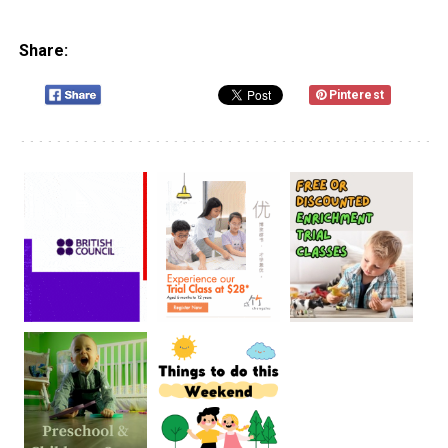
Share:
Pinterest