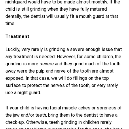
nightguard would have to be made almost monthly. If the
child is still grinding when they have fully matured
dentally, the dentist will usually fit a mouth guard at that
time.
Treatment
Luckily, very rarely is grinding a severe enough issue that
any treatment is needed. However, for some children, the
grinding is more severe and they grind much of the tooth
away were the pulp and nerve of the tooth are almost
exposed. In that case, we will do fillings on the top
surface to protect the nerves of the tooth, or very rarely
use a night guard.
If your child is having facial muscle aches or soreness of
the jaw and/or teeth, bring them to the dentist to have a
check-up. Otherwise, teeth grinding in children rarely