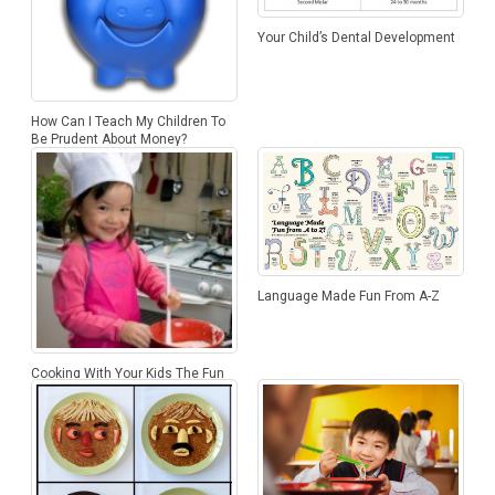
Your Child’s Dental Development
How Can I Teach My Children To
Be Prudent About Money?
Language Made Fun From A-Z
Cooking With Your Kids The Fun
Way