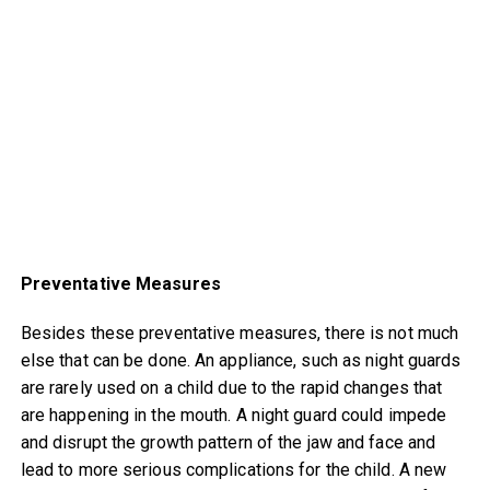
Preventative Measures
Besides these preventative measures, there is not much
else that can be done. An appliance, such as night guards
are rarely used on a child due to the rapid changes that
are happening in the mouth. A night guard could impede
and disrupt the growth pattern of the jaw and face and
lead to more serious complications for the child. A new