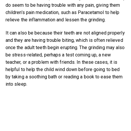
do seem to be having trouble with any pain, giving them
children’s pain medication, such as Paracetamol to help
relieve the inflammation and lessen the grinding.
It can also be because their teeth are not aligned properly
and they are having trouble biting, which is often relieved
once the adult teeth begin erupting. The grinding may also
be stress-related, perhaps a test coming up, a new
teacher, or a problem with friends. In these cases, it is
helpful to help the child wind down before going to bed
by taking a soothing bath or reading a book to ease them
into sleep.