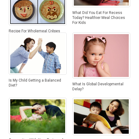
What Did You Eat For Recess
Today? Healthier Meal Choices
For Kids
Recipe For Wholemeal Crêpes
Is My Child Getting a Balanced
What Is Global Developmental
Diet?
Delay?