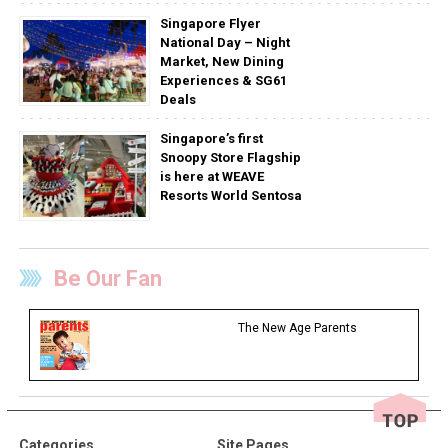
Singapore Flyer
National Day – Night
Market, New Dining
Experiences & SG61
Deals
Singapore’s first
Snoopy Store Flagship
is here at WEAVE
Resorts World Sentosa
Be Our Fan
The New Age Parents
Categories
Site Pages