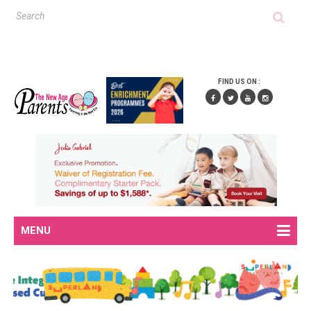
FIND US ON :
MENU