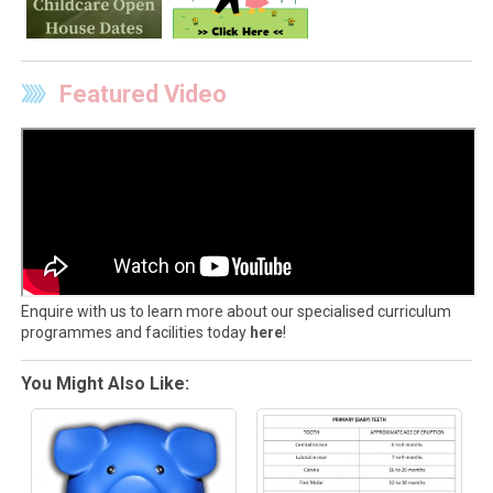
Featured Video
Enquire with us to learn more about our specialised curriculum
programmes and facilities today
here
!
You Might Also Like: