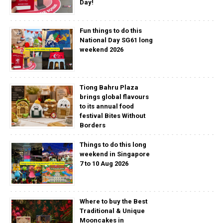
Day!
Fun things to do this
National Day SG61 long
weekend 2026
Tiong Bahru Plaza
brings global flavours
to its annual food
festival Bites Without
Borders
Things to do this long
weekend in Singapore
7 to 10 Aug 2026
Where to buy the Best
Traditional & Unique
Mooncakes in