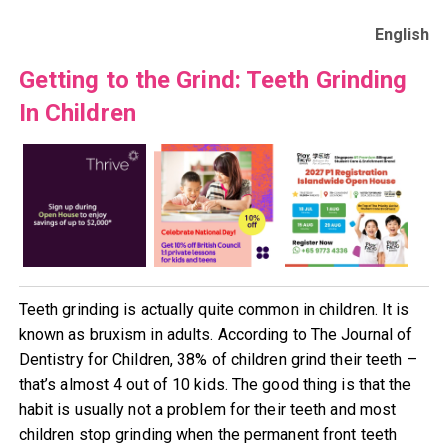
English
Getting to the Grind: Teeth Grinding
In Children
Teeth grinding is actually quite common in children. It is
known as bruxism in adults. According to The Journal of
Dentistry for Children, 38% of children grind their teeth –
that’s almost 4 out of 10 kids. The good thing is that the
habit is usually not a problem for their teeth and most
children stop grinding when the permanent front teeth