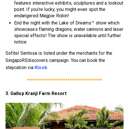
features interactive exhibits, sculptures and a lookout
point. If you’re lucky, you might even spot the
endangered Magpie Robin!
End the night with the Lake of Dreams™ show which
showcases flaming dragons, water cannons and laser
special effects! The show is unavailable until further
notice.
Sofitel Sentosa is listed under the merchants for the
SingapoREdiscovers campaign. You can book the
staycation via
Klook
.
*************************************
3. Gallop Kranji Farm Resort