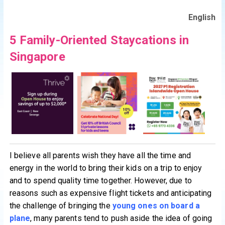
English
5 Family-Oriented Staycations in
Singapore
I believe all parents wish they have all the time and
energy in the world to bring their kids on a trip to enjoy
and to spend quality time together. However, due to
reasons such as expensive flight tickets and anticipating
the challenge of bringing the
young ones on board a
plane
, many parents tend to push aside the idea of going