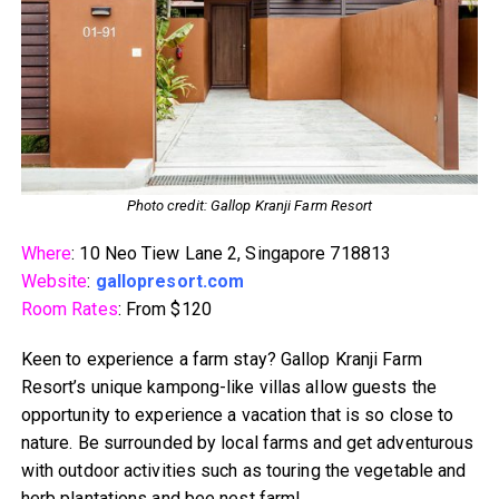
Photo credit: Gallop Kranji Farm Resort
Where
: 10 Neo Tiew Lane 2, Singapore 718813
Website
:
gallopresort.com
Room Rates
: From $120
Keen to experience a farm stay? Gallop Kranji Farm
Resort’s unique kampong-like villas allow guests the
opportunity to experience a vacation that is so close to
nature. Be surrounded by local farms and get adventurous
with outdoor activities such as touring the vegetable and
herb plantations and bee nest farm!