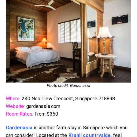
Photo credit: Gardenasia
Where
: 240 Neo Tiew Crescent, Singapore 718898
Website
: gardenasia.com
Room Rates
: From $350
Gardenasia
is another farm stay in Singapore which you
can consider! Located at the
Kranji countryside
, feel