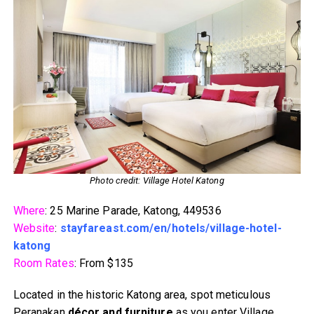
Photo credit: Village Hotel Katong
Where
: 25 Marine Parade, Katong, 449536
Website
:
stayfareast.com/en/hotels/village-hotel-
katong
Room Rates
: From $135
Located in the historic Katong area, spot meticulous
Peranakan
décor and furniture
as you enter Village