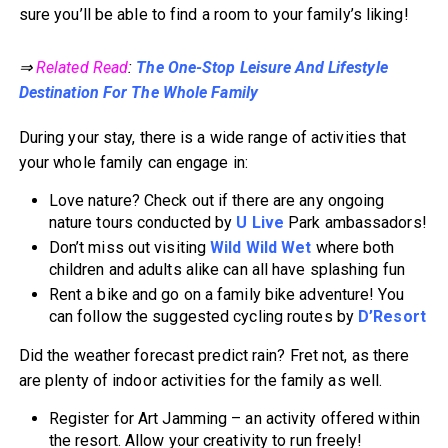
sure you’ll be able to find a room to your family’s liking!
⇒
Related Read
:
The One-Stop Leisure And Lifestyle
Destination For The Whole Family
During your stay, there is a wide range of activities that
your whole family can engage in:
Love nature? Check out if there are any ongoing
nature tours conducted by
U Live
Park ambassadors!
Don’t miss out visiting
Wild Wild Wet
where both
children and adults alike can all have splashing fun
Rent a bike and go on a family bike adventure! You
can follow the suggested cycling routes by
D’Resort
Did the weather forecast predict rain? Fret not, as there
are plenty of indoor activities for the family as well.
Register for Art Jamming – an activity offered within
the resort. Allow your creativity to run freely!