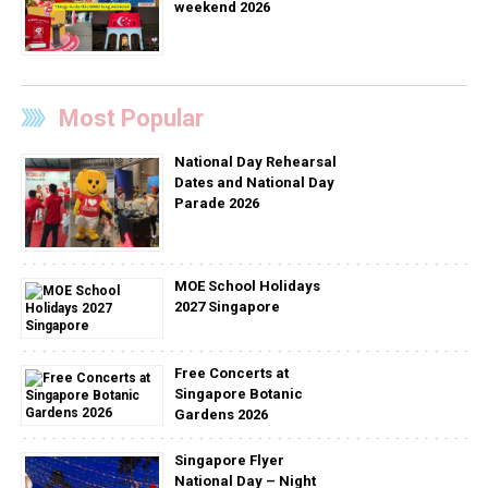
weekend 2026
Most Popular
National Day Rehearsal
Dates and National Day
Parade 2026
MOE School Holidays
2027 Singapore
Free Concerts at
Singapore Botanic
Gardens 2026
Singapore Flyer
National Day – Night