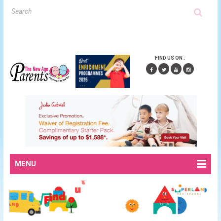
FIND US ON :
MENU