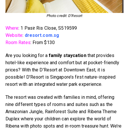
Photo credit: D’Resort
Where
: 1 Pasir Ris Close, S519599
Website
:
dresort.com.sg
Room Rates
: From $130
Are you looking for a
family staycation
that provides
hotel-like experience and comfort but at pocket-friendly
prices? With the D’Resort at Downtown East, it is
possible! D’Resort is Singapore’s first nature-inspired
resort with an integrated water park experience.
The resort was created with families in mind, offering
nine different types of rooms and suites such as the
Amazonian Jungle, Rainforest Suite and Ribena Theme
Duplex where your children can explore the world of
Ribena with photo spots and in-room treasure hunt. We’re