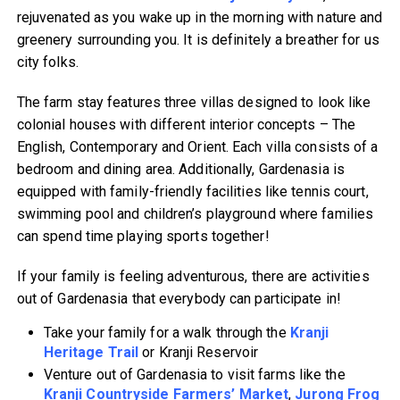
rejuvenated as you wake up in the morning with nature and
greenery surrounding you. It is definitely a breather for us
city folks.
The farm stay features three villas designed to look like
colonial houses with different interior concepts – The
English, Contemporary and Orient. Each villa consists of a
bedroom and dining area. Additionally, Gardenasia is
equipped with family-friendly facilities like tennis court,
swimming pool and children’s playground where families
can spend time playing sports together!
If your family is feeling adventurous, there are activities
out of Gardenasia that everybody can participate in!
Take your family for a walk through the
Kranji
Heritage Trail
or Kranji Reservoir
Venture out of Gardenasia to visit farms like the
Kranji Countryside Farmers’ Market
,
Jurong Frog