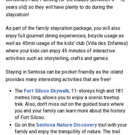
years old) so they will have plenty to do during the
staycation!
As part of the family staycation package, you will also
enjoy full gourmet dining experiences, bicycle usage as
well as 45min usage of the kids’ club (Villa des Enfantes)
where your kids can enjoy 45 minutes of interactive
activities such as storytelling, crafts and games.
Staying in Sentosa can be pocket-friendly as the island
provides many interesting activities that are free!
The
Fort Siloso Skywalk
, 11-storeys high and 181
metres long, allows you to enjoy a scenic treetop
trek. Also, don’t miss out on the guided tours where
you and your family can learn more about the history
of Fort Siloso.
Go on the
Sentosa Nature Discovery
trail with your
family and enjoy the tranquillity of nature. The trail