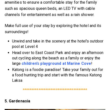
amenities to ensure a comfortable stay for the family
such as spacious queen beds, an LED TV with cable
channels for entertainment as well as a rain shower.
Make full use of your stay by exploring the hotel and its
surroundings!
Unwind and take in the scenery at the hotel’s outdoor
pool at Level 4
Head over to East Coast Park and enjoy an afternoon
out cycling along the beach as a family or enjoy the
large
children’s playground at Marine Cove
!
Katong is a foodie paradise! Take your family out for
a food hunting trip and start with the famous Katong
Laksa
*************************************
5. Gardenasia