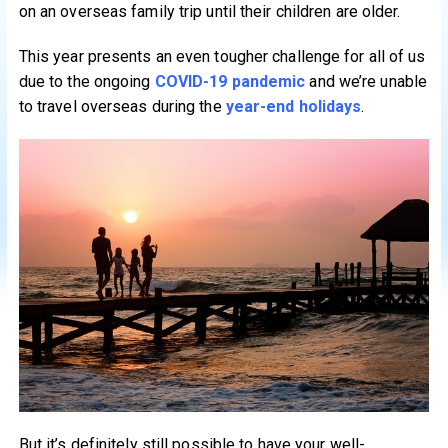
on an overseas family trip until their children are older.
This year presents an even tougher challenge for all of us
due to the ongoing
COVID-19 pandemic
and we’re unable
to travel overseas during the
year-end holidays
.
But it’s definitely still possible to have your well-