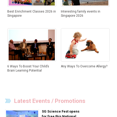
Best Enrichment Classes 2026 in
Interesting family events in
Singapore
Singapore 2026
Any Ways To Overcome Allergy?
6 Ways To Boost Your Child’s
Brain Learning Potential
Latest Events / Promotions
SG Science Fest opens
for free this National