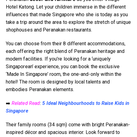
Hotel Katong. Let your children immerse in the different
influences that made Singapore who she is today as you
take a trip around the area to explore the stretch of unique
shophouses and Peranakan restaurants.
You can choose from their 8 different accommodations,
each offering the right blend of Peranakan heritage and
modern facilities. If you’re looking for a ‘uniquely
Singaporean’ experience, you can book the exclusive
‘Made In Singapore’ room, the one-and-only within the
hotel! The room is designed by local talents and
embodies Peranakan elements.
➡️
Related Read
:
5 Ideal Neighbourhoods to Raise Kids in
Singapore
Their family rooms (34 sqm) come with bright Peranakan-
inspired décor and spacious interior. Look forward to