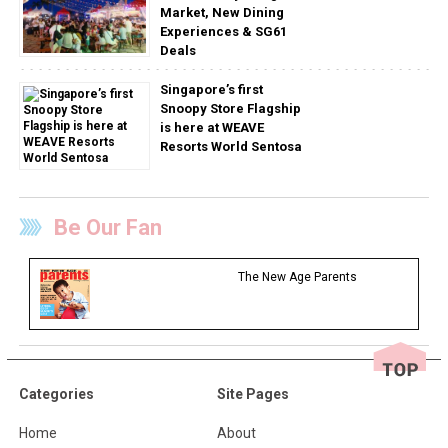
Market, New Dining
Experiences & SG61
Deals
Singapore’s first
Snoopy Store Flagship
is here at WEAVE
Resorts World Sentosa
Be Our Fan
The New Age Parents
Categories
Site Pages
Home
About