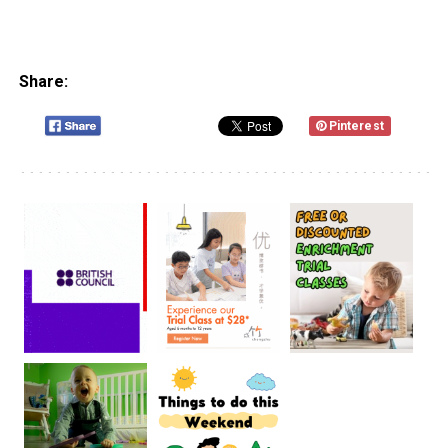
Share:
Pinterest