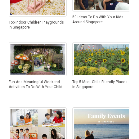
50 Ideas To Do With Your Kids
Around Singapore
Top Indoor Children Playgrounds
in Singapore
Top 5 Most Child-Friendly Places
Fun And Meaningful Weekend
in Singapore
Activities To Do With Your Child