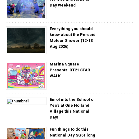
Day weekend
Everything you should
know about the Perseid
Meteor Shower (12-13
Aug 2026)
Marina Square
Presents: BT21 STAR
WALK
Enrol into the School of
Yeo’s at One Holland
Village this National
Day!
Fun things to do this
National Day SG61 long