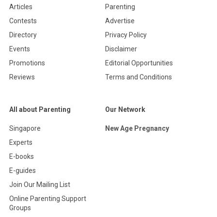
Articles
Parenting
Contests
Advertise
Directory
Privacy Policy
Events
Disclaimer
Promotions
Editorial Opportunities
Reviews
Terms and Conditions
All about Parenting
Our Network
Singapore
New Age Pregnancy
Experts
E-books
E-guides
Join Our Mailing List
Online Parenting Support
Groups