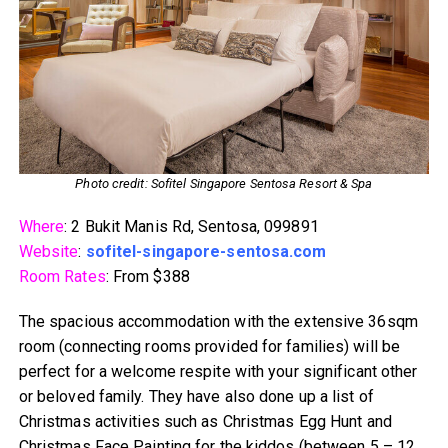
Photo credit: Sofitel Singapore Sentosa Resort & Spa
Where
: 2 Bukit Manis Rd, Sentosa, 099891
Website
:
sofitel-singapore-sentosa.com
Room Rates
: From $388
The spacious accommodation with the extensive 36sqm
room (connecting rooms provided for families) will be
perfect for a welcome respite with your significant other
or beloved family. They have also done up a list of
Christmas activities such as Christmas Egg Hunt and
Christmas Face Painting for the kiddos (between 5 – 12