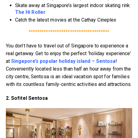
Skate away at Singapore’s largest indoor skating rink:
The Hi Roller
Catch the latest movies at the Cathay Cineplex
*************************************
You don’t have to travel out of Singapore to experience a
real getaway. Get to enjoy the perfect ‘holiday experience’
at
Singapore’s popular holiday island – Sentosa
!
Conveniently located less than half an hour away from the
city centre, Sentosa is an ideal vacation spot for families
with its countless family-centric activities and attractions.
2. Sofitel Sentosa