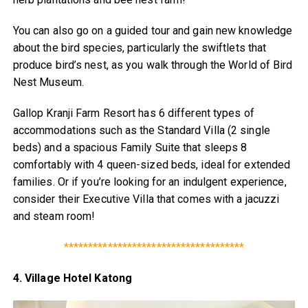
You can also go on a guided tour and gain new knowledge
about the bird species, particularly the swiftlets that
produce bird’s nest, as you walk through the World of Bird
Nest Museum.
Gallop Kranji Farm Resort has 6 different types of
accommodations such as the Standard Villa (2 single
beds) and a spacious Family Suite that sleeps 8
comfortably with 4 queen-sized beds, ideal for extended
families. Or if you’re looking for an indulgent experience,
consider their Executive Villa that comes with a jacuzzi
and steam room!
*************************************
4. Village Hotel Katong