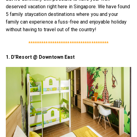
deserved vacation right here in Singapore. We have found
5 family staycation destinations where you and your
family can experience a fuss-free and enjoyable holiday
without having to travel out of the country!
*************************************
1. D’Resort @ Downtown East