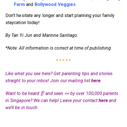
Farm
and
Bollywood Veggies
Don’t hesitate any longer and start planning your family
staycation today!
By Tan Yi Jun and Marinne Santiago.
*Note: All information is correct at time of publishing.
* * * * *
Like what you see here? Get parenting tips and stories
straight to your inbox! Join our mailing list
here
.
Want to be heard 👂 and seen 👀 by over 100,000 parents
in Singapore? We can help! Leave your contact
here
and
we’ll be in touch.