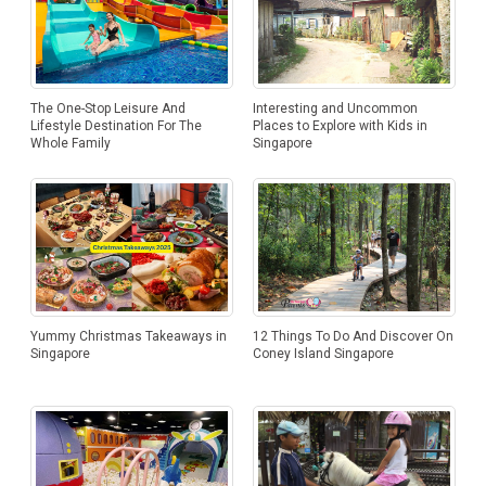
Interesting and Uncommon
The One-Stop Leisure And
Places to Explore with Kids in
Lifestyle Destination For The
Singapore
Whole Family
12 Things To Do And Discover On
Yummy Christmas Takeaways in
Coney Island Singapore
Singapore