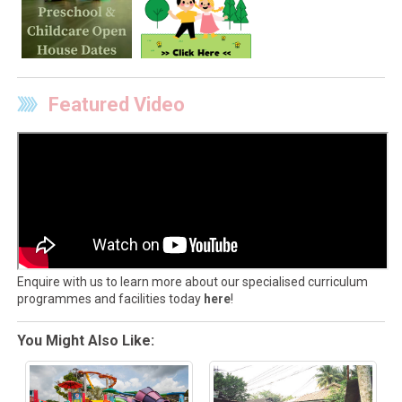
Featured Video
Enquire with us to learn more about our specialised curriculum
programmes and facilities today
here
!
You Might Also Like: