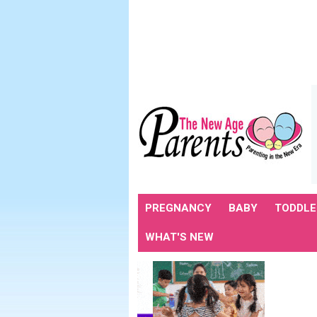
PREGNANCY
BABY
TODDLE
WHAT'S NEW