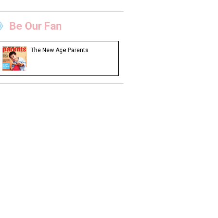
Be Our Fan
The New Age Parents