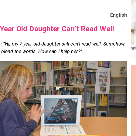
English
Year Old Daughter Can’t Read Well
:
“Hi, my 7 year old daughter still can’t read well. Somehow
t blend the words. How can I help her?”