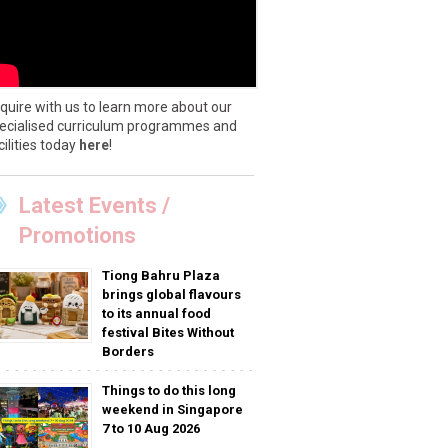
quire with us to learn more about our
ecialised curriculum programmes and
cilities today
here
!
Latest Events /
Promotions
Tiong Bahru Plaza
brings global flavours
to its annual food
festival Bites Without
Borders
Things to do this long
weekend in Singapore
7 to 10 Aug 2026