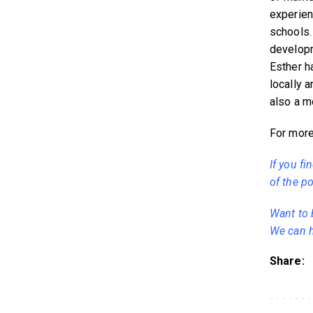
experien
schools.
developm
Esther h
locally 
also a mo
For more 
If you fi
of the po
Want to 
We can h
Share: