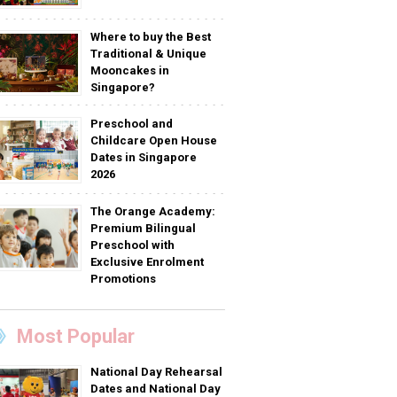
Where to buy the Best
Traditional & Unique
Mooncakes in
Singapore?
Preschool and
Childcare Open House
Dates in Singapore
2026
The Orange Academy:
Premium Bilingual
Preschool with
Exclusive Enrolment
Promotions
Most Popular
National Day Rehearsal
Dates and National Day