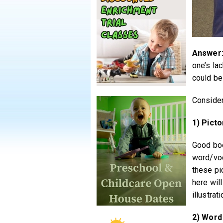
Answer
one’s la
could be 
Consider
1) Picto
Good boo
word/voc
these pi
here will
illustrati
2) Word