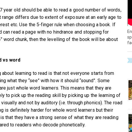
 7 year old should be able to read a good number of words,
t range differs due to extent of exposure at an early age to
terest etc. Use the 5-finger rule when choosing a book. If
En
ld can read a page with no hindrance and stopping for
sp
5” word chunk, then the levelling of the book will be about
fa
d vs word
g about learning to read is that not everyone starts from
ing what they “see” with how it should “sound”. Some
 are just whole word learners. This means that they are
ly to pick up the reading skill by picking up the learning of
visually and not by auditory (i.e. through phonics). The road
ng is definitely harder for whole word learners but their
 is that they have a strong sense of what they are reading
red to readers who decode phonetically.