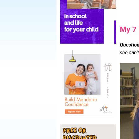
My 7 
Question
she can’