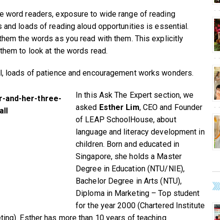
e word readers, exposure to wide range of reading
s and loads of reading aloud opportunities is essential.
 them the words as you read with them. This explicitly
 them to look at the words read.
l, loads of patience and encouragement works wonders.
In this Ask The Expert section, we
asked
Esther Lim
, CEO and Founder
of LEAP SchoolHouse, about
language and literacy development in
children. Born and educated in
Singapore, she holds a Master
Degree in Education (NTU/NIE),
Bachelor Degree in Arts (NTU),
Diploma in Marketing – Top student
for the year 2000 (Chartered Institute
ting). Esther has more than 10 years of teaching