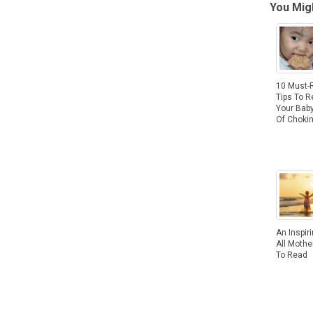
You Migh
10 Must-
Tips To 
Your Baby
Of Choki
An Inspir
All Moth
To Read