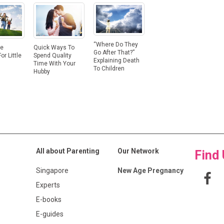
“Where Do They
ge
Quick Ways To
Go After That?”
or Little
Spend Quality
Explaining Death
Time With Your
To Children
Hubby
All about Parenting
Our Network
Find
Singapore
New Age Pregnancy
Experts
E-books
E-guides