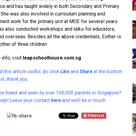
ce and has taught widely in both Secondary and Primary
 She was also involved in curriculum planning and
ent work for the primary unit at MOE for several years.
as also conducted workshops and talks for educators,
and overseas. Besides all the above credentials, Esther is
ther of three children.
info, visit
leapschoolhouse.com.sg
nd this article useful, do click
Like
and
Share
at the bottom
st, thank you.
be heard and seen by over 100,000 parents in Singapore?
elp! Leave your contact
here
and we’ll be in touch.
Pinterest