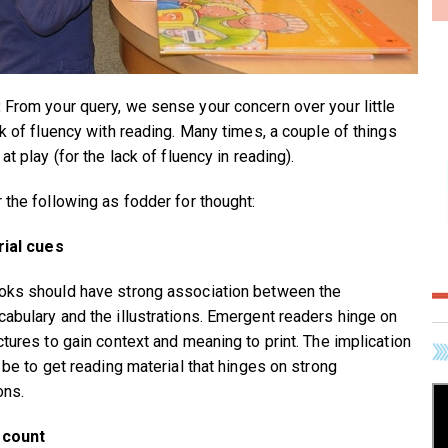
:
From your query, we sense your concern over your little
ck of fluency with reading. Many times, a couple of things
at play (for the lack of fluency in reading).
 the following as fodder for thought:
rial cues
ks should have strong association between the
abulary and the illustrations. Emergent readers hinge on
ctures to gain context and meaning to print. The implication
 be to get reading material that hinges on strong
ons.
 count