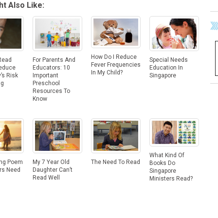
t Also Like:
How Do I Reduce
Read
For Parents And
Special Needs
Fever Frequencies
Reduce
Educators: 10
Education In
In My Child?
’s Risk
Important
Singapore
ng
Preschool
Resources To
Know
What Kind Of
The Need To Read
ing Poem
My 7 Year Old
Books Do
ers Need
Daughter Can’t
Singapore
Read Well
Ministers Read?