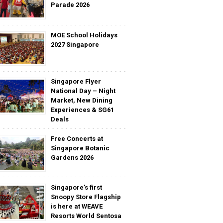
Parade 2026
MOE School Holidays
2027 Singapore
Singapore Flyer
National Day – Night
Market, New Dining
Experiences & SG61
Deals
Free Concerts at
Singapore Botanic
Gardens 2026
Singapore’s first
Snoopy Store Flagship
is here at WEAVE
Resorts World Sentosa