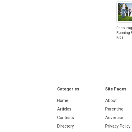
Encoura
Running F
Kids
Categories
Site Pages
Home
About
Articles
Parenting
Contests
Advertise
Directory
Privacy Policy