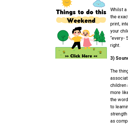
Whilst a
the exac
print, in
your chi
“every- 
right.
3) Soun
The thin
associat
children
more like
the word 
to learni
strength
as compa