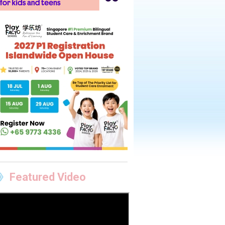
Featured Video