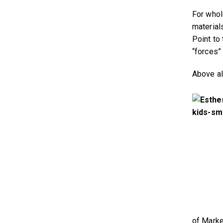
For whol
material
Point to
“forces”
Above al
of Marke