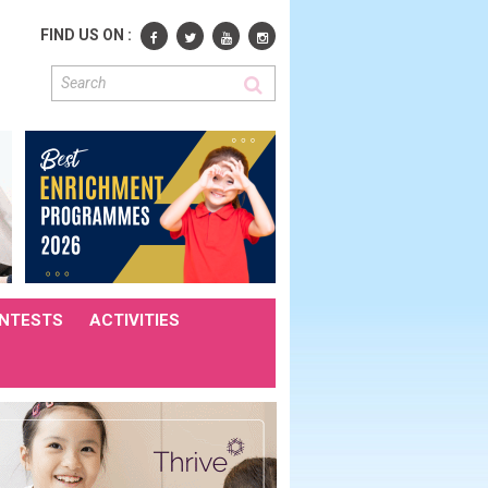
FIND US ON :
NTESTS
ACTIVITIES