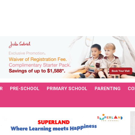
R
PRE-SCHOOL
PRIMARY SCHOOL
PARENTING
CO