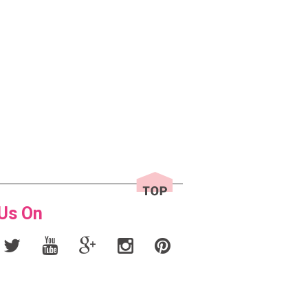
 Us On