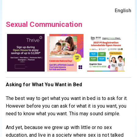
English
Sexual Communication
Asking for What You Want in Bed
The best way to get what you want in bed is to ask for it.
However before you can ask for what it is you want, you
need to know what you want. This may sound simple.
And yet, because we grew up with little or no sex
education, and live in a society where sex is not talked