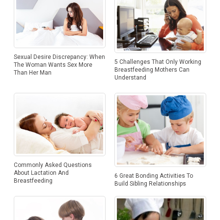
Sexual Desire Discrepancy: When
5 Challenges That Only Working
The Woman Wants Sex More
Breastfeeding Mothers Can
Than Her Man
Understand
Commonly Asked Questions
About Lactation And
6 Great Bonding Activities To
Breastfeeding
Build Sibling Relationships