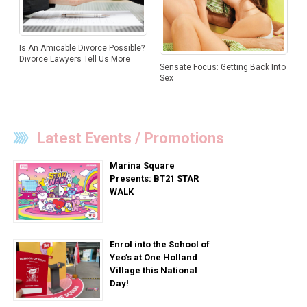
Is An Amicable Divorce Possible?
Divorce Lawyers Tell Us More
Sensate Focus: Getting Back Into
Sex
Latest Events / Promotions
Marina Square
Presents: BT21 STAR
WALK
Enrol into the School of
Yeo’s at One Holland
Village this National
Day!