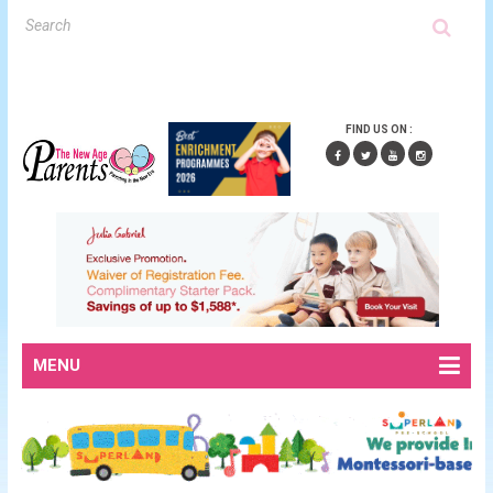
FIND US ON :
MENU