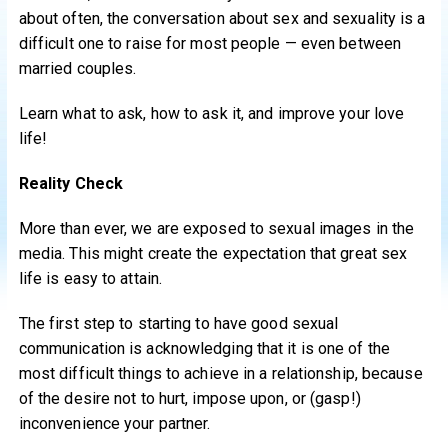
about often, the conversation about sex and sexuality is a
difficult one to raise for most people — even between
married couples.
Learn what to ask, how to ask it, and improve your love
life!
Reality Check
More than ever, we are exposed to sexual images in the
media. This might create the expectation that great sex
life is easy to attain.
The first step to starting to have good sexual
communication is acknowledging that it is one of the
most difficult things to achieve in a relationship, because
of the desire not to hurt, impose upon, or (gasp!)
inconvenience your partner.