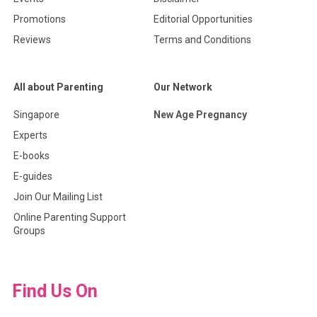
Promotions
Editorial Opportunities
Reviews
Terms and Conditions
All about Parenting
Our Network
Singapore
New Age Pregnancy
Experts
E-books
E-guides
Join Our Mailing List
Online Parenting Support
Groups
Find Us On