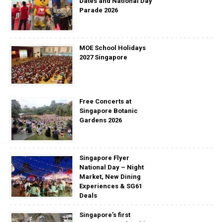
Dates and National Day
Parade 2026
MOE School Holidays
2027 Singapore
Free Concerts at
Singapore Botanic
Gardens 2026
Singapore Flyer
National Day – Night
Market, New Dining
Experiences & SG61
Deals
Singapore’s first