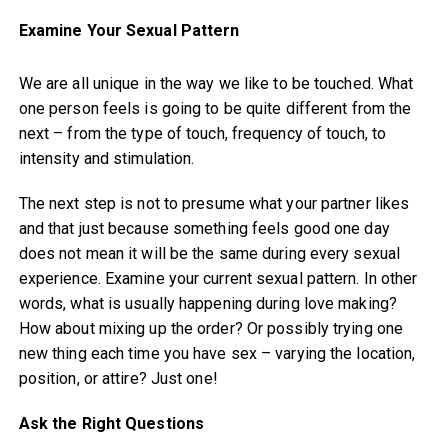
Examine Your Sexual Pattern
We are all unique in the way we like to be touched. What
one person feels is going to be quite different from the
next – from the type of touch, frequency of touch, to
intensity and stimulation.
The next step is not to presume what your partner likes
and that just because something feels good one day
does not mean it will be the same during every sexual
experience. Examine your current sexual pattern. In other
words, what is usually happening during love making?
How about mixing up the order? Or possibly trying one
new thing each time you have sex – varying the location,
position, or attire? Just one!
Ask the Right Questions