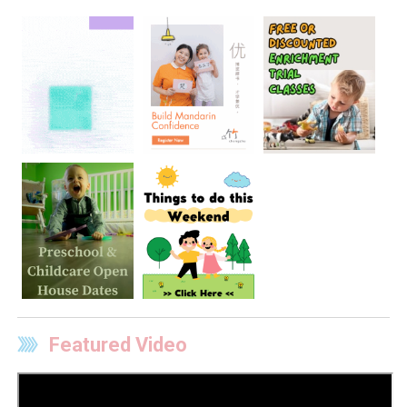
Featured Video