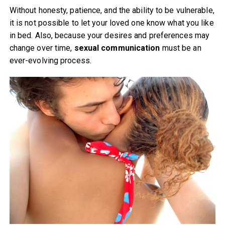
Without honesty, patience, and the ability to be vulnerable,
it is not possible to let your loved one know what you like
in bed. Also, because your desires and preferences may
change over time,
sexual communication
must be an
ever-evolving process.