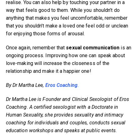
realise. You can also help by touching your partner in a
way that feels good to them. While you shouldn’t do
anything that makes you feel uncomfortable, remember
that you shouldn’t make a loved one feel odd or unclean
for enjoying those forms of arousal.
Once again, remember that
sexual communication
is an
ongoing process. Improving how one can speak about
love-making will increase the closeness of the
relationship and make it a happier one!
By Dr Martha Lee,
Eros Coaching
.
Dr Martha Lee is Founder and Clinical Sexologist of Eros
Coaching. A certified sexologist with a Doctorate in
Human Sexuality, she provides sexuality and intimacy
coaching for individuals and couples, conducts sexual
education workshops and speaks at public events.