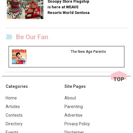
Snoopy Store Flagship
is here at WEAVE
Resorts World Sentosa
Be Our Fan
The New Age Parents
Categories
Site Pages
Home
About
Articles
Parenting
Contests
Advertise
Directory
Privacy Policy
Events
Disclaimer