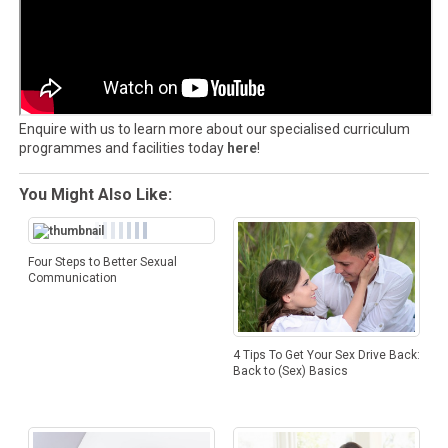
Enquire with us to learn more about our specialised curriculum
programmes and facilities today
here
!
You Might Also Like:
Four Steps to Better Sexual
Communication
4 Tips To Get Your Sex Drive Back:
Back to (Sex) Basics