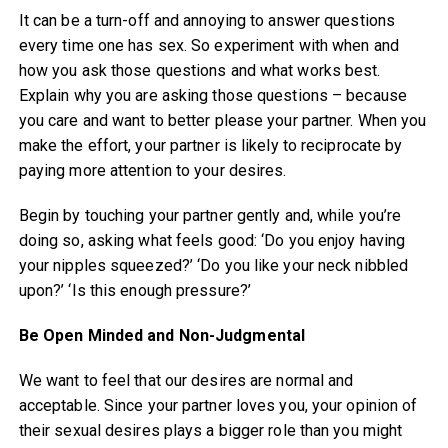
It can be a turn-off and annoying to answer questions
every time one has sex. So experiment with when and
how you ask those questions and what works best.
Explain why you are asking those questions – because
you care and want to better please your partner. When you
make the effort, your partner is likely to reciprocate by
paying more attention to your desires.
Begin by touching your partner gently and, while you’re
doing so, asking what feels good: ‘Do you enjoy having
your nipples squeezed?’ ‘Do you like your neck nibbled
upon?’ ‘Is this enough pressure?’
Be Open Minded and Non-Judgmental
We want to feel that our desires are normal and
acceptable. Since your partner loves you, your opinion of
their sexual desires plays a bigger role than you might