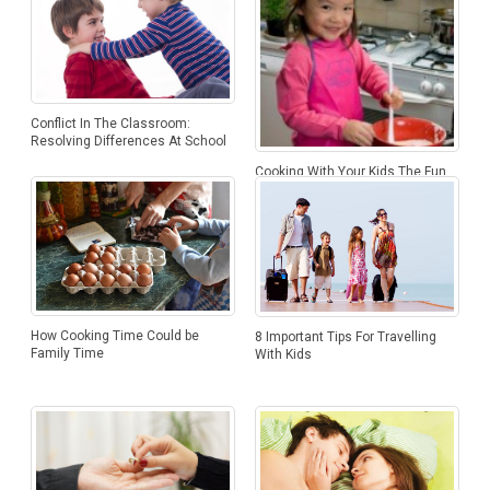
Conflict In The Classroom:
Resolving Differences At School
Cooking With Your Kids The Fun
Way
How Cooking Time Could be
8 Important Tips For Travelling
Family Time
With Kids