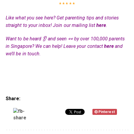
* * * * *
Like what you see here? Get parenting tips and stories
straight to your inbox! Join our mailing list
here
.
Want to be heard 👂 and seen 👀 by over 100,000 parents
in Singapore? We can help! Leave your contact
here
and
we’ll be in touch.
Share:
Pinterest