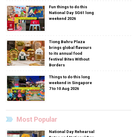
Fun things to do this
National Day SG61 long
weekend 2026
Tiong Bahru Plaza
brings global flavours
to its annual food
festival Bites Without
Borders
Things to do this long
weekend in Singapore
7 to 10 Aug 2026
Most Popular
National Day Rehearsal