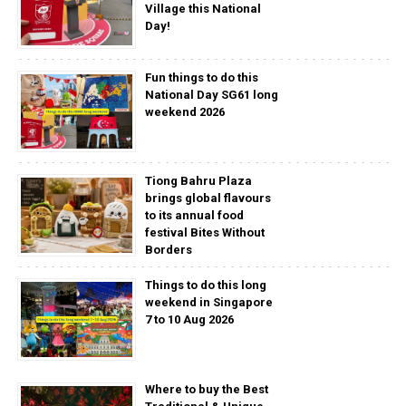
Village this National
Day!
Fun things to do this
National Day SG61 long
weekend 2026
Tiong Bahru Plaza
brings global flavours
to its annual food
festival Bites Without
Borders
Things to do this long
weekend in Singapore
7 to 10 Aug 2026
Where to buy the Best