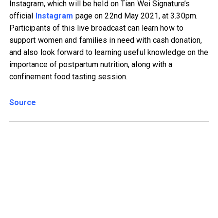
Instagram, which will be held on Tian Wei Signature’s
official
Instagram
page on 22nd May 2021, at 3.30pm.
Participants of this live broadcast can learn how to
support women and families in need with cash donation,
and also look forward to learning useful knowledge on the
importance of postpartum nutrition, along with a
confinement food tasting session.
Source