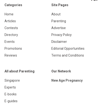
Categories
Site Pages
Home
About
Articles
Parenting
Contests
Advertise
Directory
Privacy Policy
Events
Disclaimer
Promotions
Editorial Opportunities
Reviews
Terms and Conditions
All about Parenting
Our Network
Singapore
New Age Pregnancy
Experts
E-books
E-guides