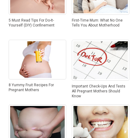
5 Must Read Tips For Do-It-
First-Time Mum: What No One
Yourself (DIY) Confinement
Tells You About Motherhood
8 Yummy Fruit Recipes For
Important Check-Ups And Tests
Pregnant Mothers
All Pregnant Mothers Should
Know