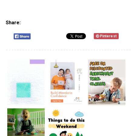
Share:
Pinterest