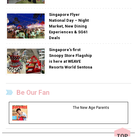
Singapore Flyer
National Day – Night
Market, New Dining
Experiences & SG61
Deals
Singapore’s first
Snoopy Store Flagship
is here at WEAVE
Resorts World Sentosa
Be Our Fan
The New Age Parents