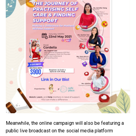
Meanwhile, the online campaign will also be featuring a
public live broadcast on the social media platform