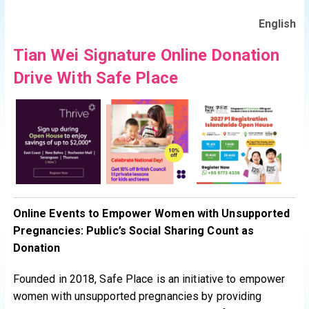
English
Tian Wei Signature Online Donation
Drive With Safe Place
Online Events to Empower Women with Unsupported
Pregnancies: Public’s Social Sharing Count as
Donation
Founded in 2018, Safe Place is an initiative to empower
women with unsupported pregnancies by providing