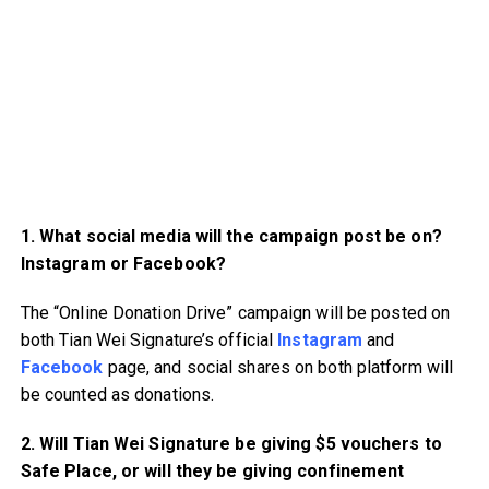
1. What social media will the campaign post be on?
Instagram or Facebook?
The “Online Donation Drive” campaign will be posted on
both Tian Wei Signature’s official
Instagram
and
Facebook
page, and social shares on both platform will
be counted as donations.
2. Will Tian Wei Signature be giving $5 vouchers to
Safe Place, or will they be giving confinement