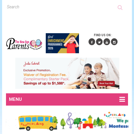
FIND US ON :
MENU