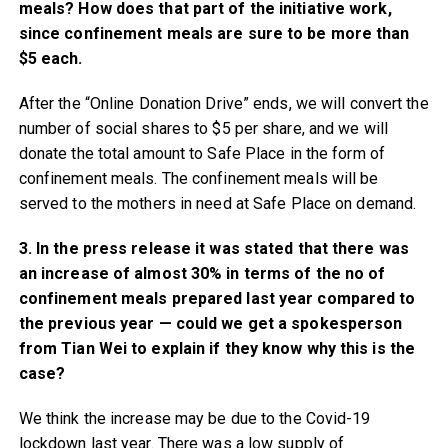
meals? How does that part of the initiative work,
since confinement meals are sure to be more than
$5 each.
After the “Online Donation Drive” ends, we will convert the
number of social shares to $5 per share, and we will
donate the total amount to Safe Place in the form of
confinement meals. The confinement meals will be
served to the mothers in need at Safe Place on demand.
3. In the press release it was stated that there was
an increase of almost 30% in terms of the no of
confinement meals prepared last year compared to
the previous year — could we get a spokesperson
from Tian Wei to explain if they know why this is the
case?
We think the increase may be due to the Covid-19
lockdown last year. There was a low supply of