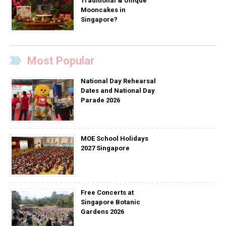
Traditional & Unique
Mooncakes in
Singapore?
Most Popular
National Day Rehearsal
Dates and National Day
Parade 2026
MOE School Holidays
2027 Singapore
Free Concerts at
Singapore Botanic
Gardens 2026