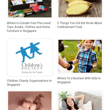
Where to Donate Your Pre-Loved
5 Things You Did Not Know About
Toys, Books, Clothes and Home
Confinement Food
Furniture in Singapore
Where To Volunteer With Kids In
Children Charity Organisations In
Singapore
Singapore