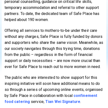
personal counselling, guidance on critical life skills,
temporary accommodation and referral to other support
partners. To date, the dedicated team of Safe Place has
helped about 190 women.
Offering all services to mothers-to-be under their care
without any charges, Safe Place is fully funded by donors
and supporters who share the same vision. Meanwhile, as
our society navigates through this trying time, donations
from the public – regardless in the form of financial
support or daily necessities – are now more crucial than
ever for Safe Place to reach out to more women in need.
The public who are interested to show support for this
inspiring initiative will soon have additional means to do
so through a series of upcoming online events, organised
by Safe Place in collaboration with local
confinement
food catering
service,
Tian Wei Signature
.