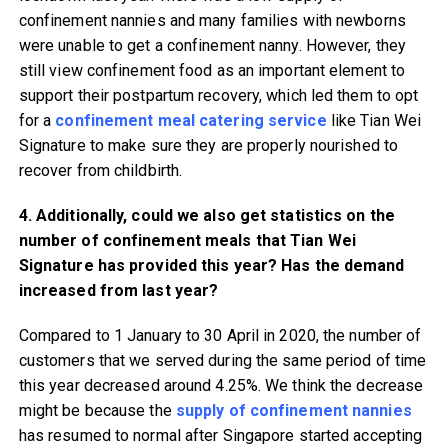
confinement nannies and many families with newborns
were unable to get a confinement nanny. However, they
still view confinement food as an important element to
support their postpartum recovery, which led them to opt
for a
confinement meal catering service
like Tian Wei
Signature to make sure they are properly nourished to
recover from childbirth.
4. Additionally, could we also get statistics on the
number of confinement meals that Tian Wei
Signature has provided this year? Has the demand
increased from last year?
Compared to 1 January to 30 April in 2020, the number of
customers that we served during the same period of time
this year decreased around 4.25%. We think the decrease
might be because the
supply of confinement nannies
has resumed to normal after Singapore started accepting