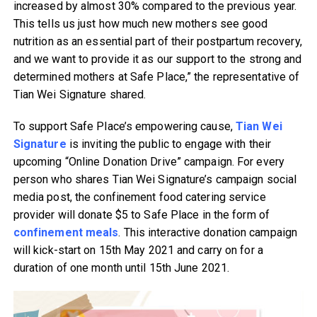
increased by almost 30% compared to the previous year.
This tells us just how much new mothers see good
nutrition as an essential part of their postpartum recovery,
and we want to provide it as our support to the strong and
determined mothers at Safe Place,” the representative of
Tian Wei Signature shared.
To support Safe Place’s empowering cause,
Tian Wei
Signature
is inviting the public to engage with their
upcoming “Online Donation Drive” campaign. For every
person who shares Tian Wei Signature’s campaign social
media post, the confinement food catering service
provider will donate $5 to Safe Place in the form of
confinement meals
. This interactive donation campaign
will kick-start on 15th May 2021 and carry on for a
duration of one month until 15th June 2021.