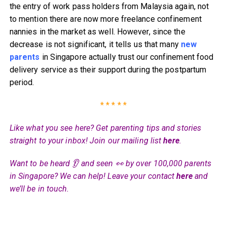
the entry of work pass holders from Malaysia again, not
to mention there are now more freelance confinement
nannies in the market as well. However, since the
decrease is not significant, it tells us that many
new
parents
in Singapore actually trust our confinement food
delivery service as their support during the postpartum
period.
* * * * *
Like what you see here? Get parenting tips and stories
straight to your inbox! Join our mailing list
here
.
Want to be heard 👂 and seen 👀 by over 100,000 parents
in Singapore? We can help! Leave your contact
here
and
we’ll be in touch.