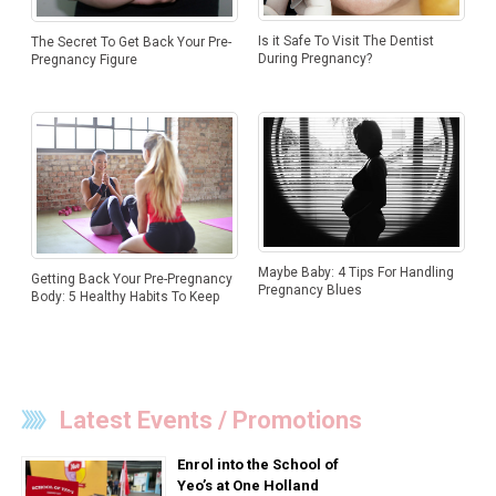
Is it Safe To Visit The Dentist
The Secret To Get Back Your Pre-
During Pregnancy?
Pregnancy Figure
Maybe Baby: 4 Tips For Handling
Getting Back Your Pre-Pregnancy
Pregnancy Blues
Body: 5 Healthy Habits To Keep
Latest Events / Promotions
Enrol into the School of
Yeo’s at One Holland