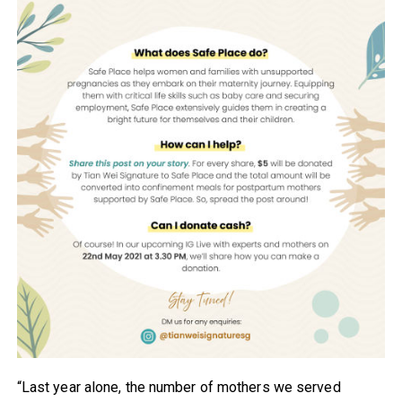
“Last year alone, the number of mothers we served