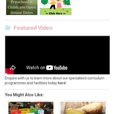
Featured Video
Enquire with us to learn more about our specialised curriculum
programmes and facilities today
here
!
You Might Also Like: