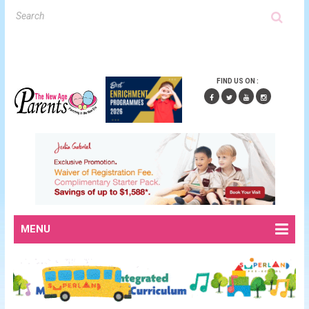
FIND US ON :
MENU