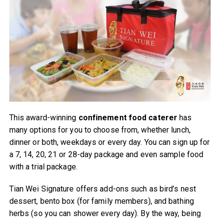
This award-winning
confinement food caterer
has
many options for you to choose from, whether lunch,
dinner or both, weekdays or every day. You can sign up for
a 7, 14, 20, 21 or 28-day package and even sample food
with a trial package.
Tian Wei Signature offers add-ons such as bird’s nest
dessert, bento box (for family members), and bathing
herbs (so you can shower every day). By the way, being