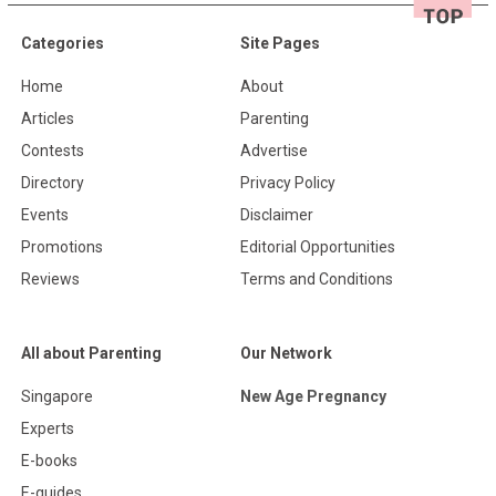
Categories
Site Pages
Home
About
Articles
Parenting
Contests
Advertise
Directory
Privacy Policy
Events
Disclaimer
Promotions
Editorial Opportunities
Reviews
Terms and Conditions
All about Parenting
Our Network
Singapore
New Age Pregnancy
Experts
E-books
E-guides