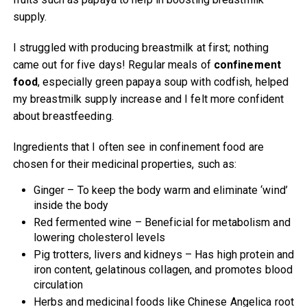
supply.
I struggled with producing breastmilk at first; nothing
came out for five days! Regular meals of
confinement
food
, especially green papaya soup with codfish, helped
my breastmilk supply increase and I felt more confident
about breastfeeding.
Ingredients that I often see in confinement food are
chosen for their medicinal properties, such as:
Ginger – To keep the body warm and eliminate ‘wind’
inside the body
Red fermented wine – Beneficial for metabolism and
lowering cholesterol levels
Pig trotters, livers and kidneys – Has high protein and
iron content, gelatinous collagen, and promotes blood
circulation
Herbs and medicinal foods like Chinese Angelica root