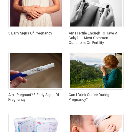
5 Early Signs Of Pregnancy
Am I Fertile Enough To Have A
Baby? 11 Most Common
Questions On Fertility
Am I Pregnant? 8 Early Signs Of
Can I Drink Coffee During
Pregnancy
Pregnancy?