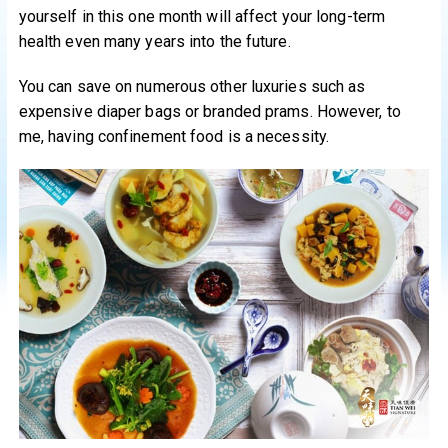
yourself in this one month will affect your long-term
health even many years into the future.
You can save on numerous other luxuries such as
expensive diaper bags or branded prams. However, to
me, having confinement food is a necessity.