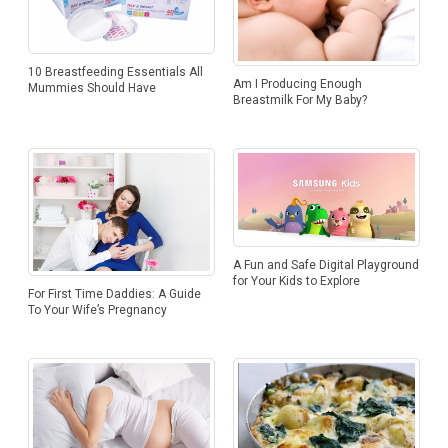
10 Breastfeeding Essentials All
Am I Producing Enough
Mummies Should Have
Breastmilk For My Baby?
A Fun and Safe Digital Playground
for Your Kids to Explore
For First Time Daddies: A Guide
To Your Wife’s Pregnancy