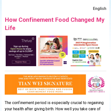
English
How Confinement Food Changed My
Life
The confinement period is especially crucial to regaining
your health after giving birth. How well you take care of