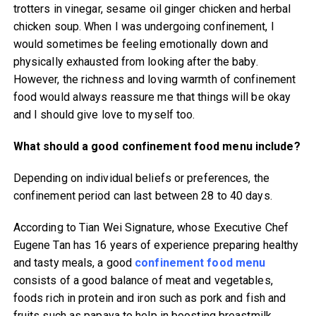
trotters in vinegar, sesame oil ginger chicken and herbal
chicken soup. When I was undergoing confinement, I
would sometimes be feeling emotionally down and
physically exhausted from looking after the baby.
However, the richness and loving warmth of confinement
food would always reassure me that things will be okay
and I should give love to myself too.
What should a good confinement food menu include?
Depending on individual beliefs or preferences, the
confinement period can last between 28 to 40 days.
According to Tian Wei Signature, whose Executive Chef
Eugene Tan has 16 years of experience preparing healthy
and tasty meals, a good
confinement food menu
consists of a good balance of meat and vegetables,
foods rich in protein and iron such as pork and fish and
fruits such as papaya to help in boosting breastmilk