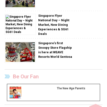
Singapore Flyer
National Day – Night
Market, New Dining
Experiences & SG61
Deals
Singapore’s first
Snoopy Store Flagship
is here at WEAVE
Resorts World Sentosa
Be Our Fan
The New Age Parents