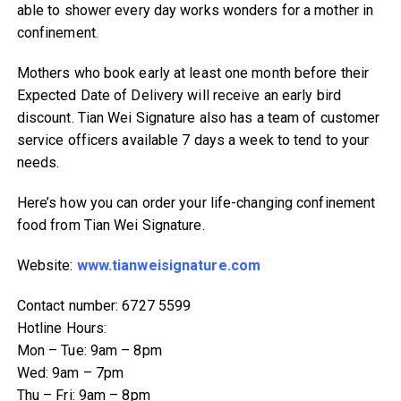
able to shower every day works wonders for a mother in
confinement.
Mothers who book early at least one month before their
Expected Date of Delivery will receive an early bird
discount. Tian Wei Signature also has a team of customer
service officers available 7 days a week to tend to your
needs.
Here’s how you can order your life-changing confinement
food from Tian Wei Signature.
Website:
www.tianweisignature.com
Contact number: 6727 5599
Hotline Hours:
Mon – Tue: 9am – 8pm
Wed: 9am – 7pm
Thu – Fri: 9am – 8pm