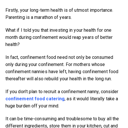
Firstly, your long-term health is of utmost importance.
Parenting is a marathon of years.
What if I told you that investing in your health for one
month during confinement would reap years of better
health?
In fact, confinement food need not only be consumed
only during your confinement. For mothers whose
confinement nannies have left, having confinement food
thereafter will also rebuild your health in the long run.
If you don’t plan to recruit a confinement nanny, consider
confinement food catering
, as it would literally take a
huge burden off your mind.
It can be time-consuming and troublesome to buy all the
different ingredients, store them in your kitchen, cut and