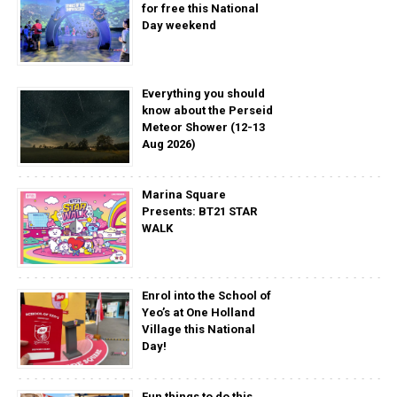
for free this National
Day weekend
Everything you should
know about the Perseid
Meteor Shower (12-13
Aug 2026)
Marina Square
Presents: BT21 STAR
WALK
Enrol into the School of
Yeo’s at One Holland
Village this National
Day!
Fun things to do this