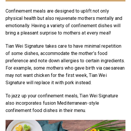
Confinement meals are designed to uplift not only
physical health but also rejuvenate mothers mentally and
emotionally. Having a variety of confinement dishes will
bring a pleasant surprise to mothers at every meal!
Tian Wei Signature takes care to have minimal repetition
of some dishes, accommodate the mother’s food
preference and note down allergies to certain ingredients.
For example, some mothers who gave birth via caesarean
may not want chicken for the first week, Tian Wei
Signature will replace it with pork instead.
To jazz up your confinement meals, Tian Wei Signature
also incorporates fusion Mediterranean-style
confinement food dishes in their menu.