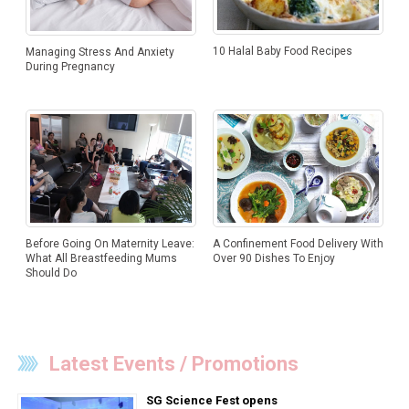
10 Halal Baby Food Recipes
Managing Stress And Anxiety
During Pregnancy
Before Going On Maternity Leave:
A Confinement Food Delivery With
What All Breastfeeding Mums
Over 90 Dishes To Enjoy
Should Do
Latest Events / Promotions
SG Science Fest opens