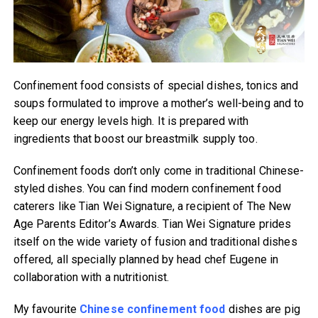
Confinement food consists of special dishes, tonics and
soups formulated to improve a mother’s well-being and to
keep our energy levels high. It is prepared with
ingredients that boost our breastmilk supply too.
Confinement foods don’t only come in traditional Chinese-
styled dishes. You can find modern confinement food
caterers like Tian Wei Signature, a recipient of The New
Age Parents Editor’s Awards. Tian Wei Signature prides
itself on the wide variety of fusion and traditional dishes
offered, all specially planned by head chef Eugene in
collaboration with a nutritionist.
My favourite
Chinese confinement food
dishes are pig