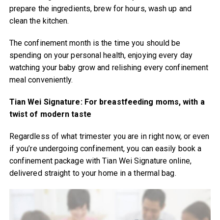
prepare the ingredients, brew for hours, wash up and
clean the kitchen.
The confinement month is the time you should be
spending on your personal health, enjoying every day
watching your baby grow and relishing every confinement
meal conveniently.
Tian Wei Signature: For breastfeeding moms, with a
twist of modern taste
Regardless of what trimester you are in right now, or even
if you’re undergoing confinement, you can easily book a
confinement package with Tian Wei Signature online,
delivered straight to your home in a thermal bag.