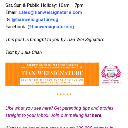
Sat, Sun & Public Holiday: 10am – 7pm
Email:
sales@tianweisignature.com
IG:
@tianweisignaturesg
Facebook:
@tianweisignaturesg
This post is brought to you by Tian Wei Signature
.
Text by Julia Chan
.
* * * * *
Like what you see here? Get parenting tips and stories
straight to your inbox! Join our mailing list
here
.