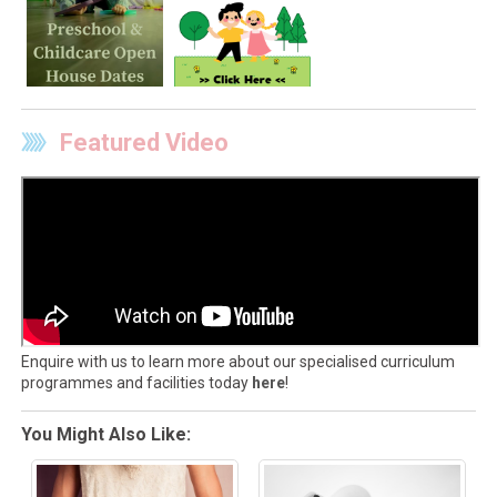
Featured Video
Enquire with us to learn more about our specialised curriculum
programmes and facilities today
here
!
You Might Also Like: