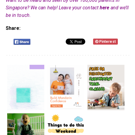
Want to be heard and seen by over 100,000 parents in
Singapore? We can help! Leave your contact
here
and we’ll
be in touch.
Share:
Pinterest