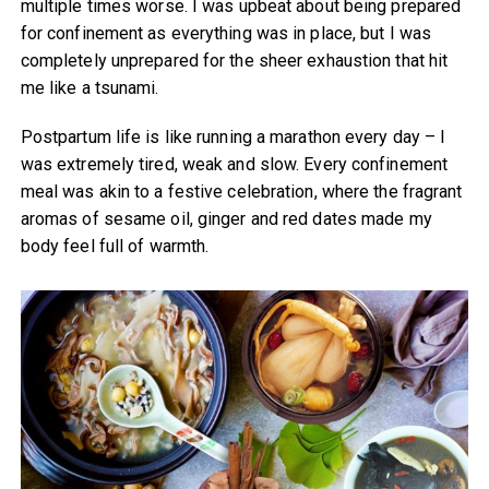
multiple times worse. I was upbeat about being prepared
for confinement as everything was in place, but I was
completely unprepared for the sheer exhaustion that hit
me like a tsunami.
Postpartum life is like running a marathon every day – I
was extremely tired, weak and slow. Every confinement
meal was akin to a festive celebration, where the fragrant
aromas of sesame oil, ginger and red dates made my
body feel full of warmth.