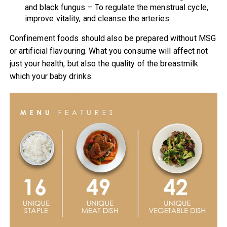
and black fungus – To regulate the menstrual cycle,
improve vitality, and cleanse the arteries
Confinement foods should also be prepared without MSG
or artificial flavouring. What you consume will affect not
just your health, but also the quality of the breastmilk
which your baby drinks.