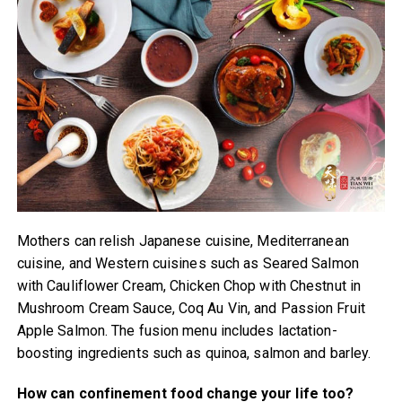
Mothers can relish Japanese cuisine, Mediterranean
cuisine, and Western cuisines such as Seared Salmon
with Cauliflower Cream, Chicken Chop with Chestnut in
Mushroom Cream Sauce, Coq Au Vin, and Passion Fruit
Apple Salmon. The fusion menu includes lactation-
boosting ingredients such as quinoa, salmon and barley.
How can confinement food change your life too?