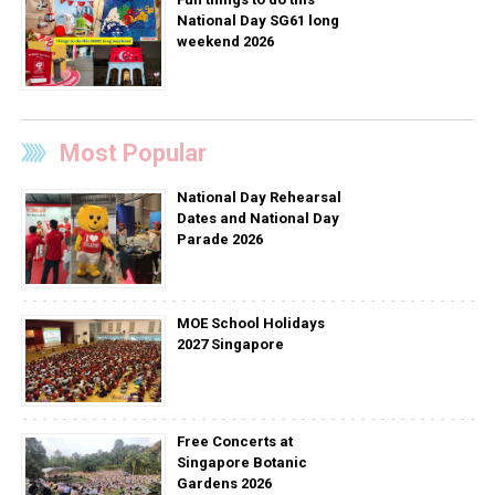
National Day SG61 long
weekend 2026
Most Popular
National Day Rehearsal
Dates and National Day
Parade 2026
MOE School Holidays
2027 Singapore
Free Concerts at
Singapore Botanic
Gardens 2026