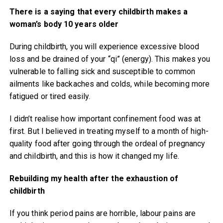
There is a saying that every childbirth makes a
woman’s body 10 years older
During childbirth, you will experience excessive blood
loss and be drained of your “qi” (energy). This makes you
vulnerable to falling sick and susceptible to common
ailments like backaches and colds, while becoming more
fatigued or tired easily.
I didn’t realise how important confinement food was at
first. But I believed in treating myself to a month of high-
quality food after going through the ordeal of pregnancy
and childbirth, and this is how it changed my life.
Rebuilding my health after the exhaustion of
childbirth
If you think period pains are horrible, labour pains are