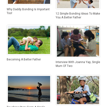
Why Daddy Bonding Is Important
Too!
12 Simple Bonding Ideas To Make
You A Better Father
Becoming A Better Father
Interview With Joanna Yap, Single
Mum Of Two