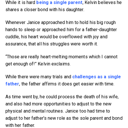
While it is hard
being a single parent
, Kelvin believes he
shares a closer bond with his daughter.
Whenever Janice approached him to hold his big rough
hands to sleep or approached him for a father-daughter
cuddle, his heart would be overflowed with joy and
assurance, that all his struggles were worth it.
“Those are really heart-melting moments which I cannot
get enough of!” Kelvin exclaims.
While there were many trials and
challenges as a single
father
, the father affirms it does get easier with time.
As time went by, he could process the death of his wife,
and also had more opportunities to adjust to the new
physical and mental routines. Janice too had time to
adjust to her father’s new role as the sole parent and bond
with her father.