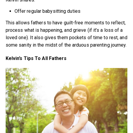
Offer regular babysitting duties
This allows fathers to have guilt-free moments to reflect,
process what is happening, and grieve (if it’s a loss of a
loved one). It also gives them pockets of time to rest, and
some sanity in the midst of the arduous parenting journey.
Kelvin’s Tips To All Fathers