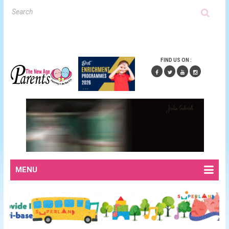
FIND US ON :
MENU