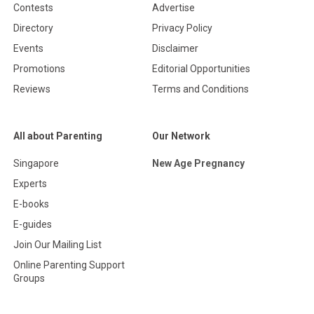
Contests
Advertise
Directory
Privacy Policy
Events
Disclaimer
Promotions
Editorial Opportunities
Reviews
Terms and Conditions
All about Parenting
Our Network
Singapore
New Age Pregnancy
Experts
E-books
E-guides
Join Our Mailing List
Online Parenting Support
Groups