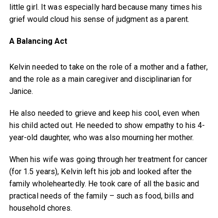
little girl. It was especially hard because many times his
grief would cloud his sense of judgment as a parent.
A Balancing Act
Kelvin needed to take on the role of a mother and a father,
and the role as a main caregiver and disciplinarian for
Janice.
He also needed to grieve and keep his cool, even when
his child acted out. He needed to show empathy to his 4-
year-old daughter, who was also mourning her mother.
When his wife was going through her treatment for cancer
(for 1.5 years), Kelvin left his job and looked after the
family wholeheartedly. He took care of all the basic and
practical needs of the family – such as food, bills and
household chores.