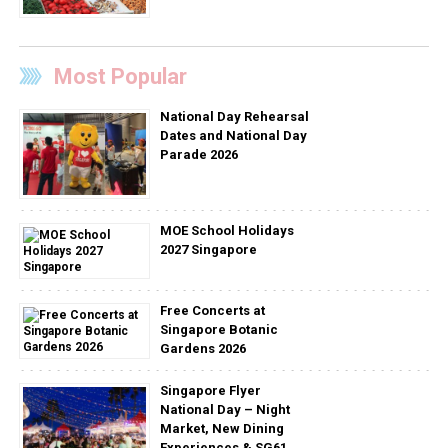
Most Popular
National Day Rehearsal
Dates and National Day
Parade 2026
MOE School Holidays
2027 Singapore
Free Concerts at
Singapore Botanic
Gardens 2026
Singapore Flyer
National Day – Night
Market, New Dining
Experiences & SG61