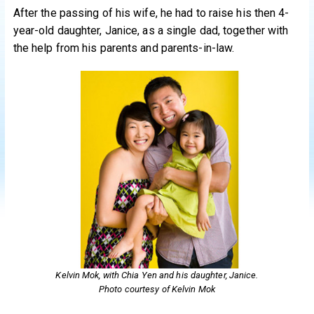
After the passing of his wife, he had to raise his then 4-
year-old daughter, Janice, as a single dad, together with
the help from his parents and parents-in-law.
Kelvin Mok, with Chia Yen and his daughter, Janice.
Photo courtesy of Kelvin Mok