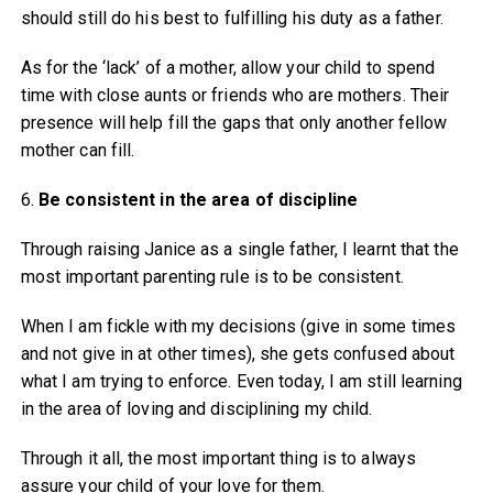
should still do his best to fulfilling his duty as a father.
As for the ‘lack’ of a mother, allow your child to spend
time with close aunts or friends who are mothers. Their
presence will help fill the gaps that only another fellow
mother can fill.
6.
Be consistent in the area of
discipline
Through raising Janice as a single father, I learnt that the
most important parenting rule is to be consistent.
When I am fickle with my decisions (give in some times
and not give in at other times), she gets confused about
what I am trying to enforce. Even today, I am still learning
in the area of loving and disciplining my child.
Through it all, the most important thing is to always
assure your child of your love for them.