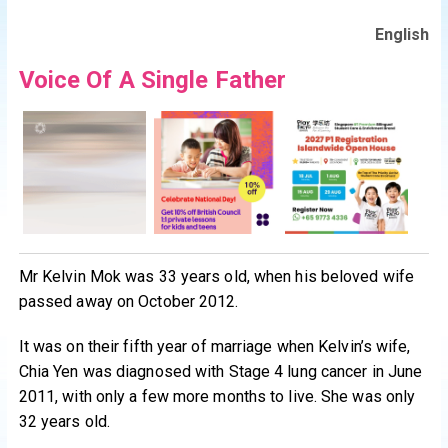
English
Voice Of A Single Father
Mr Kelvin Mok was 33 years old, when his beloved wife
passed away on October 2012.
It was on their fifth year of marriage when Kelvin’s wife,
Chia Yen was diagnosed with Stage 4 lung cancer in June
2011, with only a few more months to live. She was only
32 years old.