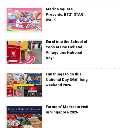
Marina Square
Presents: BT21 STAR
WALK
Enrol into the School of
Yeo’s at One Holland
Village this National
Day!
Fun things to do this
National Day SG61 long
weekend 2026
Farmers’ Market to visit
in Singapore 2026