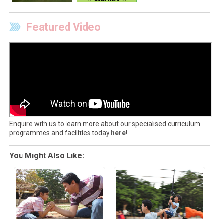
Featured Video
Enquire with us to learn more about our specialised curriculum
programmes and facilities today
here
!
You Might Also Like: