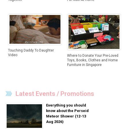
Touching Daddy To Daughter
Video
Where to Donate Your Pre-Loved
Toys, Books, Clothes and Home
Furniture in Singapore
Latest Events / Promotions
Everything you should
know about the Perseid
Meteor Shower (12-13
Aug 2026)