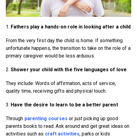
1.
Fathers play a hands-on role
in looking after a child
From the very first day the child is home. If something
unfortunate happens, the transition to take on the role of a
primary caregiver would be less arduous.
2.
Shower your child with the
five languages of love
They include: Words of affirmation, acts of service,
quality time, receiving gifts and physical touch.
3.
Have the desire to learn to
be a better parent
Through
parenting courses
or just picking up good
parents books to read. Ask around and get great ideas on
activities such as
craft activities
, parks or kids