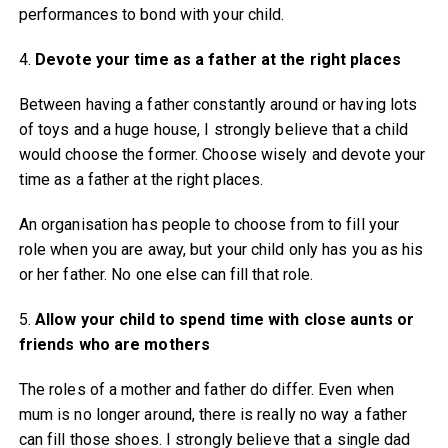
performances to bond with your child.
4.
Devote your time as a father at the right places
Between having a father constantly around or having lots
of toys and a huge house, I strongly believe that a child
would choose the former. Choose wisely and devote your
time as a father at the right places.
An organisation has people to choose from to fill your
role when you are away, but your child only has you as his
or her father. No one else can fill that role.
5.
Allow your child to spend time with close aunts or
friends who are mothers
The roles of a mother and father do differ. Even when
mum is no longer around, there is really no way a father
can fill those shoes. I strongly believe that a single dad