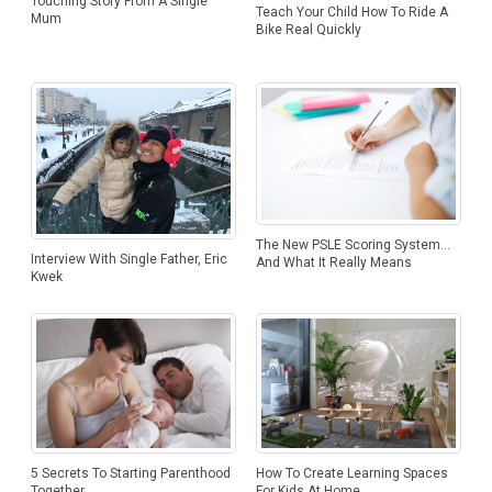
Touching Story From A Single
Teach Your Child How To Ride A
Mum
Bike Real Quickly
The New PSLE Scoring System…
Interview With Single Father, Eric
And What It Really Means
Kwek
5 Secrets To Starting Parenthood
How To Create Learning Spaces
Together
For Kids At Home