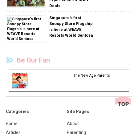
Deals
Singapore’s first
Snoopy Store Flagship
is here at WEAVE
Resorts World Sentosa
Be Our Fan
The New Age Parents
Categories
Site Pages
Home
About
Articles
Parenting