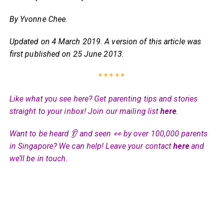
By Yvonne Chee
.
Updated on 4 March 2019. A version of this article was
first published on 25 June 2013.
* * * * *
Like what you see here? Get parenting tips and stories
straight to your inbox! Join our mailing list
here
.
Want to be heard 👂 and seen 👀 by over 100,000 parents
in Singapore? We can help! Leave your contact
here
and
we’ll be in touch.