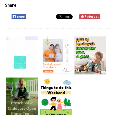
Share:
Pinterest