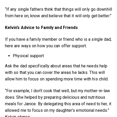
“If any single fathers think that things will only go downhill
from here on, know and believe that it will only get better.”
Kelvin’s Advice to Family and Friends
If you have a family member or friend who is a single dad,
here are ways on how you can offer support.
Physical support
Ask the dad specifically about areas that he needs help
with so that you can cover the areas he lacks. This will
allow him to focus on spending more time with his child.
“For example, I don’t cook that well, but my mother-in-law
does. She helped by preparing delicious and nutritious
meals for Janice. By delegating this area of need to her, it
allowed me to focus on my daughter’s emotional needs.”
Kelvin shares.