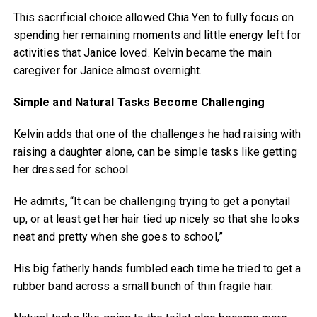
This sacrificial choice allowed Chia Yen to fully focus on
spending her remaining moments and little energy left for
activities that Janice loved. Kelvin became the main
caregiver for Janice almost overnight.
Simple and Natural Tasks Become Challenging
Kelvin adds that one of the challenges he had raising with
raising a daughter alone, can be simple tasks like getting
her dressed for school.
He admits, “It can be challenging trying to get a ponytail
up, or at least get her hair tied up nicely so that she looks
neat and pretty when she goes to school,”
His big fatherly hands fumbled each time he tried to get a
rubber band across a small bunch of thin fragile hair.