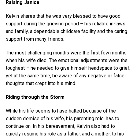
Raising Janice
Kelvin shares that he was very blessed to have good
support during the grieving period – his reliable in-laws
and family, a dependable childcare facility and the caring
support from many friends.
The most challenging months were the first few months
when his wife died. The emotional adjustments were the
toughest – he needed to give himself headspace to grief,
yet at the same time, be aware of any negative or false
thoughts that crept into his mind.
Riding through the Storm
While his life seems to have halted because of the
sudden demise of his wife, his parenting role, has to
continue on. In his bereavement, Kelvin also had to
quickly resume his role as a father, and a mother, to his