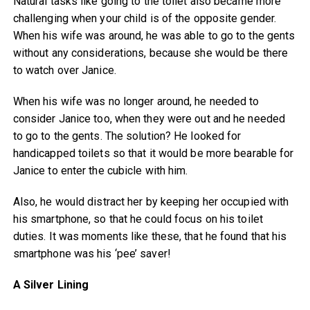
Natural tasks like going to the toilet also became more
challenging when your child is of the opposite gender.
When his wife was around, he was able to go to the gents
without any considerations, because she would be there
to watch over Janice.
When his wife was no longer around, he needed to
consider Janice too, when they were out and he needed
to go to the gents. The solution? He looked for
handicapped toilets so that it would be more bearable for
Janice to enter the cubicle with him.
Also, he would distract her by keeping her occupied with
his smartphone, so that he could focus on his toilet
duties. It was moments like these, that he found that his
smartphone was his ‘pee’ saver!
A Silver Lining