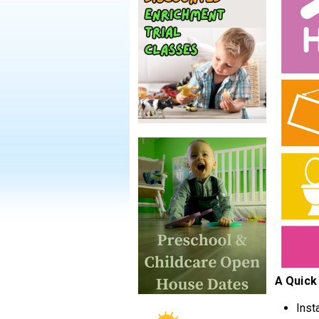
A Quick
Inst