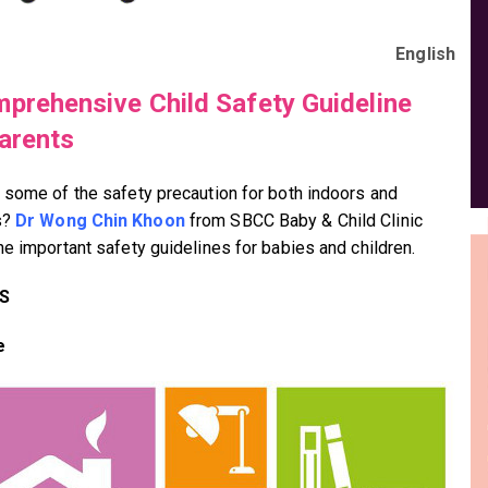
English
prehensive Child Safety Guideline
arents
 some of the safety precaution for both indoors and
s?
Dr Wong Chin Khoon
from SBCC Baby & Child Clinic
he important safety guidelines for babies and children.
S
e