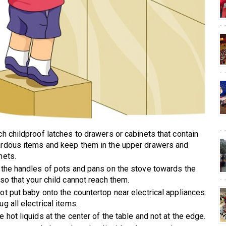
ch childproof latches to drawers or cabinets that contain
rdous items and keep them in the upper drawers and
nets.
 the handles of pots and pans on the stove towards the
 so that your child cannot reach them.
ot put baby onto the countertop near electrical appliances.
ug all electrical items.
e hot liquids at the center of the table and not at the edge.