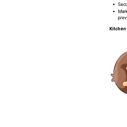
Secu
Mark
prev
Kitchen