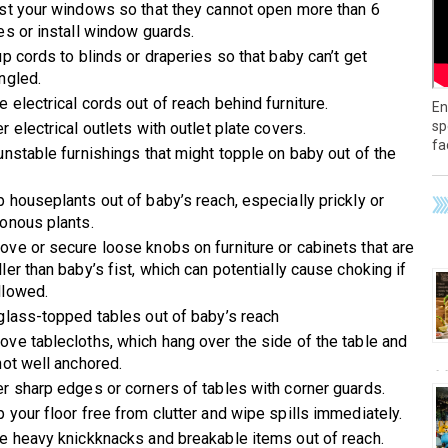
st your windows so that they cannot open more than 6
es or install window guards.
up cords to blinds or draperies so that baby can’t get
ngled.
 electrical cords out of reach behind furniture.
En
sp
r electrical outlets with outlet plate covers.
fa
unstable furnishings that might topple on baby out of the
 houseplants out of baby’s reach, especially prickly or
onous plants.
ve or secure loose knobs on furniture or cabinets that are
ler than baby’s fist, which can potentially cause choking if
lowed.
glass-topped tables out of baby’s reach
ve tablecloths, which hang over the side of the table and
not well anchored.
r sharp edges or corners of tables with corner guards.
 your floor free from clutter and wipe spills immediately.
e heavy knickknacks and breakable items out of reach.