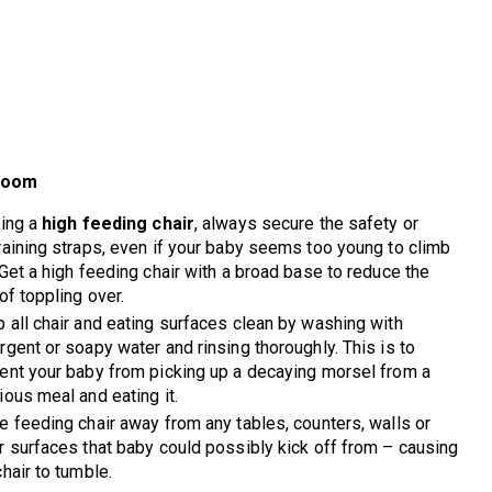
Room
sing a
high feeding chair
, always secure the safety or
raining straps, even if your baby seems too young to climb
 Get a high feeding chair with a broad base to reduce the
 of toppling over.
 all chair and eating surfaces clean by washing with
rgent or soapy water and rinsing thoroughly. This is to
ent your baby from picking up a decaying morsel from a
ious meal and eating it.
e feeding chair away from any tables, counters, walls or
r surfaces that baby could possibly kick off from – causing
chair to tumble.