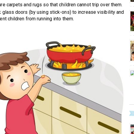
re carpets and rugs so that children cannot trip over them.
 glass doors (by using stick-ons) to increase visibility and
ent children from running into them.