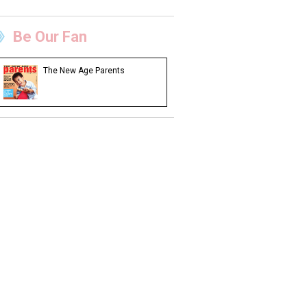
Be Our Fan
The New Age Parents