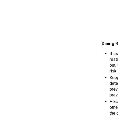
Dining 
If u
rest
out.
risk
Keep
dete
prev
prev
Plac
othe
the 