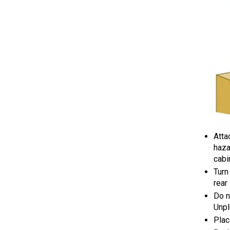
Atta
haza
cabi
Turn
rear
Do n
Unpl
Plac