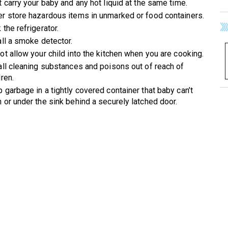
t carry your baby and any hot liquid at the same time.
r store hazardous items in unmarked or food containers.
 the refrigerator.
all a smoke detector.
ot allow your child into the kitchen when you are cooking.
all cleaning substances and poisons out of reach of
dren.
 garbage in a tightly covered container that baby can’t
 or under the sink behind a securely latched door.