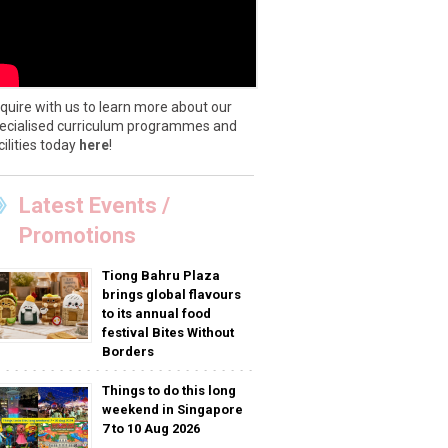
quire with us to learn more about our
ecialised curriculum programmes and
cilities today
here
!
Latest Events /
Promotions
Tiong Bahru Plaza
brings global flavours
to its annual food
festival Bites Without
Borders
Things to do this long
weekend in Singapore
7 to 10 Aug 2026