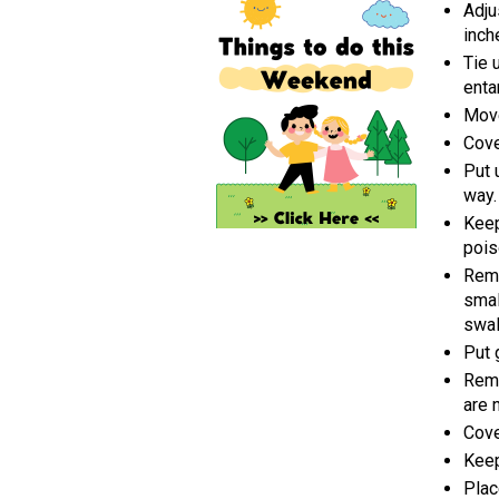
Adju
inch
Tie 
enta
Move
Cove
Put 
way.
Keep
pois
Remo
smal
swal
Put 
Remo
are 
Cove
Keep
Plac