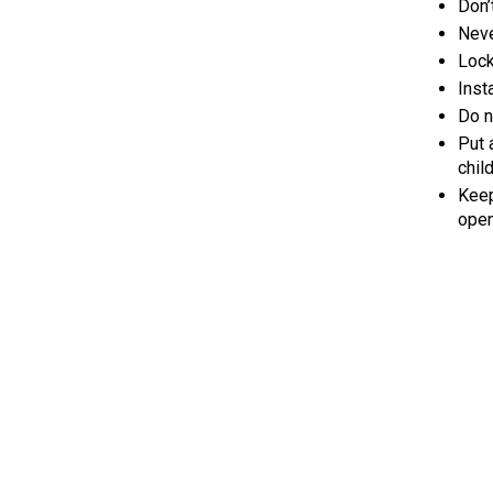
Don’
Neve
Lock
Inst
Do n
Put 
chil
Keep
open