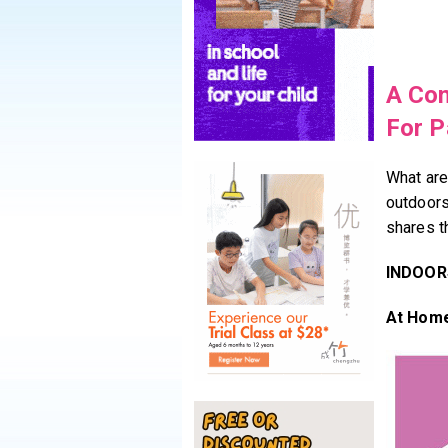
A Com
For P
What are
outdoor
shares t
INDOOR
At Hom