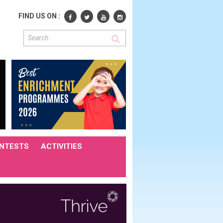
FIND US ON :
NTESTS
ACTIVITIES