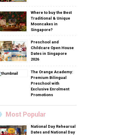
Where to buy the Best
Traditional & Unique
Mooncakes in
Singapore?
Preschool and
Childcare Open House
Dates in Singapore
2026
The Orange Academy:
Premium Bilingual
Preschool with
Exclusive Enrolment
Promotions
Most Popular
National Day Rehearsal
Dates and National Day