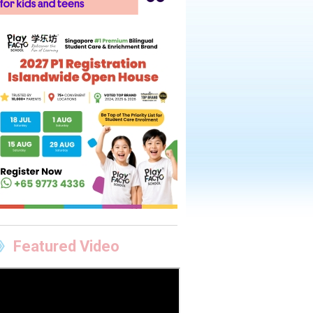
Featured Video