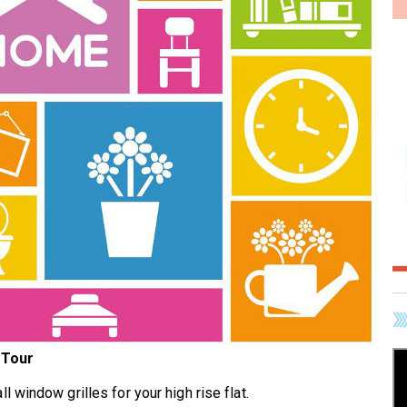
 Tour
all window grilles for your high rise flat.