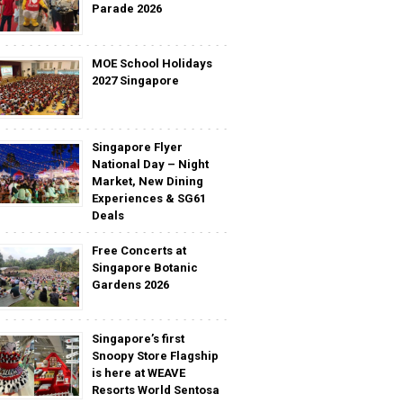
Parade 2026
MOE School Holidays
2027 Singapore
Singapore Flyer
National Day – Night
Market, New Dining
Experiences & SG61
Deals
Free Concerts at
Singapore Botanic
Gardens 2026
Singapore’s first
Snoopy Store Flagship
is here at WEAVE
Resorts World Sentosa