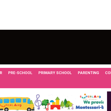
R
PRE-SCHOOL
PRIMARY SCHOOL
PARENTING
CO