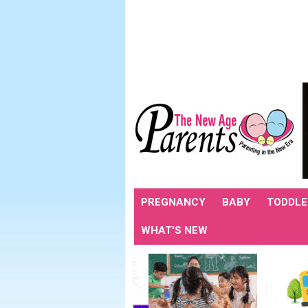
PREGNANCY
BABY
TODDLE
WHAT'S NEW