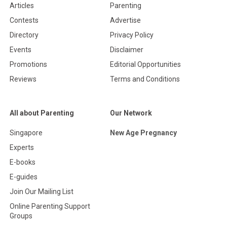
Articles
Parenting
Contests
Advertise
Directory
Privacy Policy
Events
Disclaimer
Promotions
Editorial Opportunities
Reviews
Terms and Conditions
All about Parenting
Our Network
Singapore
New Age Pregnancy
Experts
E-books
E-guides
Join Our Mailing List
Online Parenting Support
Groups