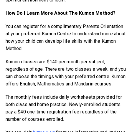
How Do I Learn More About The Kumon Method?
You can register for a complimentary Parents Orientation
at your preferred Kumon Centre to understand more about
how your child can develop life skills with the Kumon
Method.
Kumon classes are $140 per month per subject,
regardless of age. There are two classes a week, and you
can choose the timings with your preferred centre. Kumon
offers English, Mathematics and Mandarin courses.
The monthly fees include daily worksheets provided for
both class and home practice. Newly-enrolled students
pay a $40 one-time registration fee regardless of the
number of courses enrolled.