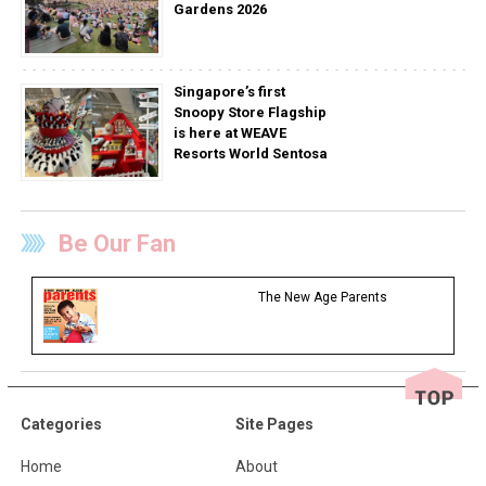
Gardens 2026
Singapore’s first
Snoopy Store Flagship
is here at WEAVE
Resorts World Sentosa
Be Our Fan
The New Age Parents
Categories
Site Pages
Home
About