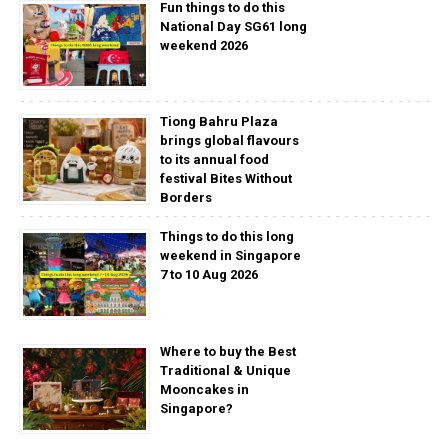
Fun things to do this
National Day SG61 long
weekend 2026
Tiong Bahru Plaza
brings global flavours
to its annual food
festival Bites Without
Borders
Things to do this long
weekend in Singapore
7 to 10 Aug 2026
Where to buy the Best
Traditional & Unique
Mooncakes in
Singapore?