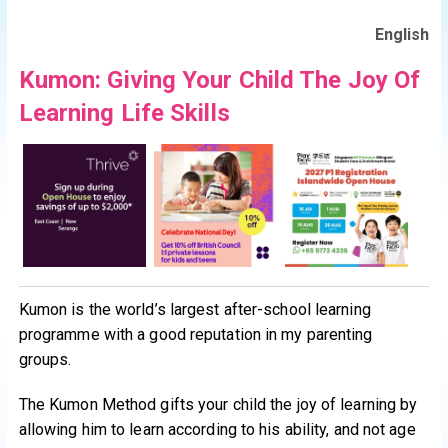
English
Kumon: Giving Your Child The Joy Of
Learning Life Skills
Kumon is the world’s largest after-school learning
programme with a good reputation in my parenting
groups.
The Kumon Method gifts your child the joy of learning by
allowing him to learn according to his ability, and not age