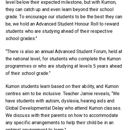
level below their expected milestone, but with Kumon,
they can catch up and even learn beyond their school
grade. To encourage our students to be the best they can
be, we hold an Advanced Student Honour Roll to reward
students who are studying ahead of their respective
school grades.”
“There is also an annual Advanced Student Forum, held at
the national level, for students who complete the Kumon
programmes or who are studying at levels 5 years ahead
of their school grade.”
Kumon students learn based on their ability, and Kumon
centres aim to be inclusive. Teacher Jamie reveals, “We
have students with autism, dyslexia, hearing aids and
Global Developmental Delay who attend Kumon classes.
We discuss with their parents on how to accommodate
any specific arrangements to help their child be in an
optimal environment to learn.”