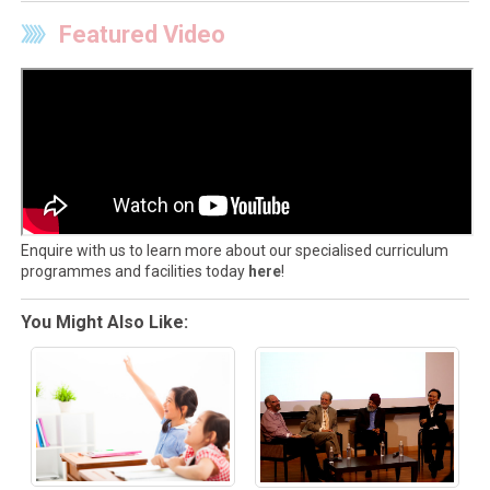
Featured Video
Enquire with us to learn more about our specialised curriculum
programmes and facilities today
here
!
You Might Also Like: