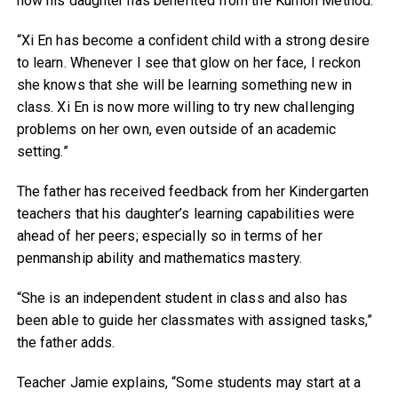
how his daughter has benefited from the Kumon Method.
“Xi En has become a confident child with a strong desire
to learn. Whenever I see that glow on her face, I reckon
she knows that she will be learning something new in
class. Xi En is now more willing to try new challenging
problems on her own, even outside of an academic
setting.”
The father has received feedback from her Kindergarten
teachers that his daughter’s learning capabilities were
ahead of her peers; especially so in terms of her
penmanship ability and mathematics mastery.
“She is an independent student in class and also has
been able to guide her classmates with assigned tasks,”
the father adds.
Teacher Jamie explains, “Some students may start at a