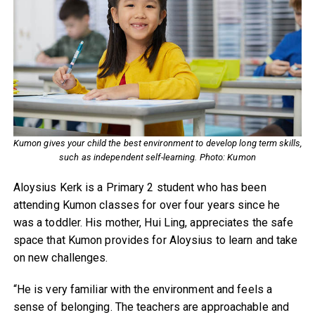
Kumon gives your child the best environment to develop long term skills,
such as independent self-learning. Photo: Kumon
Aloysius Kerk is a Primary 2 student who has been
attending Kumon classes for over four years since he
was a toddler. His mother, Hui Ling, appreciates the safe
space that Kumon provides for Aloysius to learn and take
on new challenges.
“He is very familiar with the environment and feels a
sense of belonging. The teachers are approachable and