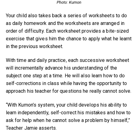
Photo: Kumon
Your child also takes back a series of worksheets to do
as daily homework and the worksheets are arranged in
order of difficulty. Each worksheet provides a bite-sized
exercise that gives him the chance to apply what he learnt
in the previous worksheet.
With time and daily practice, each successive worksheet
will incrementally advance his understanding of the
subject one step at a time. He will also learn how to do
self-corrections in class while having the opportunity to
approach his teacher for questions he really cannot solve.
“With Kumon’s system, your child develops his ability to
learn independently, self-correct his mistakes and how to
ask for help when he cannot solve a problem by himself,”
Teacher Jamie asserts.