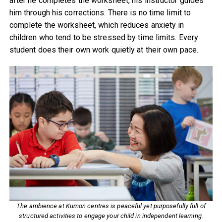
after he completes the worksheet, his instructor guides
him through his corrections. There is no time limit to
complete the worksheet, which reduces anxiety in
children who tend to be stressed by time limits. Every
student does their own work quietly at their own pace.
The ambience at Kumon centres is peaceful yet purposefully full of
structured activities to engage your child in independent learning.