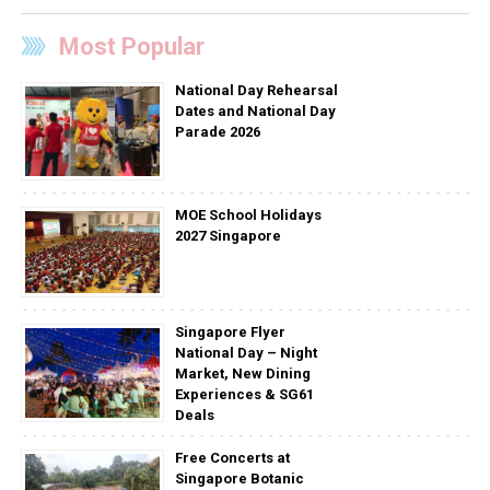
Most Popular
National Day Rehearsal
Dates and National Day
Parade 2026
MOE School Holidays
2027 Singapore
Singapore Flyer
National Day – Night
Market, New Dining
Experiences & SG61
Deals
Free Concerts at
Singapore Botanic