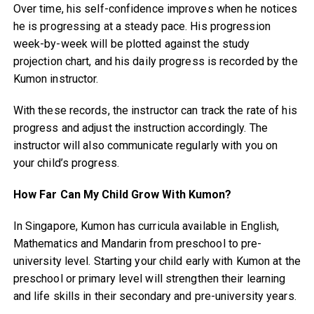
Over time, his self-confidence improves when he notices
he is progressing at a steady pace. His progression
week-by-week will be plotted against the study
projection chart, and his daily progress is recorded by the
Kumon instructor.
With these records, the instructor can track the rate of his
progress and adjust the instruction accordingly. The
instructor will also communicate regularly with you on
your child’s progress.
How Far Can My Child Grow With Kumon?
In Singapore, Kumon has curricula available in English,
Mathematics and Mandarin from preschool to pre-
university level. Starting your child early with Kumon at the
preschool or primary level will strengthen their learning
and life skills in their secondary and pre-university years.