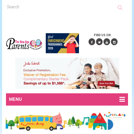
FIND US ON :
MENU