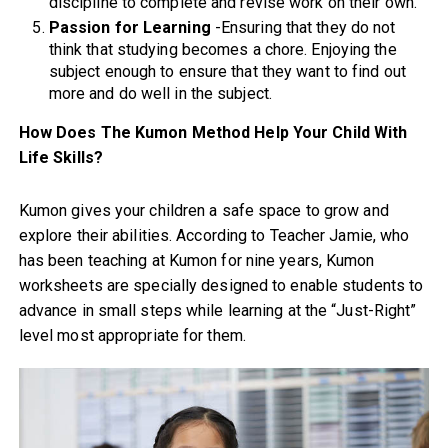
discipline to complete and revise work on their own.
Passion for Learning
-Ensuring that they do not
think that studying becomes a chore. Enjoying the
subject enough to ensure that they want to find out
more and do well in the subject.
How Does The Kumon Method Help Your Child With
Life Skills?
Kumon gives your children a safe space to grow and
explore their abilities. According to Teacher Jamie, who
has been teaching at Kumon for nine years, Kumon
worksheets are specially designed to enable students to
advance in small steps while learning at the “Just-Right”
level most appropriate for them.