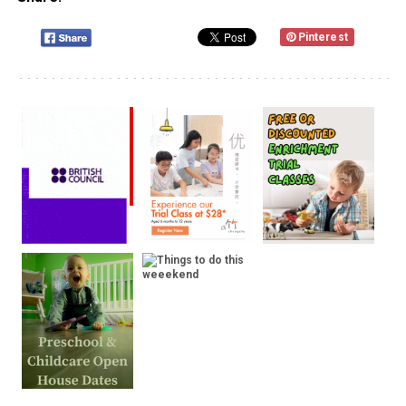
Pinterest