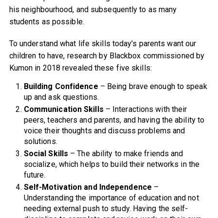
his neighbourhood, and subsequently to as many
students as possible.
To understand what life skills today’s parents want our
children to have, research by Blackbox commissioned by
Kumon in 2018 revealed these five skills:
Building Confidence
– Being brave enough to speak
up and ask questions.
Communication Skills
– Interactions with their
peers, teachers and parents, and having the ability to
voice their thoughts and discuss problems and
solutions.
Social Skills
– The ability to make friends and
socialize, which helps to build their networks in the
future.
Self-Motivation and Independence
–
Understanding the importance of education and not
needing external push to study. Having the self-