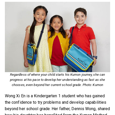
Regardless of where your child starts his Kumon journey, she can
progress at his pace to develop her understanding as fast as she
chooses, even beyond her current school grade. Photo: Kumon
Wong Xi En is a Kindergarten 1 student who has gained
the confidence to try problems and develop capabilities
beyond her school grade. Her father, Dennis Wong, shared