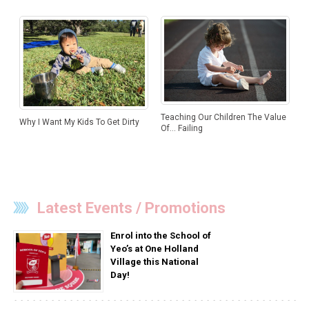
Teaching Our Children The Value
Why I Want My Kids To Get Dirty
Of… Failing
Latest Events / Promotions
Enrol into the School of
Yeo’s at One Holland
Village this National
Day!