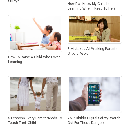
Study?
How Do I Know My Child Is
Learning When I Read To Her?
3 Mistakes All Working Parents
Should Avoid
How To Raise A Child Who Loves
Learning
5 Lessons Every Parent Needs To
Your Child’s Digital Safety: Watch
Teach Their Child
Out For These Dangers