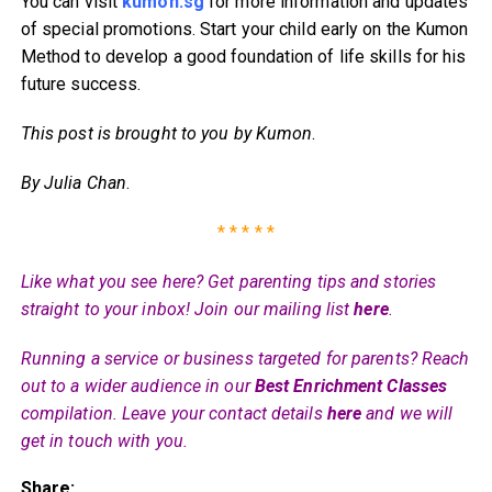
You can visit
kumon.sg
for more information and updates
of special promotions. Start your child early on the Kumon
Method to develop a good foundation of life skills for his
future success.
This post is brought to you by Kumon
.
By Julia Chan
.
* * * * *
Like what you see here? Get parenting tips and stories
straight to your inbox! Join our mailing list
here
.
Running a service or business targeted for parents? Reach
out to a wider audience in our
Best Enrichment Classes
compilation. Leave your contact details
here
and we will
get in touch with you.
Share: