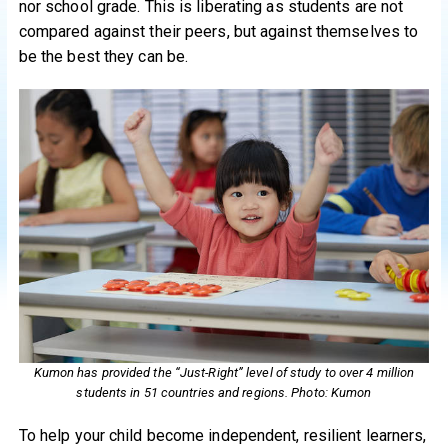
nor school grade. This is liberating as students are not
compared against their peers, but against themselves to
be the best they can be.
Kumon has provided the “Just-Right” level of study to over 4 million
students in 51 countries and regions. Photo: Kumon
To help your child become independent, resilient learners,