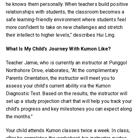
he knows them personally. When teachers build positive
relationships with students, the classroom becomes a
safe learning-friendly environment where students feel
more confident to take on new challenges and stretch
their intellect to higher levels,” describes Hui Ling.
What Is My Child’s Journey With Kumon Like?
Teacher Jamie, who is currently an instructor at Punggol
Northshore Drive, elaborates, “At the complimentary
Parents Orientation, the instructor will meet you to
assess your child’s current ability via the Kumon
Diagnostic Test. Based on the results, the instructor will
set up a study projection chart that will help you track your
child’s progress and key milestones you can expect along
the months.”
Your child attends Kumon classes twice a week. In class,