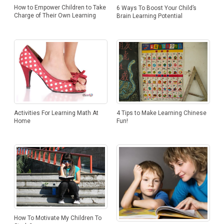
How to Empower Children to Take
6 Ways To Boost Your Child’s
Charge of Their Own Learning
Brain Learning Potential
Activities For Learning Math At
4 Tips to Make Learning Chinese
Home
Fun!
How To Motivate My Children To