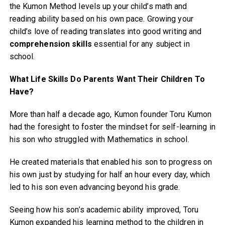
the Kumon Method levels up your child’s math and
reading ability based on his own pace. Growing your
child’s love of reading translates into good writing and
comprehension skills
essential for any subject in
school.
What Life Skills Do Parents Want Their Children To
Have?
More than half a decade ago, Kumon founder Toru Kumon
had the foresight to foster the mindset for self-learning in
his son who struggled with Mathematics in school.
He created materials that enabled his son to progress on
his own just by studying for half an hour every day, which
led to his son even advancing beyond his grade.
Seeing how his son’s academic ability improved, Toru
Kumon expanded his learning method to the children in