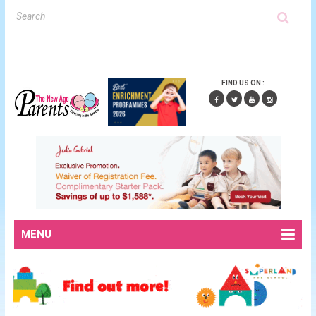
FIND US ON :
MENU