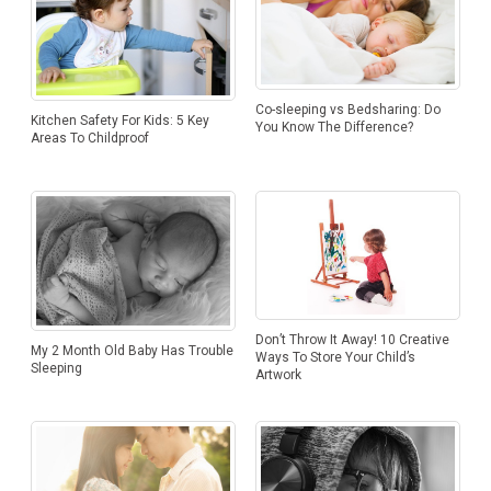
Co-sleeping vs Bedsharing: Do
Kitchen Safety For Kids: 5 Key
You Know The Difference?
Areas To Childproof
Don’t Throw It Away! 10 Creative
My 2 Month Old Baby Has Trouble
Ways To Store Your Child’s
Sleeping
Artwork