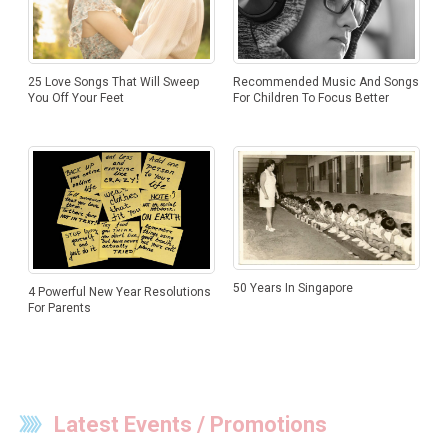
25 Love Songs That Will Sweep
Recommended Music And Songs
You Off Your Feet
For Children To Focus Better
50 Years In Singapore
4 Powerful New Year Resolutions
For Parents
Latest Events / Promotions