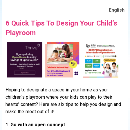
English
6 Quick Tips To Design Your Child’s
Playroom
Hoping to designate a space in your home as your
children’s playroom where your kids can play to their
hearts’ content? Here are six tips to help you design and
make the most out of it!
1. Go with an open concept