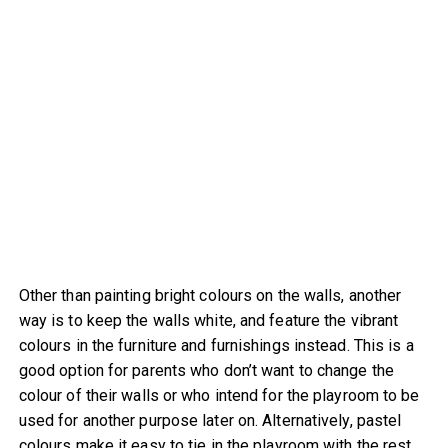
Other than painting bright colours on the walls, another
way is to keep the walls white, and feature the vibrant
colours in the furniture and furnishings instead. This is a
good option for parents who don’t want to change the
colour of their walls or who intend for the playroom to be
used for another purpose later on. Alternatively, pastel
colours make it easy to tie in the playroom with the rest