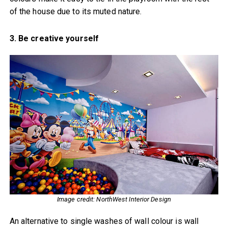
of the house due to its muted nature.
3. Be creative yourself
Image credit: NorthWest Interior Design
An alternative to single washes of wall colour is wall