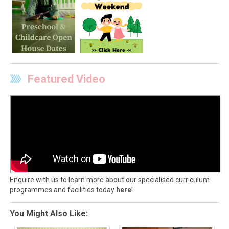
Featured Video
Enquire with us to learn more about our specialised curriculum
programmes and facilities today
here
!
You Might Also Like: