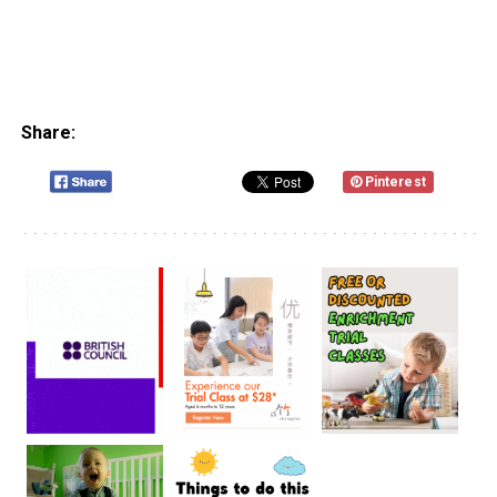
Share:
Pinterest