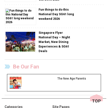
Fun things to do this
National Day SG61 long
weekend 2026
Singapore Flyer
National Day – Night
Market, New Dining
Experiences & SG61
Deals
Be Our Fan
The New Age Parents
Categories
Site Pages