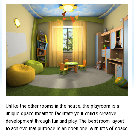
Unlike the other rooms in the house, the playroom is a
unique space meant to facilitate your child’s creative
development through fun and play. The best room layout
to achieve that purpose is an open one, with lots of space