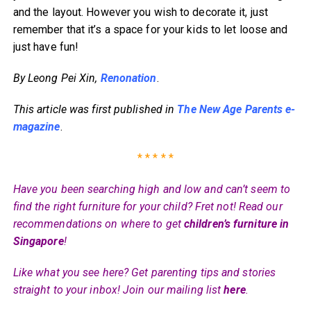
and the layout. However you wish to decorate it, just
remember that it’s a space for your kids to let loose and
just have fun!
By Leong Pei Xin,
Renonation
.
This article was first published in
The New Age Parents e-
magazine
.
* * * * *
Have you been searching high and low and can’t seem to
find the right furniture for your child? Fret not! Read our
recommendations on where to get
children’s furniture in
Singapore
!
Like what you see here? Get parenting tips and stories
straight to your inbox! Join our mailing list
here
.