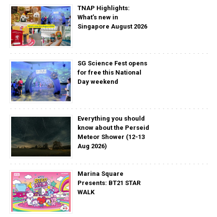
TNAP Highlights:
What’s new in
Singapore August 2026
SG Science Fest opens
for free this National
Day weekend
Everything you should
know about the Perseid
Meteor Shower (12-13
Aug 2026)
Marina Square
Presents: BT21 STAR
WALK