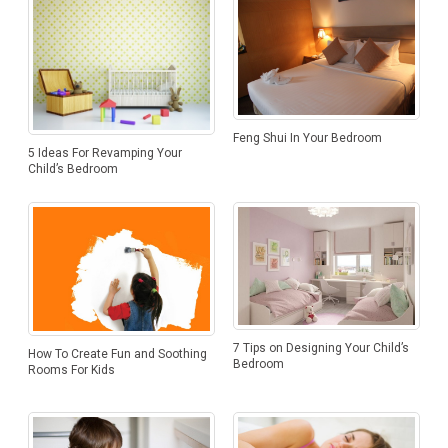
Feng Shui In Your Bedroom
5 Ideas For Revamping Your
Child’s Bedroom
7 Tips on Designing Your Child’s
How To Create Fun and Soothing
Bedroom
Rooms For Kids