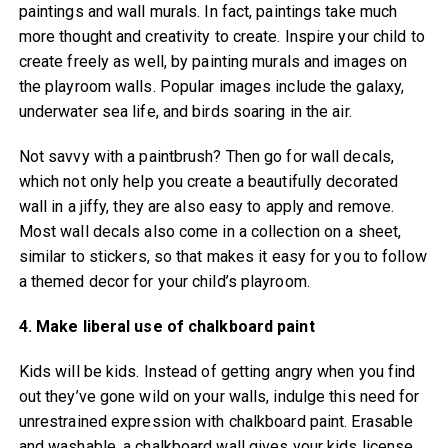
paintings and wall murals. In fact, paintings take much
more thought and creativity to create. Inspire your child to
create freely as well, by painting murals and images on
the playroom walls. Popular images include the galaxy,
underwater sea life, and birds soaring in the air.
Not savvy with a paintbrush? Then go for wall decals,
which not only help you create a beautifully decorated
wall in a jiffy, they are also easy to apply and remove.
Most wall decals also come in a collection on a sheet,
similar to stickers, so that makes it easy for you to follow
a themed decor for your child’s playroom.
4. Make liberal use of chalkboard paint
Kids will be kids. Instead of getting angry when you find
out they’ve gone wild on your walls, indulge this need for
unrestrained expression with chalkboard paint. Erasable
and washable, a chalkboard wall gives your kids license