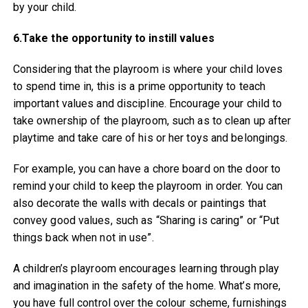
by your child.
6.Take the opportunity to instill values
Considering that the playroom is where your child loves
to spend time in, this is a prime opportunity to teach
important values and discipline. Encourage your child to
take ownership of the playroom, such as to clean up after
playtime and take care of his or her toys and belongings.
For example, you can have a chore board on the door to
remind your child to keep the playroom in order. You can
also decorate the walls with decals or paintings that
convey good values, such as “Sharing is caring” or “Put
things back when not in use”.
A children’s playroom encourages learning through play
and imagination in the safety of the home. What’s more,
you have full control over the colour scheme, furnishings