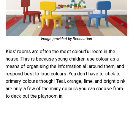
Image provided by Renonation
Kids’ rooms are often the most colourful room in the
house. This is because young children use colour as a
means of organising the information all around them, and
respond best to loud colours. You don’t have to stick to
primary colours though! Teal, orange, lime, and bright pink
are only a few of the many colours you can choose from
to deck out the playroom in.