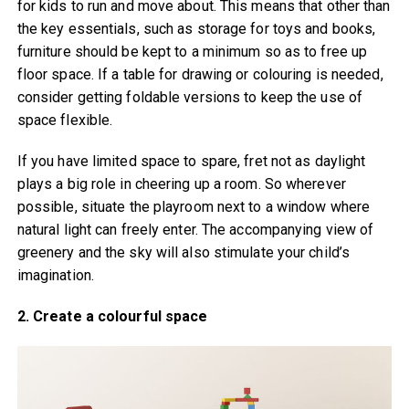
for kids to run and move about. This means that other than
the key essentials, such as storage for toys and books,
furniture should be kept to a minimum so as to free up
floor space. If a table for drawing or colouring is needed,
consider getting foldable versions to keep the use of
space flexible.
If you have limited space to spare, fret not as daylight
plays a big role in cheering up a room. So wherever
possible, situate the playroom next to a window where
natural light can freely enter. The accompanying view of
greenery and the sky will also stimulate your child’s
imagination.
2. Create a colourful space