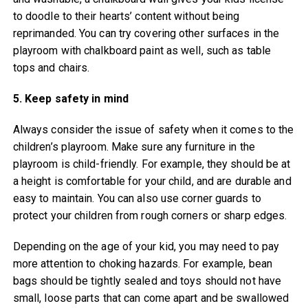
to doodle to their hearts’ content without being
reprimanded. You can try covering other surfaces in the
playroom with chalkboard paint as well, such as table
tops and chairs.
5. Keep safety in mind
Always consider the issue of safety when it comes to the
children’s playroom. Make sure any furniture in the
playroom is child-friendly. For example, they should be at
a height is comfortable for your child, and are durable and
easy to maintain. You can also use corner guards to
protect your children from rough corners or sharp edges.
Depending on the age of your kid, you may need to pay
more attention to choking hazards. For example, bean
bags should be tightly sealed and toys should not have
small, loose parts that can come apart and be swallowed