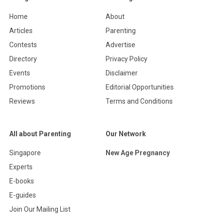
Home
About
Articles
Parenting
Contests
Advertise
Directory
Privacy Policy
Events
Disclaimer
Promotions
Editorial Opportunities
Reviews
Terms and Conditions
All about Parenting
Our Network
Singapore
New Age Pregnancy
Experts
E-books
E-guides
Join Our Mailing List