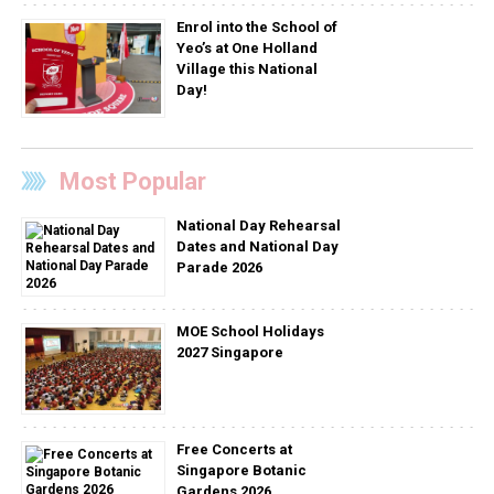
Enrol into the School of
Yeo’s at One Holland
Village this National
Day!
Most Popular
National Day Rehearsal
Dates and National Day
Parade 2026
MOE School Holidays
2027 Singapore
Free Concerts at
Singapore Botanic
Gardens 2026