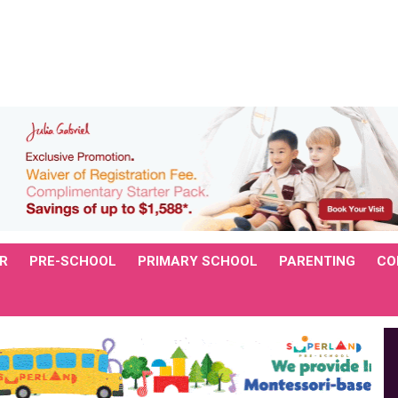
R
PRE-SCHOOL
PRIMARY SCHOOL
PARENTING
CO