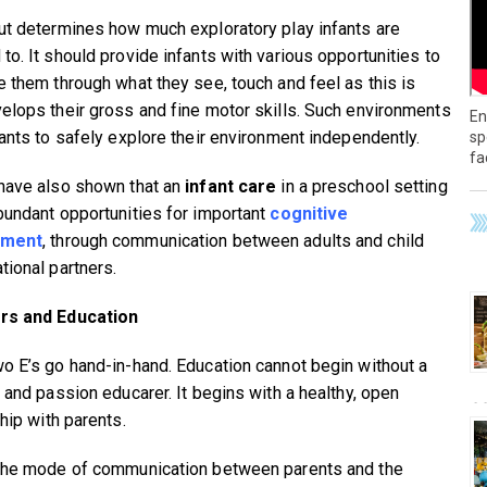
ut determines how much exploratory play infants are
to. It should provide infants with various opportunities to
e them through what they see, touch and feel as this is
elops their gross and fine motor skills. Such environments
En
fants to safely explore their environment independently.
sp
fa
have also shown that an
infant care
in a preschool setting
bundant opportunities for important
cognitive
pment
, through communication between adults and child
tional partners.
rs and Education
o E’s go hand-in-hand. Education cannot begin without a
d and passion educarer. It begins with a healthy, open
hip with parents.
the mode of communication between parents and the