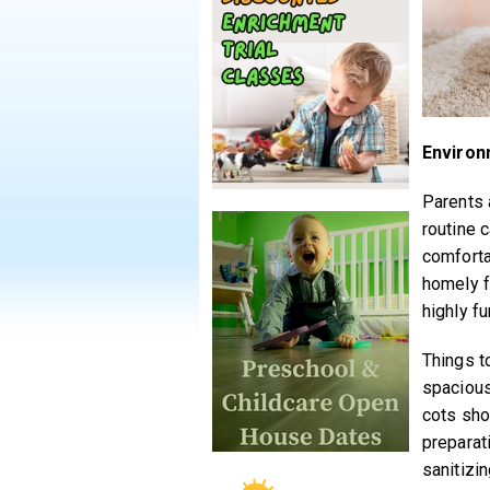
Environ
Parents 
routine c
comforta
homely f
highly fu
Things to
spacious
cots sho
preparat
sanitizi