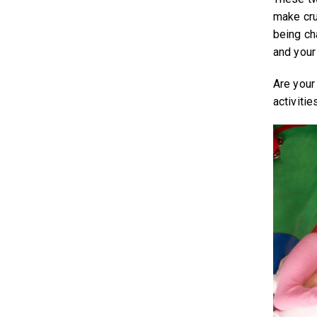
make cru
being ch
and your
Are your
activiti