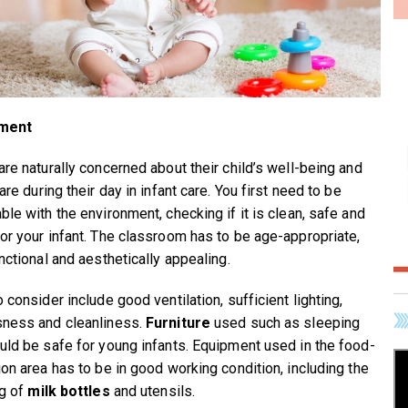
ment
are naturally concerned about their child’s well-being and
are during their day in infant care. You first need to be
ble with the environment, checking if it is clean, safe and
or your infant. The classroom has to be age-appropriate,
nctional and aesthetically appealing.
 consider include good ventilation, sufficient lighting,
ness and cleanliness.
Furniture
used such as sleeping
uld be safe for young infants. Equipment used in the food-
ion area has to be in good working condition, including the
ng of
milk bottles
and utensils.