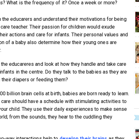
s? What is the frequency of it? Once a week or more?
h the educarers and understand their motivations for being
t care teacher. Their passion for children would exude
heir actions and care for infants. Their personal values and
on of a baby also determine how their young ones are
.
the educareres and look at how they handle and take care
infants in the centre. Do they talk to the babies as they are
 their diapers or feeding them?
0 billion brain cells at birth, babies are born ready to learn.
t care should have a schedule with stimulating activities to
our child. They use their daily experiences to make sense
orld; from the sounds, they hear to the cuddling they
o-way interactions help to
develop their brains
as they