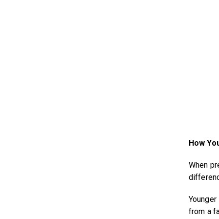
How You
When prep
differen
Younger 
from a fa