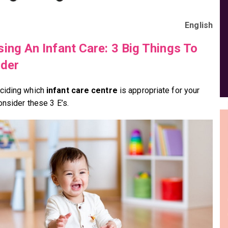
English
ing An Infant Care: 3 Big Things To
der
ciding which
infant care centre
is appropriate for your
onsider these 3 E’s.