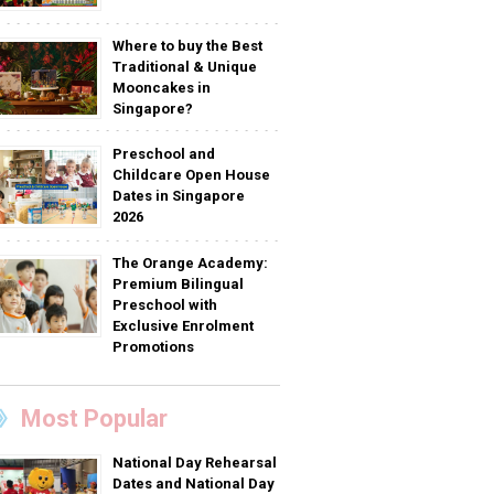
Where to buy the Best
Traditional & Unique
Mooncakes in
Singapore?
Preschool and
Childcare Open House
Dates in Singapore
2026
The Orange Academy:
Premium Bilingual
Preschool with
Exclusive Enrolment
Promotions
Most Popular
National Day Rehearsal
Dates and National Day