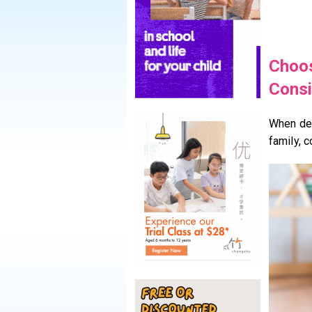
Choos
Consi
When de
family, c