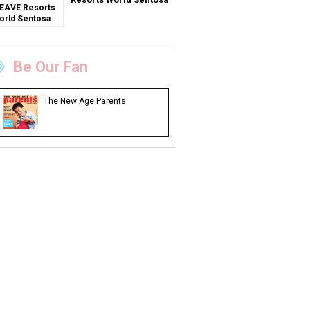
Be Our Fan
The New Age Parents