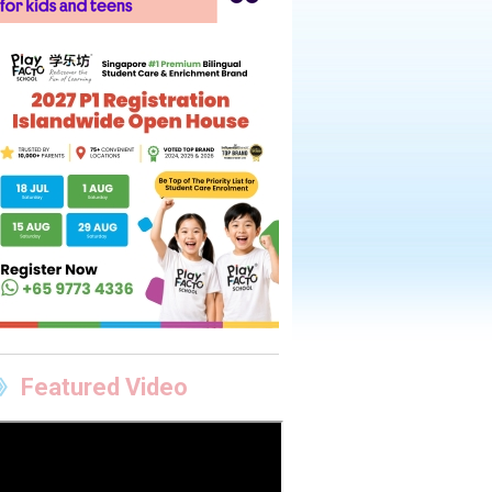
Featured Video