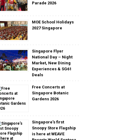
Parade 2026
MOE School Holidays
2027 Singapore
Singapore Flyer
National Day – Night
Market, New Dining
Experiences & SG61
Deals
Free Concerts at
Singapore Botanic
Gardens 2026
Singapore’s first
Snoopy Store Flagship
is here at WEAVE
Resorts World Sentosa