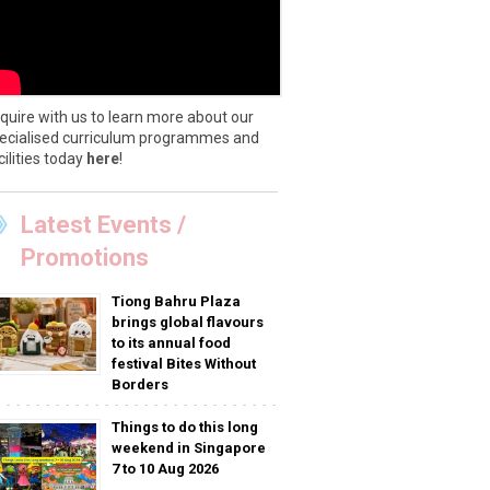
quire with us to learn more about our
ecialised curriculum programmes and
cilities today
here
!
Latest Events /
Promotions
Tiong Bahru Plaza
brings global flavours
to its annual food
festival Bites Without
Borders
Things to do this long
weekend in Singapore
7 to 10 Aug 2026