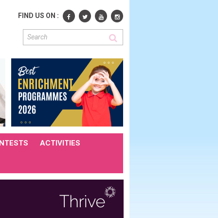
FIND US ON :
NTESTS
ACTIVITIES