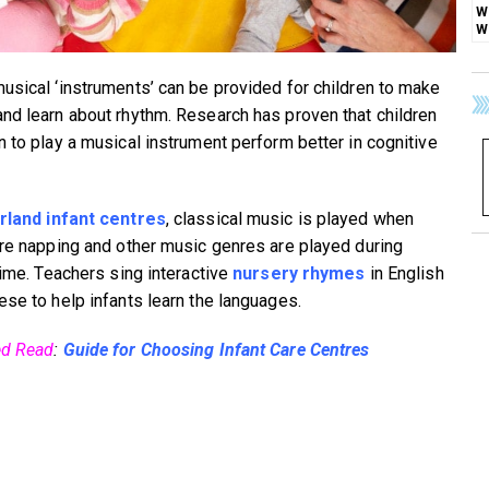
usical ‘instruments’ can be provided for children to make
nd learn about rhythm. Research has proven that children
n to play a musical instrument perform better in cognitive
rland infant centres
, classical music is played when
are napping and other music genres are played during
time. Teachers sing interactive
nursery rhymes
in English
ese to help infants learn the languages.
ed Read
:
Guide for Choosing Infant Care Centres