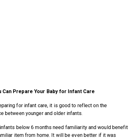
 Can Prepare Your Baby for Infant Care
aring for infant care, it is good to reflect on the
ce between younger and older infants.
infants below 6 months need familiarity and would benefit
miliar item from home. It will be even better if it was