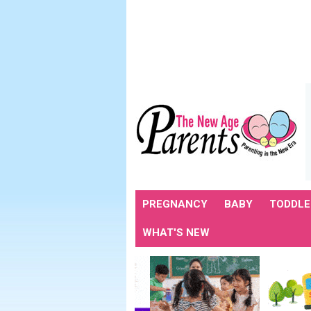
PREGNANCY
BABY
TODDLE
WHAT'S NEW