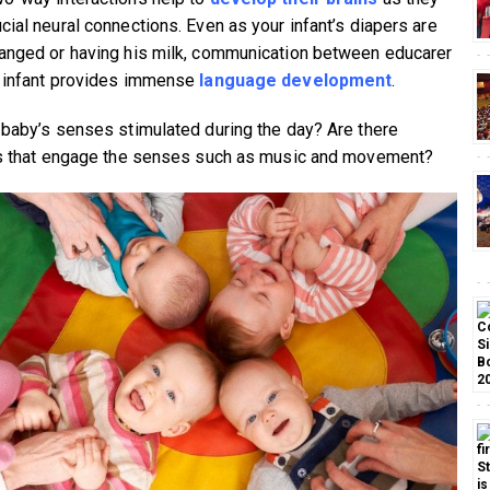
cial neural connections. Even as your infant’s diapers are
anged or having his milk, communication between educarer
 infant provides immense
language development
.
 baby’s senses stimulated during the day? Are there
es that engage the senses such as music and movement?