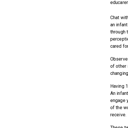
educarer
Chat wit
an infan
through t
percepti
cared for
Observe 
of other 
changing
Having 10
An infan
engage y
of the w
receive.
These tw