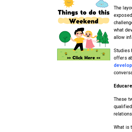
The layo
exposed 
challeng
what dev
allow in
Studies 
offers a
develo
conversa
Educare
These tw
qualifie
relations
What is 