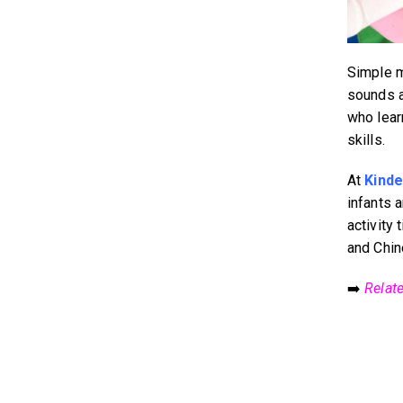
Simple m
sounds a
who lear
skills.
At
Kinde
infants 
activity 
and Chin
➡️
Relat