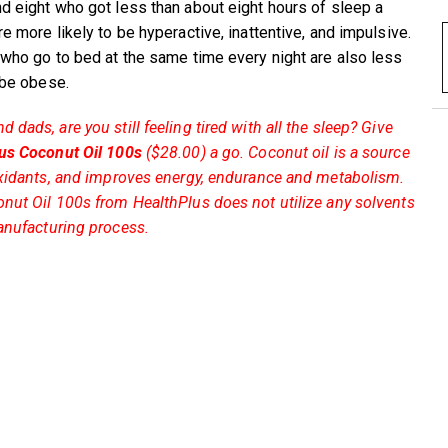
d eight who got less than about eight hours of sleep a
e more likely to be hyperactive, inattentive, and impulsive.
 who go to bed at the same time every night are also less
o be obese.
dads, are you still feeling tired with all the sleep? Give
us Coconut Oil 100s
($28.00) a go. Coconut oil is a source
oxidants, and improves energy, endurance and metabolism.
nut Oil 100s from HealthPlus does not utilize any solvents
anufacturing process.