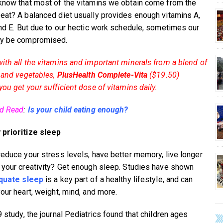
know that most of the vitamins we obtain come from the
eat? A balanced diet usually provides enough vitamins A,
and E. But due to our hectic work schedule, sometimes our
ay be compromised.
ith all the vitamins and important minerals from a blend of
s and vegetables,
PlusHealth Complete-Vita
($19.50)
ou get your sufficient dose of vitamins daily.
ed Read
:
Is your child eating enough?
prioritize sleep
reduce your stress levels, have better memory, live longer
 your creativity? Get enough sleep. Studies have shown
quate sleep
is a key part of a healthy lifestyle, and can
your heart, weight, mind, and more.
 study, the journal Pediatrics found that children ages