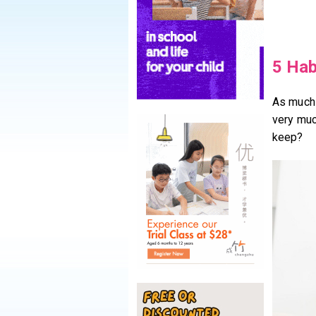
5 Hab
As much a
very muc
keep?