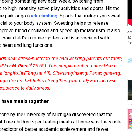
 doing something new each week, switching from
to high intensity active play activities and sports. Hit the
ne park or go
rock climbing
. Sports that makes you sweat
icial to your body system. Sweating helps to release
improve blood circulation and speed up metabolism. It also
En
sp
 your child’s immune system and is associated with
fa
 heart and lung functions.
dditional stress-buster to the hardworking parents out there,
hPlus M-Plus
($26.50). This supplement contains Maca,
 longifolia (Tongkat Ali), Siberian ginseng, Panax ginseng,
 ingredients that helps strengthen your body and increase
esistance to daily stress.
 have meals together
done by the University of Michigan discovered that the
f time children spent eating meals at home was the single
predictor of better academic achievement and fewer