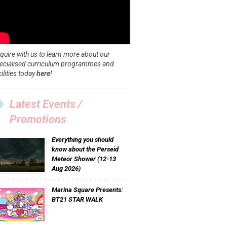
quire with us to learn more about our
ecialised curriculum programmes and
cilities today
here
!
Latest Events /
Promotions
Everything you should
know about the Perseid
Meteor Shower (12-13
Aug 2026)
Marina Square Presents:
BT21 STAR WALK