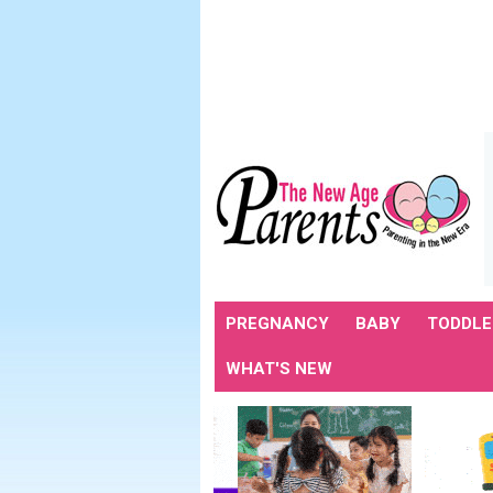
PREGNANCY
BABY
TODDLE
WHAT'S NEW