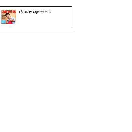
The New Age Parents