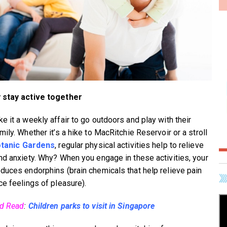
 stay active together
e it a weekly affair to go outdoors and play with their
ily. Whether it’s a hike to MacRitchie Reservoir or a stroll
tanic Gardens
, regular physical activities help to relieve
nd anxiety. Why? When you engage in these activities, your
duces endorphins (brain chemicals that help relieve pain
ce feelings of pleasure).
ed Read
:
Children parks to visit in Singapore