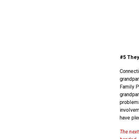
#5 They
Connecti
grandpar
Family P
grandpar
problems
involvem
have ple
The next 