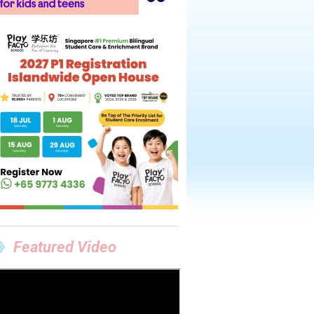
Featured Video