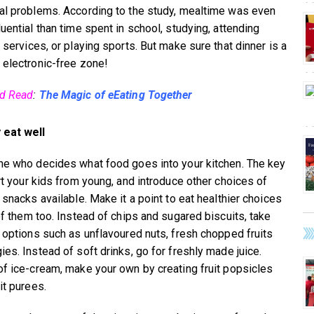
al problems. According to the study, mealtime was even
uential than time spent in school, studying, attending
 services, or playing sports. But make sure that dinner is a
 electronic-free zone!
ed Read
:
The Magic of eEating Together
 eat well
ne who decides what food goes into your kitchen. The key
art your kids from young, and introduce other choices of
 snacks available. Make it a point to eat healthier choices
 of them too. Instead of chips and sugared biscuits, take
r options such as unflavoured nuts, fresh chopped fruits
ies. Instead of soft drinks, go for freshly made juice.
of ice-cream, make your own by creating fruit popsicles
it purees.