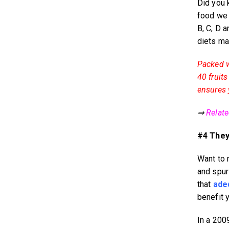
Did you 
food we 
B, C, D 
diets m
Packed w
40 fruit
ensures y
⇒
Relat
#4 They 
Want to 
and spur
that
ade
benefit 
In a 2009