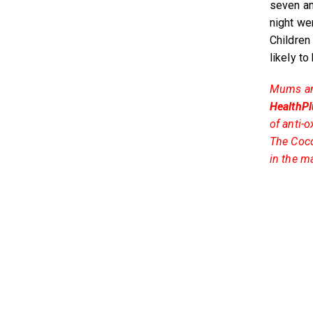
seven an
night wer
Children
likely t
Mums and 
HealthPl
of anti-
The Coco
in the m