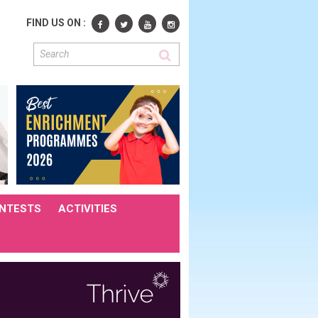
FIND US ON :
NTESTS
ACTIVITIES