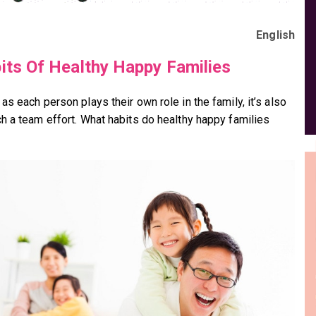
English
its Of Healthy Happy Families
s each person plays their own role in the family, it’s also
h a team effort. What habits do healthy happy families