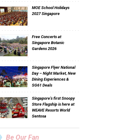
MOE School Holidays
2027 Singapore
Free Concerts at
Singapore Botanic
Gardens 2026
Singapore Flyer National
Day – Night Market, New
Dining Experiences &
SG61 Deals
Singapore’s first Snoopy
Store Flagship is here at
WEAVE Resorts World
Sentosa
Be Our Fan