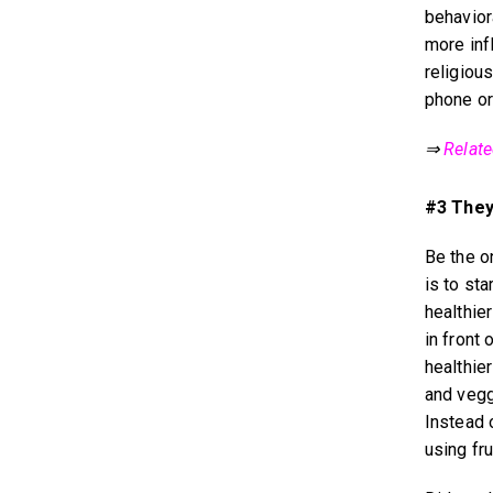
behavior
more infl
religious
phone or
⇒
Relat
#3 They
Be the o
is to st
healthier
in front
healthie
and vegg
Instead 
using fru