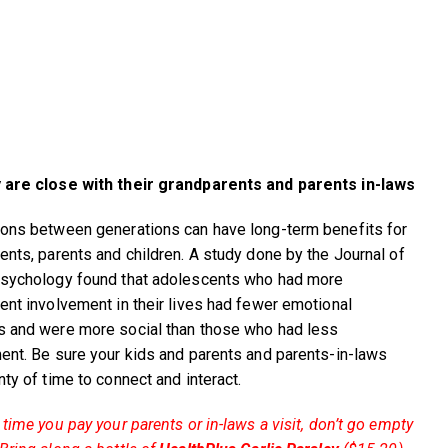
 are close with their grandparents and parents in-laws
ons between generations can have long-term benefits for
ents, parents and children. A study done by the Journal of
sychology found that adolescents who had more
ent involvement in their lives had fewer emotional
 and were more social than those who had less
ent. Be sure your kids and parents and parents-in-laws
nty of time to connect and interact.
time you pay your parents or in-laws a visit, don’t go empty