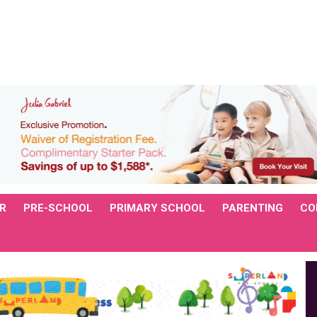
R
PRE-SCHOOL
PRIMARY SCHOOL
PARENTING
CO