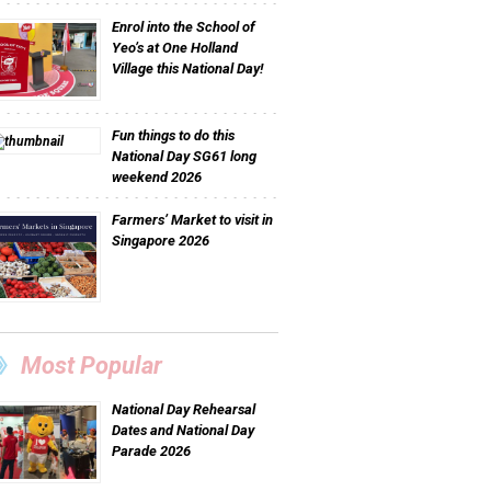
Enrol into the School of
Yeo’s at One Holland
Village this National Day!
Fun things to do this
National Day SG61 long
weekend 2026
Farmers’ Market to visit in
Singapore 2026
Most Popular
National Day Rehearsal
Dates and National Day
Parade 2026