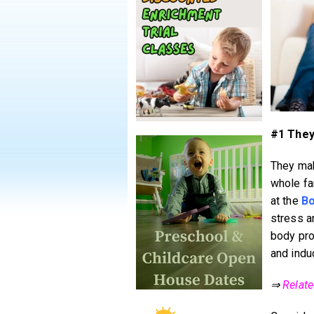
#1 They
They mak
whole fam
at the
Bo
stress a
body pro
and indu
⇒
Relat