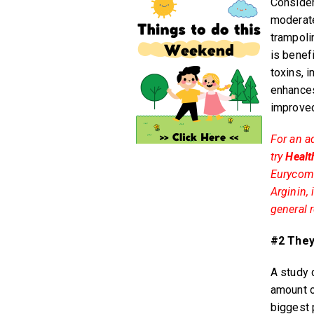
Consider
moderate 
trampoli
is benef
toxins, 
enhances
improved
For an a
try
Healt
Eurycoma
Arginin,
general r
#2 They
A study 
amount o
biggest 