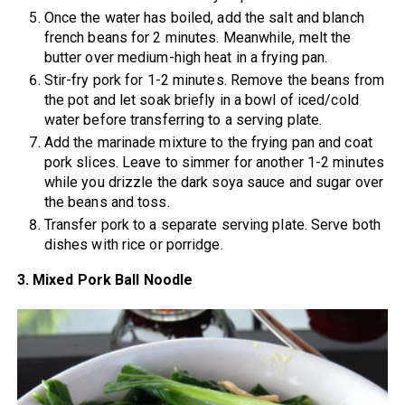
Once the water has boiled, add the salt and blanch
french beans for 2 minutes. Meanwhile, melt the
butter over medium-high heat in a frying pan.
Stir-fry pork for 1-2 minutes. Remove the beans from
the pot and let soak briefly in a bowl of iced/cold
water before transferring to a serving plate.
Add the marinade mixture to the frying pan and coat
pork slices. Leave to simmer for another 1-2 minutes
while you drizzle the dark soya sauce and sugar over
the beans and toss.
Transfer pork to a separate serving plate. Serve both
dishes with rice or porridge.
3. Mixed Pork Ball Noodle