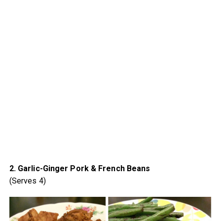
2. Garlic-Ginger Pork & French Beans
(Serves 4)