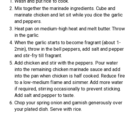
Wash and put rice to cook.
Mix together the marinade ingredients. Cube and
marinate chicken and let sit while you dice the garlic
and peppers.
Heat pan on medium-high heat and melt butter. Throw
in the garlic.
When the garlic starts to become fragrant (about 1-
2min), throw in the bell peppers, add salt and pepper
and stir-fry till fragrant.
Add chicken and stir with the peppers. Pour water
into the remaining chicken marinade sauce and add
into the pan when chicken is half cooked. Reduce fire
to a low-medium flame and simmer. Add more water
if required, stirring occasionally to prevent sticking.
Add salt and pepper to taste.
Chop your spring onion and garnish generously over
your plated dish. Serve with rice.