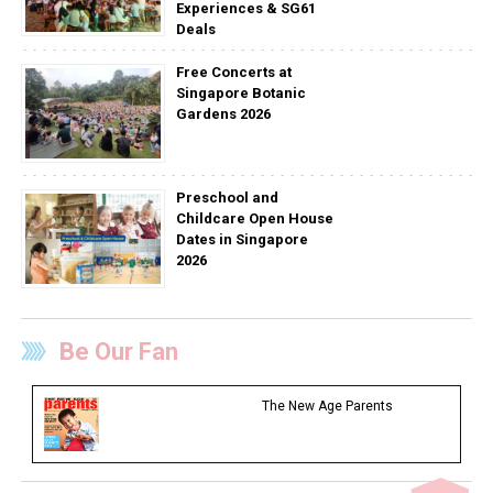
Experiences & SG61
Deals
Free Concerts at
Singapore Botanic
Gardens 2026
Preschool and
Childcare Open House
Dates in Singapore
2026
Be Our Fan
The New Age Parents