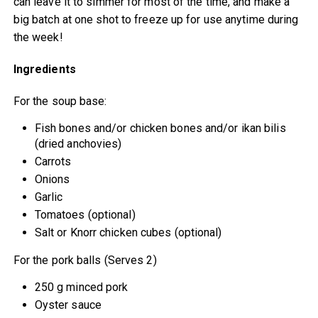
can leave it to simmer for most of the time, and make a
big batch at one shot to freeze up for use anytime during
the week!
Ingredients
For the soup base:
Fish bones and/or chicken bones and/or ikan bilis
(dried anchovies)
Carrots
Onions
Garlic
Tomatoes (optional)
Salt or Knorr chicken cubes (optional)
For the pork balls (Serves 2)
250 g minced pork
Oyster sauce