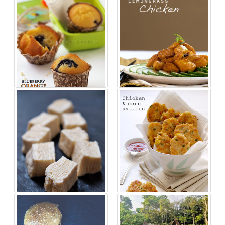
Lemongrass Chicken Recipe
Blueberry Orange Muffins Recipe
Recipe For Frozen Tofu Salad
Recipe For Chicken And Corn