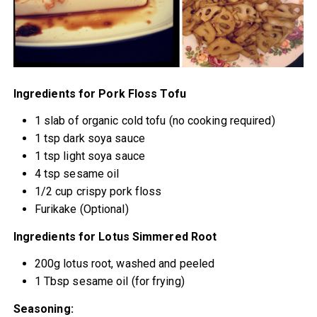
Ingredients for Pork Floss Tofu
1 slab of organic cold tofu (no cooking required)
1 tsp dark soya sauce
1 tsp light soya sauce
4 tsp sesame oil
1/2 cup crispy pork floss
Furikake (Optional)
Ingredients for Lotus Simmered Root
200g lotus root, washed and peeled
1 Tbsp sesame oil (for frying)
Seasoning: