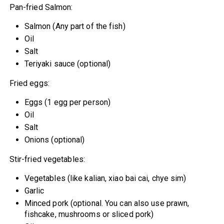
Pan-fried Salmon:
Salmon (Any part of the fish)
Oil
Salt
Teriyaki sauce (optional)
Fried eggs:
Eggs (1 egg per person)
Oil
Salt
Onions (optional)
Stir-fried vegetables:
Vegetables (like kalian, xiao bai cai, chye sim)
Garlic
Minced pork (optional. You can also use prawn,
fishcake, mushrooms or sliced pork)