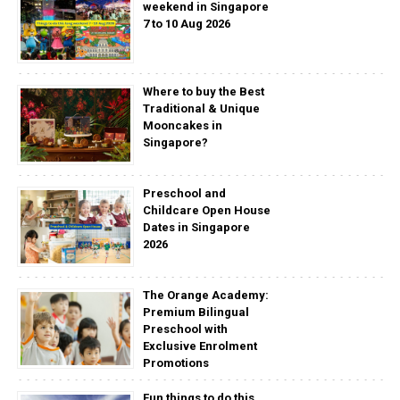
weekend in Singapore
7 to 10 Aug 2026
Where to buy the Best
Traditional & Unique
Mooncakes in
Singapore?
Preschool and
Childcare Open House
Dates in Singapore
2026
The Orange Academy:
Premium Bilingual
Preschool with
Exclusive Enrolment
Promotions
Fun things to do this