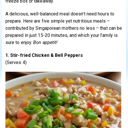
freeze box or takeaway.
A delicious, well-balanced meal doesn’t need hours to
prepare. Here are five simple yet nutritious meals –
contributed by Singaporean mothers no less – that can be
prepared in just 15-20 minutes, and which your family is
sure to enjoy.
Bon appetit!
1. Stir-fried Chicken & Bell Peppers
(Serves 4)