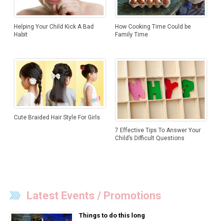
How Cooking Time Could be
Helping Your Child Kick A Bad
Family Time
Habit
Cute Braided Hair Style For Girls
7 Effective Tips To Answer Your
Child’s Difficult Questions
Latest Events / Promotions
Things to do this long