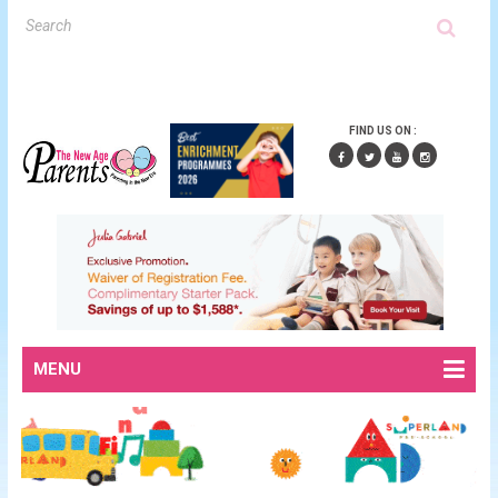
FIND US ON :
MENU