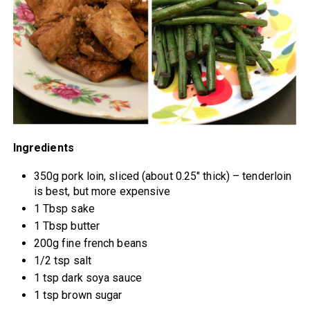
Ingredients
350g pork loin, sliced (about 0.25″ thick) – tenderloin
is best, but more expensive
1 Tbsp sake
1 Tbsp butter
200g fine french beans
1/2 tsp salt
1 tsp dark soya sauce
1 tsp brown sugar