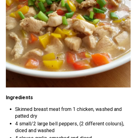
Ingredients
Skinned breast meat from 1 chicken, washed and
patted dry
4 small/2 large bell peppers, (2 different colours),
diced and washed