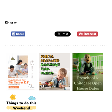
Share:
Pinterest