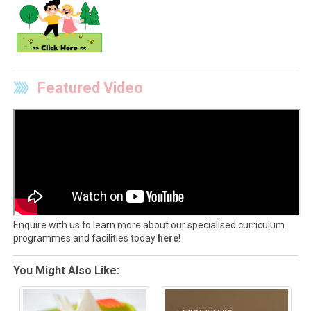
Featured Video
Enquire with us to learn more about our specialised curriculum
programmes and facilities today
here
!
You Might Also Like: