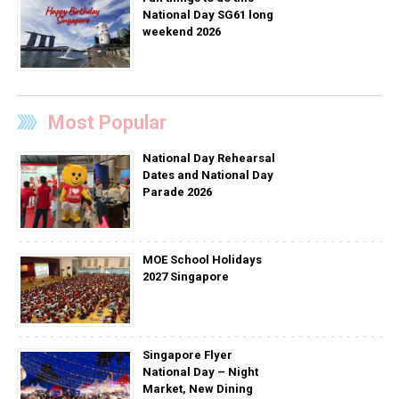
National Day SG61 long
weekend 2026
Most Popular
National Day Rehearsal
Dates and National Day
Parade 2026
MOE School Holidays
2027 Singapore
Singapore Flyer
National Day – Night
Market, New Dining