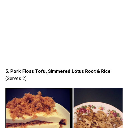
5. Pork Floss Tofu, Simmered Lotus Root & Rice
(Serves 2)