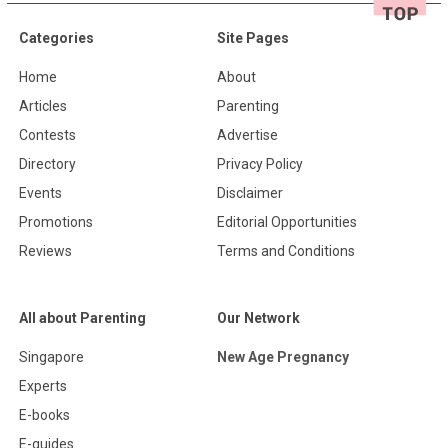
Categories
Site Pages
Home
About
Articles
Parenting
Contests
Advertise
Directory
Privacy Policy
Events
Disclaimer
Promotions
Editorial Opportunities
Reviews
Terms and Conditions
All about Parenting
Our Network
Singapore
New Age Pregnancy
Experts
E-books
E-guides