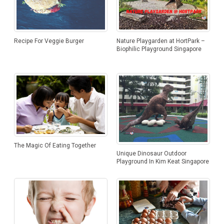
With Creamy Sesame Dressing
Patties
Recipe For Veggie Burger
Nature Playgarden at HortPark –
Biophilic Playground Singapore
The Magic Of Eating Together
Unique Dinosaur Outdoor
Playground In Kim Keat Singapore