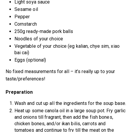
Light soya sauce
Sesame oil
Pepper
Cornstarch
250g ready-made pork balls
Noodles of your choice
Vegetable of your choice (eg kalian, chye sim, xiao
bai cai)
Eggs (optional)
No fixed measurements for all – it’s really up to your
taste/preferences!
Preparation
Wash and cut up all the ingredients for the soup base.
Heat up some canola oil in a large soup pot. Fry garlic
and onions till fragrant, then add the fish bones,
chicken bones, and/or ikan bilis, carrots and
tomatoes and continue to fry till the meat on the