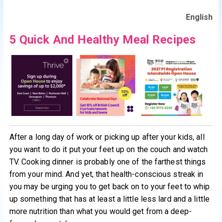
English
5 Quick And Healthy Meal Recipes
After a long day of work or picking up after your kids, all
you want to do it put your feet up on the couch and watch
TV. Cooking dinner is probably one of the farthest things
from your mind. And yet, that health-conscious streak in
you may be urging you to get back on to your feet to whip
up something that has at least a little less lard and a little
more nutrition than what you would get from a deep-