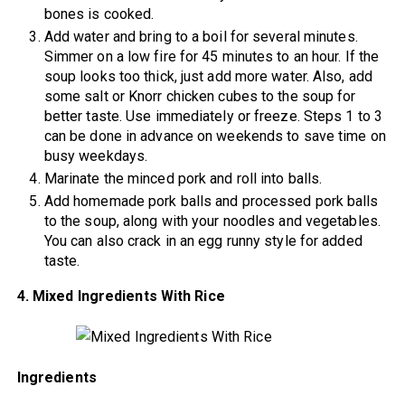
bones is cooked.
Add water and bring to a boil for several minutes.
Simmer on a low fire for 45 minutes to an hour. If the
soup looks too thick, just add more water. Also, add
some salt or Knorr chicken cubes to the soup for
better taste. Use immediately or freeze. Steps 1 to 3
can be done in advance on weekends to save time on
busy weekdays.
Marinate the minced pork and roll into balls.
Add homemade pork balls and processed pork balls
to the soup, along with your noodles and vegetables.
You can also crack in an egg runny style for added
taste.
4. Mixed Ingredients With Rice
Ingredients