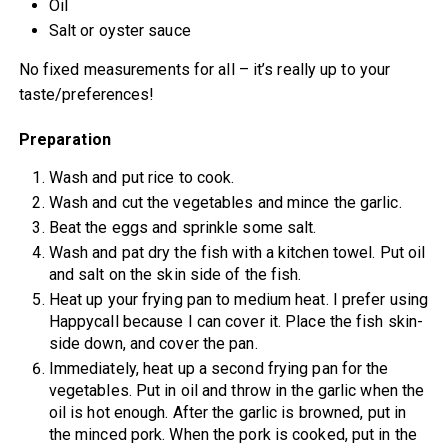
Oil
Salt or oyster sauce
No fixed measurements for all – it’s really up to your
taste/preferences!
Preparation
Wash and put rice to cook.
Wash and cut the vegetables and mince the garlic.
Beat the eggs and sprinkle some salt.
Wash and pat dry the fish with a kitchen towel. Put oil
and salt on the skin side of the fish.
Heat up your frying pan to medium heat. I prefer using
Happycall because I can cover it. Place the fish skin-
side down, and cover the pan.
Immediately, heat up a second frying pan for the
vegetables. Put in oil and throw in the garlic when the
oil is hot enough. After the garlic is browned, put in
the minced pork. When the pork is cooked, put in the