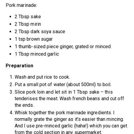
Pork marinade:
2 Tbsp sake
2 Tbsp mirin
2 Tbsp dark soya sauce
1 tsp brown sugar
1 thumb-sized piece ginger, grated or minced
1 Tbsp minced garlic
Preparation
Wash and put rice to cook.
Put a small pot of water (about 500ml) to boil.
Slice pork loin and let sit in 1 Tbsp sake – this
tenderises the meat. Wash french beans and cut off
the ends.
Whisk together the pork marinade ingredients. I
normally grate the ginger as it’s easier than mincing.
And I use pre-minced garlic (haha!) which you can get
from the cold section in any supermarket.