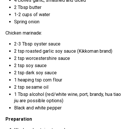
4 cloves garlic, smashed and diced
2 Tbsp butter
1-2 cups of water
Spring onion
Chicken marinade:
2-3 Tbsp oyster sauce
2 tsp roasted garlic soy sauce (Kikkoman brand)
2 tsp worcestershire sauce
2 tsp soy sauce
2 tsp dark soy sauce
1 heaping tsp corn flour
2 tsp sesame oil
1 Tbsp alcohol (red/white wine, port, brandy, hua tiao
jiu are possible options)
Black and white pepper
Preparation