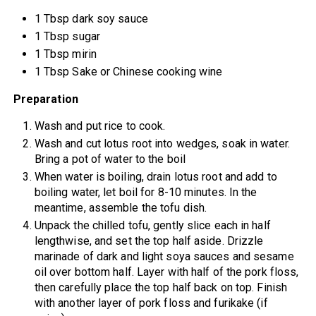
1 Tbsp dark soy sauce
1 Tbsp sugar
1 Tbsp mirin
1 Tbsp Sake or Chinese cooking wine
Preparation
Wash and put rice to cook.
Wash and cut lotus root into wedges, soak in water.
Bring a pot of water to the boil
When water is boiling, drain lotus root and add to
boiling water, let boil for 8-10 minutes. In the
meantime, assemble the tofu dish.
Unpack the chilled tofu, gently slice each in half
lengthwise, and set the top half aside. Drizzle
marinade of dark and light soya sauces and sesame
oil over bottom half. Layer with half of the pork floss,
then carefully place the top half back on top. Finish
with another layer of pork floss and furikake (if