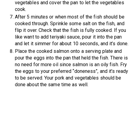
vegetables and cover the pan to let the vegetables
cook.
After 5 minutes or when most of the fish should be
cooked through. Sprinkle some salt on the fish, and
flip it over. Check that the fish is fully cooked. If you
like want to add teriyaki sauce, pour it into the pan
and let it simmer for about 10 seconds, and it’s done.
Place the cooked salmon onto a serving plate and
pour the eggs into the pan that held the fish. There is
no need for more oil since salmon is an oily fish. Fry
the eggs to your preferred “doneness”, and it’s ready
to be served. Your pork and vegetables should be
done about the same time as well.