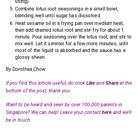
using).
Combine lotus root seasonings in a small bowl,
blending well until sugar has dissolved.
Heat sesame oil in a frying pan over medium heat,
then add drained lotus root and stir-fry for about 1
minute. Pour seasoning over the lotus root, and stir to
mix well. Let it simmer for a few more minutes, until
most of the liquid is absorbed and the sauce has a
glossy sheen.
By Dorothea Chow
.
If you find this article useful, do click
Like
and
Share
at the
bottom of the post, thank you.
Want to be heard and seen by over 100,000 parents in
Singapore? We can help! Leave your contact
here
and we’ll
be in touch.