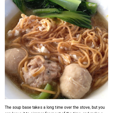
The soup base takes a long time over the stove, but you