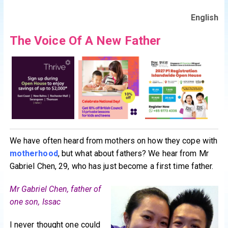
English
The Voice Of A New Father
We have often heard from mothers on how they cope with
motherhood
, but what about fathers? We hear from Mr
Gabriel Chen, 29, who has just become a first time father.
Mr Gabriel Chen, father of
one son, Issac
I never thought one could