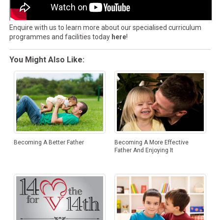
Enquire with us to learn more about our specialised curriculum
programmes and facilities today
here
!
You Might Also Like:
Becoming A Better Father
Becoming A More Effective
Father And Enjoying It