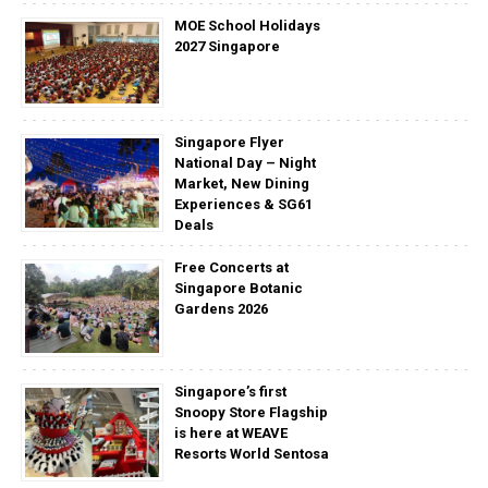
MOE School Holidays
2027 Singapore
Singapore Flyer
National Day – Night
Market, New Dining
Experiences & SG61
Deals
Free Concerts at
Singapore Botanic
Gardens 2026
Singapore’s first
Snoopy Store Flagship
is here at WEAVE
Resorts World Sentosa