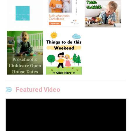
Featured Video