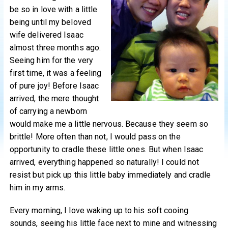
be so in love with a little
being until my beloved
wife delivered Isaac
almost three months ago.
Seeing him for the very
first time, it was a feeling
of pure joy! Before Isaac
arrived, the mere thought
of carrying a newborn
would make me a little nervous. Because they seem so
brittle! More often than not, I would pass on the
opportunity to cradle these little ones. But when Isaac
arrived, everything happened so naturally! I could not
resist but pick up this little baby immediately and cradle
him in my arms.
Every morning, I love waking up to his soft cooing
sounds, seeing his little face next to mine and witnessing