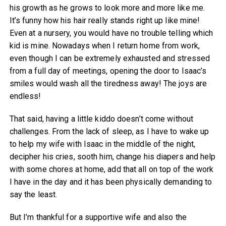
his growth as he grows to look more and more like me.
It’s funny how his hair really stands right up like mine!
Even at a nursery, you would have no trouble telling which
kid is mine. Nowadays when I return home from work,
even though I can be extremely exhausted and stressed
from a full day of meetings, opening the door to Isaac’s
smiles would wash all the tiredness away! The joys are
endless!
That said, having a little kiddo doesn’t come without
challenges. From the lack of sleep, as I have to wake up
to help my wife with Isaac in the middle of the night,
decipher his cries, sooth him, change his diapers and help
with some chores at home, add that all on top of the work
I have in the day and it has been physically demanding to
say the least.
But I’m thankful for a supportive wife and also the