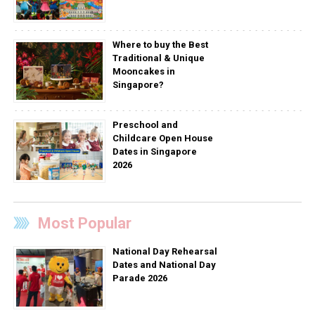
Where to buy the Best
Traditional & Unique
Mooncakes in
Singapore?
Preschool and
Childcare Open House
Dates in Singapore
2026
Most Popular
National Day Rehearsal
Dates and National Day
Parade 2026