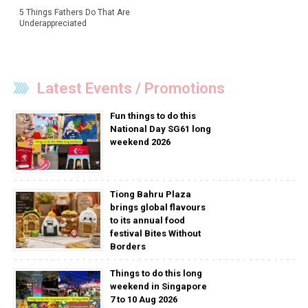
5 Things Fathers Do That Are
Underappreciated
Latest Events / Promotions
Fun things to do this
National Day SG61 long
weekend 2026
Tiong Bahru Plaza
brings global flavours
to its annual food
festival Bites Without
Borders
Things to do this long
weekend in Singapore
7 to 10 Aug 2026