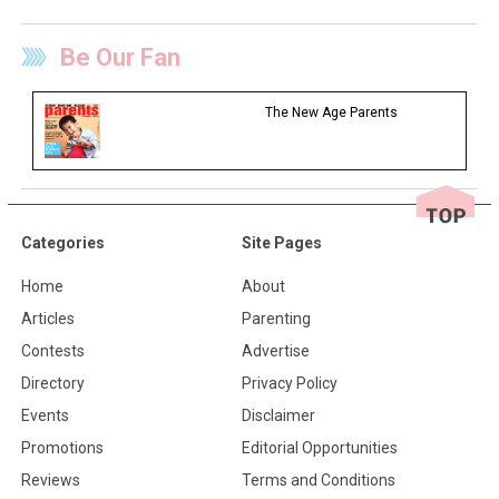
Be Our Fan
The New Age Parents
Categories
Site Pages
Home
About
Articles
Parenting
Contests
Advertise
Directory
Privacy Policy
Events
Disclaimer
Promotions
Editorial Opportunities
Reviews
Terms and Conditions