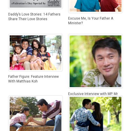
Daddy’s Love Stories: 14 Fathers
Excuse Me, Is Your Father A
Share Their Love Stories
Minister?
Father Figure: Feature Interview
With Matthias Koh
Exclusive Interview with MP, Mr
Baey Yam Keng