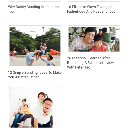
10 Effective Ways To Juggle
Why Daddy Bonding Is Important
Fatherhood And Husbandhood
Too!
26 Lessons I Learned After
Becoming A Father: Interview
With Peter Tao
12 Simple Bonding Ideas To Make
You A Better Father