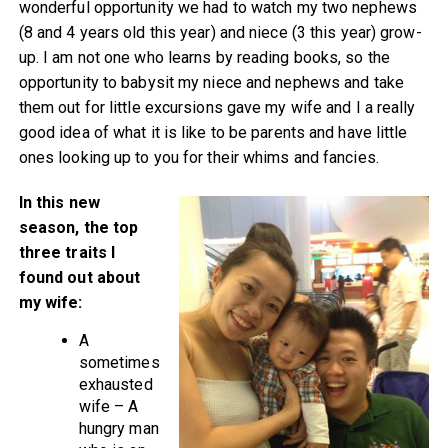
wonderful opportunity we had to watch my two nephews
(8 and 4 years old this year) and niece (3 this year) grow-
up. I am not one who learns by reading books, so the
opportunity to babysit my niece and nephews and take
them out for little excursions gave my wife and I a really
good idea of what it is like to be parents and have little
ones looking up to you for their whims and fancies.
In this new
season, the top
three traits I
found out about
my wife:
A
sometimes
exhausted
wife – A
hungry man