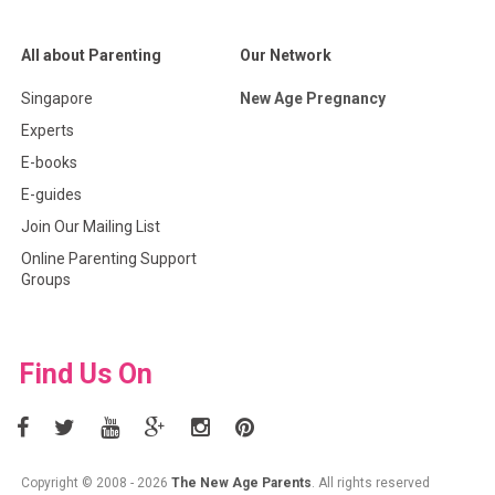
All about Parenting
Our Network
Singapore
New Age Pregnancy
Experts
E-books
E-guides
Join Our Mailing List
Online Parenting Support
Groups
Find Us On
Copyright © 2008 - 2026
The New Age Parents
. All rights reserved