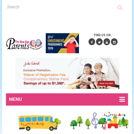
FIND US ON :
MENU