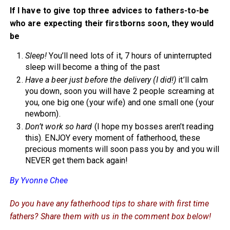
If I have to give top three advices to fathers-to-be
who are expecting their firstborns soon, they would
be
Sleep!
You’ll need lots of it, 7 hours of uninterrupted
sleep will become a thing of the past
Have a beer just before the delivery (I did!)
it’ll calm
you down, soon you will have 2 people screaming at
you, one big one (your wife) and one small one (your
newborn).
Don’t work so hard
(I hope my bosses aren’t reading
this). ENJOY every moment of fatherhood, these
precious moments will soon pass you by and you will
NEVER get them back again!
By Yvonne Chee
Do you have any fatherhood tips to share with first time
fathers? Share them with us in the comment box below!