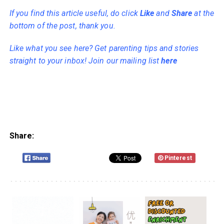
If you find this article useful, do click
Like
and
Share
at the
bottom of the post, thank you.
Like what you see here? Get parenting tips and stories
straight to your inbox! Join our mailing list
here
Share:
Pinterest