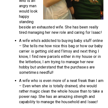
who is an
angry man
would look
happy
standing
beside an exhausted wife. She has been really
tired managing her new role and caring for Isaac!
A wife who’s addicted to buying baby stuff online
– She tells me how nice this bag or how our baby
carrier is getting old and flimsy and next thing I
know, I find new parcels either in my house or in
the letterbox; I am trying to manage her new
hobby but understand that the purchases are
sometimes needful!
A wife who is even more of a neat freak than I am
– Even when she is totally drained, she would
rather magic clean the whole house than to take a
power nap. She has an amazing strength and
capability to manage the household and Isaac!