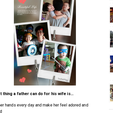
 thing a father can do for his wife is…
her hands every day and make her feel adored and
ed