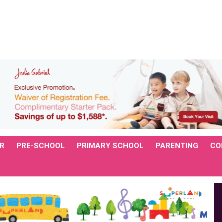
R
PRE-SCHOOL
PRIMARY SCHOOL
PARENTING
CO