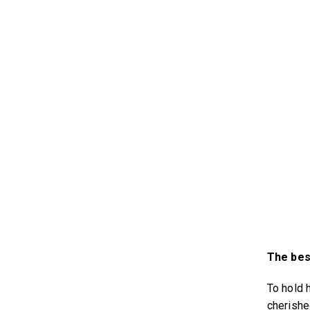
The best
To hold 
cherish