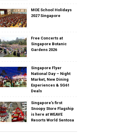
MOE School Holidays
2027 Singapore
Free Concerts at
Singapore Botanic
Gardens 2026
Singapore Flyer
National Day – Night
Market, New Dining
Experiences & SG61
Deals
Singapore’s first
Snoopy Store Flagship
is here at WEAVE
Resorts World Sentosa