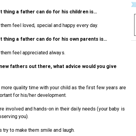
 thing a father can do for his children is…
them feel loved, special and happy every day.
 thing a father can do for his own parents is…
them feel appreciated always.
 new fathers out there, what advice would you give
 more quality time with your child as the first few years are
ortant for his/her development.
re involved and hands-on in their daily needs (your baby is
bserving you).
s try to make them smile and laugh.