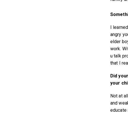
Somethi
I learned
angry yo
elder bo
work. Wit
u talk p
that I re
Did your
your ch
Not at al
and weak
educate 