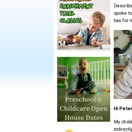
Describi
spoke to
has for 
Hi Peter
My child
indirectl