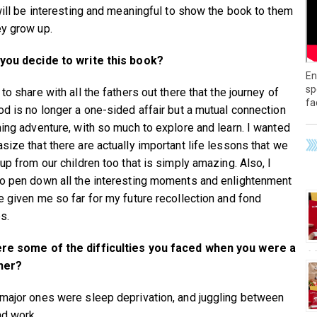
 will be interesting and meaningful to show the book to them
y grow up.
you decide to write this book?
En
sp
to share with all the fathers out there that the journey of
fa
od is no longer a one-sided affair but a mutual connection
ning adventure, with so much to explore and learn. I wanted
size that there are actually important life lessons that we
up from our children too that is simply amazing. Also, I
o pen down all the interesting moments and enlightenment
e given me so far for my future recollection and fond
s.
re some of the difficulties you faced when you were a
her?
major ones were sleep deprivation, and juggling between
nd work.