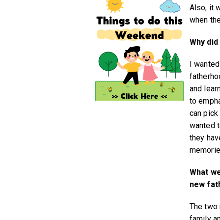
Also, it
when the
Why did 
I wanted 
fatherho
and lear
to empha
can pick 
wanted t
they hav
memorie
What we
new fat
The two 
family a