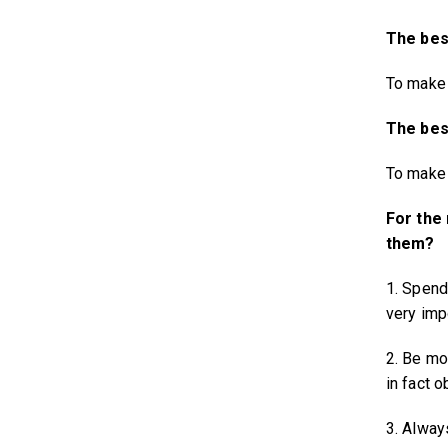
The best
To make 
The best
To make 
For the
them?
1. Spend
very imp
2. Be mo
in fact o
3. Alway