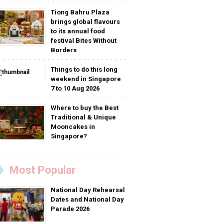
Tiong Bahru Plaza
brings global flavours
to its annual food
festival Bites Without
Borders
Things to do this long
weekend in Singapore
7 to 10 Aug 2026
Where to buy the Best
Traditional & Unique
Mooncakes in
Singapore?
Most Popular
National Day Rehearsal
Dates and National Day
Parade 2026