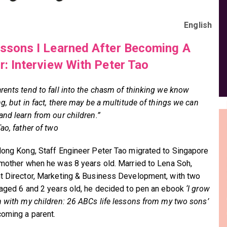
English
ssons I Learned After Becoming A
r: Interview With Peter Tao
rents tend to fall into the chasm of thinking we know
g, but in fact, there may be a multitude of things we can
and learn from our children.”
ao, father of two
Hong Kong, Staff Engineer Peter Tao migrated to Singapore
 mother when he was 8 years old. Married to Lena Soh,
t Director, Marketing & Business Development, with two
 aged 6 and 2 years old, he decided to pen an ebook
‘I grow
n with my children: 26 ABCs life lessons from my two sons’
coming a parent.