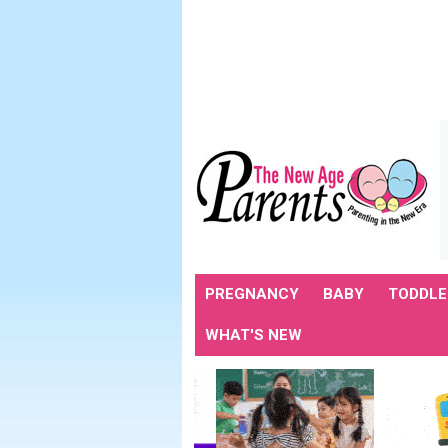
PREGNANCY
BABY
TODDLE
WHAT'S NEW