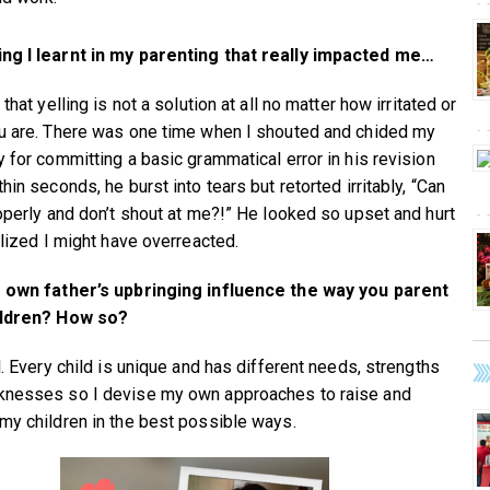
ng I learnt in my parenting that really impacted me…
 that yelling is not a solution at all no matter how irritated or
u are. There was one time when I shouted and chided my
y for committing a basic grammatical error in his revision
hin seconds, he burst into tears but retorted irritably, “Can
roperly and don’t shout at me?!” He looked so upset and hurt
alized I might have overreacted.
 own father’s upbringing influence the way you parent
ildren? How so?
l. Every child is unique and has different needs, strengths
nesses so I devise my own approaches to raise and
my children in the best possible ways.