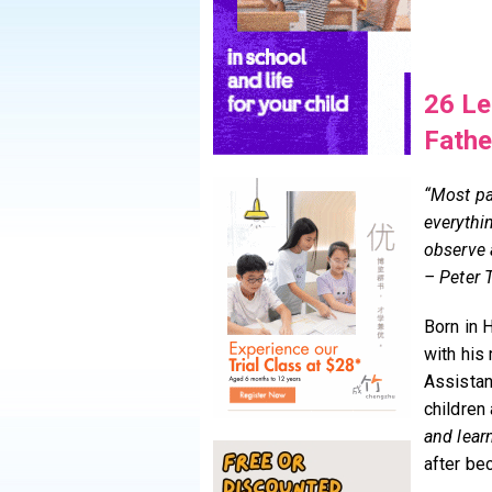
26 Le
Fathe
“Most pa
everythin
observe 
– Peter T
Born in 
with his
Assistan
children
and lear
after be