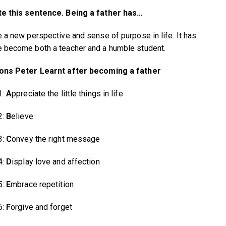
e this sentence. Being a father has…
 a new perspective and sense of purpose in life. It has
become both a teacher and a humble student.
ons Peter Learnt after becoming a father
1:
A
ppreciate the little things in life
2:
B
elieve
3:
C
onvey the right message
4:
D
isplay love and affection
5:
E
mbrace repetition
6:
F
orgive and forget