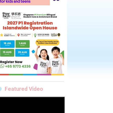
Featured Video