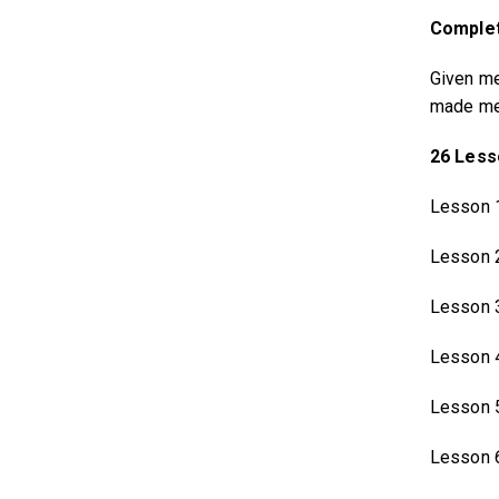
Complet
Given me
made me 
26 Less
Lesson 
Lesson 
Lesson 
Lesson 
Lesson 
Lesson 