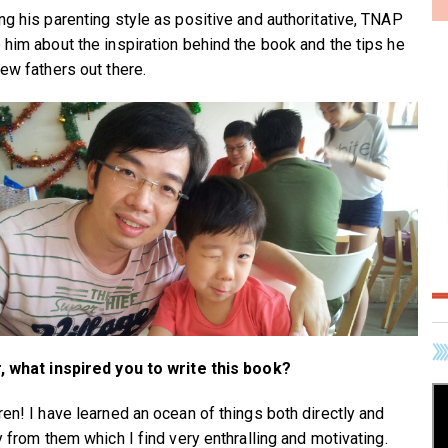
ng his parenting style as positive and authoritative, TNAP
 him about the inspiration behind the book and the tips he
new fathers out there.
, what inspired you to write this book?
ren! I have learned an ocean of things both directly and
y from them which I find very enthralling and motivating.