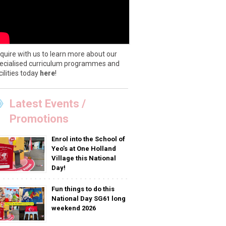
quire with us to learn more about our
ecialised curriculum programmes and
cilities today
here
!
Latest Events /
Promotions
Enrol into the School of
Yeo’s at One Holland
Village this National
Day!
Fun things to do this
National Day SG61 long
weekend 2026