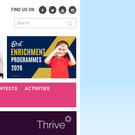
FIND US ON :
NTESTS
ACTIVITIES