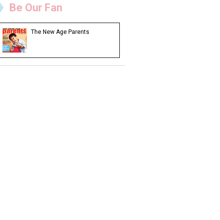
Be Our Fan
The New Age Parents