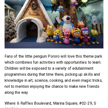
Fans of the little penguin Pororo will love this theme park
which combines fun activities with opportunities to learn.
Children will be exposed to a variety of edutainment
programmes during that time there, picking up skills and
knowledge in art, science, cooking, and even magic tricks,
not to mention enjoying the chance to make new friends
along the way.
Where: 6 Raffles Boulevard, Marina Square, #02-29, S