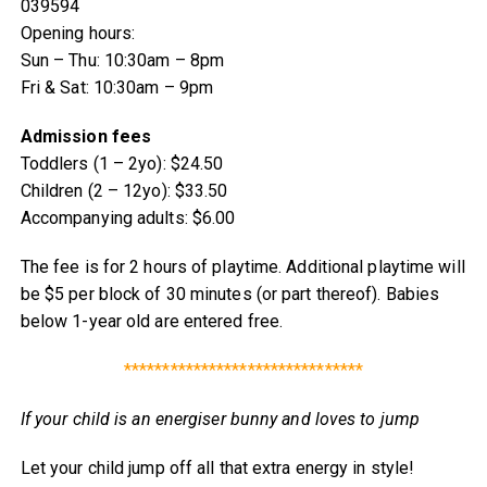
039594
Opening hours:
Sun – Thu: 10:30am – 8pm
Fri & Sat: 10:30am – 9pm
Admission fees
Toddlers (1 – 2yo): $24.50
Children (2 – 12yo): $33.50
Accompanying adults: $6.00
The fee is for 2 hours of playtime. Additional playtime will
be $5 per block of 30 minutes (or part thereof). Babies
below 1-year old are entered free.
*******************************
If your child is an energiser bunny and loves to jump
Let your child jump off all that extra energy in style!