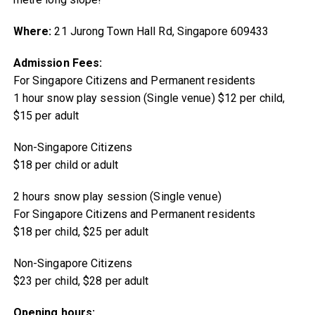
Where:
21 Jurong Town Hall Rd, Singapore 609433
Admission Fees:
For Singapore Citizens and Permanent residents
1 hour snow play session (Single venue) $12 per child,
$15 per adult
Non-Singapore Citizens
$18 per child or adult
2 hours snow play session (Single venue)
For Singapore Citizens and Permanent residents
$18 per child, $25 per adult
Non-Singapore Citizens
$23 per child, $28 per adult
Opening hours: