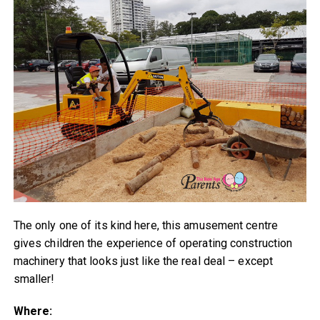
The only one of its kind here, this amusement centre
gives children the experience of operating construction
machinery that looks just like the real deal – except
smaller!
Where: