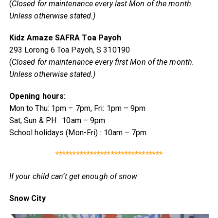
(
Closed for maintenance every last Mon of the month.
Unless otherwise stated.)
Kidz Amaze SAFRA Toa Payoh
293 Lorong 6 Toa Payoh, S 310190
(
Closed for maintenance every first Mon of the month.
Unless otherwise stated.)
Opening hours:
Mon to Thu: 1pm – 7pm, Fri: 1pm – 9pm
Sat, Sun & PH : 10am – 9pm
School holidays (Mon-Fri) : 10am – 7pm
*******************************
If your child can’t get enough of snow
Snow City