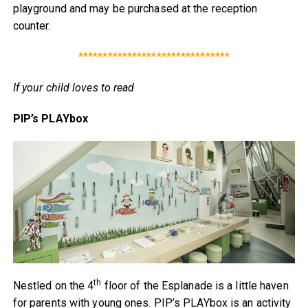
playground and may be purchased at the reception
counter.
*******************************
If your child loves to read
PIP’s PLAYbox
th
Nestled on the 4
floor of the Esplanade is a little haven
for parents with young ones. PIP’s PLAYbox is an activity