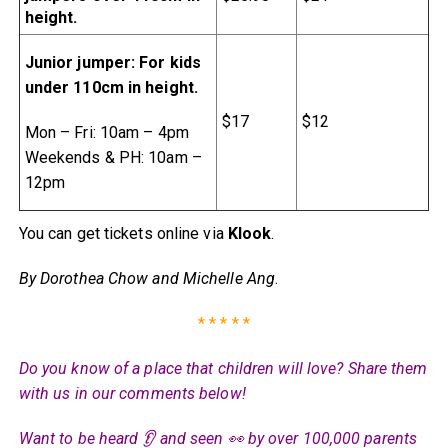
height.
Junior jumper: For kids
under 110cm in height.
$17
$12
Mon – Fri: 10am – 4pm
Weekends & PH: 10am –
12pm
You can get tickets online via
Klook
.
By Dorothea Chow and Michelle Ang
.
* * * * *
Do you know of a place that children will love? Share them
with us in our comments below!
Want to be heard 👂 and seen 👀 by over 100,000 parents