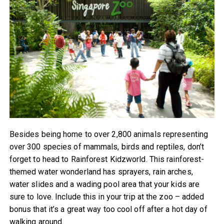
Besides being home to over 2,800 animals representing
over 300 species of mammals, birds and reptiles, don’t
forget to head to Rainforest Kidzworld. This rainforest-
themed water wonderland has sprayers, rain arches,
water slides and a wading pool area that your kids are
sure to love. Include this in your trip at the zoo – added
bonus that it’s a great way too cool off after a hot day of
walking around.