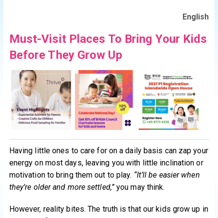
English
Must-Visit Places To Bring Your Kids
Before They Grow Up
Having little ones to care for on a daily basis can zap your
energy on most days, leaving you with little inclination or
motivation to bring them out to play.
“It’ll be easier when
they’re older and more settled,”
you may think.
However, reality bites. The truth is that our kids grow up in