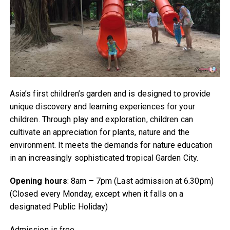
Asia’s first children’s garden and is designed to provide
unique discovery and learning experiences for your
children. Through play and exploration, children can
cultivate an appreciation for plants, nature and the
environment. It meets the demands for nature education
in an increasingly sophisticated tropical Garden City.
Opening hours
: 8am – 7pm (Last admission at 6.30pm)
(Closed every Monday, except when it falls on a
designated Public Holiday)
Admission is free.