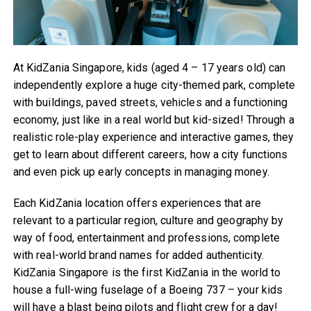
At KidZania Singapore, kids (aged 4 – 17 years old) can
independently explore a huge city-themed park, complete
with buildings, paved streets, vehicles and a functioning
economy, just like in a real world but kid-sized! Through a
realistic role-play experience and interactive games, they
get to learn about different careers, how a city functions
and even pick up early concepts in managing money.
Each KidZania location offers experiences that are
relevant to a particular region, culture and geography by
way of food, entertainment and professions, complete
with real-world brand names for added authenticity.
KidZania Singapore is the first KidZania in the world to
house a full-wing fuselage of a Boeing 737 – your kids
will have a blast being pilots and flight crew for a day!