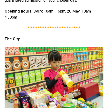
guaranteed admission on your chosen day.
Opening hours:
Daily: 10am – 6pm, 20 May: 10am –
4.30pm
*******************************
The City