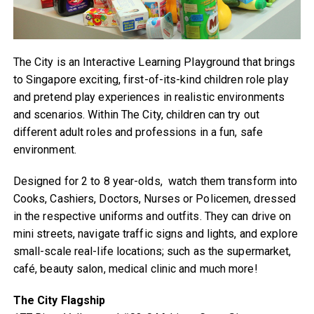
The City is an Interactive Learning Playground that brings
to Singapore exciting, first-of-its-kind children role play
and pretend play experiences in realistic environments
and scenarios. Within The City, children can try out
different adult roles and professions in a fun, safe
environment.
Designed for 2 to 8 year-olds, watch them transform into
Cooks, Cashiers, Doctors, Nurses or Policemen, dressed
in the respective uniforms and outfits. They can drive on
mini streets, navigate traffic signs and lights, and explore
small-scale real-life locations; such as the supermarket,
café, beauty salon, medical clinic and much more!
The City Flagship