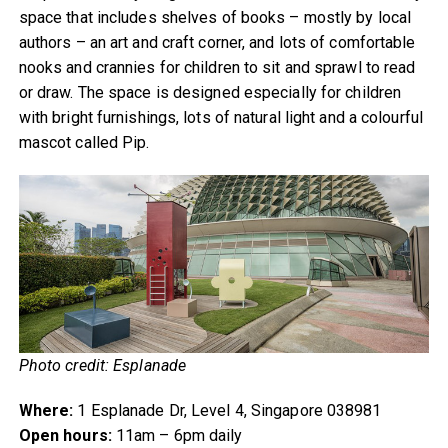
space that includes shelves of books – mostly by local
authors – an art and craft corner, and lots of comfortable
nooks and crannies for children to sit and sprawl to read
or draw. The space is designed especially for children
with bright furnishings, lots of natural light and a colourful
mascot called Pip.
Photo credit: Esplanade
Where:
1 Esplanade Dr, Level 4, Singapore 038981
Open hours:
11am – 6pm daily