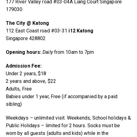
177 River Valley road #03-04A Liang Court Singapore
179030
The City @ Katong
112 East Coast road #03-31
i12 Katong
Singapore 428802
Opening hours:
Daily
from 10am to 7pm
Admission Fee:
Under 2 years, $18
2 years and above, $22
Adults, Free
Babies under 1 year, Free (if accompanied by a paid
sibling)
Weekdays – unlimited visit. Weekends, School holidays &
Public Holidays – limited for 2 hours. Socks must be
worn by all guests (adults and kids) while in the