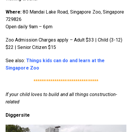
Where:
80 Mandai Lake Road, Singapore Zoo, Singapore
729826
Open daily 9am – 6pm
Zoo Admission Charges apply – Adult $33 | Child (3-12)
$22 | Senior Citizen $15
See also:
Things kids can do and learn at the
Singapore Zoo
*******************************
If your child loves to build and all things construction-
related
Diggersite