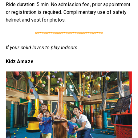
Ride duration: 5 min. No admission fee, prior appointment
or registration is required. Complimentary use of safety
helmet and vest for photos.
*******************************
If your child loves to play indoors
Kidz Amaze