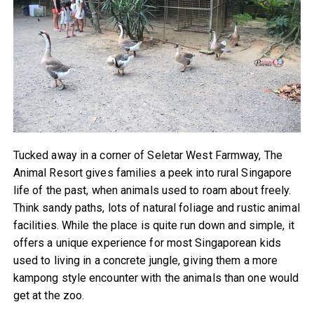
Tucked away in a corner of Seletar West Farmway, The
Animal Resort gives families a peek into rural Singapore
life of the past, when animals used to roam about freely.
Think sandy paths, lots of natural foliage and rustic animal
facilities. While the place is quite run down and simple, it
offers a unique experience for most Singaporean kids
used to living in a concrete jungle, giving them a more
kampong style encounter with the animals than one would
get at the zoo.