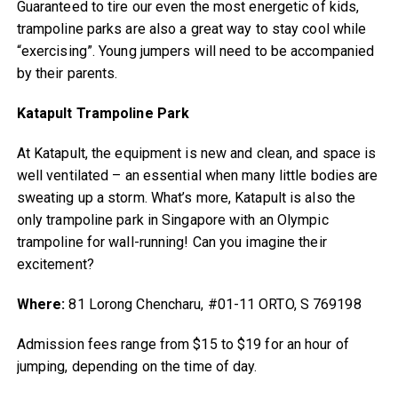
Guaranteed to tire our even the most energetic of kids,
trampoline parks are also a great way to stay cool while
“exercising”. Young jumpers will need to be accompanied
by their parents.
Katapult Trampoline Park
At Katapult, the equipment is new and clean, and space is
well ventilated – an essential when many little bodies are
sweating up a storm. What’s more, Katapult is also the
only trampoline park in Singapore with an Olympic
trampoline for wall-running! Can you imagine their
excitement?
Where:
81 Lorong Chencharu, #01-11 ORTO, S 769198
Admission fees range from $15 to $19 for an hour of
jumping, depending on the time of day.