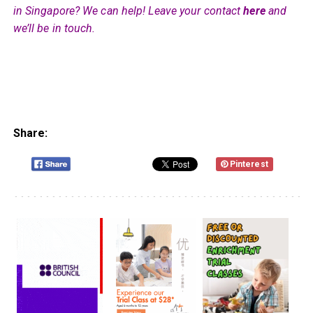
in Singapore? We can help! Leave your contact
here
and
we’ll be in touch.
Share:
Pinterest