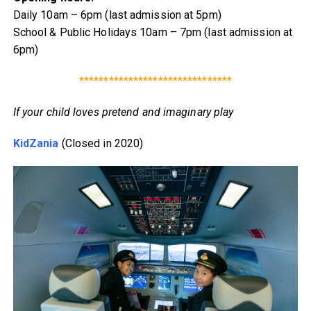
Daily 10am – 6pm (last admission at 5pm)
School & Public Holidays 10am – 7pm (last admission at
6pm)
*******************************
If your child loves pretend and imaginary play
KidZania
(Closed in 2020)