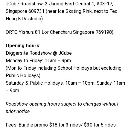
JCube Roadshow: 2 Jurong East Central 1, #03-17,
Singapore 609731 (near Ice Skating Rink, next to Teo
Heng KTV studio)
ORTO Yishun: 81 Lor Chencharu Singapore 769198).
Opening hours:
Diggersite Roadshow @ JCube
Monday to Friday: 11am – 9pm
(Mon to Friday including School Holidays but excluding
Public Holidays)
Saturday & Public Holidays: 10am – 10pm, Sunday 11am
– 9pm
Roadshow opening hours subject to changes without
prior notice
Fees: Bundle promo $18 for 3 rides/ $30 for 5 rides