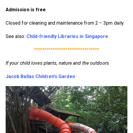
Admission is free
Closed for cleaning and maintenance from 2 – 3pm daily.
See also:
Child-friendly Libraries in Singapore
*******************************
If your child loves plants, nature and the outdoors
Jacob Ballas Children’s Garden