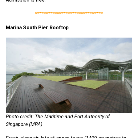
*******************************
Marina South Pier Rooftop
Photo credit: The Maritime and Port Authority of
Singapore (MPA)