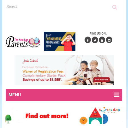
FIND US ON :
MENU