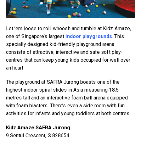
Let ’em loose to roll, whoosh and tumble at Kidz Amaze,
one of Singapore’s largest
indoor playgrounds
. This
specially designed kid-friendly playground arena
consists of attractive, interactive and safe soft play-
centres that can keep young kids occupied for well over
an hour!
The playground at SAFRA Jurong boasts one of the
highest indoor spiral slides in Asia measuring 18.5
metres tall and an interactive foam ball arena equipped
with foam blasters. There’s even a side room with fun
activities for infants and young toddlers at both centres.
Kidz Amaze SAFRA Jurong
9 Sentul Crescent, S 828654