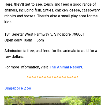
Here, they’ll get to see, touch, and feed a good range of
animals, including fish, turtles, chicken, geese, cassowary,
rabbits and horses. There’s also a small play area for the
kids.
T81 Seletar West Farmway 5, Singapore 798061
Open daily 10am – 5pm
Admission is free, and feed for the animals is sold for a
few dollars.
For more information, visit
The Animal Resort
.
*******************************
Singapore Zoo