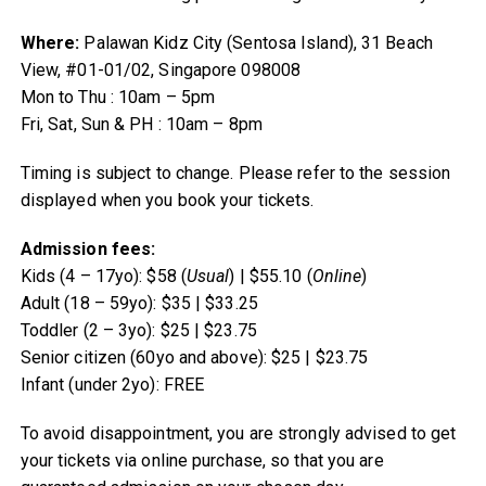
Where:
Palawan Kidz City (Sentosa Island), 31 Beach
View, #01-01/02, Singapore 098008
Mon to Thu : 10am – 5pm
Fri, Sat, Sun & PH : 10am – 8pm
Timing is subject to change. Please refer to the session
displayed when you book your tickets.
Admission fees:
Kids (4 – 17yo): $58 (
Usual
) | $55.10 (
Online
)
Adult (18 – 59yo): $35 | $33.25
Toddler (2 – 3yo): $25 | $23.75
Senior citizen (60yo and above): $25 | $23.75
Infant (under 2yo): FREE
To avoid disappointment, you are strongly advised to get
your tickets via online purchase, so that you are