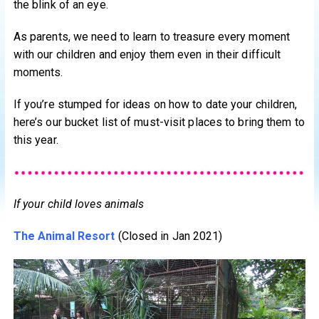
the blink of an eye.
As parents, we need to learn to treasure every moment
with our children and enjoy them even in their difficult
moments.
If you’re stumped for ideas on how to date your children,
here’s our bucket list of must-visit places to bring them to
this year.
If your child loves animals
The Animal Resort
(Closed in Jan 2021)