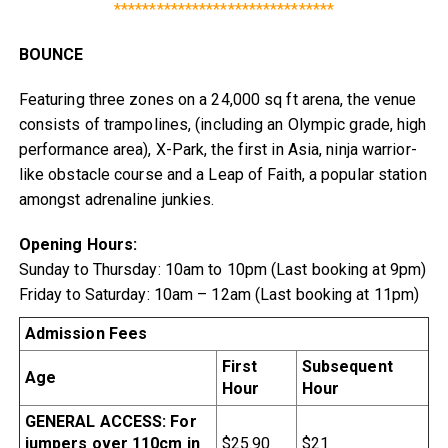
*******************************
BOUNCE
Featuring three zones on a 24,000 sq ft arena, the venue
consists of trampolines, (including an Olympic grade, high
performance area), X-Park, the first in Asia, ninja warrior-
like obstacle course and a Leap of Faith, a popular station
amongst adrenaline junkies.
Opening Hours:
Sunday to Thursday: 10am to 10pm (Last booking at 9pm)
Friday to Saturday: 10am – 12am (Last booking at 11pm)
Admission Fees
First
Subsequent
Age
Hour
Hour
GENERAL ACCESS: For
jumpers over 110cm in
$25.90
$21