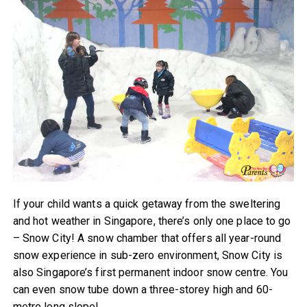
If your child wants a quick getaway from the sweltering
and hot weather in Singapore, there’s only one place to go
– Snow City! A snow chamber that offers all year-round
snow experience in sub-zero environment, Snow City is
also Singapore’s first permanent indoor snow centre. You
can even snow tube down a three-storey high and 60-
metre long slope!