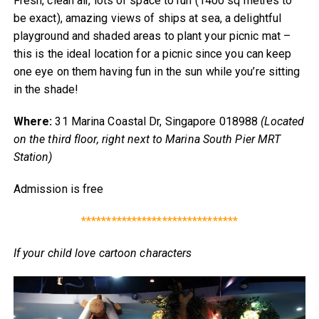
Fresh, clean air, lots of space to run (1400 sq metres to
be exact), amazing views of ships at sea, a delightful
playground and shaded areas to plant your picnic mat –
this is the ideal location for a picnic since you can keep
one eye on them having fun in the sun while you’re sitting
in the shade!
Where:
31 Marina Coastal Dr, Singapore 018988
(Located
on the third floor, right next to Marina South Pier MRT
Station)
Admission is free
*******************************
If your child love cartoon characters