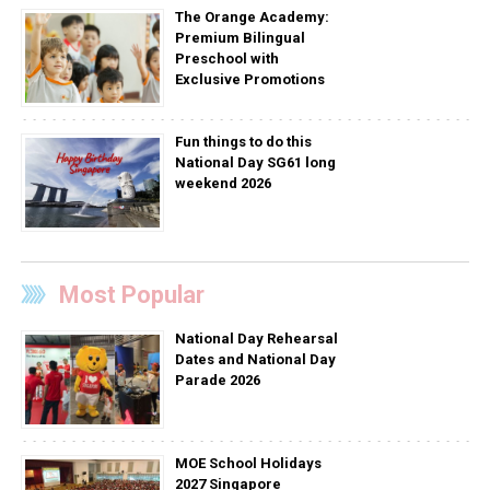
The Orange Academy:
Premium Bilingual
Preschool with
Exclusive Promotions
Fun things to do this
National Day SG61 long
weekend 2026
Most Popular
National Day Rehearsal
Dates and National Day
Parade 2026
MOE School Holidays
2027 Singapore