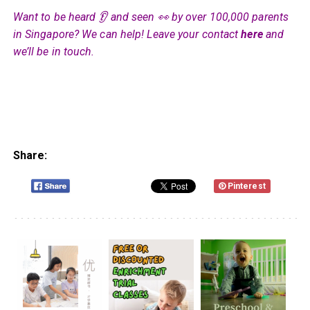
Want to be heard 👂 and seen 👀 by over 100,000 parents
in Singapore? We can help! Leave your contact
here
and
we’ll be in touch.
Share:
Pinterest