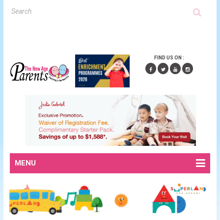
FIND US ON :
MENU