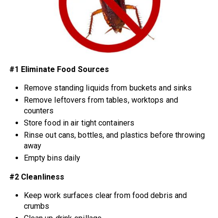
#1 Eliminate Food Sources
Remove standing liquids from buckets and sinks
Remove leftovers from tables, worktops and
counters
Store food in air tight containers
Rinse out cans, bottles, and plastics before throwing
away
Empty bins daily
#2 Cleanliness
Keep work surfaces clear from food debris and
crumbs