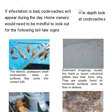
If infestation is bad, cockroaches will
appear during the day. Home owners
would need to be mindful to look out
for the following tell-tale signs