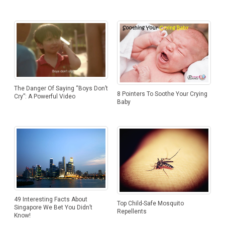
The Danger Of Saying “Boys Don’t
8 Pointers To Soothe Your Crying
Cry”: A Powerful Video
Baby
49 Interesting Facts About
Top Child-Safe Mosquito
Singapore We Bet You Didn’t
Repellents
Know!