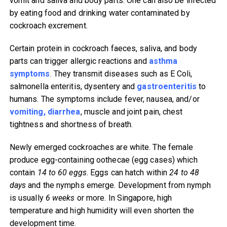
vomit and saliva and body parts. One can also be infected
by eating food and drinking water contaminated by
cockroach excrement.
Certain protein in cockroach faeces, saliva, and body
parts can trigger allergic reactions and
asthma
symptoms
. They transmit diseases such as E Coli,
salmonella enteritis, dysentery and
gastroenteritis
to
humans. The symptoms include fever, nausea, and/or
vomiting, diarrhea
, muscle and joint pain, chest
tightness and shortness of breath.
Newly emerged cockroaches are white. The female
produce egg-containing oothecae (egg cases) which
contain
14 to 60 eggs
. Eggs can hatch within
24 to 48
days
and the nymphs emerge. Development from nymph
is usually
6 weeks
or more. In Singapore, high
temperature and high humidity will even shorten the
development time.