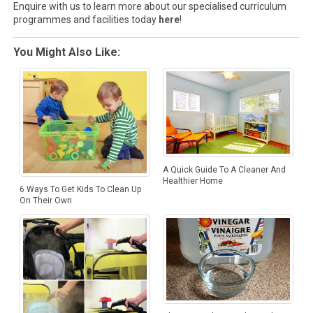
Enquire with us to learn more about our specialised curriculum
programmes and facilities today
here
!
You Might Also Like:
A Quick Guide To A Cleaner And
Healthier Home
6 Ways To Get Kids To Clean Up
On Their Own