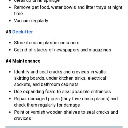
Clean up drink spillage
Remove pet food, water bowls and litter trays at night
time
Vacuum regularly
#3
Declutter
Store items in plastic containers
Get rid of stacks of newspapers and magazines
#4 Maintenance
Identify and seal cracks and crevices in walls,
skirting boards, under kitchen sinks, electrical
sockets, and bathroom cabinets
Use expanding foam to seal possible entrances
Repair damaged pipes (they love damp places) and
check them regularly for damage
Paint or varnish wooden shelves to seal cracks and
crevices