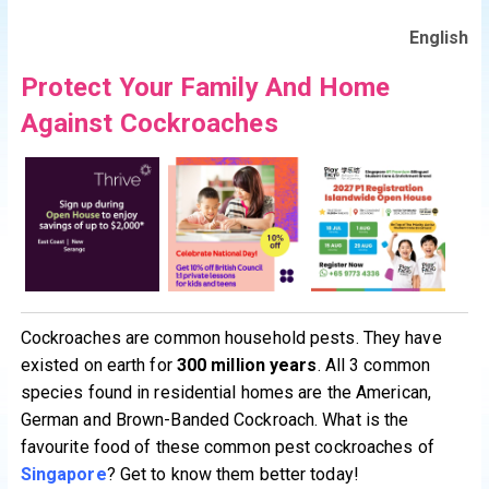
English
Protect Your Family And Home
Against Cockroaches
Cockroaches are common household pests. They have
existed on earth for
300 million years
. All 3 common
species found in residential homes are the American,
German and Brown-Banded Cockroach. What is the
favourite food of these common pest cockroaches of
Singapore
? Get to know them better today!