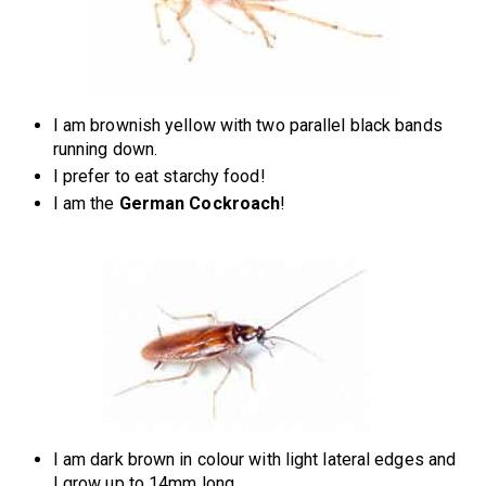
I am brownish yellow with two parallel black bands
running down.
I prefer to eat starchy food!
I am the
German Cockroach
!
I am dark brown in colour with light lateral edges and
I grow up to 14mm long.