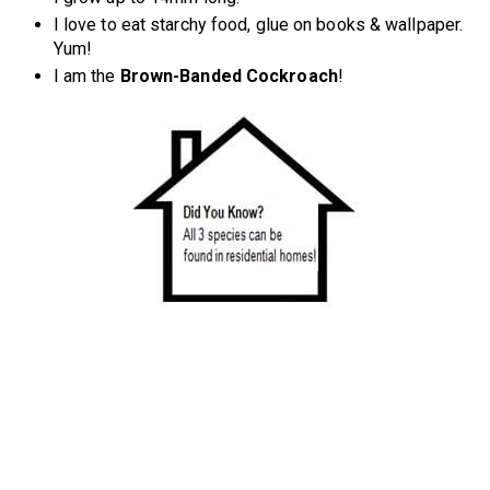
I love to eat starchy food, glue on books & wallpaper.
Yum!
I am the
Brown-Banded Cockroach
!