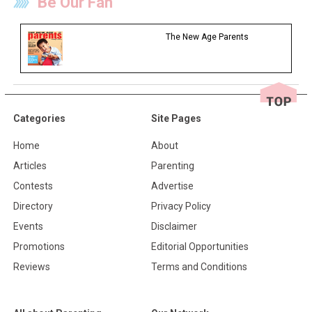
Be Our Fan
The New Age Parents
Categories
Site Pages
Home
About
Articles
Parenting
Contests
Advertise
Directory
Privacy Policy
Events
Disclaimer
Promotions
Editorial Opportunities
Reviews
Terms and Conditions