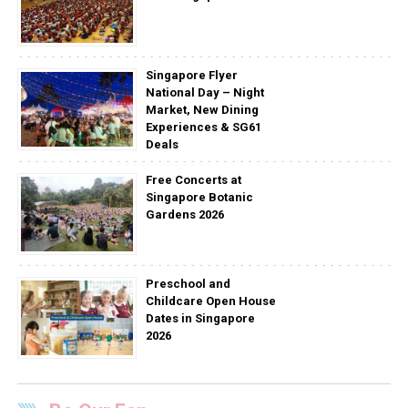
Singapore Flyer
National Day – Night
Market, New Dining
Experiences & SG61
Deals
Free Concerts at
Singapore Botanic
Gardens 2026
Preschool and
Childcare Open House
Dates in Singapore
2026