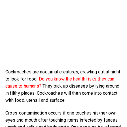
Cockroaches are nocturnal creatures, crawling out at night
to look for food.
Do you know the health risks they can
cause to humans?
They pick up diseases by lying around
in filthy places. Cockroaches will then come into contact
with food, utensil and surface.
Cross-contamination occurs if one touches his/her own
eyes and mouth after touching items infected by faeces,