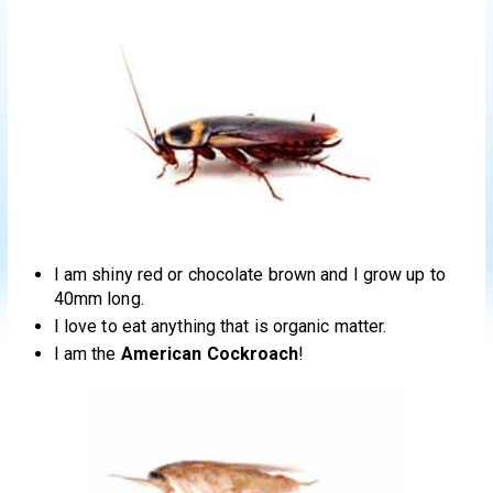
I am shiny red or chocolate brown and I grow up to
40mm long.
I love to eat anything that is organic matter.
I am the
American Cockroach
!