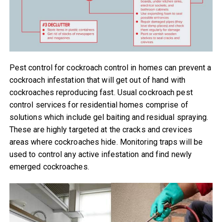
Pest control for cockroach control in homes can prevent a
cockroach infestation that will get out of hand with
cockroaches reproducing fast. Usual cockroach pest
control services for residential homes comprise of
solutions which include gel baiting and residual spraying.
These are highly targeted at the cracks and crevices
areas where cockroaches hide. Monitoring traps will be
used to control any active infestation and find newly
emerged cockroaches.