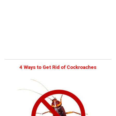
4 Ways to Get Rid of Cockroaches