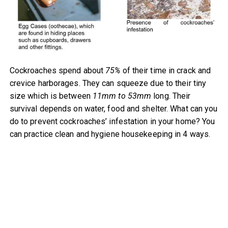
Cockroaches spend about
75%
of their time in crack and
crevice harborages. They can squeeze due to their tiny
size which is between
11mm to 53mm
long. Their
survival depends on water, food and shelter. What can you
do to prevent cockroaches’ infestation in your home? You
can practice clean and hygiene housekeeping in 4 ways.