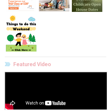
Featured Video