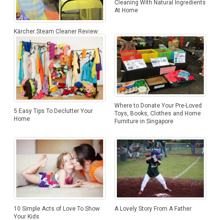
Cleaning With Natural Ingredients
At Home
Kärcher Steam Cleaner Review:
Cleaning Is Now A Breeze Of
Steam
Where to Donate Your Pre-Loved
5 Easy Tips To Declutter Your
Toys, Books, Clothes and Home
Home
Furniture in Singapore
10 Simple Acts of Love To Show
A Lovely Story From A Father
Your Kids