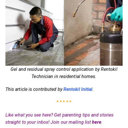
Gel and residual spray control application by Rentokil
Technician in residential homes.
This article is contributed by
Rentokil Initial
.
* * * * *
Like what you see here? Get parenting tips and stories
straight to your inbox! Join our mailing list
here
.