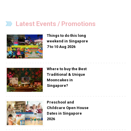
Latest Events / Promotions
Things to do this long
weekend in Singapore
7 to 10 Aug 2026
Where to buy the Best
Traditional & Unique
Mooncakes in
Singapore?
Preschool and
Childcare Open House
Dates in Singapore
2026