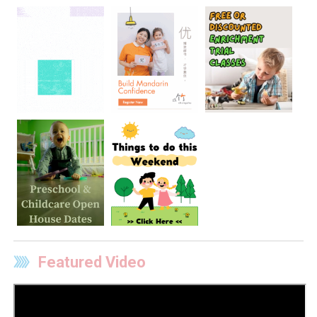
Featured Video