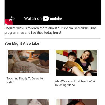
Enquire with us to learn more about our specialised curriculum
programmes and facilities today
here
!
You Might Also Like:
Touching Daddy To Daughter
Who Was Your First Teacher? A
Video
Touching Video