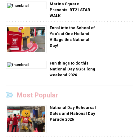
Marina Square
Presents: BT21 STAR
WALK
Enrol into the School of
Yeo’s at One Holland
Village this National
Day!
Fun things to do this
National Day SG61 long
weekend 2026
Most Popular
National Day Rehearsal
Dates and National Day
Parade 2026