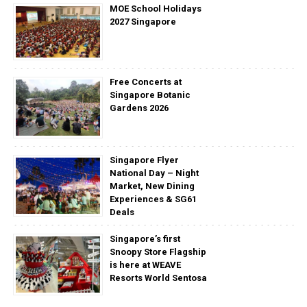
MOE School Holidays
2027 Singapore
Free Concerts at
Singapore Botanic
Gardens 2026
Singapore Flyer
National Day – Night
Market, New Dining
Experiences & SG61
Deals
Singapore’s first
Snoopy Store Flagship
is here at WEAVE
Resorts World Sentosa