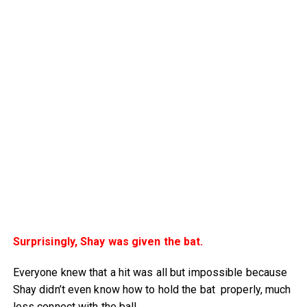
Surprisingly, Shay was given the bat.
Everyone knew that a hit was all but impossible because
Shay didn’t even know how to hold the bat properly, much
less connect with the ball.