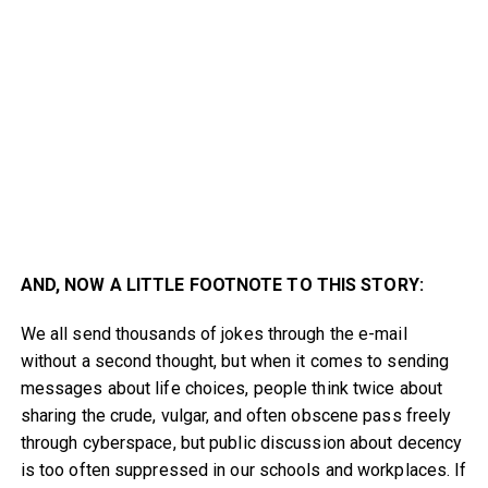
AND, NOW A LITTLE FOOTNOTE TO THIS STORY:
We all send thousands of jokes through the e-mail
without a second thought, but when it comes to sending
messages about life choices, people think twice about
sharing the crude, vulgar, and often obscene pass freely
through cyberspace, but public discussion about decency
is too often suppressed in our schools and workplaces. If