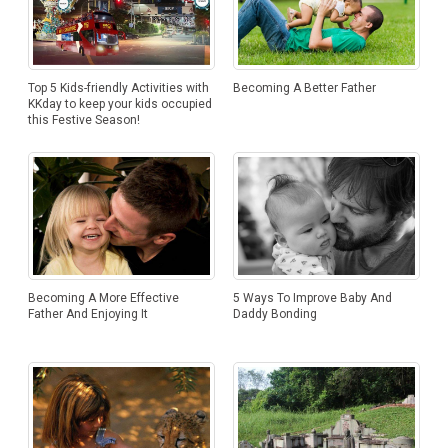
Becoming A Better Father
Top 5 Kids-friendly Activities with
KKday to keep your kids occupied
this Festive Season!
Becoming A More Effective
5 Ways To Improve Baby And
Father And Enjoying It
Daddy Bonding