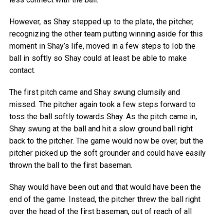
However, as Shay stepped up to the plate, the pitcher,
recognizing the other team putting winning aside for this
moment in Shay’s life, moved in a few steps to lob the
ball in softly so Shay could at least be able to make
contact.
The first pitch came and Shay swung clumsily and
missed. The pitcher again took a few steps forward to
toss the ball softly towards Shay. As the pitch came in,
Shay swung at the ball and hit a slow ground ball right
back to the pitcher. The game would now be over, but the
pitcher picked up the soft grounder and could have easily
thrown the ball to the first baseman.
Shay would have been out and that would have been the
end of the game. Instead, the pitcher threw the ball right
over the head of the first baseman, out of reach of all