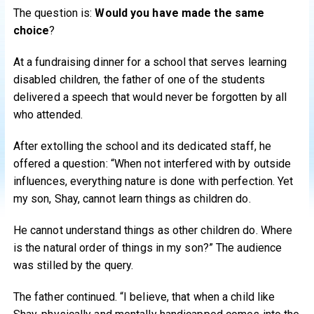
The question is:
Would you have made the same
choice
?
At a fundraising dinner for a school that serves learning
disabled children, the father of one of the students
delivered a speech that would never be forgotten by all
who attended.
After extolling the school and its dedicated staff, he
offered a question: “When not interfered with by outside
influences, everything nature is done with perfection. Yet
my son, Shay, cannot learn things as children do.
He cannot understand things as other children do. Where
is the natural order of things in my son?” The audience
was stilled by the query.
The father continued. “I believe, that when a child like