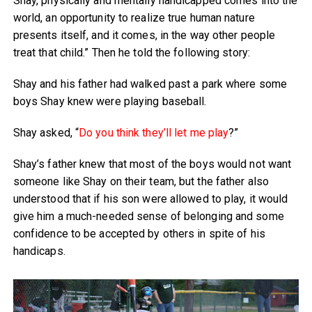
Shay, physically and mentally handicapped comes into the
world, an opportunity to realize true human nature
presents itself, and it comes, in the way other people
treat that child.” Then he told the following story:
Shay and his father had walked past a park where some
boys Shay knew were playing baseball.
Shay asked, “
Do you think they’ll let me play
?”
Shay’s father knew that most of the boys would not want
someone like Shay on their team, but the father also
understood that if his son were allowed to play, it would
give him a much-needed sense of belonging and some
confidence to be accepted by others in spite of his
handicaps.