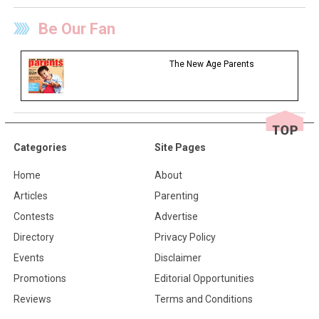
Be Our Fan
The New Age Parents
Categories
Site Pages
Home
About
Articles
Parenting
Contests
Advertise
Directory
Privacy Policy
Events
Disclaimer
Promotions
Editorial Opportunities
Reviews
Terms and Conditions