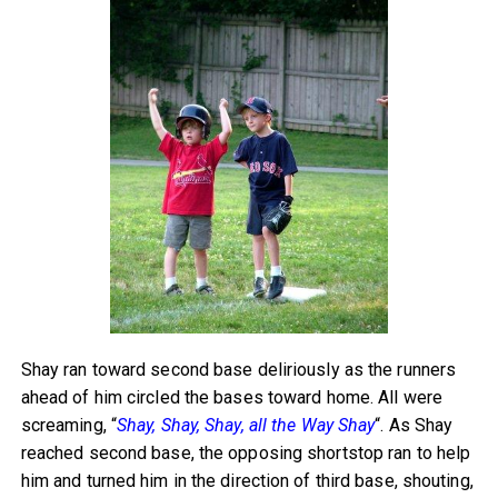
Shay ran toward second base deliriously as the runners
ahead of him circled the bases toward home. All were
screaming, “
Shay, Shay, Shay, all the Way Shay
“. As Shay
reached second base, the opposing shortstop ran to help
him and turned him in the direction of third base, shouting,