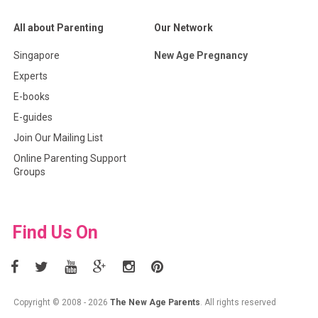
All about Parenting
Our Network
Singapore
New Age Pregnancy
Experts
E-books
E-guides
Join Our Mailing List
Online Parenting Support
Groups
Find Us On
Copyright © 2008 - 2026
The New Age Parents
. All rights reserved