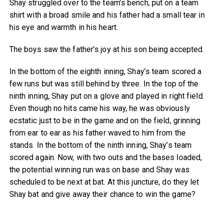
Shay struggled over to the team’s bench, put on a team
shirt with a broad smile and his father had a small tear in
his eye and warmth in his heart.
The boys saw the father’s joy at his son being accepted.
In the bottom of the eighth inning, Shay’s team scored a
few runs but was still behind by three. In the top of the
ninth inning, Shay put on a glove and played in right field.
Even though no hits came his way, he was obviously
ecstatic just to be in the game and on the field, grinning
from ear to ear as his father waved to him from the
stands. In the bottom of the ninth inning, Shay’s team
scored again. Now, with two outs and the bases loaded,
the potential winning run was on base and Shay was
scheduled to be next at bat. At this juncture, do they let
Shay bat and give away their chance to win the game?