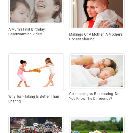
A Mum’s First Birthday:
Heartwarming Video
Makings Of A Mother: A Mother’s
Honest Sharing
Co-sleeping vs Bedsharing: Do
Why Turn-Taking Is Better Than
You Know The Difference?
Sharing