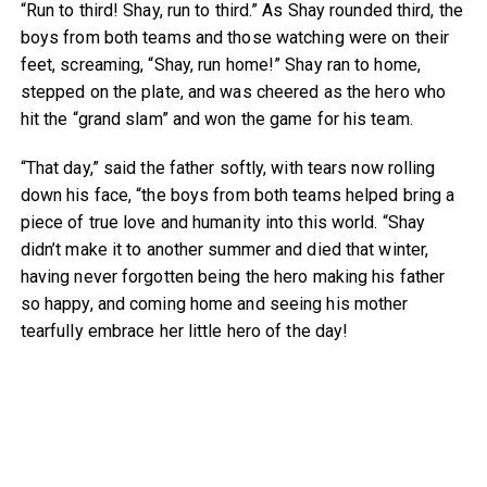
“Run to third! Shay, run to third.” As Shay rounded third, the
boys from both teams and those watching were on their
feet, screaming, “Shay, run home!” Shay ran to home,
stepped on the plate, and was cheered as the hero who
hit the “grand slam” and won the game for his team.
“That day,” said the father softly, with tears now rolling
down his face, “the boys from both teams helped bring a
piece of true love and humanity into this world. “Shay
didn’t make it to another summer and died that winter,
having never forgotten being the hero making his father
so happy, and coming home and seeing his mother
tearfully embrace her little hero of the day!