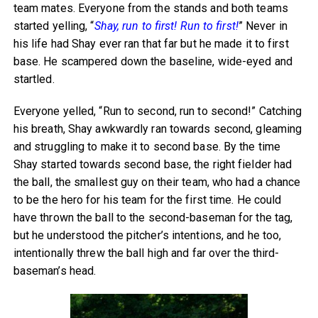
team mates. Everyone from the stands and both teams
started yelling, “
Shay, run to first! Run to first!
” Never in
his life had Shay ever ran that far but he made it to first
base. He scampered down the baseline, wide-eyed and
startled.
Everyone yelled, “Run to second, run to second!” Catching
his breath, Shay awkwardly ran towards second, gleaming
and struggling to make it to second base. By the time
Shay started towards second base, the right fielder had
the ball, the smallest guy on their team, who had a chance
to be the hero for his team for the first time. He could
have thrown the ball to the second-baseman for the tag,
but he understood the pitcher’s intentions, and he too,
intentionally threw the ball high and far over the third-
baseman’s head.