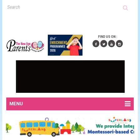
FIND US ON :
MENU