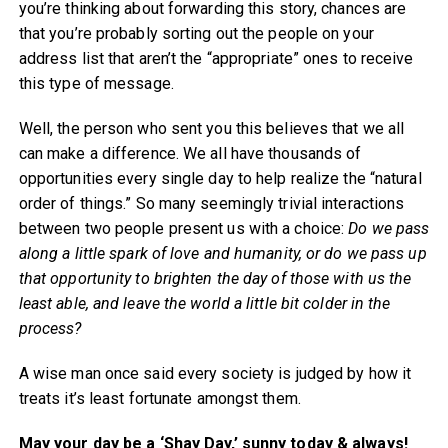
you’re thinking about forwarding this story, chances are
that you’re probably sorting out the people on your
address list that aren’t the “appropriate” ones to receive
this type of message.
Well, the person who sent you this believes that we all
can make a difference. We all have thousands of
opportunities every single day to help realize the “natural
order of things.” So many seemingly trivial interactions
between two people present us with a choice:
Do we pass
along a little spark of love and humanity, or do we pass up
that opportunity to brighten the day of those with us the
least able, and leave the world a little bit colder in the
process?
A wise man once said every society is judged by how it
treats it’s least fortunate amongst them.
May your day be a ‘Shay Day,’ sunny today & always!