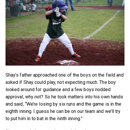
Shay’s father approached one of the boys on the field and
asked if Shay could play, not expecting much. The boy
looked around for guidance and a few boys nodded
approval, why not? So he took matters into his own hands
and said, “We’re losing by six runs and the game is in the
eighth inning. I guess he can be on our team and we’ll try
to put him in to bat in the ninth inning.”