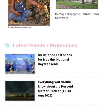
Heritage Singapore – Bukit Brown
Cemetery
Special Bonds Between Children
And Animals
Latest Events / Promotions
SG Science Fest opens
for free this National
Day weekend
Everything you should
know about the Perseid
Meteor Shower (12-13
Aug 2026)