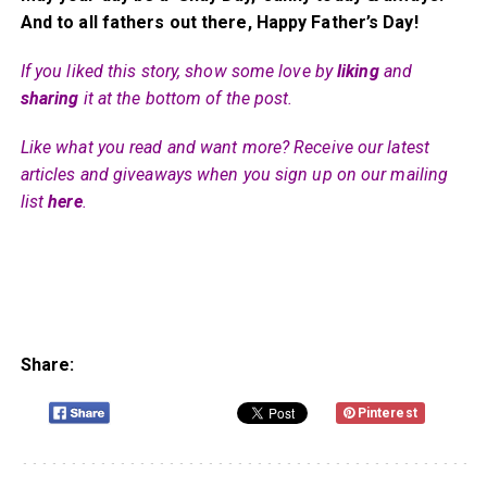
And to all fathers out there, Happy Father’s Day!
If you liked this story, show some love by
liking
and
sharing
it at the bottom of the post.
Like what you read and want more? Receive our latest
articles and giveaways when you sign up on our mailing
list
here
.
Share:
Pinterest