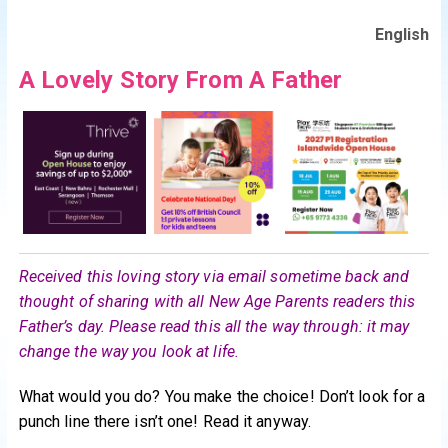
English
A Lovely Story From A Father
Received this loving story via email sometime back and
thought of sharing with all New Age Parents readers this
Father’s day. Please read this all the way through: it may
change the way you look at life.
What would you do? You make the choice! Don’t look for a
punch line there isn’t one! Read it anyway.