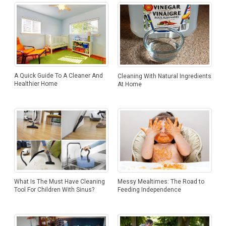
A Quick Guide To A Cleaner And
Cleaning With Natural Ingredients
Healthier Home
At Home
Messy Mealtimes: The Road to
What Is The Must Have Cleaning
Feeding Independence
Tool For Children With Sinus?