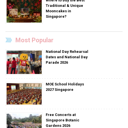
Where to buy the Best
Traditional & Unique
Mooncakes in
Singapore?
Most Popular
National Day Rehearsal
Dates and National Day
Parade 2026
MOE School Holidays
2027 Singapore
Free Concerts at
Singapore Botanic
Gardens 2026