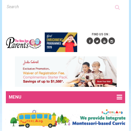
FIND US ON :
MENU