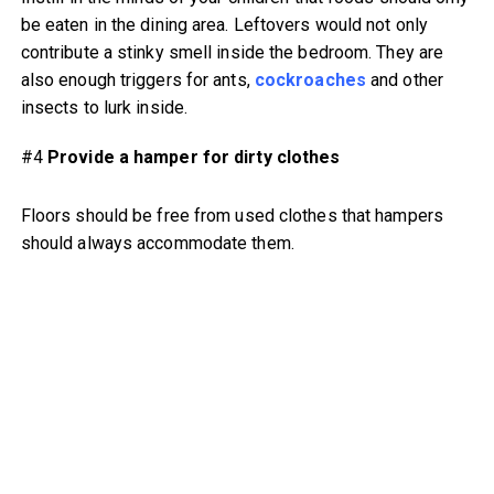
be eaten in the dining area. Leftovers would not only
contribute a stinky smell inside the bedroom. They are
also enough triggers for ants,
cockroaches
and other
insects to lurk inside.
#4
Provide a hamper for dirty clothes
Floors should be free from used clothes that hampers
should always accommodate them.