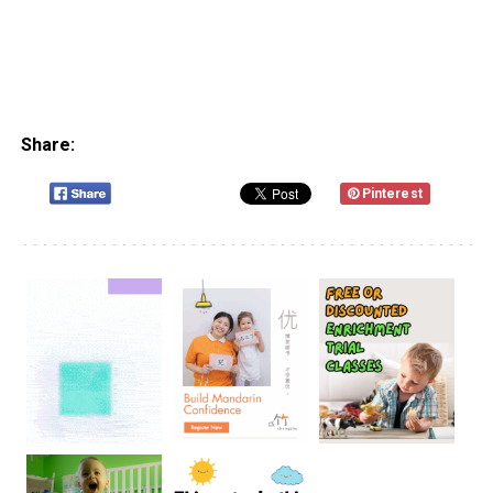
Share:
Pinterest