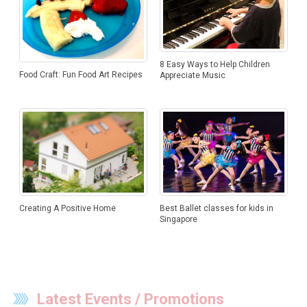
8 Easy Ways to Help Children
Food Craft: Fun Food Art Recipes
Appreciate Music
Creating A Positive Home
Best Ballet classes for kids in
Singapore
Latest Events / Promotions