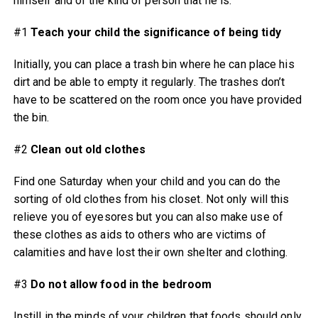
himself and of the kind of person that he is.
#1
Teach your child the significance of being tidy
Initially, you can place a trash bin where he can place his
dirt and be able to empty it regularly. The trashes don’t
have to be scattered on the room once you have provided
the bin.
#2
Clean out old clothes
Find one Saturday when your child and you can do the
sorting of old clothes from his closet. Not only will this
relieve you of eyesores but you can also make use of
these clothes as aids to others who are victims of
calamities and have lost their own shelter and clothing.
#3
Do not allow food in the bedroom
Instill in the minds of your children that foods should only