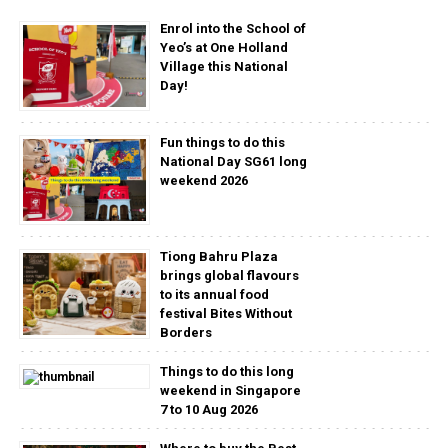
Enrol into the School of
Yeo’s at One Holland
Village this National
Day!
Fun things to do this
National Day SG61 long
weekend 2026
Tiong Bahru Plaza
brings global flavours
to its annual food
festival Bites Without
Borders
Things to do this long
weekend in Singapore
7 to 10 Aug 2026