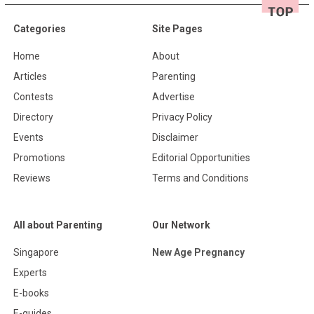
Categories
Site Pages
Home
About
Articles
Parenting
Contests
Advertise
Directory
Privacy Policy
Events
Disclaimer
Promotions
Editorial Opportunities
Reviews
Terms and Conditions
All about Parenting
Our Network
Singapore
New Age Pregnancy
Experts
E-books
E-guides