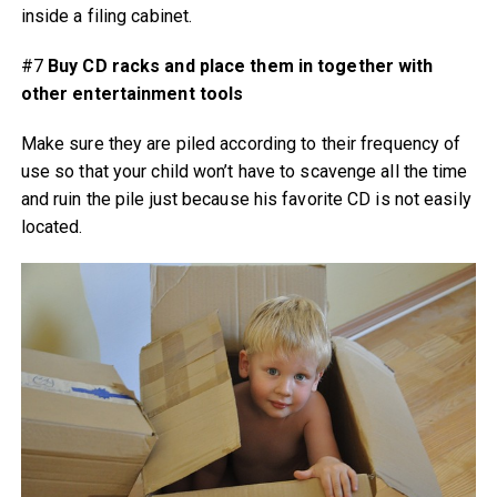
inside a filing cabinet.
#7
Buy CD racks and place them in together with
other entertainment tools
Make sure they are piled according to their frequency of
use so that your child won’t have to scavenge all the time
and ruin the pile just because his favorite CD is not easily
located.