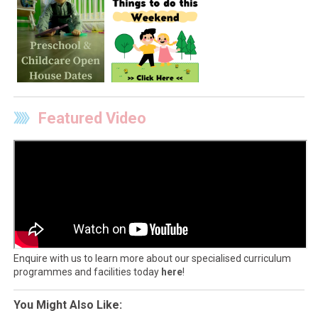
Featured Video
Enquire with us to learn more about our specialised curriculum
programmes and facilities today
here
!
You Might Also Like: