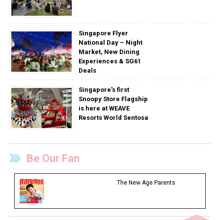
Singapore Flyer
National Day – Night
Market, New Dining
Experiences & SG61
Deals
Singapore’s first
Snoopy Store Flagship
is here at WEAVE
Resorts World Sentosa
Be Our Fan
The New Age Parents