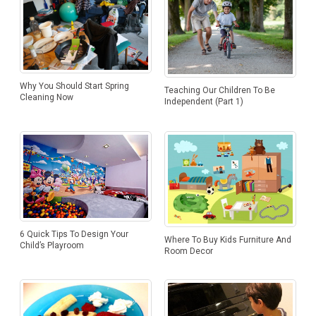
Why You Should Start Spring
Teaching Our Children To Be
Cleaning Now
Independent (Part 1)
6 Quick Tips To Design Your
Where To Buy Kids Furniture And
Child’s Playroom
Room Decor