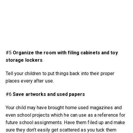
#5
Organize the room
with filing cabinets and toy
storage lockers
.
Tell your children to put things back into their proper
places every after use.
#6
Save artworks
and used papers
Your child may have brought home used magazines and
even school projects which he can use as a reference for
future school assignments. Have them filed up and make
sure they don’t easily get scattered as you tuck them