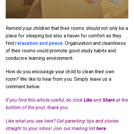
Remind your children that their rooms should not only be a
place for sleeping but also a haven for comfort as they
find
relaxation and peace
. Organization and cleanliness
of their rooms could promote good study habits and
conducive learning environment.
How do you encourage your child to clean their own
room? We like to hear from you. Simply leave us a
comment below.
If you find this article useful, do click
Like
and
Share
at the
bottom of the post, thank you.
Like what you see here? Get parenting tips and stories
straight to your inbox! Join our mailing list
here
.