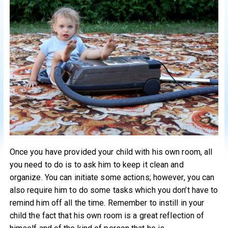
Once you have provided your child with his own room, all
you need to do is to ask him to keep it clean and
organize. You can initiate some actions; however, you can
also require him to do some tasks which you don’t have to
remind him off all the time. Remember to instill in your
child the fact that his own room is a great reflection of