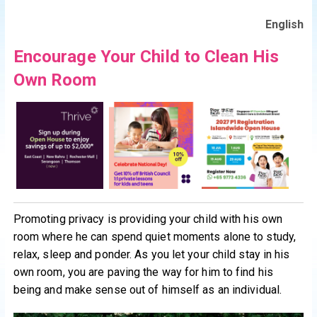
English
Encourage Your Child to Clean His
Own Room
Promoting privacy is providing your child with his own
room where he can spend quiet moments alone to study,
relax, sleep and ponder. As you let your child stay in his
own room, you are paving the way for him to find his
being and make sense out of himself as an individual.