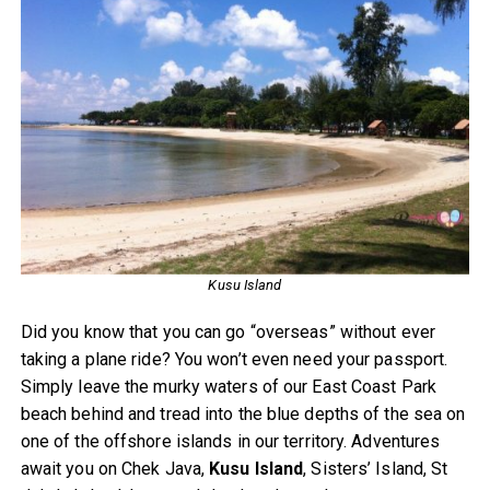
Kusu Island
Did you know that you can go “overseas” without ever
taking a plane ride? You won’t even need your passport.
Simply leave the murky waters of our East Coast Park
beach behind and tread into the blue depths of the sea on
one of the offshore islands in our territory. Adventures
await you on Chek Java,
Kusu Island
, Sisters’ Island, St