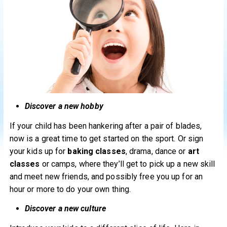
Discover a new hobby
If your child has been hankering after a pair of blades,
now is a great time to get started on the sport. Or sign
your kids up for
baking classes
, drama, dance or
art
classes
or camps, where they’ll get to pick up a new skill
and meet new friends, and possibly free you up for an
hour or more to do your own thing.
Discover a new culture