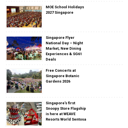
MOE School Holidays
2027 Singapore
Singapore Flyer
National Day – Night
Market, New Dining
Experiences & SG61
Deals
Free Concerts at
Singapore Botanic
Gardens 2026
Singapore’s first
Snoopy Store Flagship
is here at WEAVE
Resorts World Sentosa