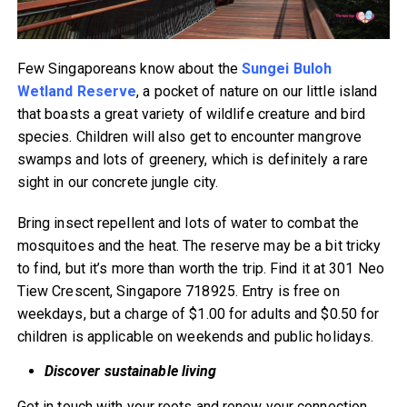
Few Singaporeans know about the
Sungei Buloh
Wetland Reserve
, a pocket of nature on our little island
that boasts a great variety of wildlife creature and bird
species. Children will also get to encounter mangrove
swamps and lots of greenery, which is definitely a rare
sight in our concrete jungle city.
Bring insect repellent and lots of water to combat the
mosquitoes and the heat. The reserve may be a bit tricky
to find, but it’s more than worth the trip. Find it at 301 Neo
Tiew Crescent, Singapore 718925. Entry is free on
weekdays, but a charge of $1.00 for adults and $0.50 for
children is applicable on weekends and public holidays.
Discover sustainable living
Get in touch with your roots and renew your connection