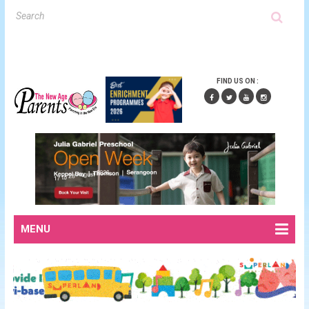
FIND US ON :
MENU