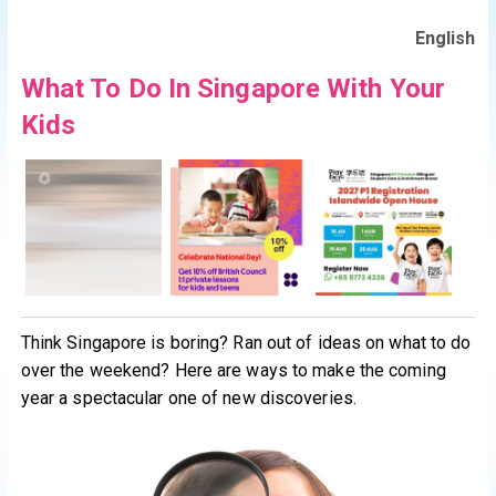
English
What To Do In Singapore With Your
Kids
Think Singapore is boring? Ran out of ideas on what to do
over the weekend? Here are ways to make the coming
year a spectacular one of new discoveries.