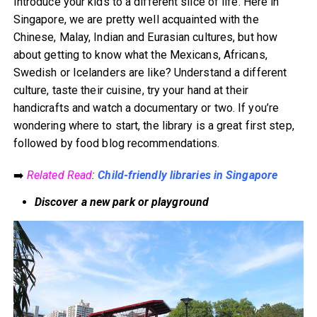
Introduce your kids to a different slice of life. Here in
Singapore, we are pretty well acquainted with the
Chinese, Malay, Indian and Eurasian cultures, but how
about getting to know what the Mexicans, Africans,
Swedish or Icelanders are like? Understand a different
culture, taste their cuisine, try your hand at their
handicrafts and watch a documentary or two. If you’re
wondering where to start, the library is a great first step,
followed by food blog recommendations.
➡️
Related Read
:
Child-friendly libraries in Singapore
Discover a new park or playground