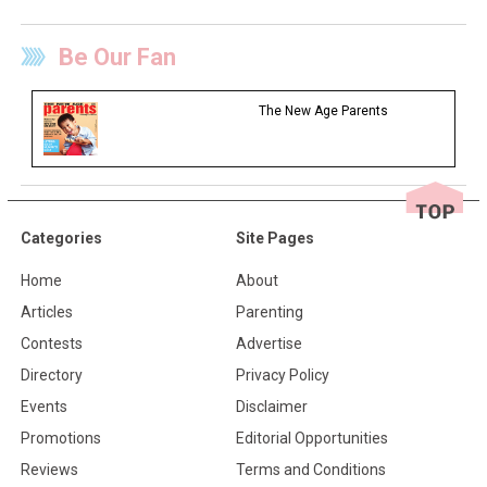
Be Our Fan
The New Age Parents
Categories
Site Pages
Home
About
Articles
Parenting
Contests
Advertise
Directory
Privacy Policy
Events
Disclaimer
Promotions
Editorial Opportunities
Reviews
Terms and Conditions