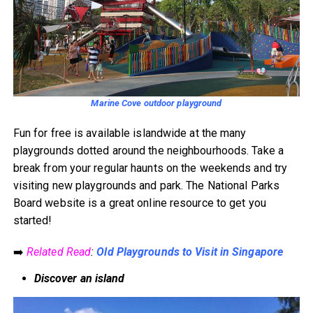
Marine Cove outdoor playground
Fun for free is available islandwide at the many
playgrounds dotted around the neighbourhoods. Take a
break from your regular haunts on the weekends and try
visiting new playgrounds and park. The National Parks
Board website is a great online resource to get you
started!
➡️
Related Read
:
Old Playgrounds to Visit in Singapore
Discover an island