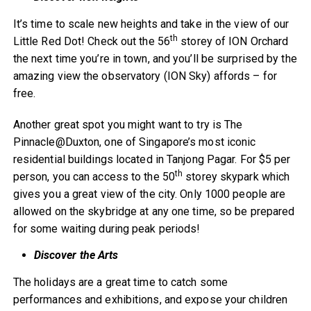
It’s time to scale new heights and take in the view of our
th
Little Red Dot! Check out the 56
storey of ION Orchard
the next time you’re in town, and you’ll be surprised by the
amazing view the observatory (ION Sky) affords – for
free.
Another great spot you might want to try is The
Pinnacle@Duxton, one of Singapore’s most iconic
residential buildings located in Tanjong Pagar. For $5 per
th
person, you can access to the 50
storey skypark which
gives you a great view of the city. Only 1000 people are
allowed on the skybridge at any one time, so be prepared
for some waiting during peak periods!
Discover the Arts
The holidays are a great time to catch some
performances and exhibitions, and expose your children