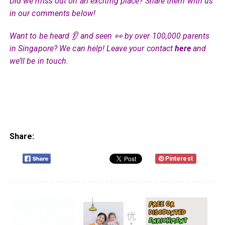
Did we miss out on an exciting place? Share them with us
in our comments below!
Want to be heard 👂 and seen 👀 by over 100,000 parents
in Singapore? We can help! Leave your contact
here
and
we’ll be in touch.
Share:
Pinterest