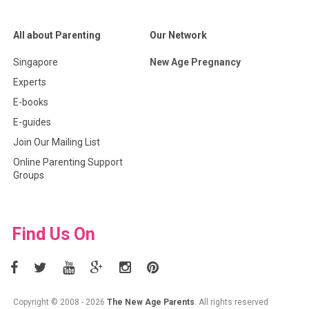
All about Parenting
Our Network
Singapore
New Age Pregnancy
Experts
E-books
E-guides
Join Our Mailing List
Online Parenting Support
Groups
Find Us On
Copyright © 2008 - 2026
The New Age Parents
. All rights reserved