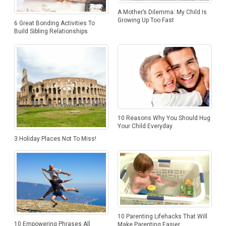
A Mother’s Dilemma: My Child Is
Growing Up Too Fast
6 Great Bonding Activities To
Build Sibling Relationships
10 Reasons Why You Should Hug
Your Child Everyday
3 Holiday Places Not To Miss!
10 Parenting Lifehacks That Will
10 Empowering Phrases All
Make Parenting Easier