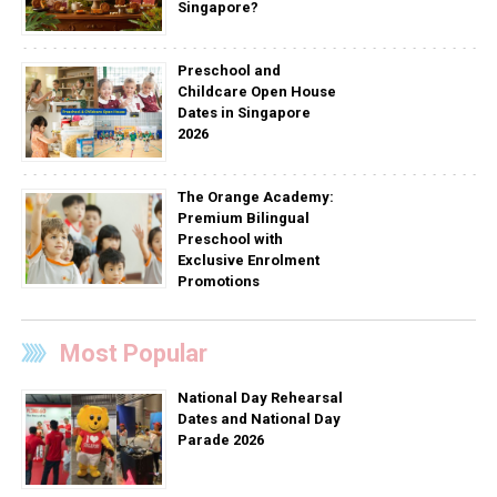
Singapore?
Preschool and
Childcare Open House
Dates in Singapore
2026
The Orange Academy:
Premium Bilingual
Preschool with
Exclusive Enrolment
Promotions
Most Popular
National Day Rehearsal
Dates and National Day
Parade 2026