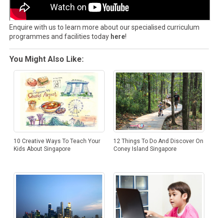
Enquire with us to learn more about our specialised curriculum
programmes and facilities today
here
!
You Might Also Like:
12 Things To Do And Discover On
10 Creative Ways To Teach Your
Coney Island Singapore
Kids About Singapore