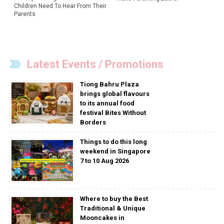
Children Need To Hear From Their
Parents
Latest Events / Promotions
Tiong Bahru Plaza
brings global flavours
to its annual food
festival Bites Without
Borders
Things to do this long
weekend in Singapore
7 to 10 Aug 2026
Where to buy the Best
Traditional & Unique
Mooncakes in