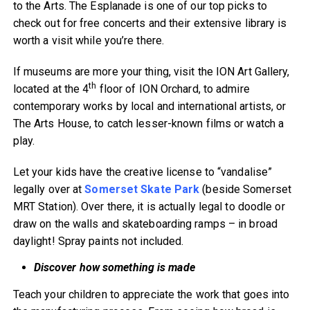
to the Arts. The Esplanade is one of our top picks to
check out for free concerts and their extensive library is
worth a visit while you’re there.
If museums are more your thing, visit the ION Art Gallery,
th
located at the 4
floor of ION Orchard, to admire
contemporary works by local and international artists, or
The Arts House, to catch lesser-known films or watch a
play.
Let your kids have the creative license to “vandalise”
legally over at
Somerset Skate Park
(beside Somerset
MRT Station). Over there, it is actually legal to doodle or
draw on the walls and skateboarding ramps – in broad
daylight! Spray paints not included.
Discover how something is made
Teach your children to appreciate the work that goes into