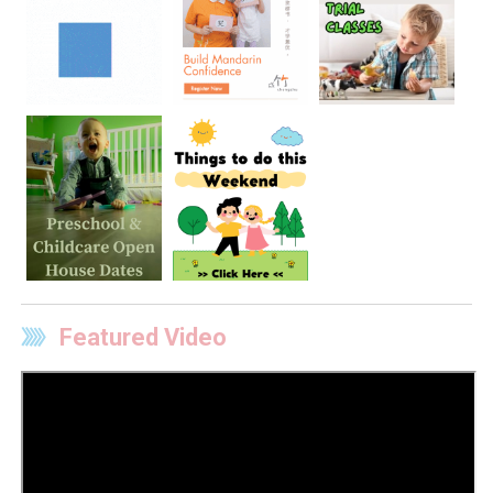
Featured Video