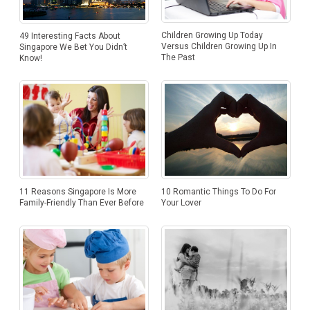
Children Growing Up Today
49 Interesting Facts About
Versus Children Growing Up In
Singapore We Bet You Didn’t
The Past
Know!
10 Romantic Things To Do For
11 Reasons Singapore Is More
Your Lover
Family-Friendly Than Ever Before