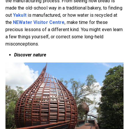
the manufacturing process. From seeing how bread is
made the old-school way in a traditional bakery, to finding
out
Yakult
is manufactured, or how water is recycled at
the
NEWater Visitor Centre
, make time for these
precious lessons of a different kind. You might even learn
a few things yourself, or correct some long-held
misconceptions.
Discover nature