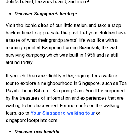
John’s Island, Lazarus Island, and more!
Discover Singapore’s heritage
Visit the iconic sites of our little nation, and take a step
back in time to appreciate the past. Let your children have
a taste of what their grandparents’ life was like with a
morning spent at Kampong Lorong Buangkok, the last
surviving kampong which was built in 1956 and is still
around today.
If your children are slightly older, sign up for a walking
tour to explore a neighbourhood in Singapore, such as Toa
Payoh, Tiong Bahru or Kampong Glam. You’ll be surprised
by the treasures of information and experiences that are
waiting to be discovered. For more info on the walking
tours, go to
Your Singapore walking tour
or
singaporefootprints.com.
Discover new heights