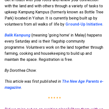
with the land and with others through a variety of tasks to
upkeep Kampung Kampus (formerly known as Bottle Tree
Park) located in Yishun. It is currently being built up by
volunteers from all walks of life by
Ground-Up Initiative
.
Balik Kampung
(meaning ‘going home’ in Malay) happens
every Saturday and is their flagship community
programme. Volunteers work on the land together through
farming, cooking and housekeeping to build up and
maintain the space. Registration is free.
By Dorothea Chow
.
This article was first published in
The New Age Parents e-
magazine
.
* * * * *