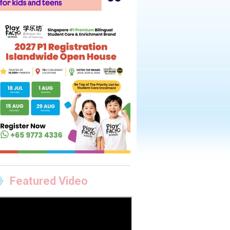
Featured Video