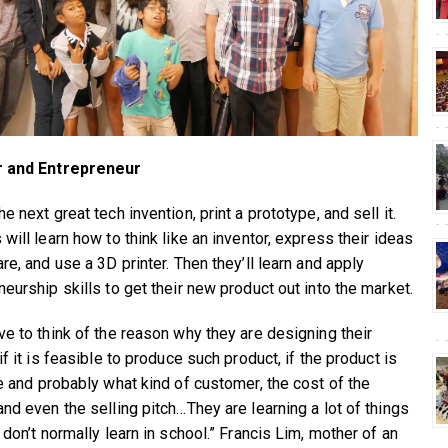
r and Entrepreneur
e next great tech invention, print a prototype, and sell it.
will learn how to think like an inventor, express their ideas
re, and use a 3D printer. Then they’ll learn and apply
eurship skills to get their new product out into the market.
ve to think of the reason why they are designing their
if it is feasible to produce such product, if the product is
ve and probably what kind of customer, the cost of the
and even the selling pitch…They are learning a lot of things
 don’t normally learn in school.” Francis Lim, mother of an