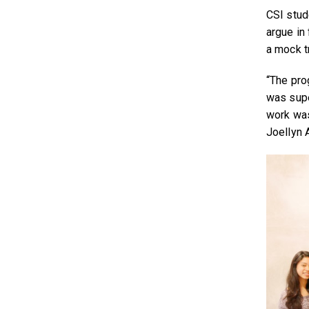
CSI stud
argue in 
a mock t
“The pro
was supe
work was
Joellyn 