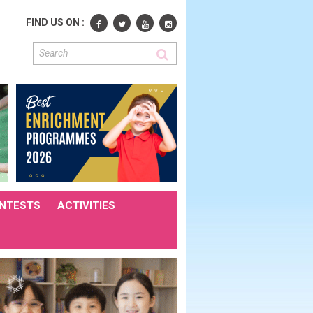
FIND US ON :
NTESTS
ACTIVITIES