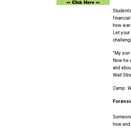
Students
financia
how wars
Let your
challeng
“My son r
Now he u
and abou
Wall Str
Camp: Wa
Forensi
Someone 
how and