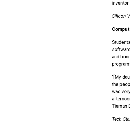
inventor
Silicon V
Comput
Student
software
and bring
programs
“[My daug
the peop
was very
afternoo
Tiernan 
Tech Star