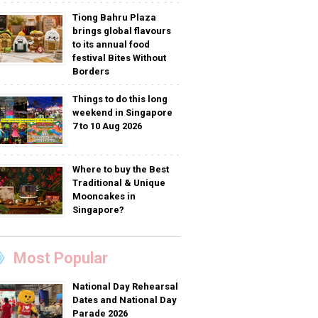
Tiong Bahru Plaza
brings global flavours
to its annual food
festival Bites Without
Borders
Things to do this long
weekend in Singapore
7 to 10 Aug 2026
Where to buy the Best
Traditional & Unique
Mooncakes in
Singapore?
Most Popular
National Day Rehearsal
Dates and National Day
Parade 2026