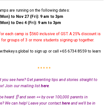
mps are running on the following dates:
Mon) to Nov 27 (Fri): 9 am to 3pm
Mon) to Dec 4 (Fri): 9 am to 3pm
for each camp is $560 inclusive of GST. A 25% discount is
e for groups of 3 or more students signing up together.
w.thekeys.global to sign up or call +65 6734 8559 to learn
* * * * *
 you see here? Get parenting tips and stories straight to
ox! Join our mailing list
here
.
be heard 👂 and seen 👀 by over 100,000 parents in
e? We can help! Leave your contact
here
and we’ll be in