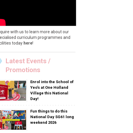
quire with us to learn more about our
ecialised curriculum programmes and
cilities today
here
!
Latest Events /
Promotions
Enrol into the School of
Yeo’s at One Holland
Village this National
Day!
Fun things to do this
National Day SG61 long
weekend 2026