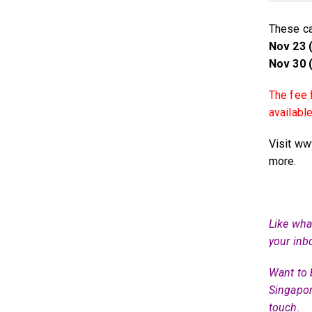
These ca
Nov 23 (
Nov 30 (
The fee 
availabl
Visit ww
more.
Like what
your inb
Want to 
Singapor
touch.