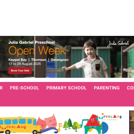
R
PRE-SCHOOL
PRIMARY SCHOOL
PARENTING
CO