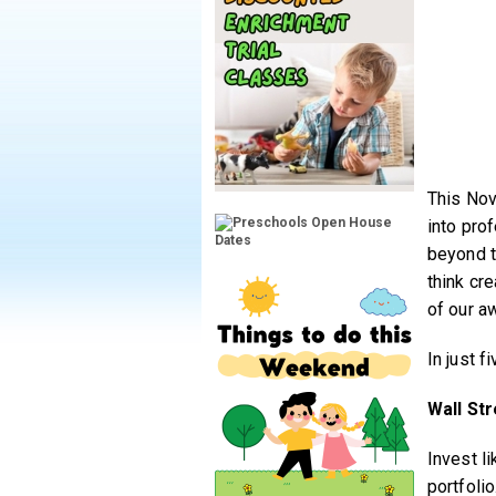
This Nov
into pro
beyond t
think cr
of our a
In just f
Wall Str
Invest l
portfolio