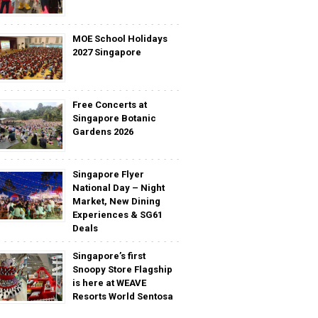
MOE School Holidays
2027 Singapore
Free Concerts at
Singapore Botanic
Gardens 2026
Singapore Flyer
National Day – Night
Market, New Dining
Experiences & SG61
Deals
Singapore’s first
Snoopy Store Flagship
is here at WEAVE
Resorts World Sentosa