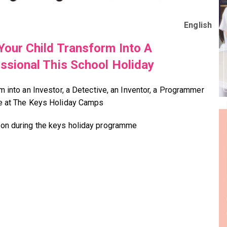
English
Your Child Transform Into A
ssional This School Holiday
m into an Investor, a Detective, an Inventor, a Programmer
e at The Keys Holiday Camps