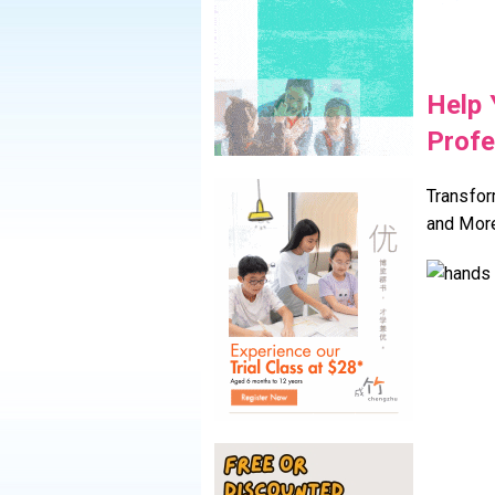
Help 
Profe
Transfor
and Mor