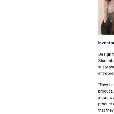
Invento
Design th
Students 
in softwa
entrepren
“They ha
product, 
attracti
product 
that they