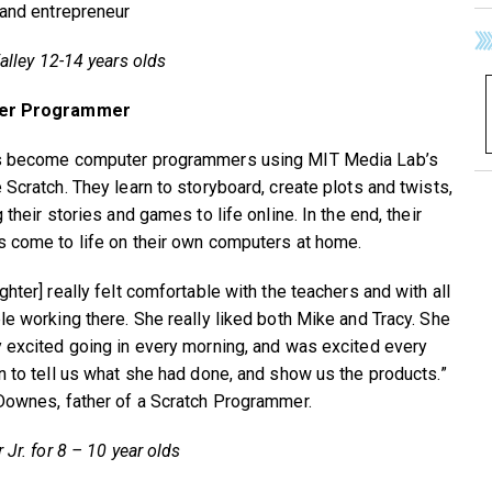
 and entrepreneur
alley 12-14 years olds
er Programmer
s become computer programmers using MIT Media Lab’s
 Scratch. They learn to storyboard, create plots and twists,
 their stories and games to life online. In the end, their
 come to life on their own computers at home.
hter] really felt comfortable with the teachers and with all
le working there. She really liked both Mike and Tracy. She
 excited going in every morning, and was excited every
n to tell us what she had done, and show us the products.”
Downes, father of a Scratch Programmer.
 Jr. for 8 – 10 year olds