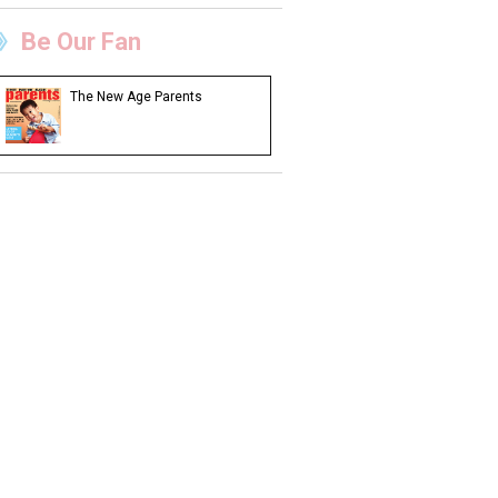
Be Our Fan
The New Age Parents