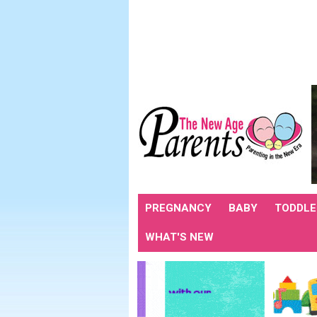
PREGNANCY
BABY
TODDLE
WHAT'S NEW