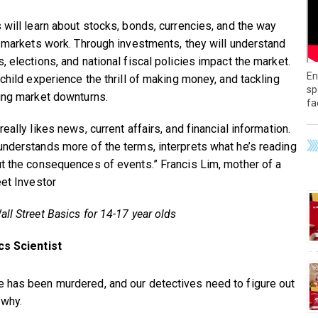
 will learn about stocks, bonds, currencies, and the way
l markets work. Through investments, they will understand
, elections, and national fiscal policies impact the market.
En
 child experience the thrill of making money, and tackling
sp
ing market downturns.
fa
eally likes news, current affairs, and financial information.
nderstands more of the terms, interprets what he’s reading
t the consequences of events.” Francis Lim, mother of a
eet Investor
ll Street Basics for 14-17 year olds
cs Scientist
has been murdered, and our detectives need to figure out
 why.