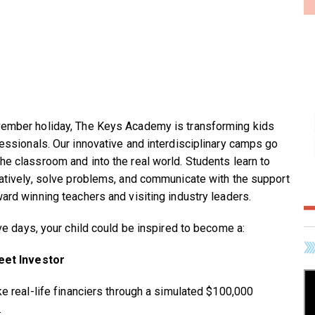
ember holiday, The Keys Academy is transforming kids
fessionals. Our innovative and interdisciplinary camps go
he classroom and into the real world. Students learn to
eatively, solve problems, and communicate with the support
ward winning teachers and visiting industry leaders.
ive days, your child could be inspired to become a:
eet Investor
ike real-life financiers through a simulated $100,000
.