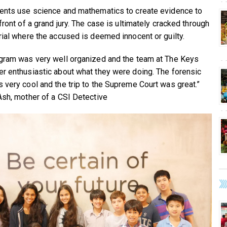
ents use science and mathematics to create evidence to
front of a grand jury. The case is ultimately cracked through
rial where the accused is deemed innocent or guilty.
gram was very well organized and the team at The Keys
r enthusiastic about what they were doing. The forensic
 very cool and the trip to the Supreme Court was great.”
Ash, mother of a CSI Detective