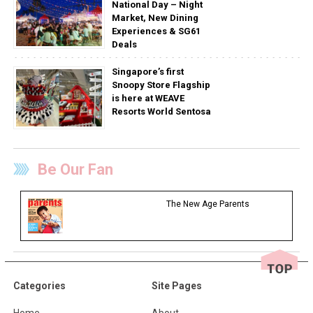
National Day – Night
Market, New Dining
Experiences & SG61
Deals
Singapore’s first
Snoopy Store Flagship
is here at WEAVE
Resorts World Sentosa
Be Our Fan
The New Age Parents
Categories
Site Pages