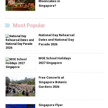
Mooncakes in
Singapore?
Most Popular
National Day Rehearsal
Dates and National Day
Parade 2026
MOE School Holidays
2027 Singapore
Free Concerts at
Singapore Botanic
Gardens 2026
Singapore Flyer