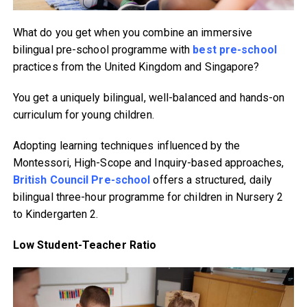
What do you get when you combine an immersive
bilingual pre-school programme with
best pre-school
practices from the United Kingdom and Singapore?
You get a uniquely bilingual, well-balanced and hands-on
curriculum for young children.
Adopting learning techniques influenced by the
Montessori, High-Scope and Inquiry-based approaches,
British Council Pre-school
offers a structured, daily
bilingual three-hour programme for children in Nursery 2
to Kindergarten 2.
Low Student-Teacher Ratio