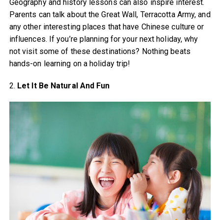
Geography and history lessons can also inspire interest.
Parents can talk about the Great Wall, Terracotta Army, and
any other interesting places that have Chinese culture or
influences. If you’re planning for your next holiday, why
not visit some of these destinations? Nothing beats
hands-on learning on a holiday trip!
2.
Let It Be Natural And Fun