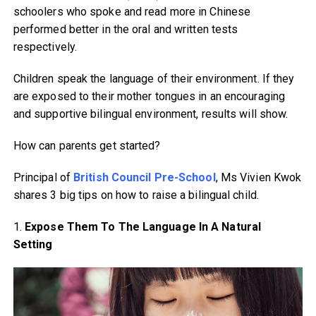
schoolers who spoke and read more in Chinese
performed better in the oral and written tests
respectively.
Children speak the language of their environment. If they
are exposed to their mother tongues in an encouraging
and supportive bilingual environment, results will show.
How can parents get started?
Principal of
British Council Pre-School
, Ms Vivien Kwok
shares 3 big tips on how to raise a bilingual child.
1.
Expose Them To The Language In A Natural
Setting