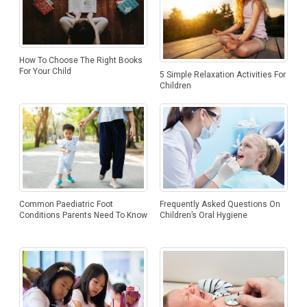
How To Choose The Right Books
For Your Child
5 Simple Relaxation Activities For
Children
Frequently Asked Questions On
Common Paediatric Foot
Children’s Oral Hygiene
Conditions Parents Need To Know