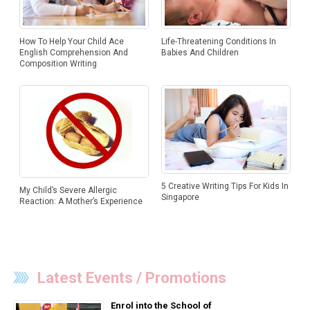
Life-Threatening Conditions In
How To Help Your Child Ace
Babies And Children
English Comprehension And
Composition Writing
5 Creative Writing Tips For Kids In
My Child’s Severe Allergic
Singapore
Reaction: A Mother’s Experience
Latest Events / Promotions
Enrol into the School of