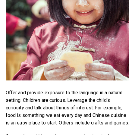
Offer and provide exposure to the language in a natural
setting. Children are curious. Leverage the child’s
curiosity and talk about things of interest. For example,
food is something we eat every day and Chinese cuisine
is an easy place to start. Others include crafts and games.