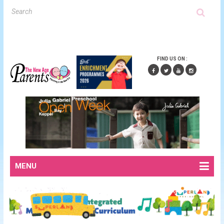
FIND US ON :
MENU