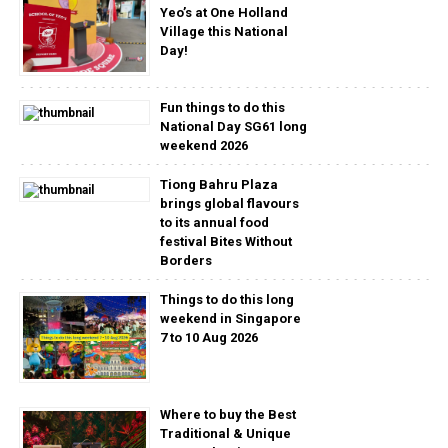
Yeo’s at One Holland
Village this National
Day!
Fun things to do this
National Day SG61 long
weekend 2026
Tiong Bahru Plaza
brings global flavours
to its annual food
festival Bites Without
Borders
Things to do this long
weekend in Singapore
7 to 10 Aug 2026
Where to buy the Best
Traditional & Unique