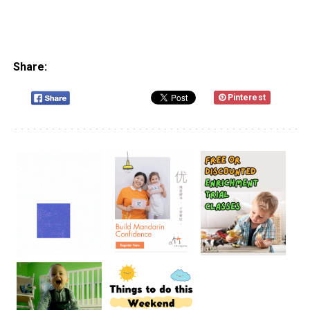
Share:
Pinterest