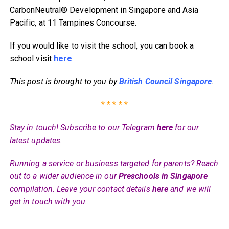
CarbonNeutral® Development in Singapore and Asia
Pacific, at 11 Tampines Concourse.
If you would like to visit the school, you can book a
school visit
here
.
This post is brought to you by
British Council Singapore
.
* * * * *
Stay in touch! Subscribe to our Telegram
here
for our
latest updates.
Running a service or business targeted for parents? Reach
out to a wider audience in our
Preschools in Singapore
compilation. Leave your contact details
here
and we will
get in touch with you.