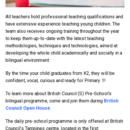
All teachers hold professional teaching qualifications and
have extensive experience teaching young children. The
team also receives ongoing training throughout the year
to keep them up-to-date with the latest teaching
methodologies, techniques and technologies, aimed at
developing the whole child academically and socially in a
bilingual environment.
By the time your child graduates from K2, they will be
confident, vocal, curious and ready for Primary 1!
To learn more about British Council (S) Pre-School’s
bilingual programme, come and join them during
British
Council Open House
.
The daily pre-school programme is only offered at British
Council’s Tampines centre, located in the first