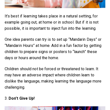
It’s best if learning takes place in a natural setting, for
example going out, at home or in school. But if it is not
possible, it is important to inject fun into the learning.
One idea parents can try is to set up “Mandarin Days” or
“Mandarin Hours” at home. Add in a fun factor by getting
children to prepare signs or posters to “launch” these
days or hours around the home.
Children should not be forced or threatened to learn. It
may have an adverse impact where children learn to
dislike the language, making learning the language more
challenging.
3.
Don’t Give Up!