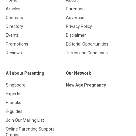
Home
About
Articles
Parenting
Contests
Advertise
Directory
Privacy Policy
Events
Disclaimer
Promotions
Editorial Opportunities
Reviews
Terms and Conditions
All about Parenting
Our Network
Singapore
New Age Pregnancy
Experts
E-books
E-guides
Join Our Mailing List
Online Parenting Support
Groups