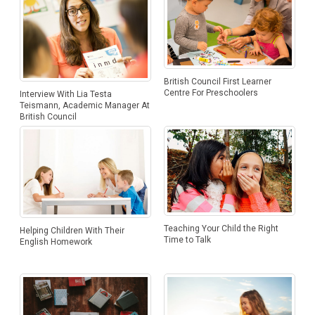
British Council First Learner
Centre For Preschoolers
Interview With Lia Testa
Teismann, Academic Manager At
British Council
Teaching Your Child the Right
Helping Children With Their
Time to Talk
English Homework