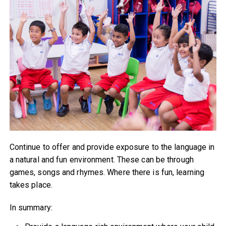
Continue to offer and provide exposure to the language in
a natural and fun environment. These can be through
games, songs and rhymes. Where there is fun, learning
takes place.
In summary: