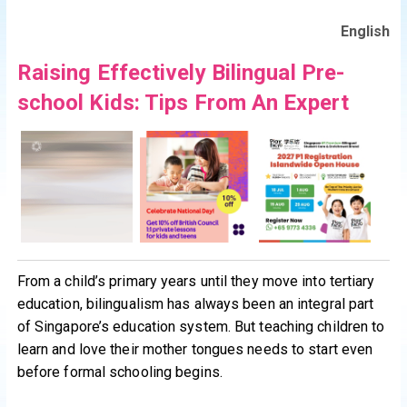
English
Raising Effectively Bilingual Pre-
school Kids: Tips From An Expert
From a child’s primary years until they move into tertiary
education, bilingualism has always been an integral part
of Singapore’s education system. But teaching children to
learn and love their mother tongues needs to start even
before formal schooling begins.