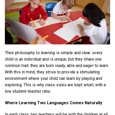
Their philosophy to learning is simple and clear: every
child is an individual and is unique, but they share one
common trait: they are born ready, able and eager to learn.
With this in mind, they strive to provide a stimulating
environment where your child can learn by playing and
exploring. This is why class sizes are kept small, with a
low student-teacher ratio.
Where Learning Two Languages Comes Naturally
In each class, two teachers will be with the children at all