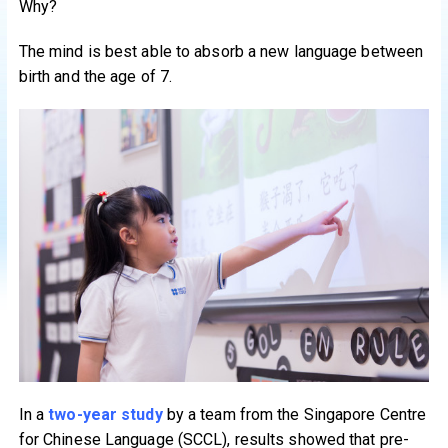
Why?
The mind is best able to absorb a new language between
birth and the age of 7.
In a
two-year study
by a team from the Singapore Centre
for Chinese Language (SCCL), results showed that pre-