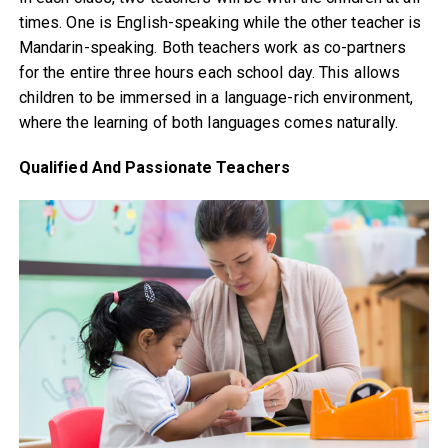
times. One is English-speaking while the other teacher is
Mandarin-speaking. Both teachers work as co-partners
for the entire three hours each school day. This allows
children to be immersed in a language-rich environment,
where the learning of both languages comes naturally.
Qualified And Passionate Teachers