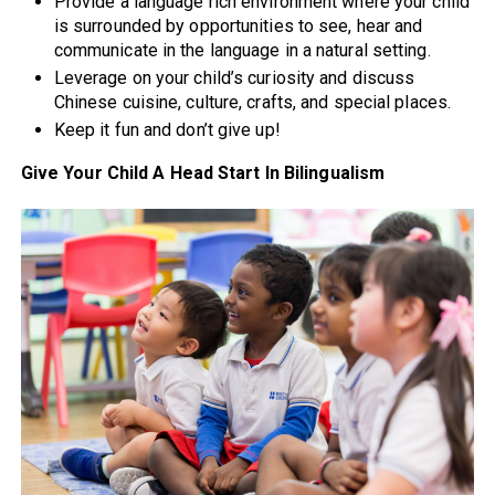
Provide a language rich environment where your child
is surrounded by opportunities to see, hear and
communicate in the language in a natural setting.
Leverage on your child’s curiosity and discuss
Chinese cuisine, culture, crafts, and special places.
Keep it fun and don’t give up!
Give Your Child A Head Start In Bilingualism