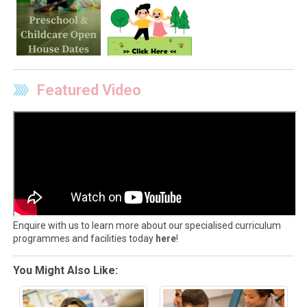
Featured Video
Enquire with us to learn more about our specialised curriculum
programmes and facilities today
here
!
You Might Also Like: