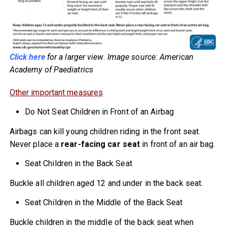
Click here
for a larger view. Image source: American
Academy of Paediatrics
Other important measures
Do Not Seat Children in Front of an Airbag
Airbags can kill young children riding in the front seat.
Never place a
rear-facing car seat
in front of an air bag.
Seat Children in the Back Seat
Buckle all children aged 12 and under in the back seat.
Seat Children in the Middle of the Back Seat
Buckle children in the middle of the back seat when