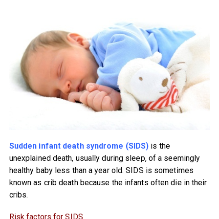
Sudden infant death syndrome (SIDS)
is the
unexplained death, usually during sleep, of a seemingly
healthy baby less than a year old. SIDS is sometimes
known as crib death because the infants often die in their
cribs.
Risk factors for SIDS