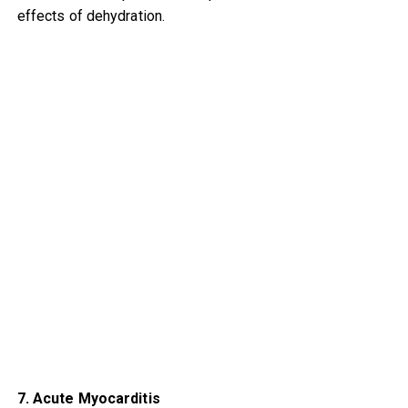
effects of dehydration.
7. Acute Myocarditis