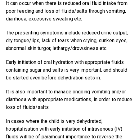
It can occur when there is reduced oral fluid intake from
poor feeding and loss of fluids/salts through vomiting,
diarrhoea, excessive sweating etc.
The presenting symptoms include reduced urine output,
dry tongue/lips, lack of tears when crying, sunken eyes,
abnormal skin turgor, lethargy/drowsiness etc.
Early initiation of oral hydration with appropriate fluids
containing sugar and salts is very important, and should
be started even before dehydration sets in.
It is also important to manage ongoing vomiting and/or
diarrhoea with appropriate medications, in order to reduce
loss of fluids/salts.
In cases where the child is very dehydrated,
hospitalisation with early initiation of intravenous (IV)
fluids will be of paramount importance to reverse the