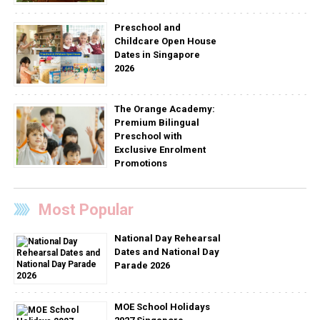
Preschool and
Childcare Open House
Dates in Singapore
2026
The Orange Academy:
Premium Bilingual
Preschool with
Exclusive Enrolment
Promotions
Most Popular
National Day Rehearsal
Dates and National Day
Parade 2026
MOE School Holidays