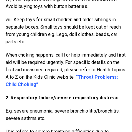
Avoid buying toys with button batteries.
viii. Keep toys for small children and older siblings in
separate boxes. Small toys should be kept out of reach
from young children e.g. Lego, doll clothes, beads, car
parts etc.
When choking happens, call for help immediately and first
aid will be required urgently. For specific details on the
first aid measures required, please refer to Health Topics
A to Z on the Kids Clinic website:
“Throat Problems:
Child Choking”
2. Respiratory failure/severe respiratory distress
E.g. severe pneumonia, severe bronchiolitis/bronchitis,
severe asthma etc.
This refers to severe breathing difficulties due to