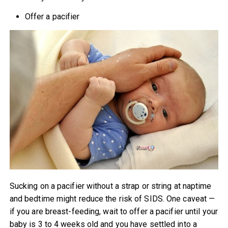
Offer a pacifier
Sucking on a pacifier without a strap or string at naptime
and bedtime might reduce the risk of SIDS. One caveat —
if you are breast-feeding, wait to offer a pacifier until your
baby is 3 to 4 weeks old and you have settled into a