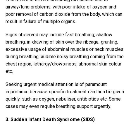
airway/lung problems, with poor intake of oxygen and
poor removal of carbon dioxide from the body, which can
result in failure of multiple organs.
Signs observed may include fast breathing, shallow
breathing, in-drawing of skin over the ribcage, grunting,
excessive usage of abdominal muscles or neck muscles
during breathing, audible noisy breathing coming from the
chest region, lethargy/drowsiness, abnormal skin colour
etc.
Seeking urgent medical attention is of paramount
importance because specific treatment can then be given
quickly, such as oxygen, nebuliser, antibiotics etc. Some
cases may even require breathing support urgently.
3. Sudden Infant Death Syndrome (SIDS)