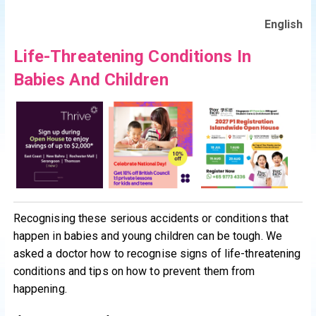
English
Life-Threatening Conditions In
Babies And Children
Recognising these serious accidents or conditions that
happen in babies and young children can be tough. We
asked a doctor how to recognise signs of life-threatening
conditions and tips on how to prevent them from
happening.