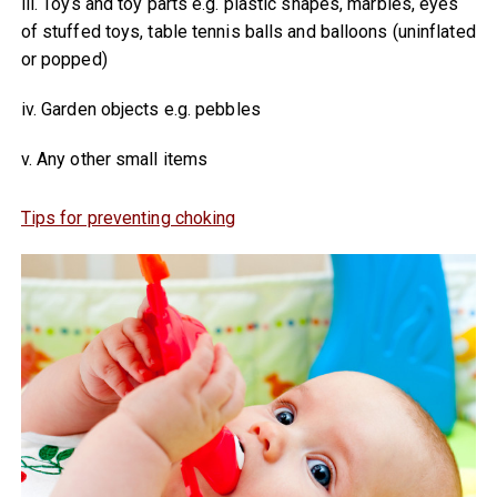
iii. Toys and toy parts e.g. plastic shapes, marbles, eyes
of stuffed toys, table tennis balls and balloons (uninflated
or popped)
iv. Garden objects e.g. pebbles
v. Any other small items
Tips for preventing choking