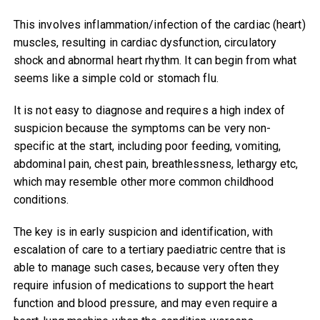
This involves inflammation/infection of the cardiac (heart)
muscles, resulting in cardiac dysfunction, circulatory
shock and abnormal heart rhythm. It can begin from what
seems like a simple cold or stomach flu.
It is not easy to diagnose and requires a high index of
suspicion because the symptoms can be very non-
specific at the start, including poor feeding, vomiting,
abdominal pain, chest pain, breathlessness, lethargy etc,
which may resemble other more common childhood
conditions.
The key is in early suspicion and identification, with
escalation of care to a tertiary paediatric centre that is
able to manage such cases, because very often they
require infusion of medications to support the heart
function and blood pressure, and may even require a