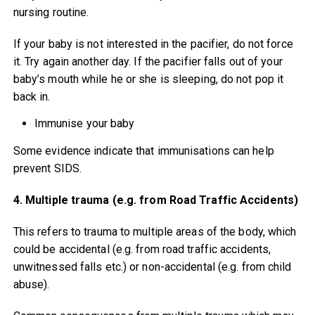
nursing routine.
If your baby is not interested in the pacifier, do not force
it. Try again another day. If the pacifier falls out of your
baby’s mouth while he or she is sleeping, do not pop it
back in.
Immunise your baby
Some evidence indicate that immunisations can help
prevent SIDS.
4. Multiple trauma (e.g. from Road Traffic Accidents)
This refers to trauma to multiple areas of the body, which
could be accidental (e.g. from road traffic accidents,
unwitnessed falls etc.) or non-accidental (e.g. from child
abuse).