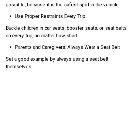
possible, because it is the safest spot in the vehicle.
Use Proper Restraints Every Trip
Buckle children in car seats, booster seats, or seat belts
on every trip, no matter how short.
Parents and Caregivers: Always Wear a Seat Belt
Set a good example by always using a seat belt
themselves.