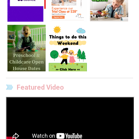
Featured Video