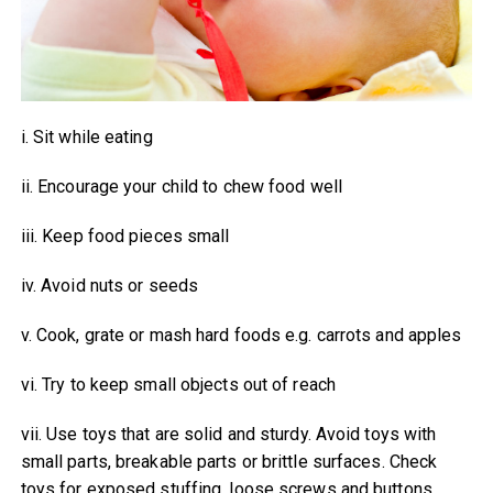
i. Sit while eating
ii. Encourage your child to chew food well
iii. Keep food pieces small
iv. Avoid nuts or seeds
v. Cook, grate or mash hard foods e.g. carrots and apples
vi. Try to keep small objects out of reach
vii. Use toys that are solid and sturdy. Avoid toys with
small parts, breakable parts or brittle surfaces. Check
toys for exposed stuffing, loose screws and buttons.