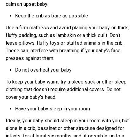
calm an upset baby.
Keep the crib as bare as possible
Use a firm mattress and avoid placing your baby on thick,
fluffy padding, such as lambskin or a thick quilt. Don’t
leave pillows, fluffy toys or stuffed animals in the crib.
These can interfere with breathing if your baby’s face
presses against them.
Do not overheat your baby
To keep your baby warm, try a sleep sack or other sleep
clothing that doesn’t require additional covers. Do not
cover your baby’s head.
Have your baby sleep in your room
Ideally, your baby should sleep in your room with you, but
alone in a crib, bassinet or other structure designed for
infants, for at least six months, and, if possible, up to a