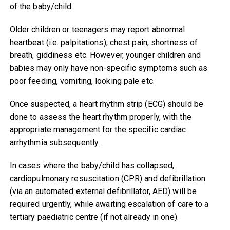
of the baby/child.
Older children or teenagers may report abnormal
heartbeat (i.e. palpitations), chest pain, shortness of
breath, giddiness etc. However, younger children and
babies may only have non-specific symptoms such as
poor feeding, vomiting, looking pale etc.
Once suspected, a heart rhythm strip (ECG) should be
done to assess the heart rhythm properly, with the
appropriate management for the specific cardiac
arrhythmia subsequently.
In cases where the baby/child has collapsed,
cardiopulmonary resuscitation (CPR) and defibrillation
(via an automated external defibrillator, AED) will be
required urgently, while awaiting escalation of care to a
tertiary paediatric centre (if not already in one).