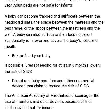
year. Adult beds are not safe for infants.
A baby can become trapped and suffocate between the
headboard slats, the space between the mattress and the
bed frame, or the space between the
mattress
and the
wall. A baby can also suffocate if a sleeping parent
accidentally rolls over and covers the baby’s nose and
mouth.
Breast-feed your baby
If possible. Breast-feeding for at least 6 months lowers
the risk of SIDS.
Do not use baby monitors and other commercial
devices that claim to reduce the risk of SIDS
The American Academy of Paediatrics discourages the
use of monitors and other devices because of their
inefficacy and safety issues.