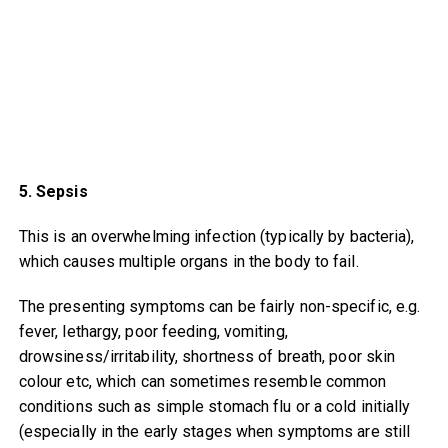
5. Sepsis
This is an overwhelming infection (typically by bacteria),
which causes multiple organs in the body to fail.
The presenting symptoms can be fairly non-specific, e.g.
fever, lethargy, poor feeding, vomiting,
drowsiness/irritability, shortness of breath, poor skin
colour etc, which can sometimes resemble common
conditions such as simple stomach flu or a cold initially
(especially in the early stages when symptoms are still