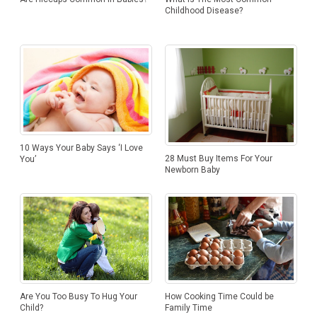
Childhood Disease?
10 Ways Your Baby Says ‘I Love
28 Must Buy Items For Your
You’
Newborn Baby
Are You Too Busy To Hug Your
How Cooking Time Could be
Child?
Family Time