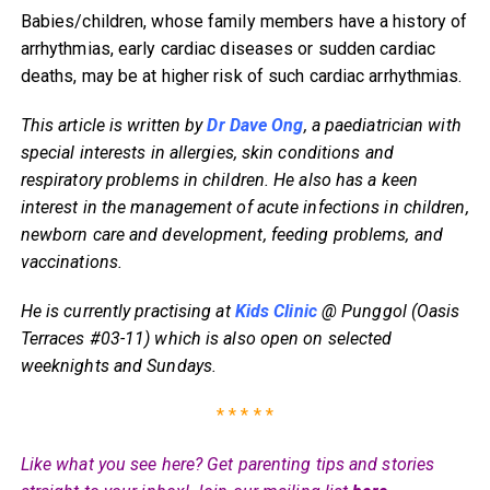
Babies/children, whose family members have a history of
arrhythmias, early cardiac diseases or sudden cardiac
deaths, may be at higher risk of such cardiac arrhythmias.
This article is written by
Dr Dave Ong
, a paediatrician with
special interests in allergies, skin conditions and
respiratory problems in children. He also has a keen
interest in the management of acute infections in children,
newborn care and development, feeding problems, and
vaccinations.
He is currently practising at
Kids Clinic
@ Punggol (Oasis
Terraces #03-11) which is also open on selected
weeknights and Sundays.
* * * * *
Like what you see here? Get parenting tips and stories