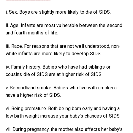
i. Sex. Boys are slightly more likely to die of SIDS.
ii. Age. Infants are most vulnerable between the second
and fourth months of life.
iii. Race. For reasons that are not well understood, non-
white infants are more likely to develop SIDS.
iv. Family history. Babies who have had siblings or
cousins die of SIDS are at higher risk of SIDS.
v. Secondhand smoke. Babies who live with smokers
have a higher risk of SIDS.
vi. Being premature. Both being born early and having a
low birth weight increase your baby’s chances of SIDS.
vii. During pregnancy, the mother also affects her baby’s