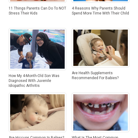
11 Things Parents Can Do To NOT
4 Reasons Why Parents Should
Stress Their Kids
Spend More Time With Their Child
Are Health Supplements
How My 4-Month-Old Son Was
Recommended For Babies?
Diagnosed With Juvenile
Idiopathic Arthritis
Are Hiccups Common In Babies?
What Is The Most Common