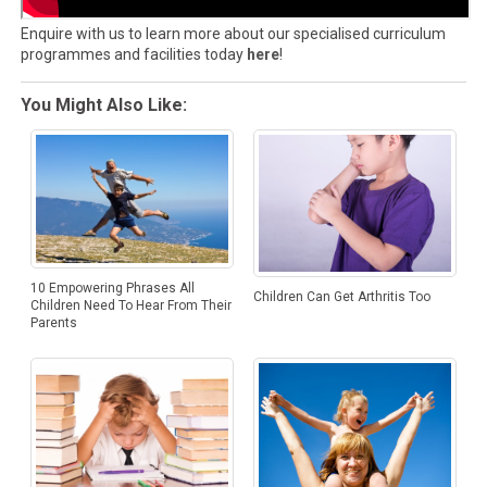
Enquire with us to learn more about our specialised curriculum
programmes and facilities today
here
!
You Might Also Like:
10 Empowering Phrases All
Children Can Get Arthritis Too
Children Need To Hear From Their
Parents