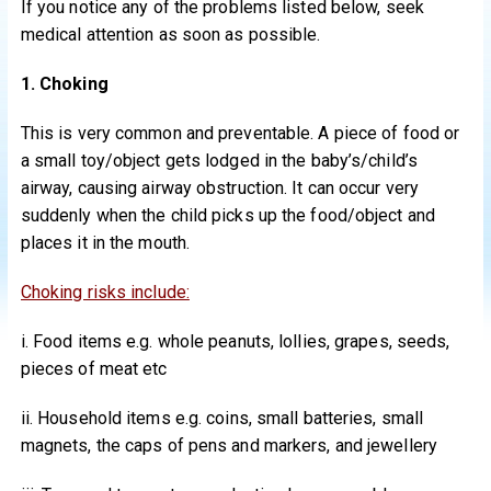
If you notice any of the problems listed below, seek
medical attention as soon as possible.
1. Choking
This is very common and preventable. A piece of food or
a small toy/object gets lodged in the baby’s/child’s
airway, causing airway obstruction. It can occur very
suddenly when the child picks up the food/object and
places it in the mouth.
Choking risks include:
i. Food items e.g. whole peanuts, lollies, grapes, seeds,
pieces of meat etc
ii. Household items e.g. coins, small batteries, small
magnets, the caps of pens and markers, and jewellery