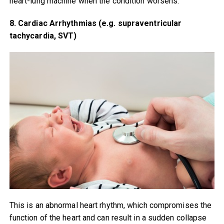
heart-lung machine when the condition worsens.
8. Cardiac Arrhythmias (e.g. supraventricular
tachycardia, SVT)
This is an abnormal heart rhythm, which compromises the
function of the heart and can result in a sudden collapse