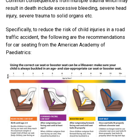
Common consequences from multiple trauma which may
result in death include excessive bleeding, severe head
injury, severe trauma to solid organs etc.
Specifically, to reduce the risk of child injuries in a road
traffic accident, the following are the recommendations
for car seating from the American Academy of
Paediatrics: