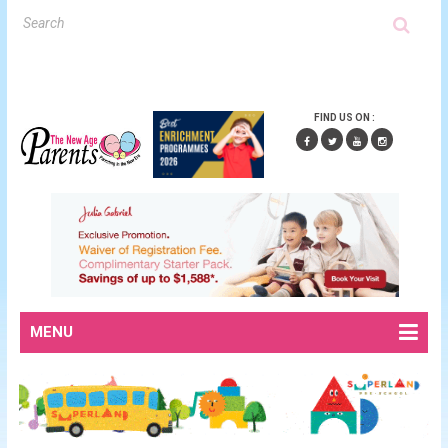
FIND US ON :
MENU