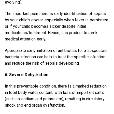
evolving).
The important point here is early identification of sepsis
by your child’s doctor, especially when fever is persistent
or if your child becomes sicker despite initial
medications/treatment. Hence, it is prudent to seek
medical attention early.
Appropriate early initiation of antibiotics for a suspected
bacteria infection can help to treat the specific infection
and reduce the risk of sepsis developing.
6. Severe Dehydration
In this preventable condition, there is a marked reduction
in total body water content, with loss of important salts
(such as sodium and potassium), resulting in circulatory
shock and end organ dysfunction.