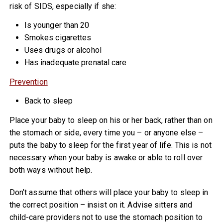
risk of SIDS, especially if she:
Is younger than 20
Smokes cigarettes
Uses drugs or alcohol
Has inadequate prenatal care
Prevention
Back to sleep
Place your baby to sleep on his or her back, rather than on
the stomach or side, every time you – or anyone else –
puts the baby to sleep for the first year of life. This is not
necessary when your baby is awake or able to roll over
both ways without help.
Don’t assume that others will place your baby to sleep in
the correct position – insist on it. Advise sitters and
child-care providers not to use the stomach position to