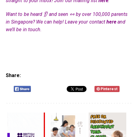
straight to your inbox! Join our mailing list
here
.
Want to be heard 👂 and seen 👀 by over 100,000 parents
in Singapore? We can help! Leave your contact
here
and
we’ll be in touch.
Share:
Pinterest