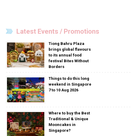
Latest Events / Promotions
Tiong Bahru Plaza
brings global flavours
to its annual food
festival Bites Without
Borders
Things to do this long
weekend in Singapore
7 to 10 Aug 2026
Where to buy the Best
Traditional & Unique
Mooncakes in
Singapore?