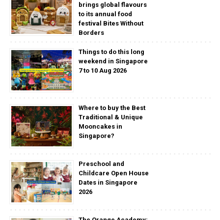
brings global flavours
to its annual food
festival Bites Without
Borders
Things to do this long
weekend in Singapore
7 to 10 Aug 2026
Where to buy the Best
Traditional & Unique
Mooncakes in
Singapore?
Preschool and
Childcare Open House
Dates in Singapore
2026
The Orange Academy: