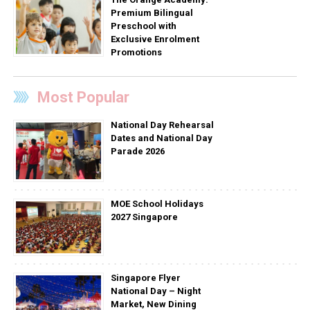
Premium Bilingual
Preschool with
Exclusive Enrolment
Promotions
Most Popular
National Day Rehearsal
Dates and National Day
Parade 2026
MOE School Holidays
2027 Singapore
Singapore Flyer
National Day – Night
Market, New Dining