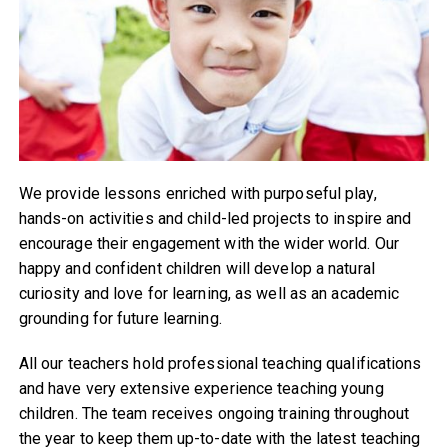
We provide lessons enriched with purposeful play,
hands-on activities and child-led projects to inspire and
encourage their engagement with the wider world. Our
happy and confident children will develop a natural
curiosity and love for learning, as well as an academic
grounding for future learning.
All our teachers hold professional teaching qualifications
and have very extensive experience teaching young
children. The team receives ongoing training throughout
the year to keep them up-to-date with the latest teaching