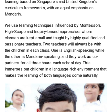
learning based on Singapore’s and United Kingdom’s
curriculum frameworks, with an equal emphasis on
Mandarin.
We use learning techniques influenced by Montessori,
High-Scope and Inquiry-based approaches where
classes are kept small and taught by highly qualified and
passionate teachers. Two teachers will always be with
the children in each class. One is English-speaking while
the other is Mandarin-speaking, and they work as co-
partners for all three hours each school day. This
immerses our children in a language-rich environment that
makes the learning of both languages come naturally.