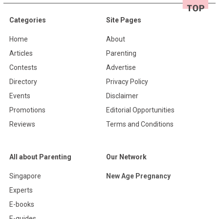
Categories
Site Pages
Home
About
Articles
Parenting
Contests
Advertise
Directory
Privacy Policy
Events
Disclaimer
Promotions
Editorial Opportunities
Reviews
Terms and Conditions
All about Parenting
Our Network
Singapore
New Age Pregnancy
Experts
E-books
E-guides