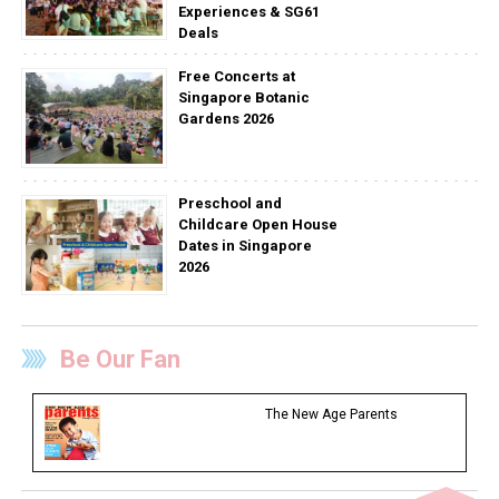
Experiences & SG61
Deals
Free Concerts at
Singapore Botanic
Gardens 2026
Preschool and
Childcare Open House
Dates in Singapore
2026
Be Our Fan
The New Age Parents