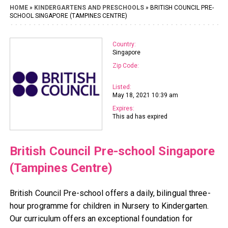
HOME
»
KINDERGARTENS AND PRESCHOOLS
» BRITISH COUNCIL PRE-
SCHOOL SINGAPORE (TAMPINES CENTRE)
Country:
Singapore
Zip Code:
Listed:
May 18, 2021 10:39 am
Expires:
This ad has expired
British Council Pre-school Singapore
(Tampines Centre)
British Council Pre-school offers a daily, bilingual three-
hour programme for children in Nursery to Kindergarten.
Our curriculum offers an exceptional foundation for