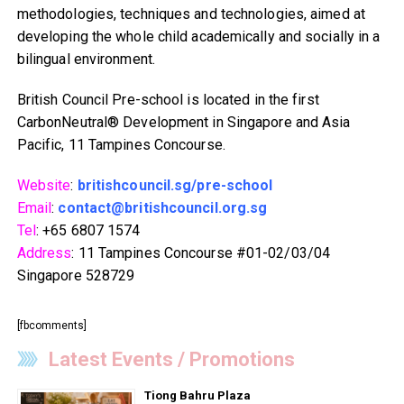
methodologies, techniques and technologies, aimed at
developing the whole child academically and socially in a
bilingual environment.
British Council Pre-school is located in the first
CarbonNeutral® Development in Singapore and Asia
Pacific, 11 Tampines Concourse.
Website
:
britishcouncil.sg/pre-school
Email
:
contact@britishcouncil.org.sg
Tel
: +65 6807 1574
Address
: 11 Tampines Concourse #01-02/03/04
Singapore 528729
[fbcomments]
Latest Events / Promotions
Tiong Bahru Plaza