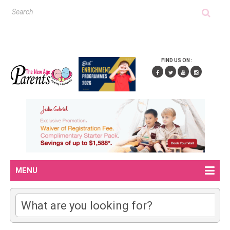
FIND US ON :
MENU