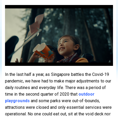
In the last half a year, as Singapore battles the Covid-19
pandemic, we have had to make major adjustments to our
daily routines and everyday life. There was a period of
time in the second quarter of 2020 that
outdoor
playgrounds
and some parks were out-of-bounds,
attractions were closed and only essential services were
operational. No one could eat out, sit at the void deck nor