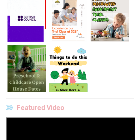
Featured Video