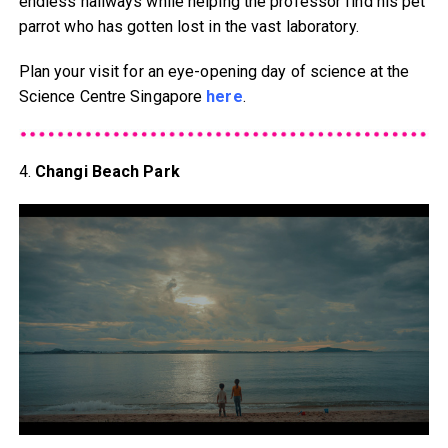
endless hallways while helping the professor find his pet
parrot who has gotten lost in the vast laboratory.
Plan your visit for an eye-opening day of science at the
Science Centre Singapore
here
.
4.
Changi Beach Park