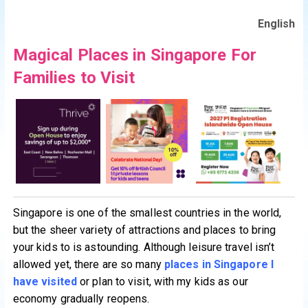
English
Magical Places in Singapore For
Families to Visit
Singapore is one of the smallest countries in the world,
but the sheer variety of attractions and places to bring
your kids to is astounding. Although leisure travel isn’t
allowed yet, there are so many
places in Singapore I
have visited
or plan to visit, with my kids as our
economy gradually reopens.