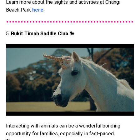
Learn more about the sights and activities at Changi
Beach Park
here
.
5.
Bukit Timah Saddle Club 🐎
Interacting with animals can be a wonderful bonding
opportunity for families, especially in fast-paced