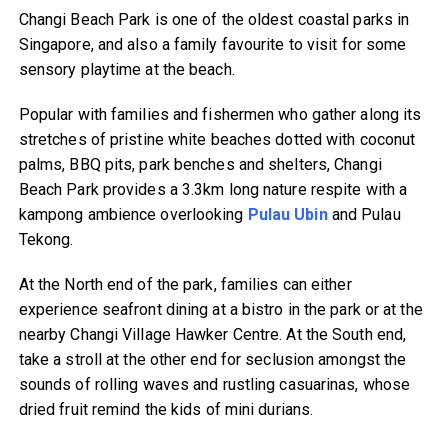
Changi Beach Park is one of the oldest coastal parks in
Singapore, and also a family favourite to visit for some
sensory playtime at the beach.
Popular with families and fishermen who gather along its
stretches of pristine white beaches dotted with coconut
palms, BBQ pits, park benches and shelters, Changi
Beach Park provides a 3.3km long nature respite with a
kampong ambience overlooking
Pulau Ubin
and Pulau
Tekong.
At the North end of the park, families can either
experience seafront dining at a bistro in the park or at the
nearby Changi Village Hawker Centre. At the South end,
take a stroll at the other end for seclusion amongst the
sounds of rolling waves and rustling casuarinas, whose
dried fruit remind the kids of mini durians.