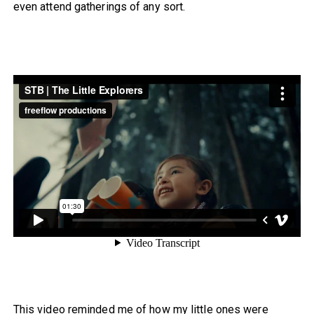
even attend gatherings of any sort.
This video reminded me of how my little ones were