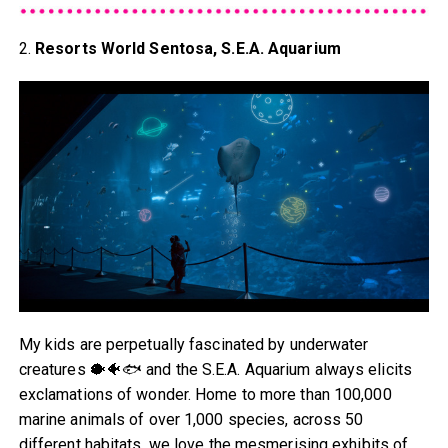
2.
Resorts World Sentosa, S.E.A. Aquarium
My kids are perpetually fascinated by underwater
creatures 🐡🐠🐟 and the S.E.A. Aquarium always elicits
exclamations of wonder. Home to more than 100,000
marine animals of over 1,000 species, across 50
different habitats, we love the mesmerising exhibits of