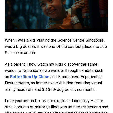
When I was a kid, visiting the Science Centre Singapore
was a big deal as it was one of the coolest places to see
Science in action.
As a parent, I now watch my kids discover the same
wonder of Science as we wander through exhibits such
as
Butterflies Up Close
and E-mmersive Experiential
Environments, an immersive exhibition featuring virtual
reality headsets and 3D 360-degree environments.
Lose yourself in Professor Crackitt’s laboratory – a life-
size labyrinth of mirrors, filled with infinite reflections and