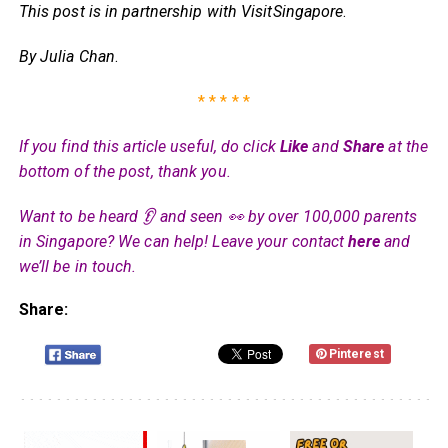
This post is in partnership with VisitSingapore
.
By Julia Chan
.
* * * * *
If you find this article useful, do click
Like
and
Share
at the
bottom of the post, thank you.
Want to be heard 👂 and seen 👀 by over 100,000 parents
in Singapore? We can help! Leave your contact
here
and
we’ll be in touch.
Share:
Pinterest