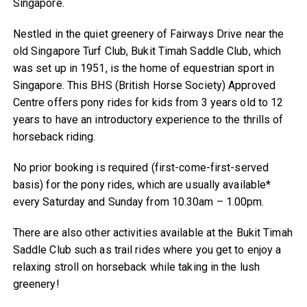
Singapore.
Nestled in the quiet greenery of Fairways Drive near the
old Singapore Turf Club, Bukit Timah Saddle Club, which
was set up in 1951, is the home of equestrian sport in
Singapore. This BHS (British Horse Society) Approved
Centre offers pony rides for kids from 3 years old to 12
years to have an introductory experience to the thrills of
horseback riding.
No prior booking is required (first-come-first-served
basis) for the pony rides, which are usually available*
every Saturday and Sunday from 10.30am – 1.00pm.
There are also other activities available at the Bukit Timah
Saddle Club such as trail rides where you get to enjoy a
relaxing stroll on horseback while taking in the lush
greenery!