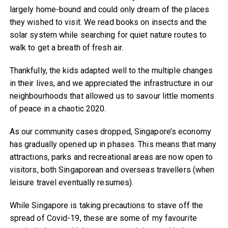
largely home-bound and could only dream of the places
they wished to visit. We read books on insects and the
solar system while searching for quiet nature routes to
walk to get a breath of fresh air.
Thankfully, the kids adapted well to the multiple changes
in their lives, and we appreciated the infrastructure in our
neighbourhoods that allowed us to savour little moments
of peace in a chaotic 2020.
As our community cases dropped, Singapore’s economy
has gradually opened up in phases. This means that many
attractions, parks and recreational areas are now open to
visitors, both Singaporean and overseas travellers (when
leisure travel eventually resumes).
While Singapore is taking precautions to stave off the
spread of Covid-19, these are some of my favourite