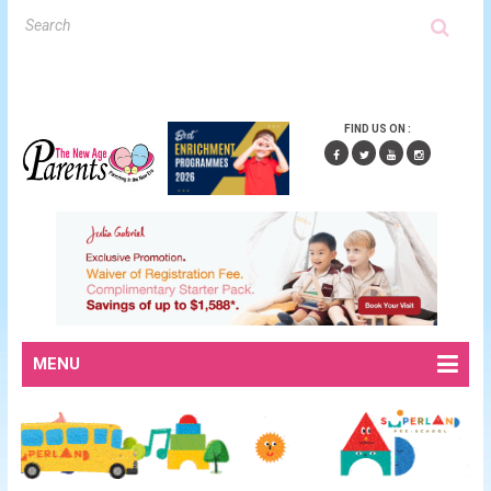
FIND US ON :
MENU