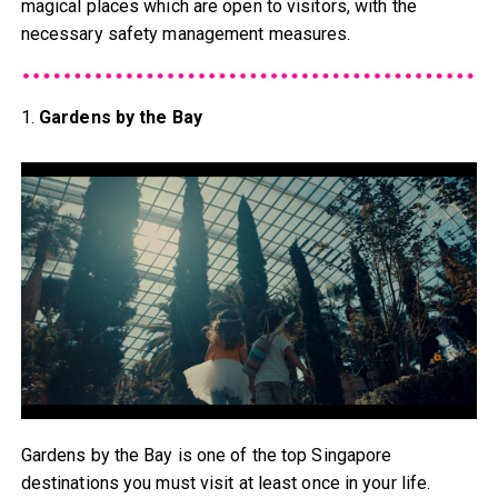
magical places which are open to visitors, with the
necessary safety management measures.
1.
Gardens by the Bay
Gardens by the Bay is one of the top Singapore
destinations you must visit at least once in your life.