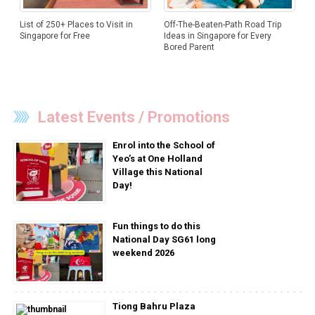
List of 250+ Places to Visit in
Off-The-Beaten-Path Road Trip
Singapore for Free
Ideas in Singapore for Every
Bored Parent
Latest Events / Promotions
Enrol into the School of
Yeo’s at One Holland
Village this National
Day!
Fun things to do this
National Day SG61 long
weekend 2026
Tiong Bahru Plaza