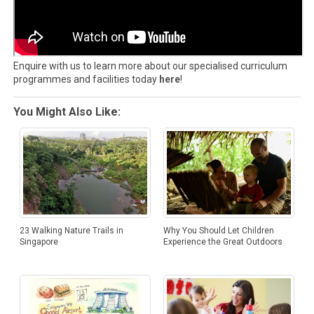
Enquire with us to learn more about our specialised curriculum
programmes and facilities today
here
!
You Might Also Like:
23 Walking Nature Trails in
Why You Should Let Children
Singapore
Experience the Great Outdoors