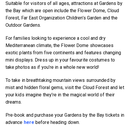
Suitable for visitors of all ages, attractions at Gardens by
the Bay which are open include the Flower Dome, Cloud
Forest, Far East Organization Children’s Garden and the
Outdoor Gardens.
For families looking to experience a cool and dry
Mediterranean climate, the Flower Dome showcases
exotic plants from five continents and features changing
mini displays. Dress up in your favourite costumes to
take photos as if you’re in a whole new world!
To take in breathtaking mountain views surrounded by
mist and hidden floral gems, visit the Cloud Forest and let
your kids imagine they’re in the magical world of their
dreams.
Pre-book and purchase your Gardens by the Bay tickets in
advance
here
before heading down.