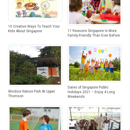
10 Creative Ways To Teach Your
11 Reasons Singapore Is More
Kids About Singapore
Family-Friendly Than Ever Before
Dates of Singapore Public
Windsor Nature Park At Upper
Holidays 2021 – Enjoy 4 Long
Thomson
Weekends