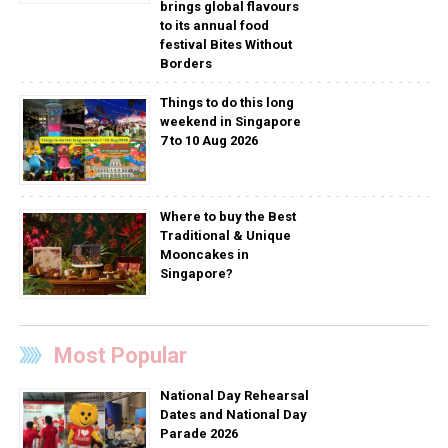
brings global flavours
to its annual food
festival Bites Without
Borders
Things to do this long
weekend in Singapore
7 to 10 Aug 2026
Where to buy the Best
Traditional & Unique
Mooncakes in
Singapore?
Most Popular
National Day Rehearsal
Dates and National Day
Parade 2026