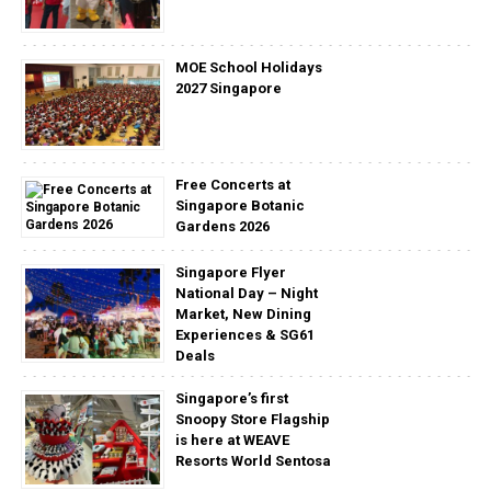
MOE School Holidays
2027 Singapore
Free Concerts at
Singapore Botanic
Gardens 2026
Singapore Flyer
National Day – Night
Market, New Dining
Experiences & SG61
Deals
Singapore’s first
Snoopy Store Flagship
is here at WEAVE
Resorts World Sentosa