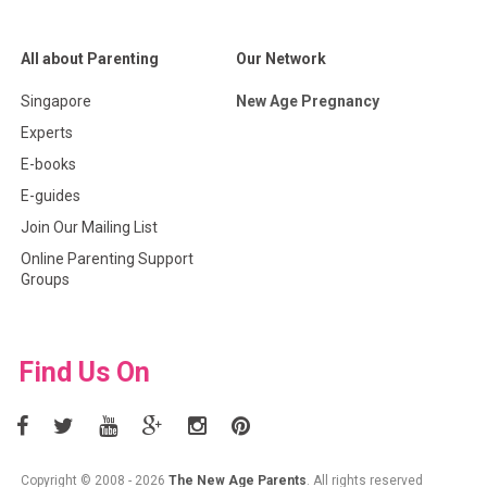
All about Parenting
Our Network
Singapore
New Age Pregnancy
Experts
E-books
E-guides
Join Our Mailing List
Online Parenting Support
Groups
Find Us On
Copyright © 2008 - 2026
The New Age Parents
. All rights reserved