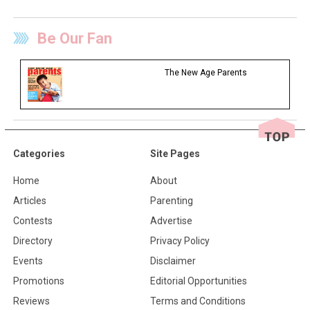
Be Our Fan
The New Age Parents
Categories
Site Pages
Home
About
Articles
Parenting
Contests
Advertise
Directory
Privacy Policy
Events
Disclaimer
Promotions
Editorial Opportunities
Reviews
Terms and Conditions