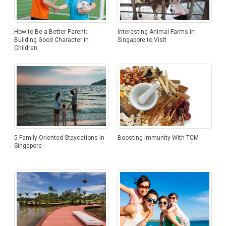
How to Be a Better Parent:
Interesting Animal Farms in
Building Good Character in
Singapore to Visit
Children
Boosting Immunity With TCM
5 Family-Oriented Staycations in
Singapore