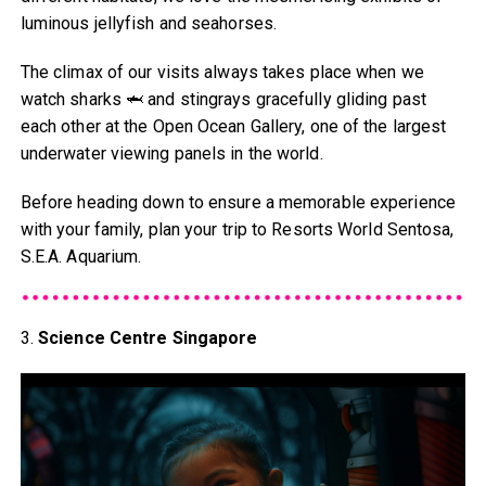
luminous jellyfish and seahorses.
The climax of our visits always takes place when we
watch sharks 🦈 and stingrays gracefully gliding past
each other at the Open Ocean Gallery, one of the largest
underwater viewing panels in the world.
Before heading down to ensure a memorable experience
with your family, plan your trip to Resorts World Sentosa,
S.E.A. Aquarium.
3.
Science Centre Singapore