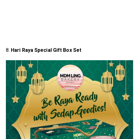
8.
Hari Raya Special Gift Box Set