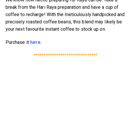
break from the Hari Raya preparation and have a cup of
coffee to recharge! With the meticulously handpicked and
precisely roasted coffee beans, this blend may likely be
your next favourite instant coffee to stock up on.
Purchase it
here
.
*******************************