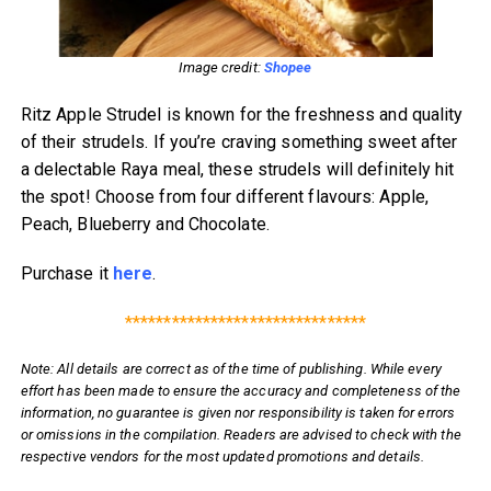
Image credit:
Shopee
Ritz Apple Strudel is known for the freshness and quality
of their strudels. If you’re craving something sweet after
a delectable Raya meal, these strudels will definitely hit
the spot! Choose from four different flavours: Apple,
Peach, Blueberry and Chocolate.
Purchase it
here
.
*******************************
Note: All details are correct as of the time of publishing. While every
effort has been made to ensure the accuracy and completeness of the
information, no guarantee is given nor responsibility is taken for errors
or omissions in the compilation. Readers are advised to check with the
respective vendors for the most updated promotions and details.