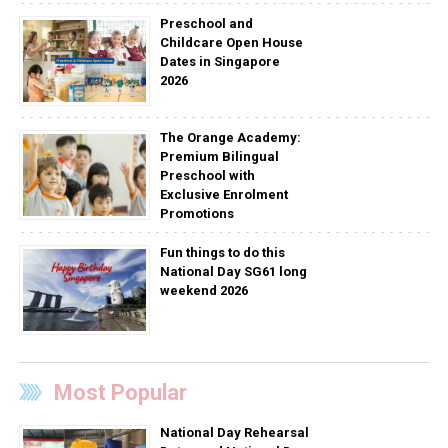
Preschool and
Childcare Open House
Dates in Singapore
2026
The Orange Academy:
Premium Bilingual
Preschool with
Exclusive Enrolment
Promotions
Fun things to do this
National Day SG61 long
weekend 2026
Most Popular
National Day Rehearsal