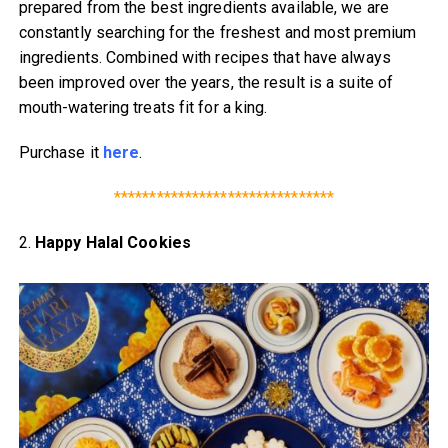
prepared from the best ingredients available, we are
constantly searching for the freshest and most premium
ingredients. Combined with recipes that have always
been improved over the years, the result is a suite of
mouth-watering treats fit for a king.
Purchase it
here
.
*******************************
2.
Happy Halal Cookies