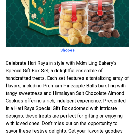
Shopee
Celebrate Hari Raya in style with Mdm Ling Bakery’s
Special Gift Box Set, a delightful ensemble of
handcrafted treats. Each set features a tantalizing array of
flavors, including Premium Pineapple Balls bursting with
tangy sweetness and Himalayan Salt Chocolate Almond
Cookies offering a rich, indulgent experience. Presented
in a Hari Raya Special Gift Box adorned with intricate
designs, these treats are perfect for gifting or enjoying
with loved ones. Don’t miss out on the opportunity to
savor these festive delights. Get your favorite goodies