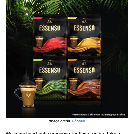
Image credit:
Shopee
We know how hectic preparing for Raya can be. Take a