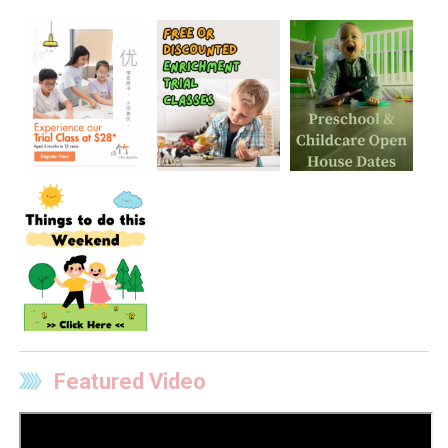
Featured Video