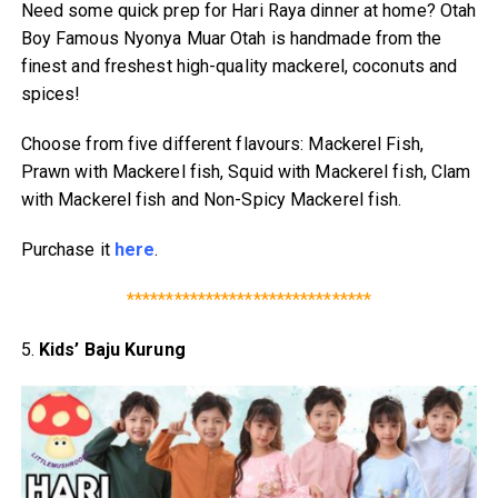
Need some quick prep for Hari Raya dinner at home? Otah
Boy Famous Nyonya Muar Otah is handmade from the
finest and freshest high-quality mackerel, coconuts and
spices!
Choose from five different flavours: Mackerel Fish,
Prawn with Mackerel fish, Squid with Mackerel fish, Clam
with Mackerel fish and Non-Spicy Mackerel fish.
Purchase it
here
.
*******************************
5.
Kids’ Baju Kurung