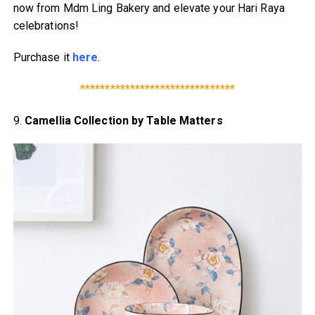
now from Mdm Ling Bakery and elevate your Hari Raya
celebrations!
Purchase it
here
.
*******************************
9.
Camellia Collection by Table Matters