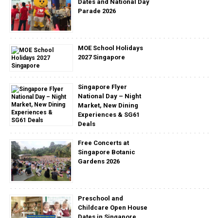
Dates and National Day
Parade 2026
MOE School Holidays
2027 Singapore
Singapore Flyer
National Day – Night
Market, New Dining
Experiences & SG61
Deals
Free Concerts at
Singapore Botanic
Gardens 2026
Preschool and
Childcare Open House
Dates in Singapore