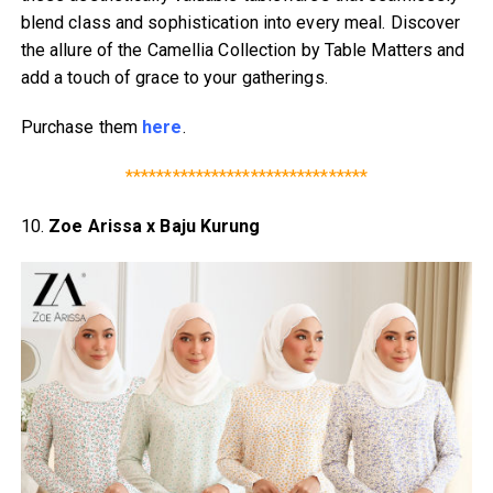
blend class and sophistication into every meal. Discover
the allure of the Camellia Collection by Table Matters and
add a touch of grace to your gatherings.
Purchase them
here
.
*******************************
10.
Zoe Arissa x Baju Kurung