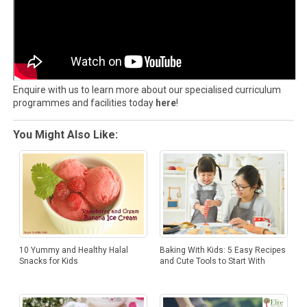
Enquire with us to learn more about our specialised curriculum
programmes and facilities today
here
!
You Might Also Like:
10 Yummy and Healthy Halal
Baking With Kids: 5 Easy Recipes
Snacks for Kids
and Cute Tools to Start With