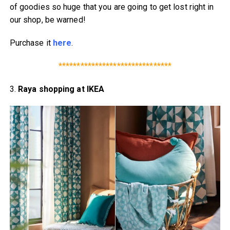
of goodies so huge that you are going to get lost right in
our shop, be warned!
Purchase it
here
.
*******************************
3.
Raya shopping at IKEA