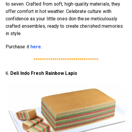
to seven. Crafted from soft, high-quality materials, they
offer comfort in hot weather. Celebrate culture with
confidence as your little ones don these meticulously
crafted ensembles, ready to create cherished memories
in style.
Purchase it
here
.
*******************************
6.
Deli Indo Fresh Rainbow Lapis