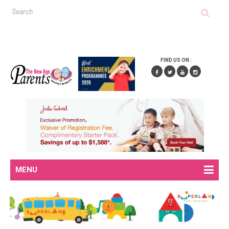
FIND US ON :
MENU