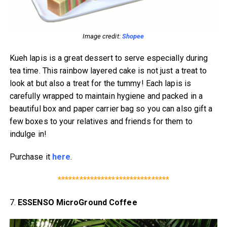
Image credit:
Shopee
Kueh lapis is a great dessert to serve especially during
tea time. This rainbow layered cake is not just a treat to
look at but also a treat for the tummy! Each lapis is
carefully wrapped to maintain hygiene and packed in a
beautiful box and paper carrier bag so you can also gift a
few boxes to your relatives and friends for them to
indulge in!
Purchase it
here
.
*******************************
7.
ESSENSO MicroGround Coffee