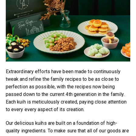
Extraordinary efforts have been made to continuously
tweak and refine the family recipes to be as close to
perfection as possible, with the recipes now being
passed down to the current 4th generation in the family.
Each kuih is meticulously created, paying close attention
to every every aspect of its creation.
Our delicious kuihs are built on a foundation of high-
quality ingredients. To make sure that all of our goods are