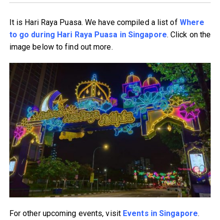
It is Hari Raya Puasa. We have compiled a list of
Where
to go during Hari Raya Puasa in Singapore
. Click on the
image below to find out more.
For other upcoming events, visit
Events in Singapore
.