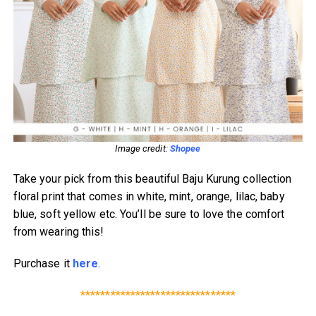
Image credit:
Shopee
Take your pick from this beautiful Baju Kurung collection
floral print that comes in white, mint, orange, lilac, baby
blue, soft yellow etc. You’ll be sure to love the comfort
from wearing this!
Purchase it
here
.
*******************************