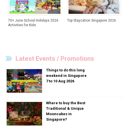
70+ June School Holidays 2026
Top Staycation Singapore 2026
Activities for Kids
Latest Events / Promotions
Things to do this long
weekend in Singapore
7 to 10 Aug 2026
Where to buy the Best
Traditional & Unique
Mooncakes in
Singapore?