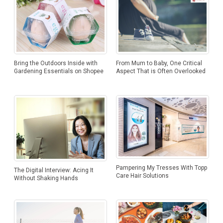
Bring the Outdoors Inside with
From Mum to Baby, One Critical
Gardening Essentials on Shopee
Aspect That is Often Overlooked
Pampering My Tresses With Topp
The Digital Interview: Acing It
Care Hair Solutions
Without Shaking Hands