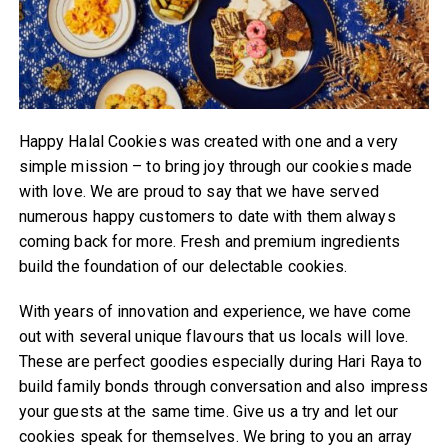
Happy Halal Cookies was created with one and a very
simple mission – to bring joy through our cookies made
with love. We are proud to say that we have served
numerous happy customers to date with them always
coming back for more. Fresh and premium ingredients
build the foundation of our delectable cookies.
With years of innovation and experience, we have come
out with several unique flavours that us locals will love.
These are perfect goodies especially during Hari Raya to
build family bonds through conversation and also impress
your guests at the same time. Give us a try and let our
cookies speak for themselves. We bring to you an array