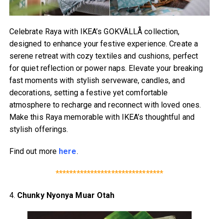
Celebrate Raya with IKEA’s GOKVÄLLÅ collection,
designed to enhance your festive experience. Create a
serene retreat with cozy textiles and cushions, perfect
for quiet reflection or power naps. Elevate your breaking
fast moments with stylish serveware, candles, and
decorations, setting a festive yet comfortable
atmosphere to recharge and reconnect with loved ones.
Make this Raya memorable with IKEA’s thoughtful and
stylish offerings.
Find out more
here
.
*******************************
4.
Chunky Nyonya Muar Otah