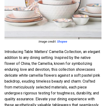
Image credit:
Shopee
Introducing Table Matters’ Camellia Collection, an elegant
addition to any dining setting. Inspired by the native
flower of China, the Camellia, known for symbolizing
enduring love and devotion, this collection showcases
delicate white camellia flowers against a soft pastel pink
backdrop, exuding timeless beauty and charm. Crafted
from meticulously selected materials, each piece
undergoes rigorous testing for toughness, durability, and
quality assurance. Elevate your dining experience with
these aesthetically valuable tablewares that seamlessly