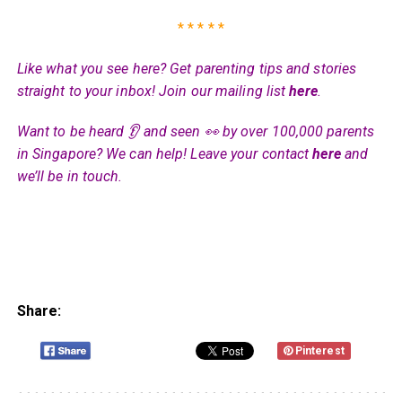
* * * * *
Like what you see here? Get parenting tips and stories
straight to your inbox! Join our mailing list
here
.
Want to be heard 👂 and seen 👀 by over 100,000 parents
in Singapore? We can help! Leave your contact
here
and
we’ll be in touch.
Share:
Pinterest