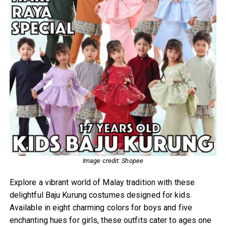
Image credit: Shopee
Explore a vibrant world of Malay tradition with these
delightful Baju Kurung costumes designed for kids.
Available in eight charming colors for boys and five
enchanting hues for girls, these outfits cater to ages one