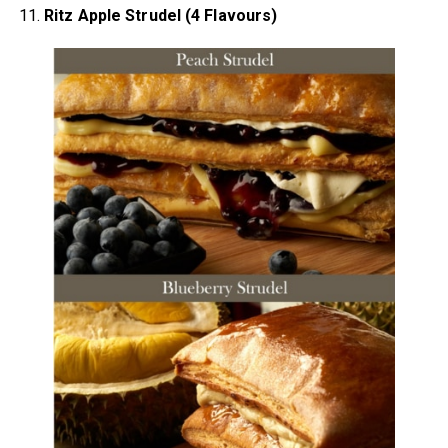
11.
Ritz Apple Strudel (4 Flavours)