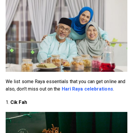
We list some Raya essentials that you can get online and
also, don’t miss out on the
Hari Raya celebrations
.
1.
Cik Fah