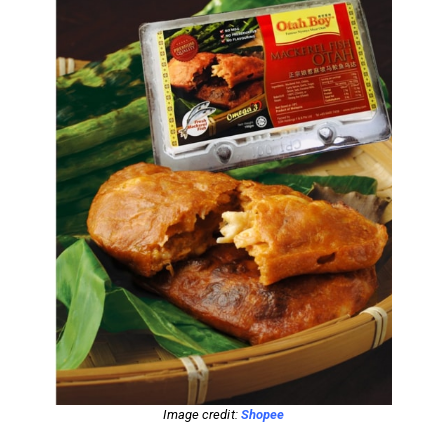
Image credit:
Shopee