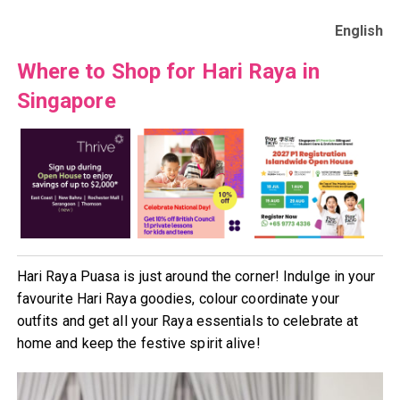
English
Where to Shop for Hari Raya in
Singapore
Hari Raya Puasa is just around the corner! Indulge in your
favourite Hari Raya goodies, colour coordinate your
outfits and get all your Raya essentials to celebrate at
home and keep the festive spirit alive!