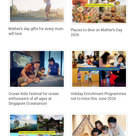
Mother’s day gifts for every mum
Places to dine on Mother’s Day
will love
2026
Ocean Kids Festival for ocean
Holiday Enrichment Programmes
enthusiasts of all ages at
not to miss this June 2026
Singapore Oceanarium