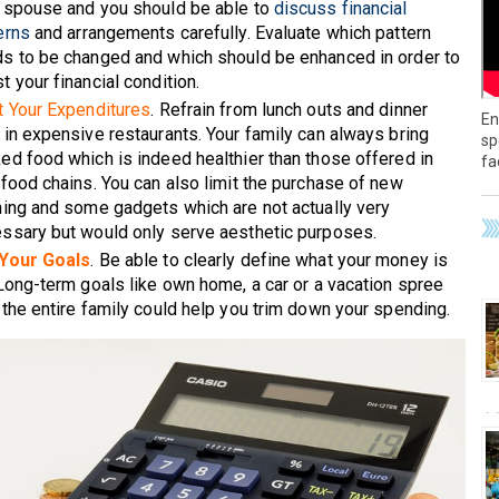
 spouse and you should be able to
discuss financial
erns
and arrangements carefully. Evaluate which pattern
s to be changed and which should be enhanced in order to
t your financial condition.
t Your Expenditures
. Refrain from lunch outs and dinner
En
 in expensive restaurants. Your family can always bring
sp
ed food which is indeed healthier than those offered in
fa
 food chains. You can also limit the purchase of new
hing and some gadgets which are not actually very
ssary but would only serve aesthetic purposes.
 Your Goals
. Be able to clearly define what your money is
 Long-term goals like own home, a car or a vacation spree
 the entire family could help you trim down your spending.