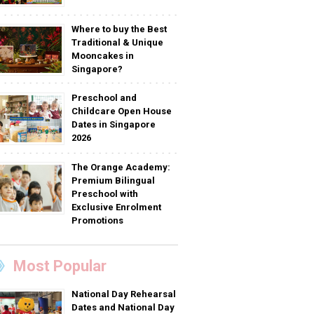
Where to buy the Best
Traditional & Unique
Mooncakes in
Singapore?
Preschool and
Childcare Open House
Dates in Singapore
2026
The Orange Academy:
Premium Bilingual
Preschool with
Exclusive Enrolment
Promotions
Most Popular
National Day Rehearsal
Dates and National Day