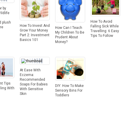
r by
ldlife
s
How To Avoid
d plush
How To Invest And
Falling Sick While
re
How Can I Teach
Grow Your Money
Travelling: 6 Easy
My Children To Be
Part 2: Investment
Tips To Follow
Prudent About
Basics 101
Money?
At Ease With
Eczema:
Recommended
nt Tips
Soaps For Babies
DIY: How To Make
lling With
With Sensitive
Sensory Bins For
Skin
Toddlers