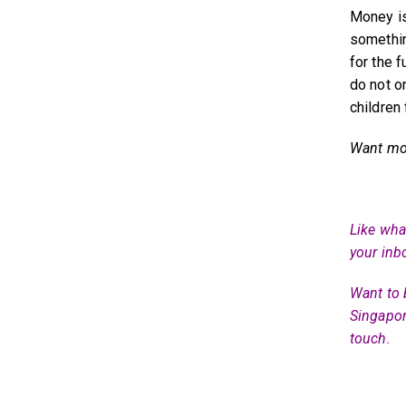
Money is
somethin
for the 
do not o
children 
Want mor
Like what
your inb
Want to 
Singapor
touch.