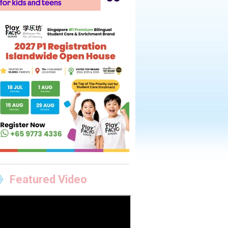
Featured Video