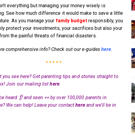
n’t everything but managing your money wisely is
g. See how much difference it would make to save a little
future. As you manage your
family budget
responsibly, you
nly protect your investments, your sacrifices but also your
from the painful threats of financial disasters.
e comprehensive info? Check out our e-guides
here
.
* * * * *
 you see here? Get parenting tips and stories straight to
ox! Join our mailing list
here
.
be heard 👂 and seen 👀 by over 100,000 parents in
e? We can help! Leave your contact
here
and we’ll be in