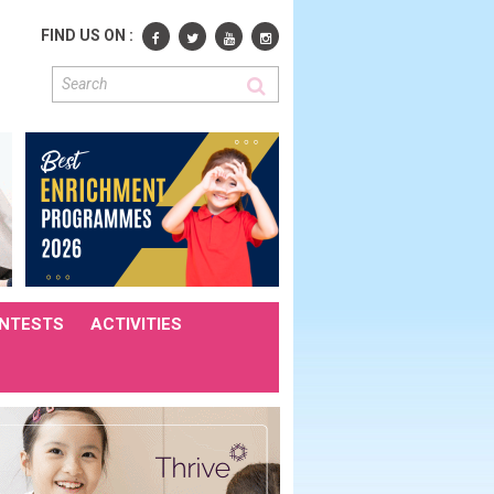
FIND US ON :
NTESTS
ACTIVITIES