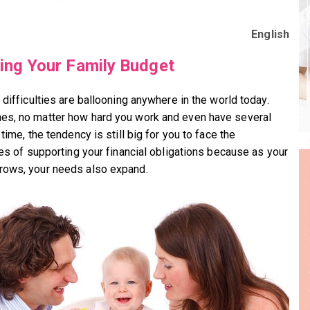
English
ing Your Family Budget
 difficulties are ballooning anywhere in the world today.
s, no matter how hard you work and even have several
 time, the tendency is still big for you to face the
ties of supporting your financial obligations because as your
ows, your needs also expand.