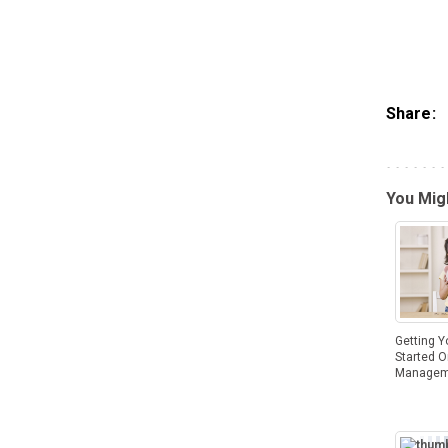
Share:
You Migh
Getting Y
Started 
Managem