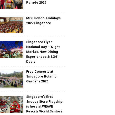
Parade 2026
MOE School Holidays
2027 Singapore
Singapore Flyer
National Day – Night
Market, New Dining
Experiences & SG61
Deals
Free Concerts at
Singapore Botanic
Gardens 2026
Singapore’s first
Snoopy Store Flagship
is here at WEAVE
Resorts World Sentosa