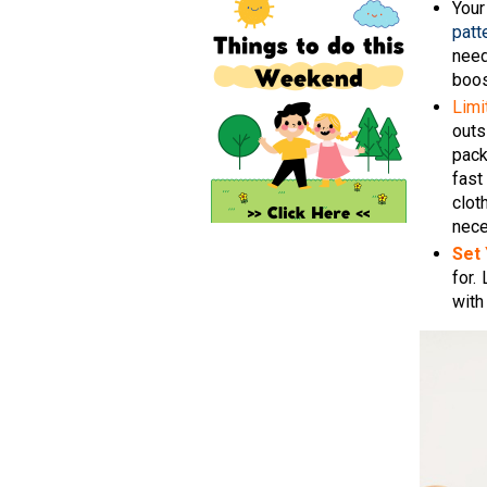
Your
patt
need
boos
Limi
outs
pack
fast
clot
nece
Set
for.
with