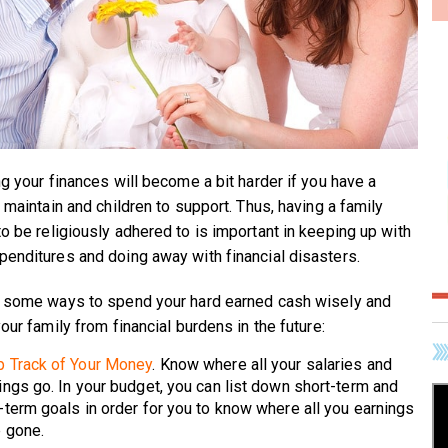
ng your finances will become a bit harder if you have a
 maintain and children to support. Thus, having a family
o be religiously adhered to is important in keeping up with
enditures and doing away with financial disasters.
 some ways to spend your hard earned cash wisely and
our family from financial burdens in the future:
 Track of Your Money
. Know where all your salaries and
ings go. In your budget, you can list down short-term and
-term goals in order for you to know where all you earnings
 gone.