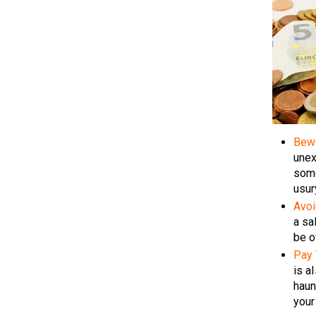
Bew
unex
some
usur
Avoi
a sa
be o
Pay 
is a
haun
your