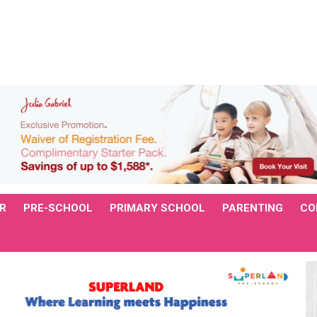
R
PRE-SCHOOL
PRIMARY SCHOOL
PARENTING
CO