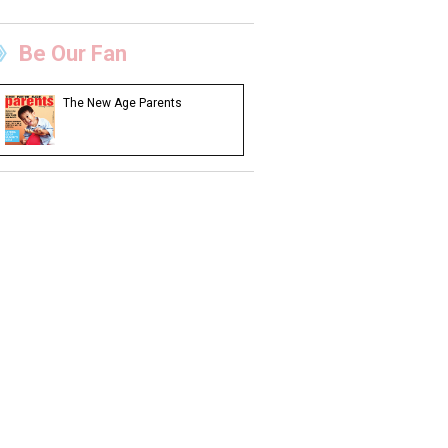
Be Our Fan
The New Age Parents