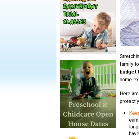
Stretchi
family to
budget
t
home exp
Here are
protect y
Keep
earn
long
have