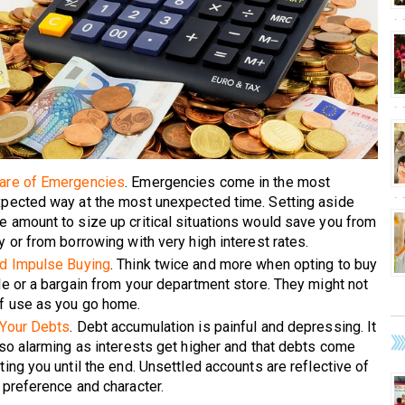
are of Emergencies
. Emergencies come in the most
pected way at the most unexpected time. Setting aside
 amount to size up critical situations would save you from
y or from borrowing with very high interest rates.
d Impulse Buying
. Think twice and more when opting to buy
le or a bargain from your department store. They might not
f use as you go home.
Your Debts
. Debt accumulation is painful and depressing. It
lso alarming as interests get higher and that debts come
ting you until the end. Unsettled accounts are reflective of
 preference and character.