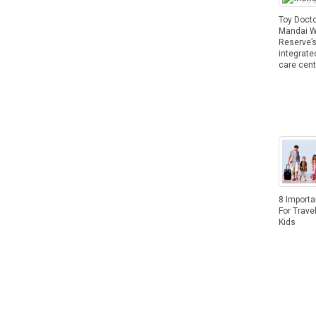
Toy Docto
Mandai Wi
Reserve’
integrate
care cent
8 Importa
For Trave
Kids