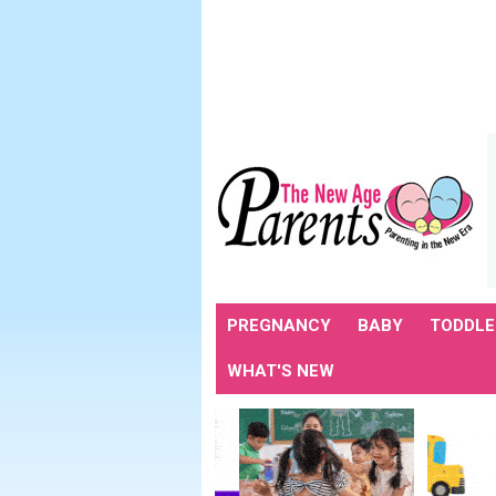
PREGNANCY
BABY
TODDLE
WHAT'S NEW