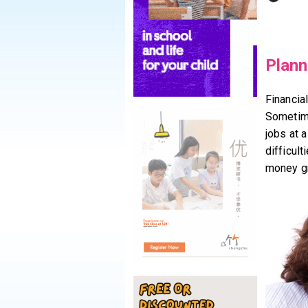
Plann
Financial
Sometime
jobs at a
difficul
money gr