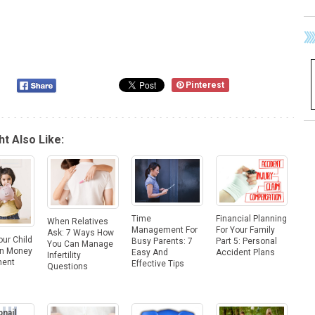
Pinterest
t Also Like:
Financial Planning
Time
When Relatives
For Your Family
Management For
Ask: 7 Ways How
our Child
Part 5: Personal
Busy Parents: 7
You Can Manage
On Money
Accident Plans
Easy And
Infertility
ent
Effective Tips
Questions