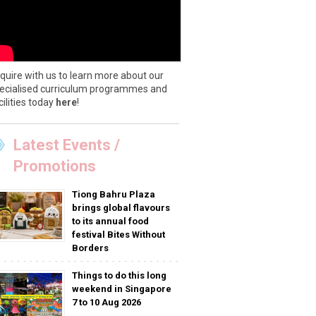
quire with us to learn more about our
ecialised curriculum programmes and
cilities today
here
!
Latest Events /
Promotions
Tiong Bahru Plaza
brings global flavours
to its annual food
festival Bites Without
Borders
Things to do this long
weekend in Singapore
7 to 10 Aug 2026