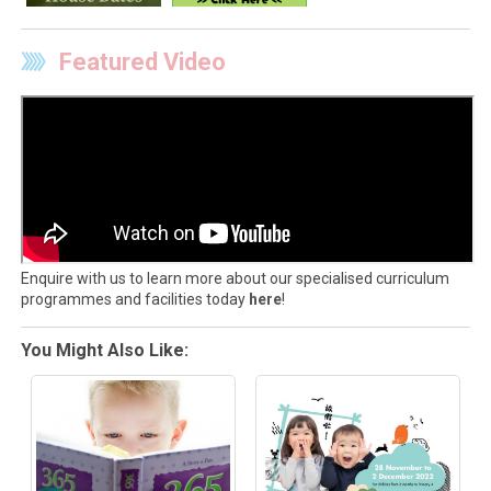
Featured Video
Enquire with us to learn more about our specialised curriculum
programmes and facilities today
here
!
You Might Also Like: