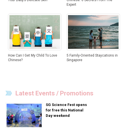
Chinese: 6 Secrets From The
Your Baby’s Delicate Skin
Expert
How Can I Get My Child To Love
5 Family-Oriented Staycations in
Chinese?
Singapore
Latest Events / Promotions
SG Science Fest opens
for free this National
Day weekend