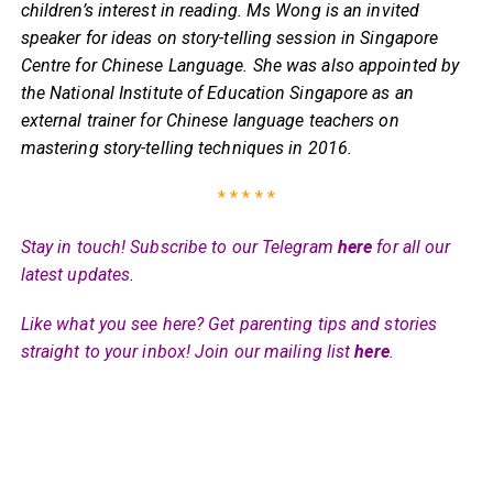
children’s interest in reading. Ms Wong is an invited
speaker for ideas on story-telling session in Singapore
Centre for Chinese Language. She was also appointed by
the National Institute of Education Singapore as an
external trainer for Chinese language teachers on
mastering story-telling techniques in 2016.
* * * * *
Stay in touch! Subscribe to our Telegram
here
for all our
latest updates
.
Like what you see here? Get parenting tips and stories
straight to your inbox! Join our mailing list
here
.