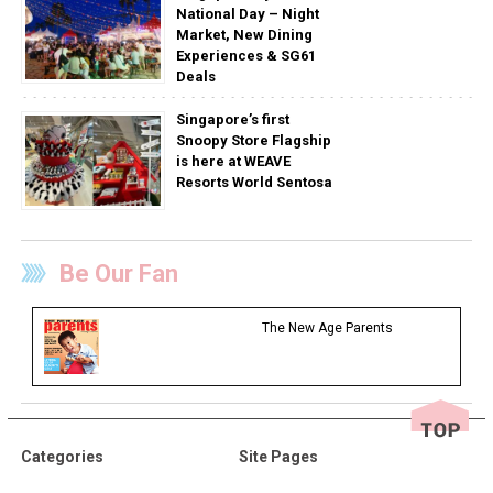
National Day – Night
Market, New Dining
Experiences & SG61
Deals
Singapore’s first
Snoopy Store Flagship
is here at WEAVE
Resorts World Sentosa
Be Our Fan
The New Age Parents
Categories
Site Pages