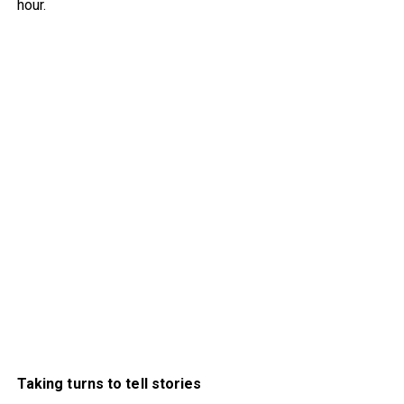
hour.
Taking turns to tell stories