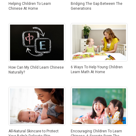
Helping Children To Learn
Bridging The Gap Between The
Chinese At Home
Generations
6 Ways To Help Young Children
How Can My Child Learn Chinese
Learn Math At Home
Naturally?
Encouraging Children To Learn
All-Natural Skincare to Protect