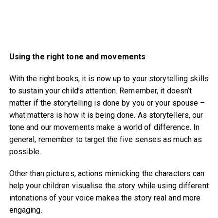
Using the right tone and movements
With the right books, it is now up to your storytelling skills
to sustain your child’s attention. Remember, it doesn’t
matter if the storytelling is done by you or your spouse –
what matters is how it is being done. As storytellers, our
tone and our movements make a world of difference. In
general, remember to target the five senses as much as
possible.
Other than pictures, actions mimicking the characters can
help your children visualise the story while using different
intonations of your voice makes the story real and more
engaging.