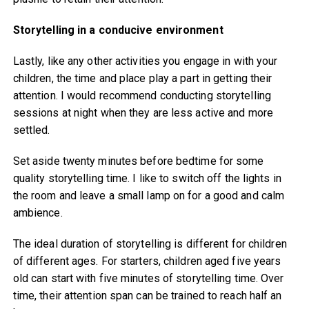
Storytelling in a conducive environment
Lastly, like any other activities you engage in with your
children, the time and place play a part in getting their
attention. I would recommend conducting storytelling
sessions at night when they are less active and more
settled.
Set aside twenty minutes before bedtime for some
quality storytelling time. I like to switch off the lights in
the room and leave a small lamp on for a good and calm
ambience.
The ideal duration of storytelling is different for children
of different ages. For starters, children aged five years
old can start with five minutes of storytelling time. Over
time, their attention span can be trained to reach half an