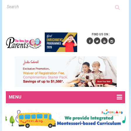
FIND US ON :
MENU