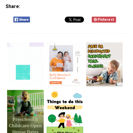
Share:
Pinterest