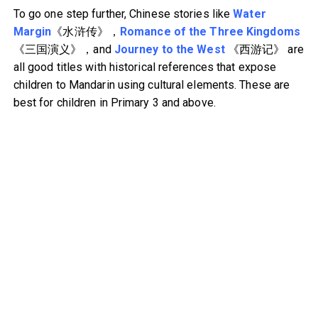
To go one step further, Chinese stories like
Water
Margin
《水浒传》，
Romance of the Three Kingdoms
《三国演义》，and
Journey to the West
《西游记》 are
all good titles with historical references that expose
children to Mandarin using cultural elements. These are
best for children in Primary 3 and above.