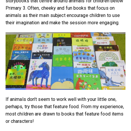
storybooks that centre around animals for children below
Primary 3. Often, cheeky and fun books that focus on
animals as their main subject encourage children to use
their imagination and make the session more engaging.
If animals don’t seem to work well with your little one,
perhaps, try those that feature food. From my experience,
most children are drawn to books that feature food items
or characters!