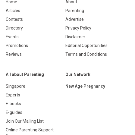
Home
About
Articles
Parenting
Contests
Advertise
Directory
Privacy Policy
Events
Disclaimer
Promotions
Editorial Opportunities
Reviews
Terms and Conditions
All about Parenting
Our Network
Singapore
New Age Pregnancy
Experts
E-books
E-guides
Join Our Mailing List
Online Parenting Support