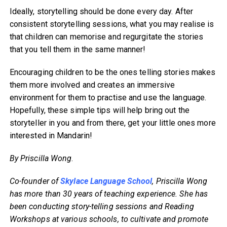
Ideally, storytelling should be done every day. After
consistent storytelling sessions, what you may realise is
that children can memorise and regurgitate the stories
that you tell them in the same manner!
Encouraging children to be the ones telling stories makes
them more involved and creates an immersive
environment for them to practise and use the language.
Hopefully, these simple tips will help bring out the
storyteller in you and from there, get your little ones more
interested in Mandarin!
By Priscilla Wong
.
Co-founder of
Skylace Language School
, Priscilla Wong
has more than 30 years of teaching experience. She has
been conducting story-telling sessions and Reading
Workshops at various schools, to cultivate and promote