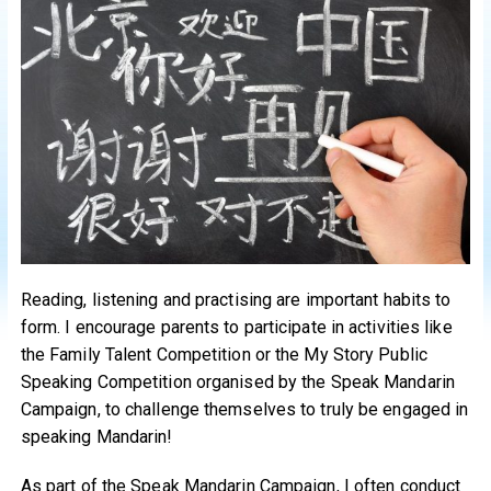
Reading, listening and practising are important habits to
form. I encourage parents to participate in activities like
the Family Talent Competition or the My Story Public
Speaking Competition organised by the Speak Mandarin
Campaign, to challenge themselves to truly be engaged in
speaking Mandarin!
As part of the Speak Mandarin Campaign, I often conduct