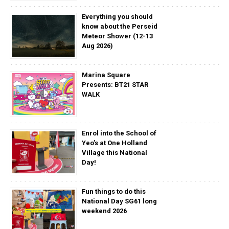
Everything you should
know about the Perseid
Meteor Shower (12-13
Aug 2026)
Marina Square
Presents: BT21 STAR
WALK
Enrol into the School of
Yeo’s at One Holland
Village this National
Day!
Fun things to do this
National Day SG61 long
weekend 2026