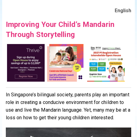
English
Improving Your Child’s Mandarin
Through Storytelling
In Singapore’s bilingual society, parents play an important
role in creating a conducive environment for children to
use and live the Mandarin language. Yet, many may be at a
loss on how to get their young children interested.