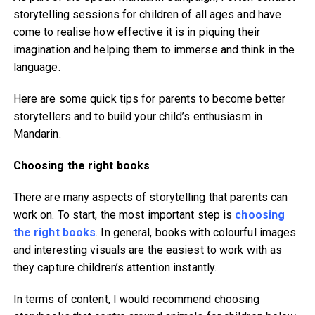
storytelling sessions for children of all ages and have
come to realise how effective it is in piquing their
imagination and helping them to immerse and think in the
language.
Here are some quick tips for parents to become better
storytellers and to build your child’s enthusiasm in
Mandarin.
Choosing the right books
There are many aspects of storytelling that parents can
work on. To start, the most important step is
choosing
the right books
. In general, books with colourful images
and interesting visuals are the easiest to work with as
they capture children’s attention instantly.
In terms of content, I would recommend choosing