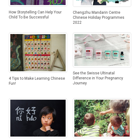
How Storytelling Can Help Your
Chengzhu Mandarin Centre
Child To Be Successful
Chinese Holiday Programmes
2022
See the Swisse Ultinatal
Difference in Your Pregnancy
4 Tips to Make Learning Chinese
Journey
Fun!