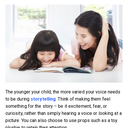
The younger your child, the more varied your voice needs
to be during
storytelling
. Think of making them feel
something for the story – be it excitement, fear, or
curiosity, rather than simply hearing a voice or looking at a
picture. You can also choose to use props such as a toy
plushie to retain their attention.