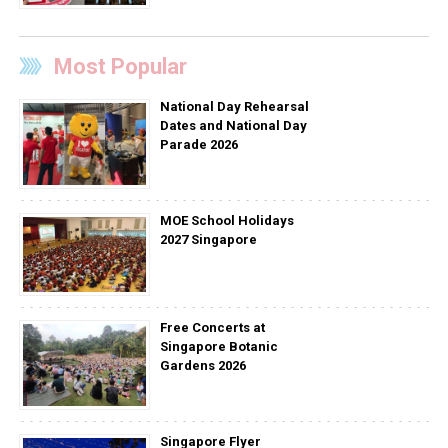
Most Popular
National Day Rehearsal
Dates and National Day
Parade 2026
MOE School Holidays
2027 Singapore
Free Concerts at
Singapore Botanic
Gardens 2026
Singapore Flyer