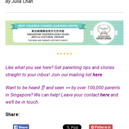
By Julia Chan
.
* * * * *
Like what you see here? Get parenting tips and stories
straight to your inbox! Join our mailing list
here
.
Want to be heard 👂 and seen 👀 by over 100,000 parents
in Singapore? We can help! Leave your contact
here
and
we’ll be in touch.
Share:
Pinterest