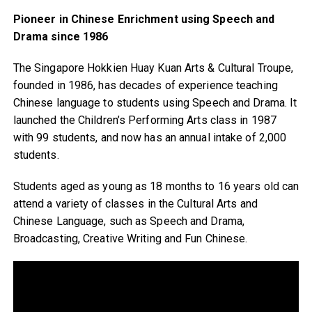
Pioneer in Chinese Enrichment using Speech and
Drama since 1986
The Singapore Hokkien Huay Kuan Arts & Cultural Troupe,
founded in 1986, has decades of experience teaching
Chinese language to students using Speech and Drama. It
launched the Children’s Performing Arts class in 1987
with 99 students, and now has an annual intake of 2,000
students.
Students aged as young as 18 months to 16 years old can
attend a variety of classes in the Cultural Arts and
Chinese Language, such as Speech and Drama,
Broadcasting, Creative Writing and Fun Chinese.