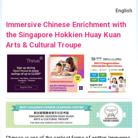
English
Immersive Chinese Enrichment with
the Singapore Hokkien Huay Kuan
Arts & Cultural Troupe
Chinese is one of the earliest forms of written languages