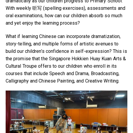
dramatically as our children progress to Primary School.
With weekly 听写 (spelling exercises), assessments and
oral examinations, how can our children absorb so much
and yet enjoy the learning process?
What if learning Chinese can incorporate dramatization,
story-telling, and multiple forms of artistic avenues to
build our children’s confidence in self-expression? This is
the promise that the Singapore Hokkien Huay Kuan Arts &
Cultural Troupe offers to our children who enroll in its
courses that include Speech and Drama, Broadcasting,
Calligraphy and Chinese Painting, and Creative Writing.