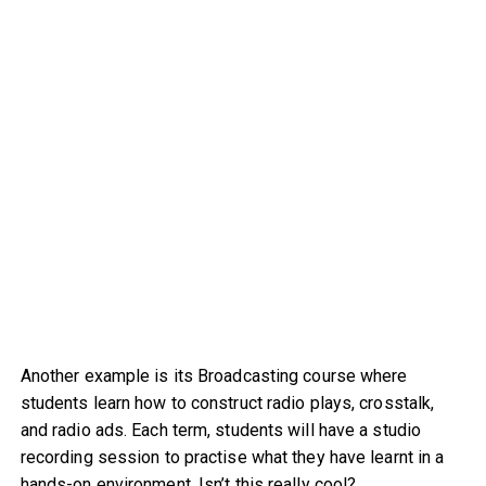
Another example is its Broadcasting course where
students learn how to construct radio plays, crosstalk,
and radio ads. Each term, students will have a studio
recording session to practise what they have learnt in a
hands-on environment. Isn’t this really cool?