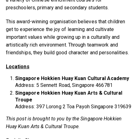
preschoolers, primary and secondary students.
This award-winning organisation believes that children
get to experience the joy of learning and cultivate
important values while growing up in a culturally and
artistically rich environment. Through teamwork and
friendships, they build good character and personalities.
Locations
Singapore Hokkien Huay Kuan Cultural Academy
Address: 5 Sennett Road, Singapore 466781
Singapore Hokkien Huay Kuan Arts & Cultural
Troupe
Address: 397 Lorong 2 Toa Payoh Singapore 319639
This post is brought to you by the Singapore Hokkien
Huay Kuan Arts & Cultural Troupe
.