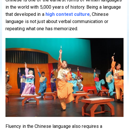
in the world with 5,000 years of history. Being a language
that developed in a
high context culture
, Chinese
language is not just about verbal communication or
repeating what one has memorized.
Fluency in the Chinese language also requires a