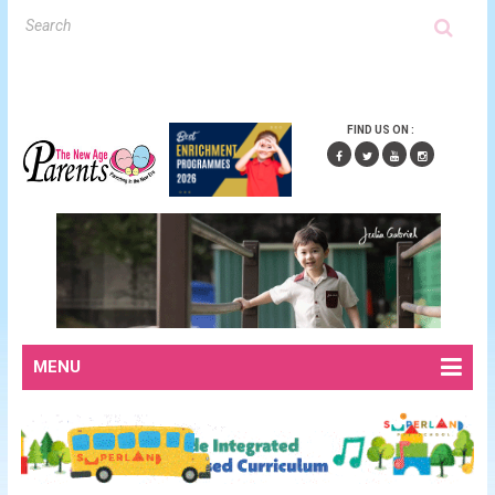
FIND US ON :
MENU