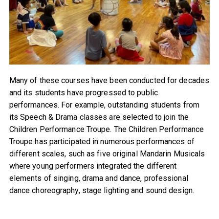
Many of these courses have been conducted for decades
and its students have progressed to public
performances. For example, outstanding students from
its Speech & Drama classes are selected to join the
Children Performance Troupe. The Children Performance
Troupe has participated in numerous performances of
different scales, such as five original Mandarin Musicals
where young performers integrated the different
elements of singing, drama and dance, professional
dance choreography, stage lighting and sound design.