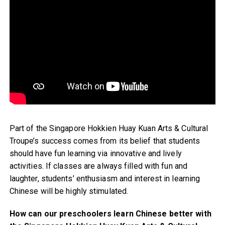
Part of the Singapore Hokkien Huay Kuan Arts & Cultural
Troupe’s success comes from its belief that students
should have fun learning via innovative and lively
activities. If classes are always filled with fun and
laughter, students’ enthusiasm and interest in learning
Chinese will be highly stimulated.
How can our preschoolers learn Chinese better with