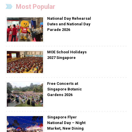
Most Popular
National Day Rehearsal
Dates and National Day
Parade 2026
MOE School Holidays
2027 Singapore
Free Concerts at
Singapore Botanic
Gardens 2026
Singapore Flyer
National Day – Night
Market, New Dining