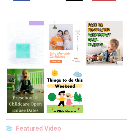
Featured Video