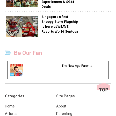
Experiences & SG61
Deals
Singapore’s first
Snoopy Store Flagship
is here at WEAVE
Resorts World Sentosa
Be Our Fan
The New Age Parents
Categories
Site Pages
Home
About
Articles
Parenting