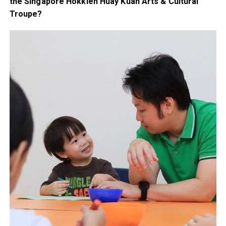
the Singapore Hokkien Huay Kuan Arts & Cultural
Troupe?