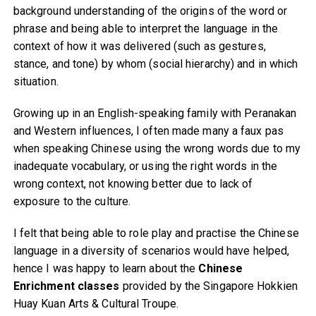
background understanding of the origins of the word or
phrase and being able to interpret the language in the
context of how it was delivered (such as gestures,
stance, and tone) by whom (social hierarchy) and in which
situation.
Growing up in an English-speaking family with Peranakan
and Western influences, I often made many a faux pas
when speaking Chinese using the wrong words due to my
inadequate vocabulary, or using the right words in the
wrong context, not knowing better due to lack of
exposure to the culture.
I felt that being able to role play and practise the Chinese
language in a diversity of scenarios would have helped,
hence I was happy to learn about the
Chinese
Enrichment classes
provided by the Singapore Hokkien
Huay Kuan Arts & Cultural Troupe.