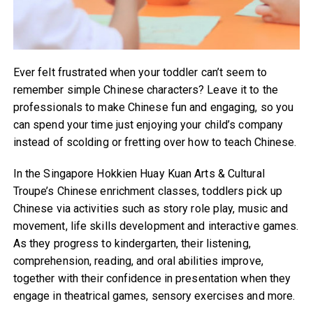
Ever felt frustrated when your toddler can’t seem to
remember simple Chinese characters? Leave it to the
professionals to make Chinese fun and engaging, so you
can spend your time just enjoying your child’s company
instead of scolding or fretting over how to teach Chinese.
In the Singapore Hokkien Huay Kuan Arts & Cultural
Troupe’s Chinese enrichment classes, toddlers pick up
Chinese via activities such as story role play, music and
movement, life skills development and interactive games.
As they progress to kindergarten, their listening,
comprehension, reading, and oral abilities improve,
together with their confidence in presentation when they
engage in theatrical games, sensory exercises and more.