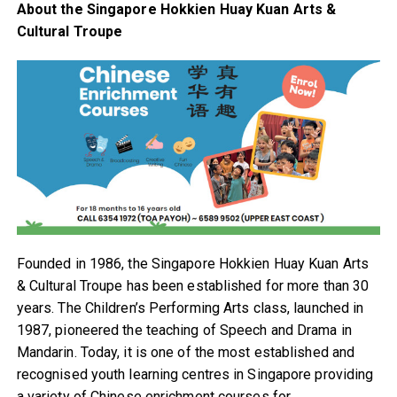
About the Singapore Hokkien Huay Kuan Arts &
Cultural Troupe
Founded in 1986, the Singapore Hokkien Huay Kuan Arts
& Cultural Troupe has been established for more than 30
years. The Children’s Performing Arts class, launched in
1987, pioneered the teaching of Speech and Drama in
Mandarin. Today, it is one of the most established and
recognised youth learning centres in Singapore providing
a variety of Chinese enrichment courses for