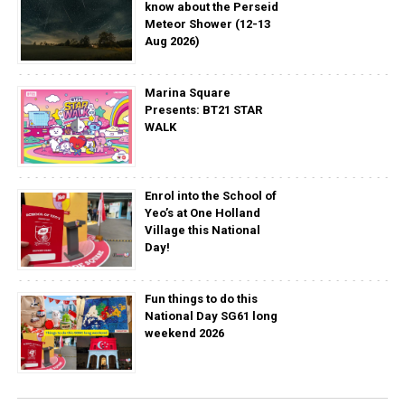
know about the Perseid
Meteor Shower (12-13
Aug 2026)
Marina Square
Presents: BT21 STAR
WALK
Enrol into the School of
Yeo’s at One Holland
Village this National
Day!
Fun things to do this
National Day SG61 long
weekend 2026