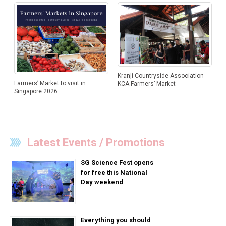
Kranji Countryside Association
Farmers’ Market to visit in
KCA Farmers’ Market
Singapore 2026
Latest Events / Promotions
SG Science Fest opens
for free this National
Day weekend
Everything you should