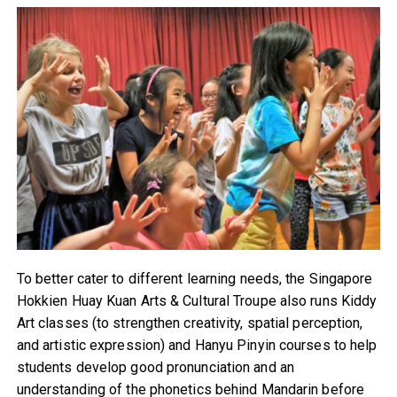
To better cater to different learning needs, the Singapore
Hokkien Huay Kuan Arts & Cultural Troupe also runs Kiddy
Art classes (to strengthen creativity, spatial perception,
and artistic expression) and Hanyu Pinyin courses to help
students develop good pronunciation and an
understanding of the phonetics behind Mandarin before