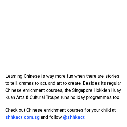
Learning Chinese is way more fun when there are stories
to tell, dramas to act, and art to create. Besides its regular
Chinese enrichment courses, the Singapore Hokkien Huay
Kuan Arts & Cultural Troupe runs holiday programmes too.
Check out Chinese enrichment courses for your child at
shhkact.com.sg
and follow
@shhkact
.