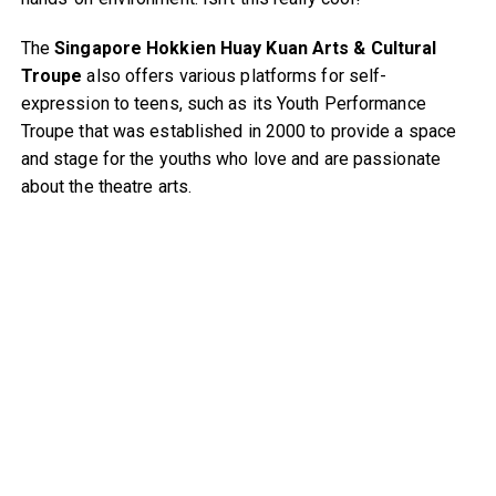
The
Singapore Hokkien Huay Kuan Arts & Cultural
Troupe
also offers various platforms for self-
expression to teens, such as its Youth Performance
Troupe that was established in 2000 to provide a space
and stage for the youths who love and are passionate
about the theatre arts.