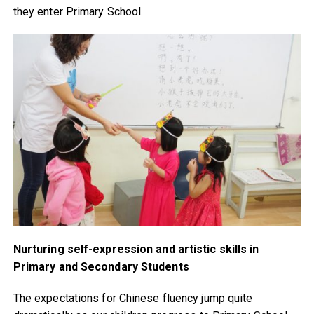
they enter Primary School.
Nurturing self-expression and artistic skills in
Primary and Secondary Students
The expectations for Chinese fluency jump quite