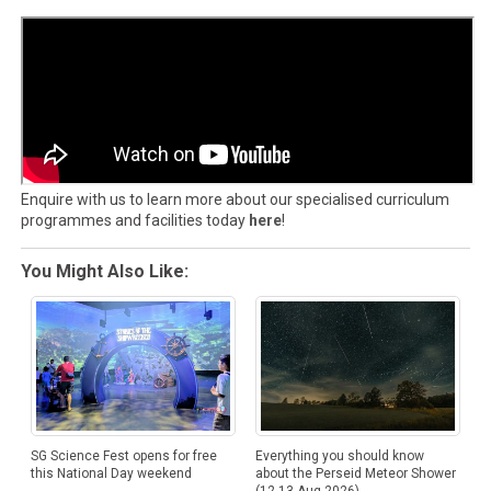
Enquire with us to learn more about our specialised curriculum
programmes and facilities today
here
!
You Might Also Like:
SG Science Fest opens for free
Everything you should know
this National Day weekend
about the Perseid Meteor Shower
(12-13 Aug 2026)