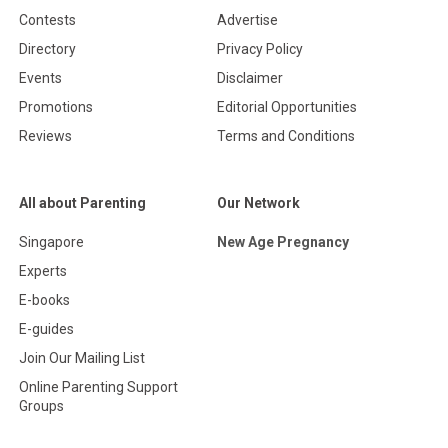
Contests
Advertise
Directory
Privacy Policy
Events
Disclaimer
Promotions
Editorial Opportunities
Reviews
Terms and Conditions
All about Parenting
Our Network
Singapore
New Age Pregnancy
Experts
E-books
E-guides
Join Our Mailing List
Online Parenting Support
Groups