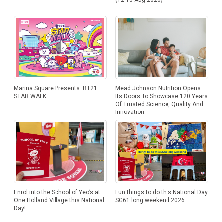
Marina Square Presents: BT21
Mead Johnson Nutrition Opens
STAR WALK
Its Doors To Showcase 120 Years
Of Trusted Science, Quality And
Innovation
Enrol into the School of Yeo’s at
Fun things to do this National Day
One Holland Village this National
SG61 long weekend 2026
Day!