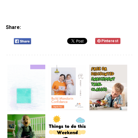
Share:
Pinterest