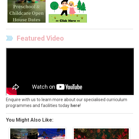
Featured Video
Enquire with us to learn more about our specialised curriculum
programmes and facilities today
here
!
You Might Also Like: