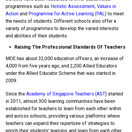
programmes such as
Holistic Assessment
,
Values in
Action
and
Programme for Active Learning (PAL)
to meet
the needs of students. Different schools also offer a
variety of programmes to develop the varied interests
and abilities of their students.
Raising The Professional Standards Of Teachers
MOE has about 32,000 education officers, an increase of
4,000 from five years ago, and 2,200 Allied Educators
under the Allied Educator Scheme that was started in
2009.
Since the
Academy of Singapore Teachers (AST
) started
in 2011, almost 300 learning communities have been
established for teachers to learn from each other within
and across schools, providing various platforms where
teachers can expand their repertoire of strategies to
enrich their students’ learning, and learn from each other