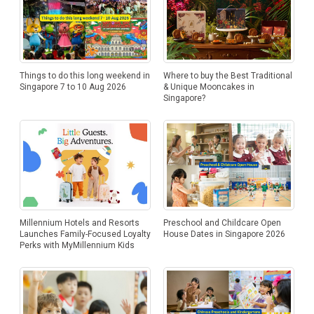
Things to do this long weekend in
Where to buy the Best Traditional
Singapore 7 to 10 Aug 2026
& Unique Mooncakes in
Singapore?
Millennium Hotels and Resorts
Preschool and Childcare Open
Launches Family-Focused Loyalty
House Dates in Singapore 2026
Perks with MyMillennium Kids