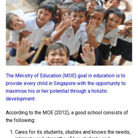
The Ministry of Education (MOE) goal in education is to
provide every child in Singapore with the opportunity to
maximise his or her potential through a holistic
development.
According to the MOE (2012), a good school consists of
the following:
Cares for its students, studies and knows the needs,