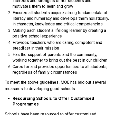
interests and strengths of her students and
motivates them to learn and grow
Ensures all students acquire strong fundamentals of
literacy and numeracy and develops them holistically,
in character, knowledge and critical competencies
Making each student a lifelong learner by creating a
positive school experience
Provides teachers who are caring, competent and
steadfast in their mission
Has the support of parents and the community,
working together to bring out the best in our children
Cares for and provides opportunities to all students,
regardless of family circumstances
To meet the above guidelines, MOE has laid out several
measures to developing good schools:
Resourcing Schools to Offer Customised
Programmes
Schools have been resourced to offer customised