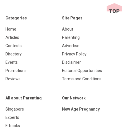
Categories
Site Pages
Home
About
Articles
Parenting
Contests
Advertise
Directory
Privacy Policy
Events
Disclaimer
Promotions
Editorial Opportunities
Reviews
Terms and Conditions
All about Parenting
Our Network
Singapore
New Age Pregnancy
Experts
E-books