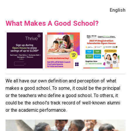
English
What Makes A Good School?
We all have our own definition and perception of what
makes a good school. To some, it could be the principal
or the teachers who define a good school. To others, it
could be the school’s track record of well-known alumni
or the academic performance.