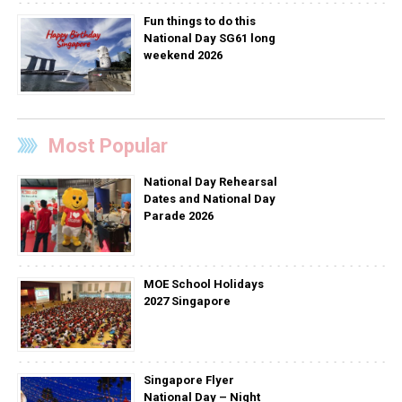
Fun things to do this
National Day SG61 long
weekend 2026
Most Popular
National Day Rehearsal
Dates and National Day
Parade 2026
MOE School Holidays
2027 Singapore
Singapore Flyer
National Day – Night