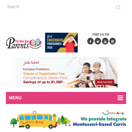
FIND US ON :
MENU