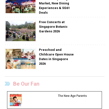
Market, New Dining
Experiences & SG61
Deals
Free Concerts at
Singapore Botanic
Gardens 2026
Preschool and
Childcare Open House
Dates in Singapore
2026
Be Our Fan
The New Age Parents