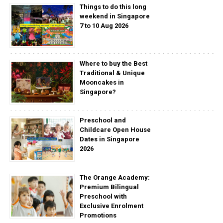
Things to do this long
weekend in Singapore
7 to 10 Aug 2026
Where to buy the Best
Traditional & Unique
Mooncakes in
Singapore?
Preschool and
Childcare Open House
Dates in Singapore
2026
The Orange Academy:
Premium Bilingual
Preschool with
Exclusive Enrolment
Promotions