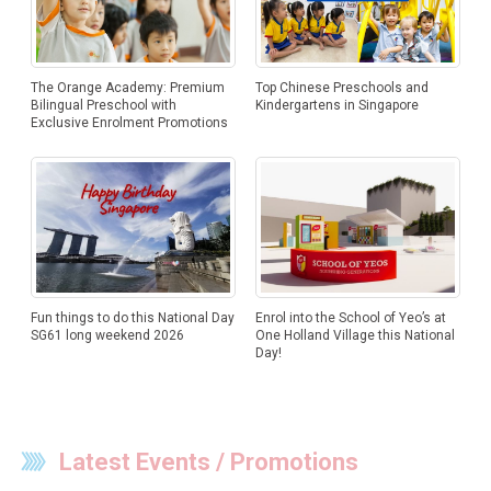
The Orange Academy: Premium
Top Chinese Preschools and
Bilingual Preschool with
Kindergartens in Singapore
Exclusive Enrolment Promotions
Fun things to do this National Day
Enrol into the School of Yeo’s at
SG61 long weekend 2026
One Holland Village this National
Day!
Latest Events / Promotions