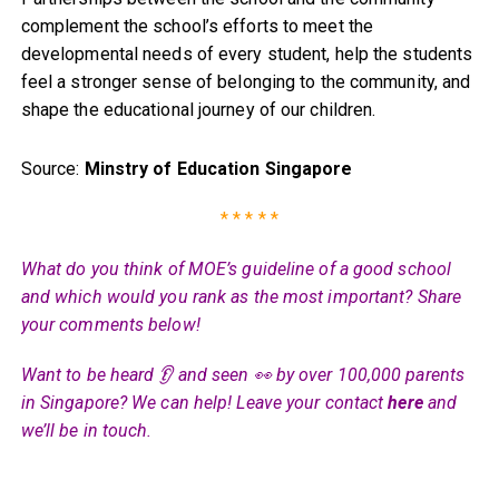
complement the school’s efforts to meet the
developmental needs of every student, help the students
feel a stronger sense of belonging to the community, and
shape the educational journey of our children.
Source:
Minstry of Education Singapore
* * * * *
What do you think of MOE’s guideline of a good school
and which would you rank as the most important? Share
your comments below!
Want to be heard 👂 and seen 👀 by over 100,000 parents
in Singapore? We can help! Leave your contact
here
and
we’ll be in touch.