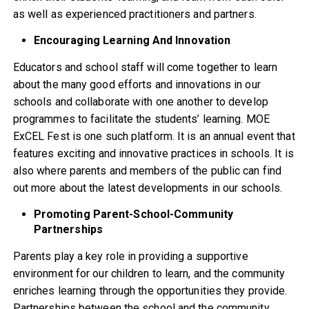
as well as experienced practitioners and partners.
Encouraging Learning And Innovation
Educators and school staff will come together to learn
about the many good efforts and innovations in our
schools and collaborate with one another to develop
programmes to facilitate the students’ learning. MOE
ExCEL Fest is one such platform. It is an annual event that
features exciting and innovative practices in schools. It is
also where parents and members of the public can find
out more about the latest developments in our schools.
Promoting Parent-School-Community
Partnerships
Parents play a key role in providing a supportive
environment for our children to learn, and the community
enriches learning through the opportunities they provide.
Partnerships between the school and the community