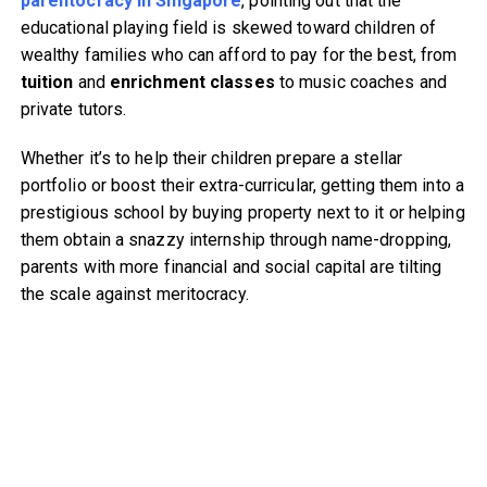
parentocracy in Singapore
, pointing out that the
educational playing field is skewed toward children of
wealthy families who can afford to pay for the best, from
tuition
and
enrichment classes
to music coaches and
private tutors.
Whether it’s to help their children prepare a stellar
portfolio or boost their extra-curricular, getting them into a
prestigious school by buying property next to it or helping
them obtain a snazzy internship through name-dropping,
parents with more financial and social capital are tilting
the scale against meritocracy.