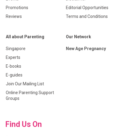
Promotions
Editorial Opportunities
Reviews
Terms and Conditions
All about Parenting
Our Network
Singapore
New Age Pregnancy
Experts
E-books
E-guides
Join Our Mailing List
Online Parenting Support
Groups
Find Us On