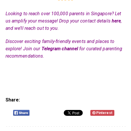
* * * * *
Looking to reach over 100,000 parents in Singapore? Let
us amplify your message! Drop your contact details
here
,
and we’ll reach out to you.
Discover exciting family-friendly events and places to
explore! Join our
Telegram channel
for curated parenting
recommendations.
Share:
Pinterest