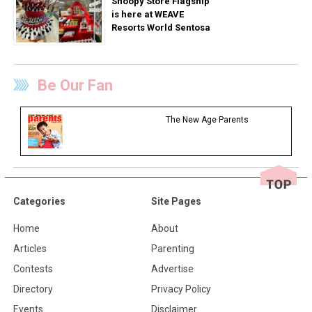
Snoopy Store Flagship
is here at WEAVE
Resorts World Sentosa
Be Our Fan
The New Age Parents
Categories
Site Pages
Home
About
Articles
Parenting
Contests
Advertise
Directory
Privacy Policy
Events
Disclaimer