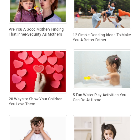
Are You A Good Mother? Finding
That Inner-Security As Mothers
12 Simple Bonding Ideas To Make
You A Better Father
5 Fun Water Play Activities You
20 Ways to Show Your Children
Can Do At Home
You Love Them