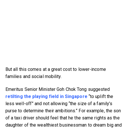
But all this comes at a great cost to lower-income
families and social mobility.
Emeritus Senior Minister Goh Chok Tong suggested
retilting the playing field in Singapore
“to uplift the
less well-off” and not allowing “the size of a family’s
purse to determine their ambitions.” For example, the son
of a taxi driver should feel that he the same rights as the
daughter of the wealthiest businessman to dream big and