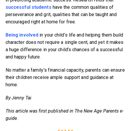
successful students
have the common qualities of
perseverance and grit, qualities that can be taught and
encouraged right at home for free.
Being involved
in your child’s life and helping them build
character does not require a single cent, and yet it makes
a huge difference in your child’s chances of a successful
and happy future.
No matter a family’s financial capacity, parents can ensure
their children receive ample support and guidance at
home.
By Jenny Tai
.
This article was first published in The New Age Parents e-
guide
.