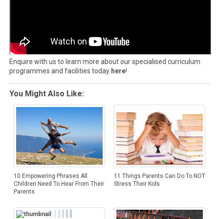
Enquire with us to learn more about our specialised curriculum
programmes and facilities today
here
!
You Might Also Like:
10 Empowering Phrases All
11 Things Parents Can Do To NOT
Children Need To Hear From Their
Stress Their Kids
Parents