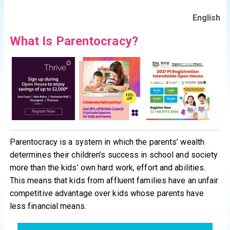
English
What Is Parentocracy?
Parentocracy is a system in which the parents’ wealth
determines their children’s success in school and society
more than the kids’ own hard work, effort and abilities.
This means that kids from affluent families have an unfair
competitive advantage over kids whose parents have
less financial means.