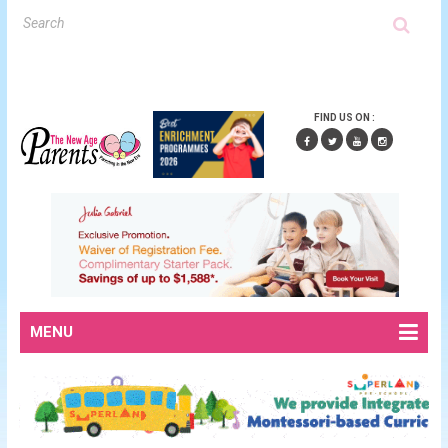
FIND US ON :
MENU