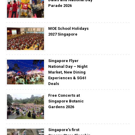
Parade 2026
MOE School Holidays
2027 Singapore
Singapore Flyer
National Day – Night
Market, New Dining
Experiences & SG61
Deals
Free Concerts at
Singapore Botanic
Gardens 2026
Singapore’s first