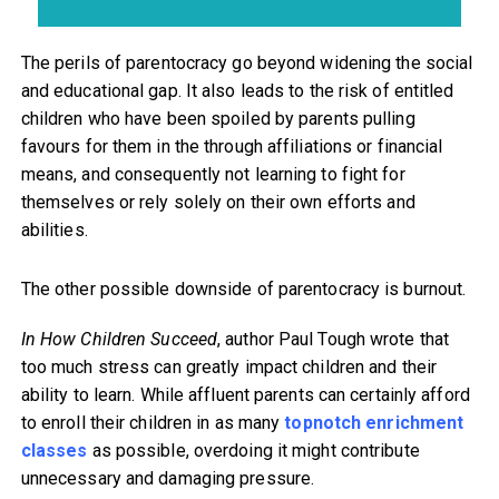
The perils of parentocracy go beyond widening the social
and educational gap. It also leads to the risk of entitled
children who have been spoiled by parents pulling
favours for them in the through affiliations or financial
means, and consequently not learning to fight for
themselves or rely solely on their own efforts and
abilities.
The other possible downside of parentocracy is burnout.
In How Children Succeed
, author Paul Tough wrote that
too much stress can greatly impact children and their
ability to learn. While affluent parents can certainly afford
to enroll their children in as many
topnotch enrichment
classes
as possible, overdoing it might contribute
unnecessary and damaging pressure.