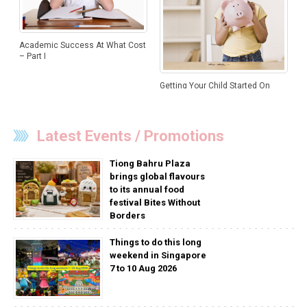
Academic Success At What Cost
– Part I
Getting Your Child Started On
Money Management
Latest Events / Promotions
Tiong Bahru Plaza
brings global flavours
to its annual food
festival Bites Without
Borders
Things to do this long
weekend in Singapore
7 to 10 Aug 2026