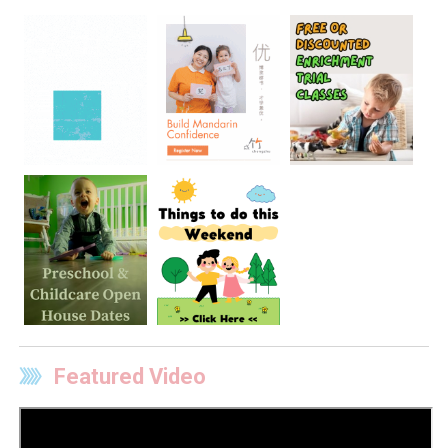
Featured Video