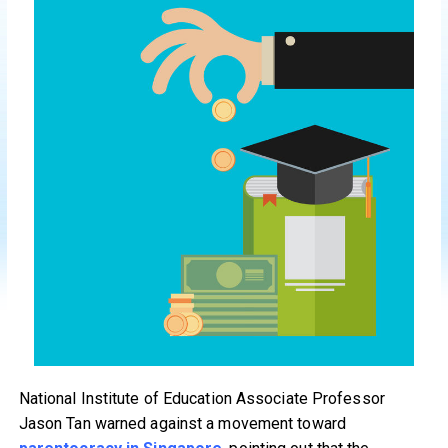
National Institute of Education Associate Professor
Jason Tan warned against a movement toward