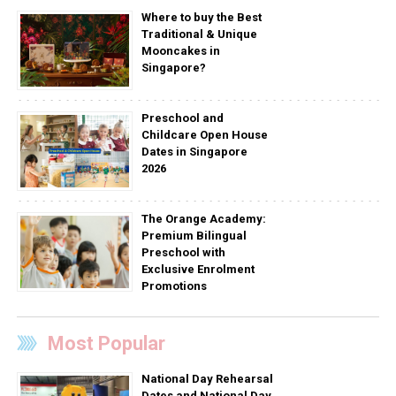
Where to buy the Best
Traditional & Unique
Mooncakes in
Singapore?
Preschool and
Childcare Open House
Dates in Singapore
2026
The Orange Academy:
Premium Bilingual
Preschool with
Exclusive Enrolment
Promotions
Most Popular
National Day Rehearsal
Dates and National Day