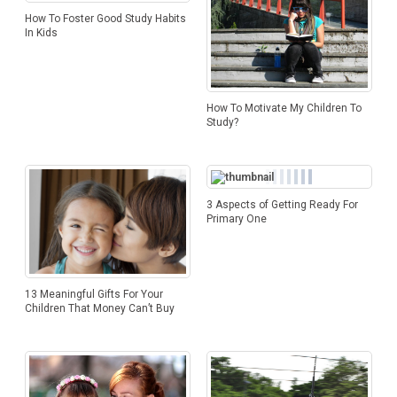
How To Foster Good Study Habits
In Kids
How To Motivate My Children To
Study?
3 Aspects of Getting Ready For
Primary One
13 Meaningful Gifts For Your
Children That Money Can’t Buy