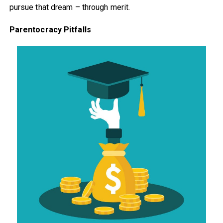
pursue that dream – through merit.
Parentocracy Pitfalls