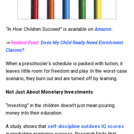
“In How Children Succeed” is available on
Amazon
.
⇒
Related Read
:
Does My Child Really Need Enrichment
Classes?
When a preschooler’s schedule is packed with tuition, it
leaves little room for freedom and play. In the worst-case
scenario, they burn out and are turned off by learning.
Not Just About Monetary Investments
“Investing” in the children doesn’t just mean pouring
money into their education.
A study shows that
self-discipline outdoes IQ scores
in predicting academic success. Research finds that