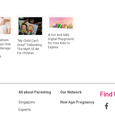
A Fun and Safe
Digital Playground
atives
“My Child Can’t
for Your Kids to
ays How
Draw!” Debunking
Explore
 Manage
The Myth Of Art
For Children
s
All about Parenting
Our Network
Find
Singapore
New Age Pregnancy
Experts