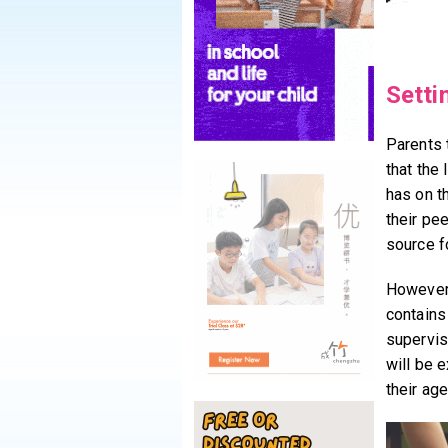
Setti
Parents 
that the 
has on th
their pe
source f
However,
contains
supervisi
will be e
their age