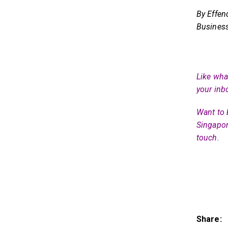
By Effen
Business
Like what
your inb
Want to 
Singapor
touch.
Share: