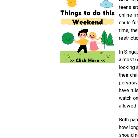
teens ar
online f
could fue
time, th
restricti
In Singa
almost 6
looking 
their ch
pervasive
have rul
watch on
allowed 
Both par
how long
should no