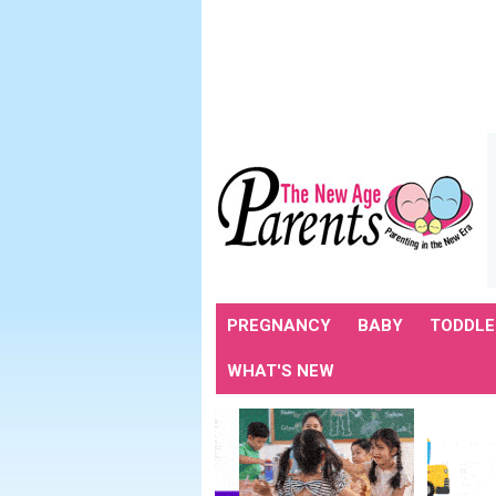
PREGNANCY
BABY
TODDLE
WHAT'S NEW