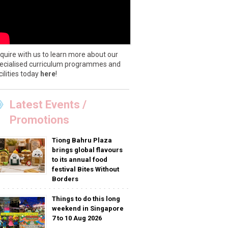
quire with us to learn more about our
ecialised curriculum programmes and
cilities today
here
!
Latest Events /
Promotions
Tiong Bahru Plaza
brings global flavours
to its annual food
festival Bites Without
Borders
Things to do this long
weekend in Singapore
7 to 10 Aug 2026