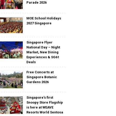
Parade 2026
MOE School Holidays
2027 Singapore
Singapore Flyer
National Day – Night
Market, New Dining
Experiences & SG61
Deals
Free Concerts at
Singapore Botanic
Gardens 2026
Singapore’s first
Snoopy Store Flagship
is here at WEAVE
Resorts World Sentosa