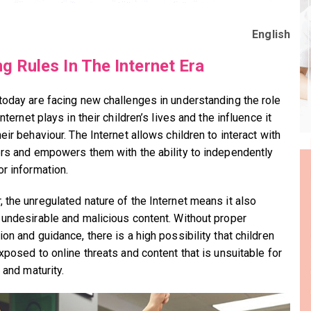
English
ng Rules In The Internet Era
today are facing new challenges in understanding the role
Internet plays in their children’s lives and the influence it
eir behaviour. The Internet allows children to interact with
ers and empowers them with the ability to independently
or information.
 the unregulated nature of the Internet means it also
 undesirable and malicious content. Without proper
on and guidance, there is a high possibility that children
xposed to online threats and content that is unsuitable for
 and maturity.