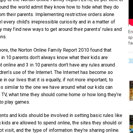
ound the world admit they know how to hide what they do
rom their parents. Implementing restrictive orders alone
l every child’s irrepressible curiosity and in a matter of
ey may find new ways to get around their parents’ rules and
En
ons.
sp
fa
pore, the Norton Online Family Report 2010 found that
 in 10 parents don’t always know what their kids are
at online and 3 in 10 parents don’t have any rules around
ildren’s use of the Internet. The Internet has become so
 in our lives that it is equally, if not more important, to
es similar to the one we have around what our kids can
 TV, what time they should come home or how long they’re
to play games.
ents and kids should be involved in setting basic rules like
 kids are allowed to spend online, the sites they should or
t visit, and the type of information they’re sharing online.