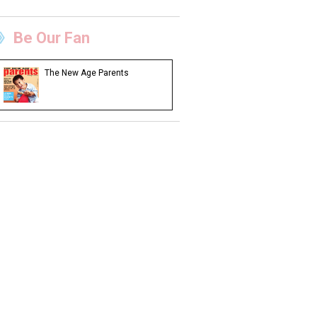
Be Our Fan
The New Age Parents