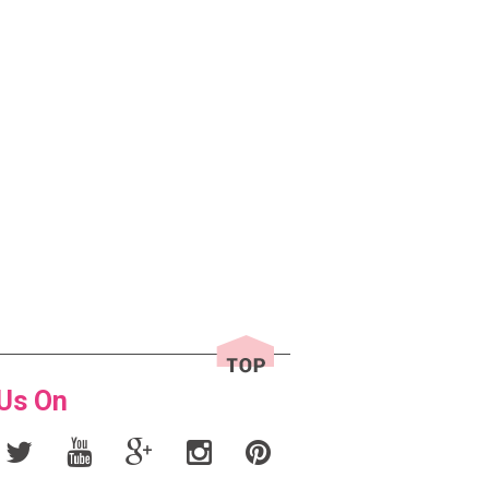
 Us On