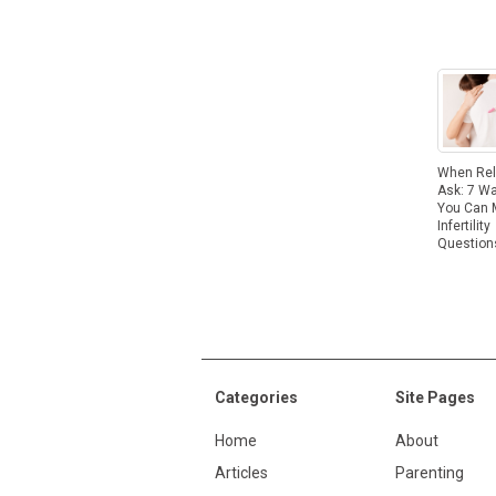
When Rel
Ask: 7 W
You Can
Infertility
Question
Categories
Site Pages
Home
About
Articles
Parenting