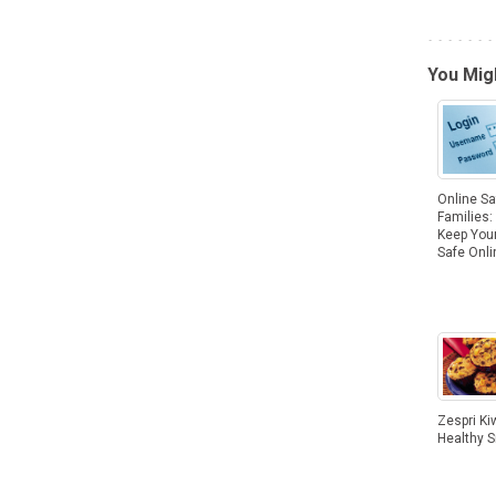
You Migh
Online Sa
Families: 
Keep Your
Safe Onli
Zespri Kiw
Healthy 