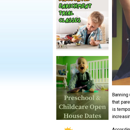
Banning 
that par
is tempo
increasi
Accordin