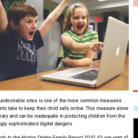
undesirable sites is one of the more common measures
ents take to keep their child safe online. This measure alone
rary and can be inadequate in protecting children from the
ngly sophisticated digital dangers.
gly to the Norton Online Family Report 2010, 63 per cent of