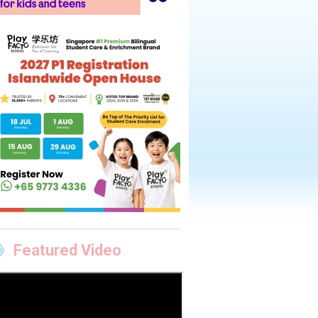
Featured Video