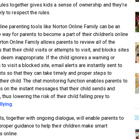
rules together gives kids a sense of ownership and they’re
ly to respect the rules.
line parenting tools like Norton Online Family can be an
 way for parents to become a part of their children’s online
rton Online Family allows parents to review all of the
that their child visits or attempts to visit, and blocks sites
 deem inappropriate. If the child ignores a warning or
to visit a blocked site, email alerts are instantly sent to
nts so that they can take timely and proper steps to
their child. The chat monitoring function enables parents to
s on the instant messages that their child sends and
 thus lowering the risk of their child falling prey to
llying
.
ls, together with ongoing dialogue, will enable parents to
proper guidance to help their children make smart
s online.