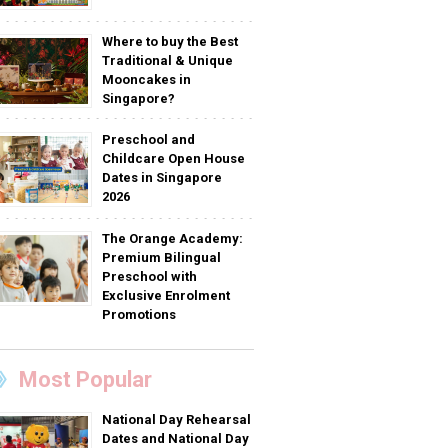
Where to buy the Best
Traditional & Unique
Mooncakes in
Singapore?
Preschool and
Childcare Open House
Dates in Singapore
2026
The Orange Academy:
Premium Bilingual
Preschool with
Exclusive Enrolment
Promotions
Most Popular
National Day Rehearsal
Dates and National Day