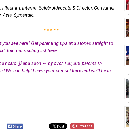
dy Ibrahim, Internet Safety Advocate & Director, Consumer
, Asia, Symantec
.
* * * * *
 you see here? Get parenting tips and stories straight to
ox! Join our mailing list
here
.
be heard 👂 and seen 👀 by over 100,000 parents in
e? We can help! Leave your contact
here
and we’ll be in
Pinterest