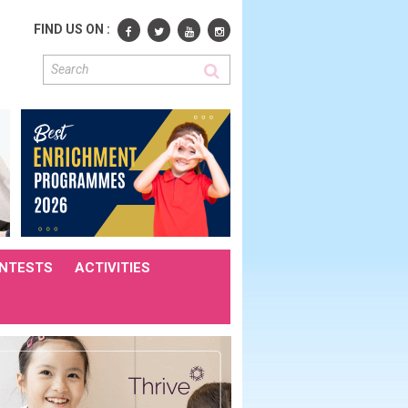
FIND US ON :
NTESTS
ACTIVITIES