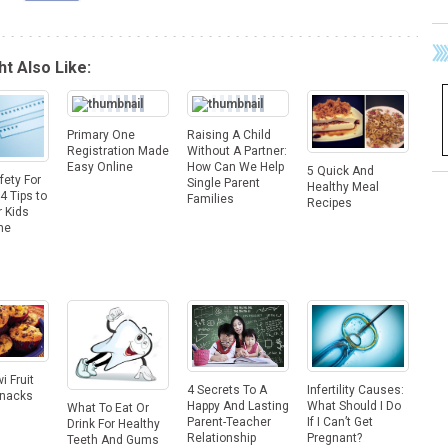
t Also Like:
Primary One
Raising A Child
Registration Made
Without A Partner:
Easy Online
How Can We Help
5 Quick And
fety For
Single Parent
Healthy Meal
4 Tips to
Families
Recipes
 Kids
ne
i Fruit
Infertility Causes:
4 Secrets To A
Snacks
What Should I Do
Happy And Lasting
What To Eat Or
If I Can’t Get
Parent-Teacher
Drink For Healthy
Pregnant?
Relationship
Teeth And Gums