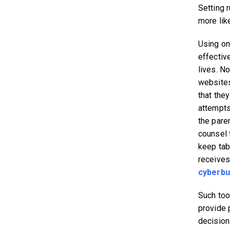
Setting 
more like
Using on
effective
lives. No
websites 
that they
attempts 
the pare
counsel 
keep tab
receives,
cyberbu
Such too
provide 
decision