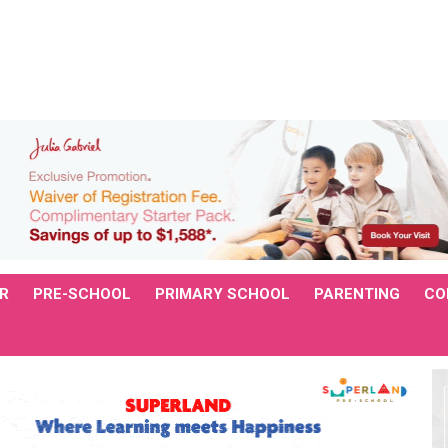
R
PRE-SCHOOL
PRIMARY SCHOOL
PARENTING
CO