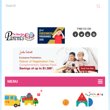
FIND US ON :
MENU