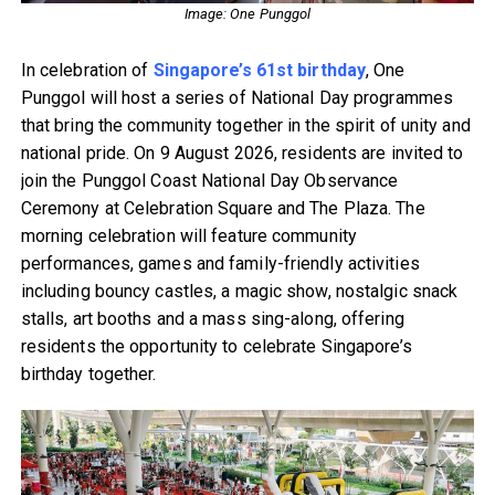
Image: One Punggol
In celebration of
Singapore’s 61st birthday
, One
Punggol will host a series of National Day programmes
that bring the community together in the spirit of unity and
national pride. On 9 August 2026, residents are invited to
join the Punggol Coast National Day Observance
Ceremony at Celebration Square and The Plaza. The
morning celebration will feature community
performances, games and family-friendly activities
including bouncy castles, a magic show, nostalgic snack
stalls, art booths and a mass sing-along, offering
residents the opportunity to celebrate Singapore’s
birthday together.