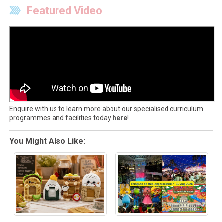
Featured Video
Enquire with us to learn more about our specialised curriculum
programmes and facilities today
here
!
You Might Also Like: