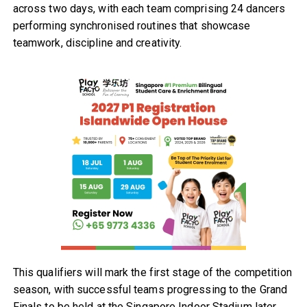
across two days, with each team comprising 24 dancers
performing synchronised routines that showcase
teamwork, discipline and creativity.
This qualifiers will mark the first stage of the competition
season, with successful teams progressing to the Grand
Finals to be held at the Singapore Indoor Stadium later