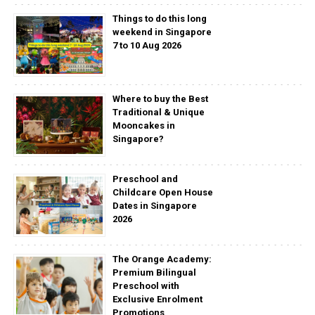
Things to do this long
weekend in Singapore
7 to 10 Aug 2026
Where to buy the Best
Traditional & Unique
Mooncakes in
Singapore?
Preschool and
Childcare Open House
Dates in Singapore
2026
The Orange Academy:
Premium Bilingual
Preschool with
Exclusive Enrolment
Promotions