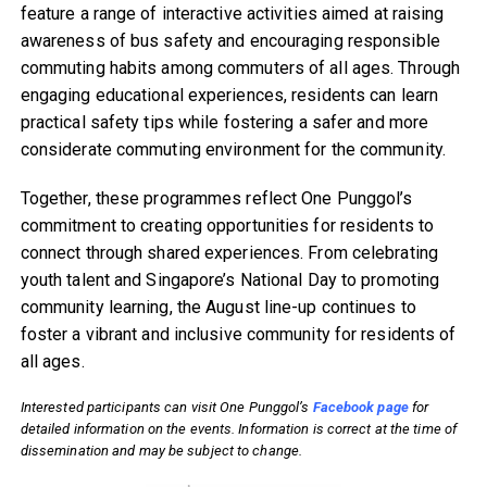
feature a range of interactive activities aimed at raising
awareness of bus safety and encouraging responsible
commuting habits among commuters of all ages. Through
engaging educational experiences, residents can learn
practical safety tips while fostering a safer and more
considerate commuting environment for the community.
Together, these programmes reflect One Punggol’s
commitment to creating opportunities for residents to
connect through shared experiences. From celebrating
youth talent and Singapore’s National Day to promoting
community learning, the August line-up continues to
foster a vibrant and inclusive community for residents of
all ages.
Interested participants can visit One Punggol’s
Facebook page
for
detailed information on the events. Information is correct at the time of
dissemination and may be subject to change.