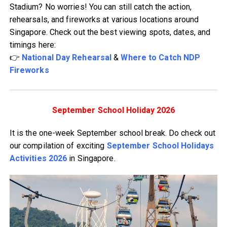
Stadium? No worries! You can still catch the action,
rehearsals, and fireworks at various locations around
Singapore. Check out the best viewing spots, dates, and
timings here:
👉
National Day Rehearsal
&
Where to Catch NDP
Fireworks
September School Holiday 2026
It is the one-week September school break. Do check out
our compilation of exciting
September School Holidays
Activities 2026
in Singapore.