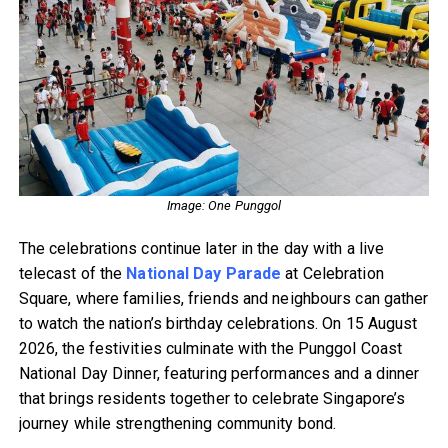
Image: One Punggol
The celebrations continue later in the day with a live
telecast of the
National Day Parade
at Celebration
Square, where families, friends and neighbours can gather
to watch the nation’s birthday celebrations. On 15 August
2026, the festivities culminate with the Punggol Coast
National Day Dinner, featuring performances and a dinner
that brings residents together to celebrate Singapore’s
journey while strengthening community bond.