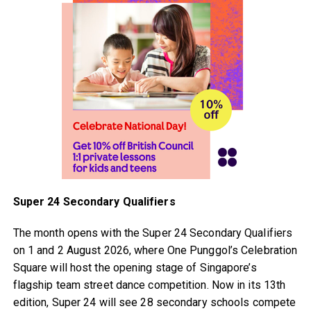
Super 24 Secondary Qualifiers
The month opens with the Super 24 Secondary Qualifiers
on 1 and 2 August 2026, where One Punggol’s Celebration
Square will host the opening stage of Singapore’s
flagship team street dance competition. Now in its 13th
edition, Super 24 will see 28 secondary schools compete