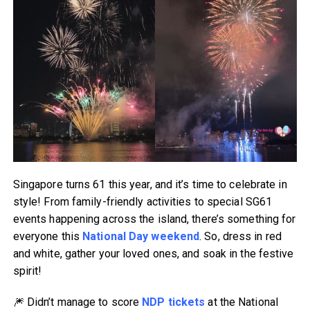
Singapore turns 61 this year, and it’s time to celebrate in
style! From family-friendly activities to special SG61
events happening across the island, there’s something for
everyone this
National Day weekend
. So, dress in red
and white, gather your loved ones, and soak in the festive
spirit!
🎆 Didn’t manage to score
NDP tickets
at the National