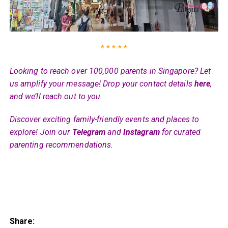
* * * * *
Looking to reach over 100,000 parents in Singapore? Let
us amplify your message! Drop your contact details
here
,
and we’ll reach out to you.
Discover exciting family-friendly events and places to
explore! Join our
Telegram
and
Instagram
for curated
parenting recommendations.
Share: