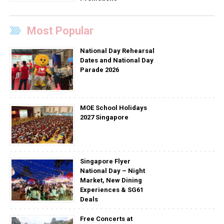
Most Popular
National Day Rehearsal
Dates and National Day
Parade 2026
MOE School Holidays
2027 Singapore
Singapore Flyer
National Day – Night
Market, New Dining
Experiences & SG61
Deals
Free Concerts at