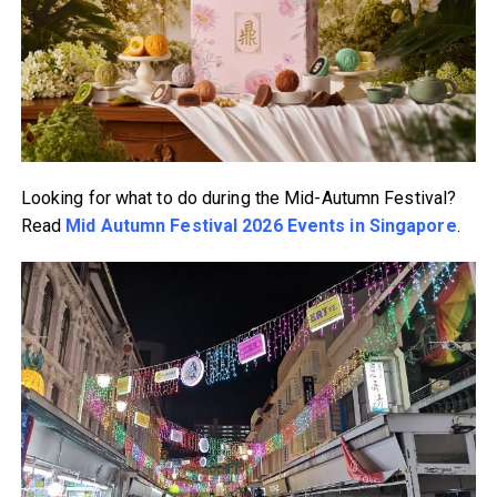
Looking for what to do during the Mid-Autumn Festival?
Read
Mid Autumn Festival 2026 Events in Singapore
.