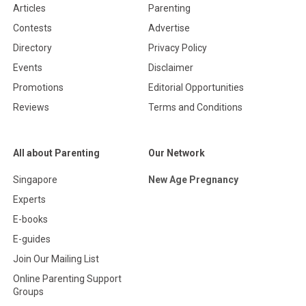
Articles
Parenting
Contests
Advertise
Directory
Privacy Policy
Events
Disclaimer
Promotions
Editorial Opportunities
Reviews
Terms and Conditions
All about Parenting
Our Network
Singapore
New Age Pregnancy
Experts
E-books
E-guides
Join Our Mailing List
Online Parenting Support
Groups