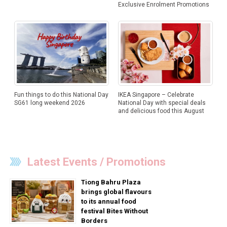
Exclusive Enrolment Promotions
Fun things to do this National Day
IKEA Singapore – Celebrate
SG61 long weekend 2026
National Day with special deals
and delicious food this August
Latest Events / Promotions
Tiong Bahru Plaza
brings global flavours
to its annual food
festival Bites Without
Borders