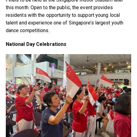
this month. Open to the public, the event provides
residents with the opportunity to support young local
talent and experience one of Singapore’s largest youth
dance competitions.
National Day Celebrations