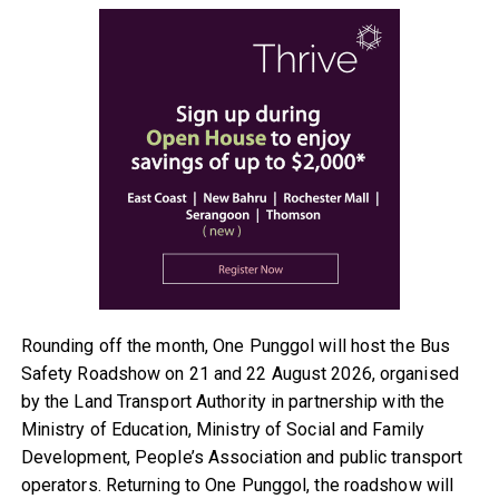
Rounding off the month, One Punggol will host the Bus
Safety Roadshow on 21 and 22 August 2026, organised
by the Land Transport Authority in partnership with the
Ministry of Education, Ministry of Social and Family
Development, People’s Association and public transport
operators. Returning to One Punggol, the roadshow will