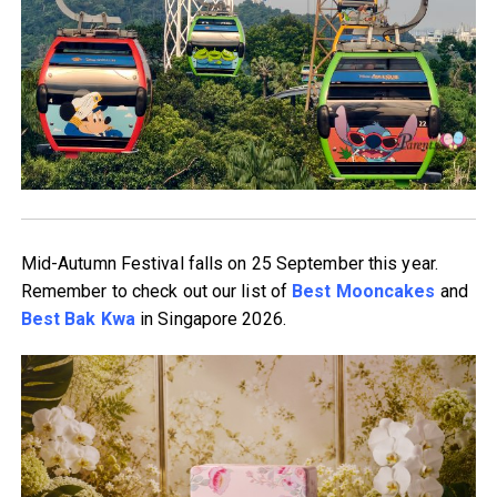
Mid-Autumn Festival falls on 25 September this year.
Remember to check out our list of
Best Mooncakes
and
Best Bak Kwa
in Singapore 2026.