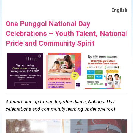
English
One Punggol National Day
Celebrations – Youth Talent, National
Pride and Community Spirit
August’s line-up brings together dance, National Day
celebrations and community learning under one roof