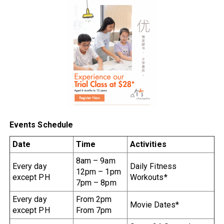
Events Schedule
Date
Time
Activities
8am – 9am
Every day
Daily Fitness
12pm – 1pm
except PH
Workouts*
7pm – 8pm
Every day
From 2pm
Movie Dates*
except PH
From 7pm