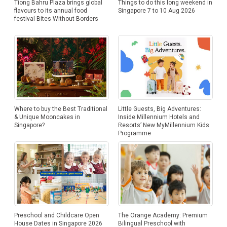
Tiong Bahru Plaza brings global
Things to do this long weekend in
flavours to its annual food
Singapore 7 to 10 Aug 2026
festival Bites Without Borders
Where to buy the Best Traditional
Little Guests, Big Adventures:
& Unique Mooncakes in
Inside Millennium Hotels and
Singapore?
Resorts’ New MyMillennium Kids
Programme
Preschool and Childcare Open
The Orange Academy: Premium
House Dates in Singapore 2026
Bilingual Preschool with