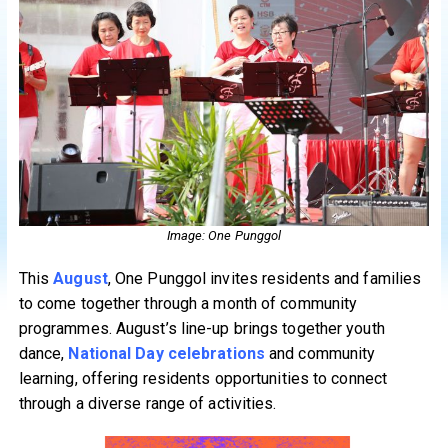
Image: One Punggol
This
August
, One Punggol invites residents and families
to come together through a month of community
programmes. August’s line-up brings together youth
dance,
National Day celebrations
and community
learning, offering residents opportunities to connect
through a diverse range of activities.