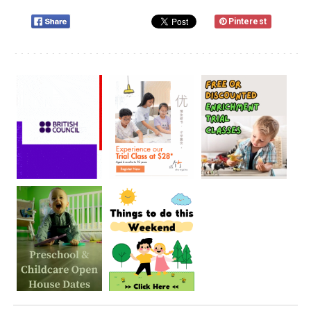
Pinterest