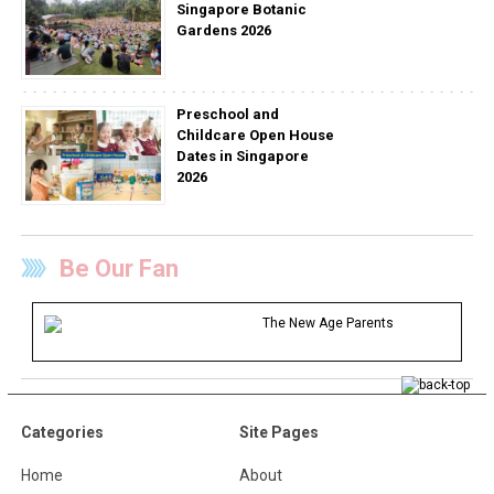
Singapore Botanic
Gardens 2026
Preschool and
Childcare Open House
Dates in Singapore
2026
Be Our Fan
The New Age Parents
Categories
Site Pages
Home
About