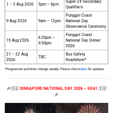
Super 24 Secondary
1 – 2 Aug 2026
3pm – 6pm
Qualifiers
Punggol Coast
9 Aug 2026
9am – 12pm
National Day
Observance Ceremony
Punggol Coast
6.30pm –
15 Aug 2026
National Day Dinner
9.30pm
2026
21 – 22 Aug
Bus Safety
TBC
2026
Roadshow*
*Programme activities change weekly. Please check
here
for updates.
🎉🇸🇬
SINGAPORE NATIONAL DAY 2026 – SG61
🇸🇬
🎉