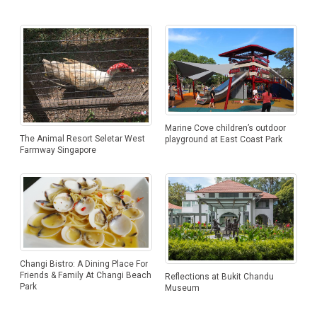
Marine Cove children’s outdoor
The Animal Resort Seletar West
playground at East Coast Park
Farmway Singapore
Changi Bistro: A Dining Place For
Friends & Family At Changi Beach
Reflections at Bukit Chandu
Park
Museum