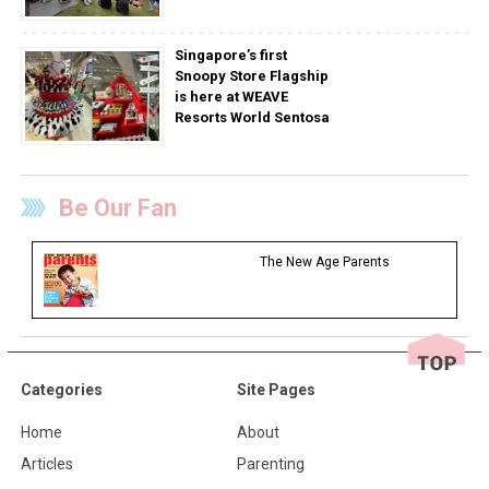
Singapore’s first
Snoopy Store Flagship
is here at WEAVE
Resorts World Sentosa
Be Our Fan
The New Age Parents
Categories
Site Pages
Home
About
Articles
Parenting