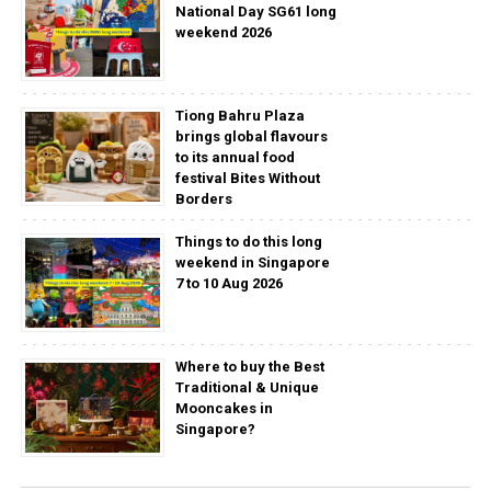
National Day SG61 long
weekend 2026
Tiong Bahru Plaza
brings global flavours
to its annual food
festival Bites Without
Borders
Things to do this long
weekend in Singapore
7 to 10 Aug 2026
Where to buy the Best
Traditional & Unique
Mooncakes in
Singapore?