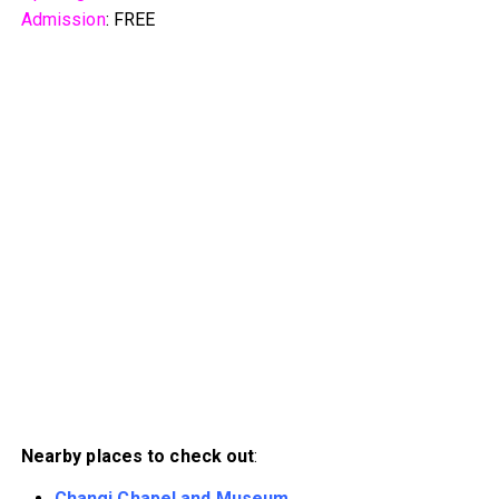
Admission
: FREE
Nearby places to check out
:
Changi Chapel and Museum