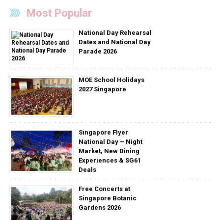
Most Popular
National Day Rehearsal
Dates and National Day
Parade 2026
MOE School Holidays
2027 Singapore
Singapore Flyer
National Day – Night
Market, New Dining
Experiences & SG61
Deals
Free Concerts at
Singapore Botanic
Gardens 2026