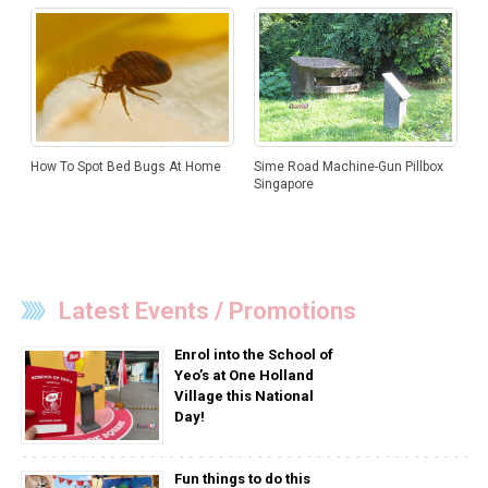
How To Spot Bed Bugs At Home
Sime Road Machine-Gun Pillbox
Singapore
Latest Events / Promotions
Enrol into the School of
Yeo’s at One Holland
Village this National
Day!
Fun things to do this