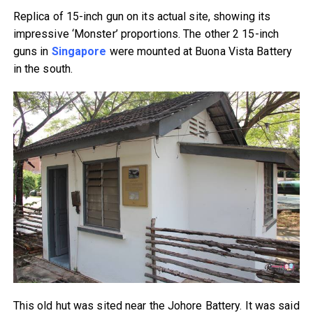
Replica of 15-inch gun on its actual site, showing its
impressive ‘Monster’ proportions. The other 2 15-inch
guns in
Singapore
were mounted at Buona Vista Battery
in the south.
This old hut was sited near the Johore Battery. It was said