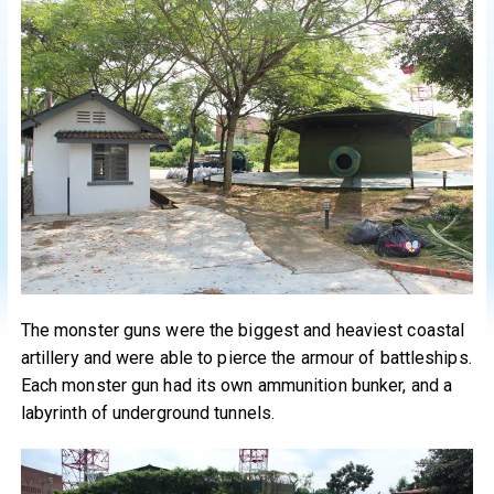
The monster guns were the biggest and heaviest coastal
artillery and were able to pierce the armour of battleships.
Each monster gun had its own ammunition bunker, and a
labyrinth of underground tunnels.