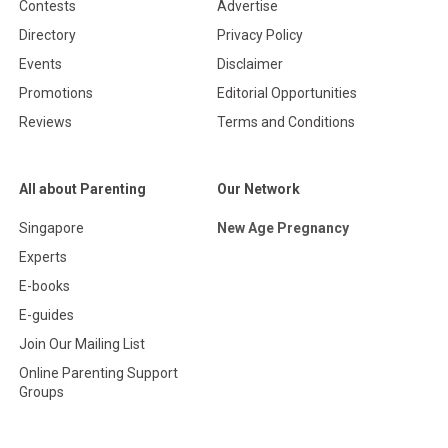
Contests
Advertise
Directory
Privacy Policy
Events
Disclaimer
Promotions
Editorial Opportunities
Reviews
Terms and Conditions
All about Parenting
Our Network
Singapore
New Age Pregnancy
Experts
E-books
E-guides
Join Our Mailing List
Online Parenting Support
Groups