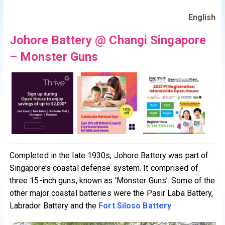
English
Johore Battery @ Changi Singapore
– Monster Guns
Completed in the late 1930s, Johore Battery was part of
Singapore’s coastal defense system. It comprised of
three 15-inch guns, known as ‘Monster Guns’. Some of the
other major coastal batteries were the Pasir Laba Battery,
Labrador Battery and the
Fort Siloso Battery
.