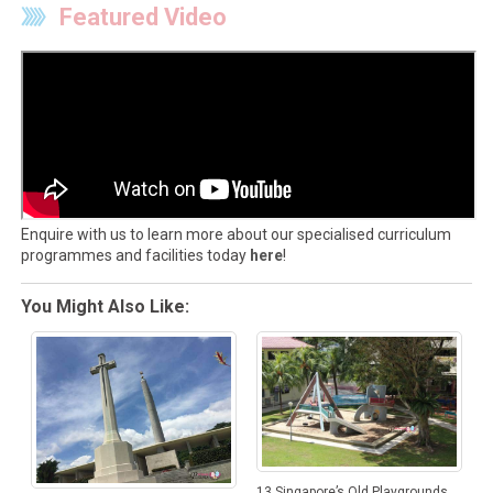
Featured Video
Enquire with us to learn more about our specialised curriculum
programmes and facilities today
here
!
You Might Also Like:
13 Singapore’s Old Playgrounds