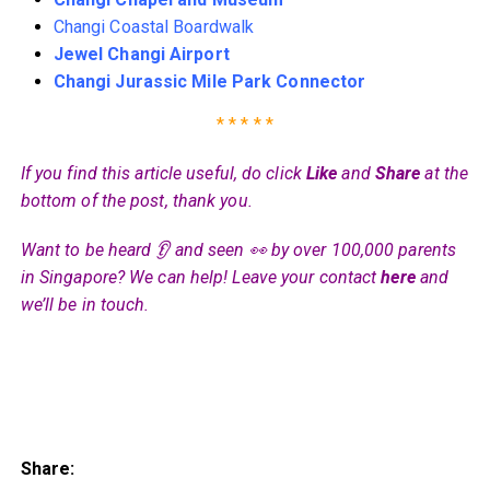
Changi Coastal Boardwalk
Jewel Changi Airport
Changi Jurassic Mile Park Connector
* * * * *
If you find this article useful, do click
Like
and
Share
at the
bottom of the post, thank you.
Want to be heard 👂 and seen 👀 by over 100,000 parents
in Singapore? We can help! Leave your contact
here
and
we’ll be in touch.
Share: