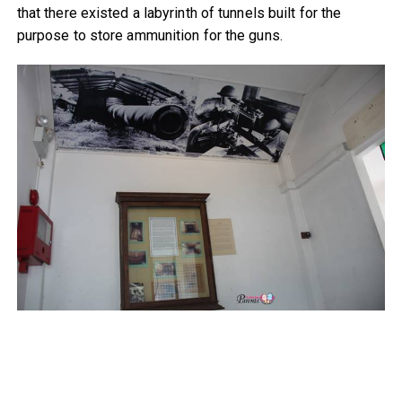
that there existed a labyrinth of tunnels built for the
purpose to store ammunition for the guns.