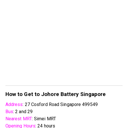
How to Get to Johore Battery Singapore
Address
: 27 Cosford Road Singapore 499549
Bus
: 2 and 29
Nearest MRT
: Simei MRT
Opening Hours
: 24 hours