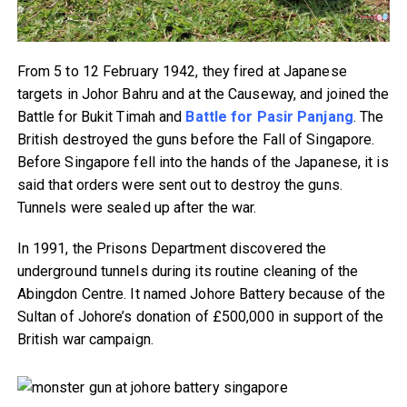
From 5 to 12 February 1942, they fired at Japanese
targets in Johor Bahru and at the Causeway, and joined the
Battle for Bukit Timah and
Battle for Pasir Panjang
. The
British destroyed the guns before the Fall of Singapore.
Before Singapore fell into the hands of the Japanese, it is
said that orders were sent out to destroy the guns.
Tunnels were sealed up after the war.
In 1991, the Prisons Department discovered the
underground tunnels during its routine cleaning of the
Abingdon Centre. It named Johore Battery because of the
Sultan of Johore’s donation of £500,000 in support of the
British war campaign.