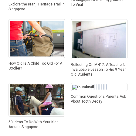
Explore the Kranji Heritage Trail in
To Visit
Singapore
How Old Is A Child Too Old For A
Reflecting On MH17: A Teacher’s
Stroller?
Invalubable Lesson To His 9 Year
Old Students
Common Questions Parents Ask
About Tooth Decay
50 Ideas To Do With Your Kids
Around Singapore