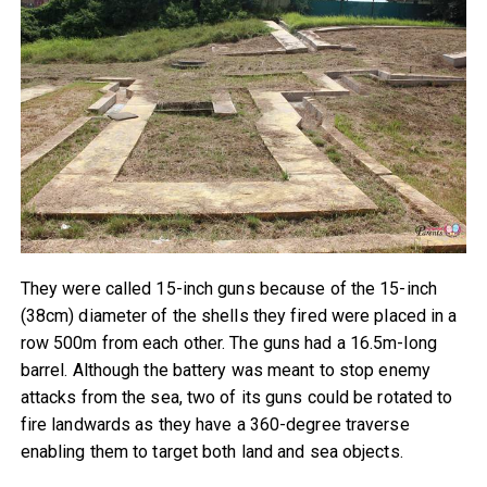
They were called 15-inch guns because of the 15-inch
(38cm) diameter of the shells they fired were placed in a
row 500m from each other. The guns had a 16.5m-long
barrel. Although the battery was meant to stop enemy
attacks from the sea, two of its guns could be rotated to
fire landwards as they have a 360-degree traverse
enabling them to target both land and sea objects.