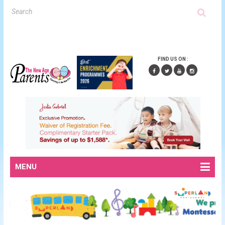
FIND US ON :
MENU