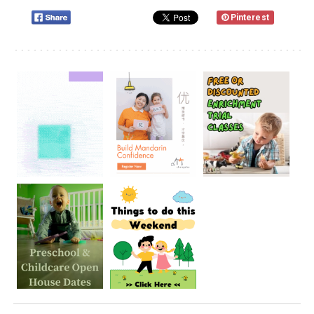
Pinterest